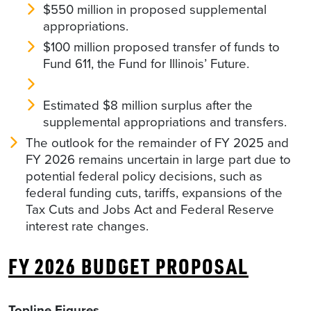
$550 million in proposed supplemental
appropriations.
$100 million proposed transfer of funds to
Fund 611, the Fund for Illinois’ Future.
Estimated $8 million surplus after the
supplemental appropriations and transfers.
The outlook for the remainder of FY 2025 and
FY 2026 remains uncertain in large part due to
potential federal policy decisions, such as
federal funding cuts, tariffs, expansions of the
Tax Cuts and Jobs Act and Federal Reserve
interest rate changes.
FY 2026 BUDGET PROPOSAL
Topline Figures