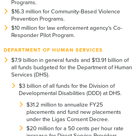
Programs.
$16.3 million for Community-Based Violence
Prevention Programs.
$10 million for law enforcement agency’s Co-
Responder Pilot Program.
DEPARTMENT OF HUMAN SERVICES
$7.9 billion in general funds and $13.91 billion of
all funds budgeted for the Department of Human
Services (DHS).
$3 billion of all funds for the Division of
Developmental Disabilities (DDD) at DHS.
$31.2 million to annualize FY25
placements and fund new placements
under the Ligas Consent Decree.
$20 million for a 50 cents per hour rate
increase for Direct Service Providers