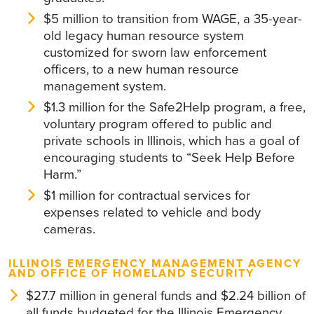
$5 million to transition from WAGE, a 35-year-
old legacy human resource system
customized for sworn law enforcement
officers, to a new human resource
management system.
$1.3 million for the Safe2Help program, a free,
voluntary program offered to public and
private schools in Illinois, which has a goal of
encouraging students to “Seek Help Before
Harm.”
$1 million for contractual services for
expenses related to vehicle and body
cameras.
ILLINOIS EMERGENCY MANAGEMENT AGENCY
AND OFFICE OF HOMELAND SECURITY
$27.7 million in general funds and $2.24 billion of
all funds budgeted for the Illinois Emergency