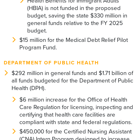
Health Benefits for Immigrant Adults
(HBIA) is not funded in the proposed
budget, saving the state $330 million in
general funds relative to the FY 2025
budget.
$15 million for the Medical Debt Relief Pilot
Program Fund.
DEPARTMENT OF PUBLIC HEALTH
$292 million in general funds and $1.71 billion of
all funds budgeted for the Department of Public
Health (DPH).
$6 million increase for the Office of Health
Care Regulation for licensing, inspecting and
certifying that health care facilities are
compliant with state and federal regulations.
$450,000 for the Certified Nursing Assistant
(CNA) Intern Program designed to increase