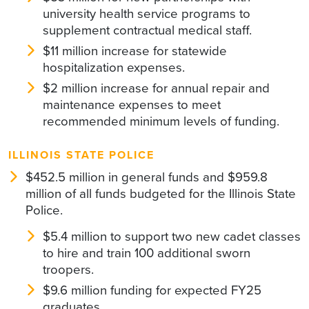
university health service programs to
supplement contractual medical staff.
$11 million increase for statewide
hospitalization expenses.
$2 million increase for annual repair and
maintenance expenses to meet
recommended minimum levels of funding.
ILLINOIS STATE POLICE
$452.5 million in general funds and $959.8
million of all funds budgeted for the Illinois State
Police.
$5.4 million to support two new cadet classes
to hire and train 100 additional sworn
troopers.
$9.6 million funding for expected FY25
graduates.