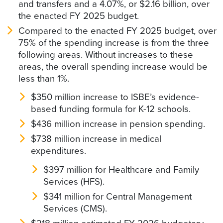
and transfers and a 4.07%, or $2.16 billion, over
the enacted FY 2025 budget.
Compared to the enacted FY 2025 budget, over
75% of the spending increase is from the three
following areas. Without increases to these
areas, the overall spending increase would be
less than 1%.
$350 million increase to ISBE’s evidence-
based funding formula for K-12 schools.
$436 million increase in pension spending.
$738 million increase in medical
expenditures.
$397 million for Healthcare and Family
Services (HFS).
$341 million for Central Management
Services (CMS).