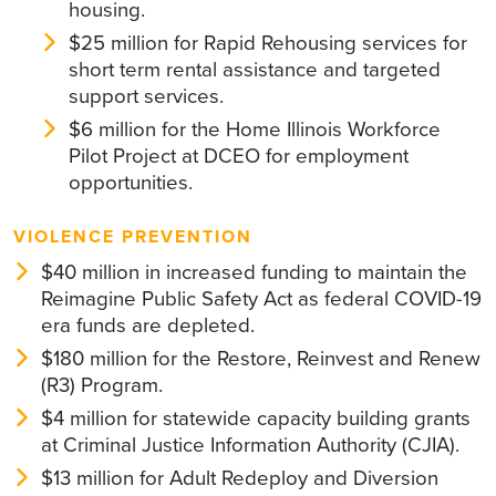
housing.
$25 million for Rapid Rehousing services for
short term rental assistance and targeted
support services.
$6 million for the Home Illinois Workforce
Pilot Project at DCEO for employment
opportunities.
VIOLENCE PREVENTION
$40 million in increased funding to maintain the
Reimagine Public Safety Act as federal COVID-19
era funds are depleted.
$180 million for the Restore, Reinvest and Renew
(R3) Program.
$4 million for statewide capacity building grants
at Criminal Justice Information Authority (CJIA).
$13 million for Adult Redeploy and Diversion