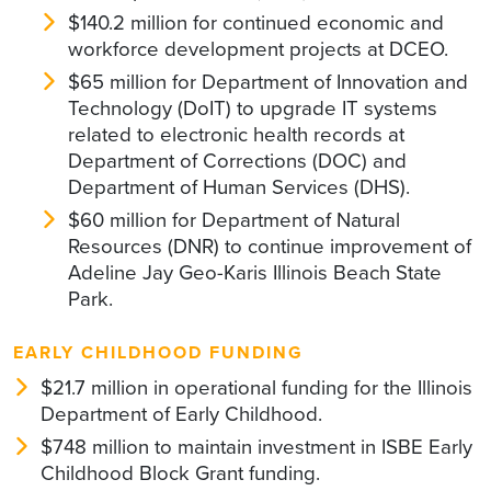
$140.2 million for continued economic and
workforce development projects at DCEO.
$65 million for Department of Innovation and
Technology (DoIT) to upgrade IT systems
related to electronic health records at
Department of Corrections (DOC) and
Department of Human Services (DHS).
$60 million for Department of Natural
Resources (DNR) to continue improvement of
Adeline Jay Geo-Karis Illinois Beach State
Park.
EARLY CHILDHOOD FUNDING
$21.7 million in operational funding for the Illinois
Department of Early Childhood.
$748 million to maintain investment in ISBE Early
Childhood Block Grant funding.