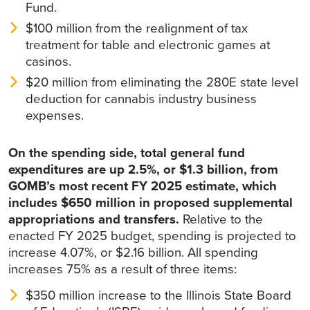
Fund.
$100 million from the realignment of tax
treatment for table and electronic games at
casinos.
$20 million from eliminating the 280E state level
deduction for cannabis industry business
expenses.
On the spending side, total general fund
expenditures are up 2.5%, or $1.3 billion, from
GOMB’s most recent FY 2025 estimate, which
includes $650 million in proposed supplemental
appropriations and transfers.
Relative to the
enacted FY 2025 budget, spending is projected to
increase 4.07%, or $2.16 billion. All spending
increases 75% as a result of three items:
$350 million increase to the Illinois State Board