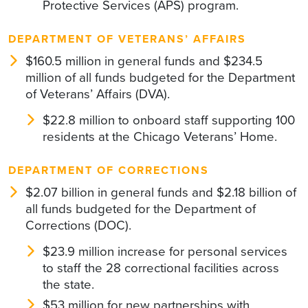
Protective Services (APS) program.
DEPARTMENT OF VETERANS’ AFFAIRS
$160.5 million in general funds and $234.5
million of all funds budgeted for the Department
of Veterans’ Affairs (DVA).
$22.8 million to onboard staff supporting 100
residents at the Chicago Veterans’ Home.
DEPARTMENT OF CORRECTIONS
$2.07 billion in general funds and $2.18 billion of
all funds budgeted for the Department of
Corrections (DOC).
$23.9 million increase for personal services
to staff the 28 correctional facilities across
the state.
$53 million for new partnerships with