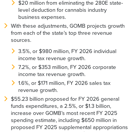
$20 million from eliminating the 280E state-
level deduction for cannabis industry
business expenses.
With these adjustments, GOMB projects growth
from each of the state’s top three revenue
sources.
3.5%, or $980 million, FY 2026 individual
income tax revenue growth.
7.2%, or $353 million, FY 2026 corporate
income tax revenue growth.
1.6%, or $171 million, FY 2026 sales tax
revenue growth.
$55.23 billion proposed for FY 2026 general
funds expenditures, a 2.5%, or $1.3 billion,
increase over GOMB’s most recent FY 2025
spending estimate, including $650 million in
proposed FY 2025 supplemental appropriations