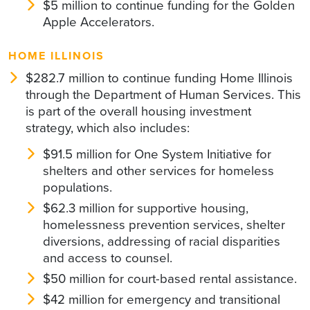
$5 million to continue funding for the Golden
Apple Accelerators.
HOME ILLINOIS
$282.7 million to continue funding Home Illinois
through the Department of Human Services. This
is part of the overall housing investment
strategy, which also includes:
$91.5 million for One System Initiative for
shelters and other services for homeless
populations.
$62.3 million for supportive housing,
homelessness prevention services, shelter
diversions, addressing of racial disparities
and access to counsel.
$50 million for court-based rental assistance.
$42 million for emergency and transitional