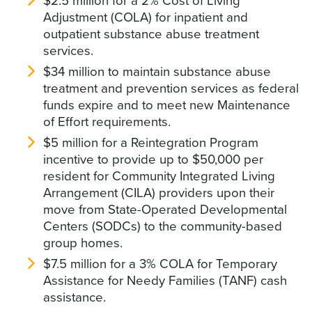
$2.5 million for a 2% Cost of Living
Adjustment (COLA) for inpatient and
outpatient substance abuse treatment
services.
$34 million to maintain substance abuse
treatment and prevention services as federal
funds expire and to meet new Maintenance
of Effort requirements.
$5 million for a Reintegration Program
incentive to provide up to $50,000 per
resident for Community Integrated Living
Arrangement (CILA) providers upon their
move from State-Operated Developmental
Centers (SODCs) to the community-based
group homes.
$7.5 million for a 3% COLA for Temporary
Assistance for Needy Families (TANF) cash
assistance.