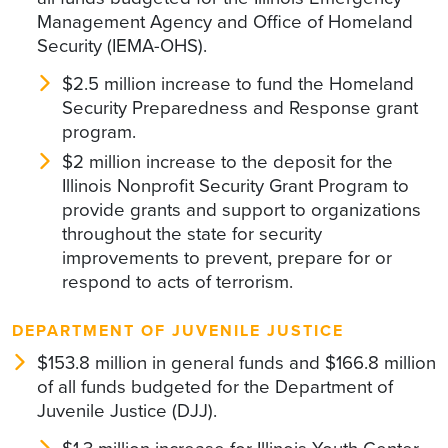
Management Agency and Office of Homeland
Security (IEMA-OHS).
$2.5 million increase to fund the Homeland
Security Preparedness and Response grant
program.
$2 million increase to the deposit for the
Illinois Nonprofit Security Grant Program to
provide grants and support to organizations
throughout the state for security
improvements to prevent, prepare for or
respond to acts of terrorism.
DEPARTMENT OF JUVENILE JUSTICE
$153.8 million in general funds and $166.8 million
of all funds budgeted for the Department of
Juvenile Justice (DJJ).