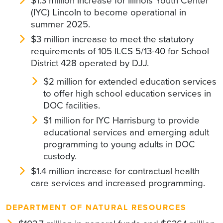
$1.3 million increase for Illinois Youth Center
(IYC) Lincoln to become operational in
summer 2025.
$3 million increase to meet the statutory
requirements of 105 ILCS 5/13-40 for School
District 428 operated by DJJ.
$2 million for extended education services
to offer high school education services in
DOC facilities.
$1 million for IYC Harrisburg to provide
educational services and emerging adult
programming to young adults in DOC
custody.
$1.4 million increase for contractual health
care services and increased programming.
DEPARTMENT OF NATURAL RESOURCES