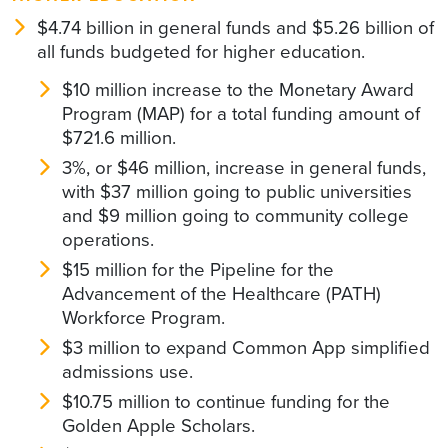
$4.74 billion in general funds and $5.26 billion of
all funds budgeted for higher education.
$10 million increase to the Monetary Award
Program (MAP) for a total funding amount of
$721.6 million.
3%, or $46 million, increase in general funds,
with $37 million going to public universities
and $9 million going to community college
operations.
$15 million for the Pipeline for the
Advancement of the Healthcare (PATH)
Workforce Program.
$3 million to expand Common App simplified
admissions use.
$10.75 million to continue funding for the
Golden Apple Scholars.