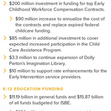
$200 million investment in funding for top Early
Childhood Workforce Compensation Contracts.
$90 million increase to annualize the cost of
the contracts and replace expired federal
childcare funding.
$85 million in additional investment to cover
expected increased participation in the Child
Care Assistance Program.
$3.3 million to continue expansion of Dolly
Parton’s Imagination Library.
$10 million to support rate enhancements for the
Early Intervention service providers.
K-12 EDUCATION FUNDING
$11.19 billion in general funds and $15.87 billion
of all funds budgeted for ISBE.