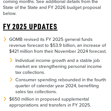
coming months. See additional details from the
State of the State and FY 2026 budget proposal
below.
FY 2025 UPDATES
GOMB revised its FY 2025 general funds
revenue forecast to $53.9 billion, an increase of
$421 million from their November 2024 forecast.
Individual income growth and a stable job
market are strengthening personal income
tax collections.
Consumer spending rebounded in the fourth
quarter of calendar year 2024, benefiting
sales tax collections.
$650 million in proposed supplemental
appropriations and transfers in FY 2025.