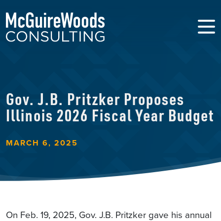
Gov. J.B. Pritzker Proposes
Illinois 2026 Fiscal Year Budget
MARCH 6, 2025
On Feb. 19, 2025, Gov. J.B. Pritzker gave his annual