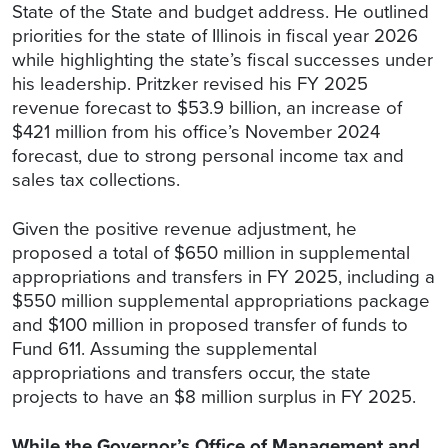
State of the State and budget address. He outlined
priorities for the state of Illinois in fiscal year 2026
while highlighting the state’s fiscal successes under
his leadership. Pritzker revised his FY 2025
revenue forecast to $53.9 billion, an increase of
$421 million from his office’s November 2024
forecast, due to strong personal income tax and
sales tax collections.
Given the positive revenue adjustment, he
proposed a total of $650 million in supplemental
appropriations and transfers in FY 2025, including a
$550 million supplemental appropriations package
and $100 million in proposed transfer of funds to
Fund 611. Assuming the supplemental
appropriations and transfers occur, the state
projects to have an $8 million surplus in FY 2025.
While the Governor’s Office of Management and