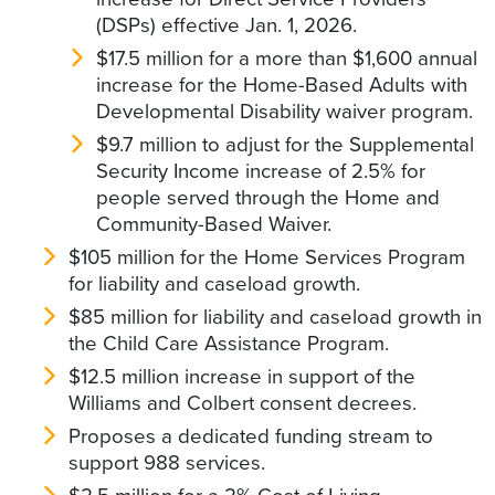
(DSPs) effective Jan. 1, 2026.
$17.5 million for a more than $1,600 annual
increase for the Home-Based Adults with
Developmental Disability waiver program.
$9.7 million to adjust for the Supplemental
Security Income increase of 2.5% for
people served through the Home and
Community-Based Waiver.
$105 million for the Home Services Program
for liability and caseload growth.
$85 million for liability and caseload growth in
the Child Care Assistance Program.
$12.5 million increase in support of the
Williams and Colbert consent decrees.
Proposes a dedicated funding stream to
support 988 services.