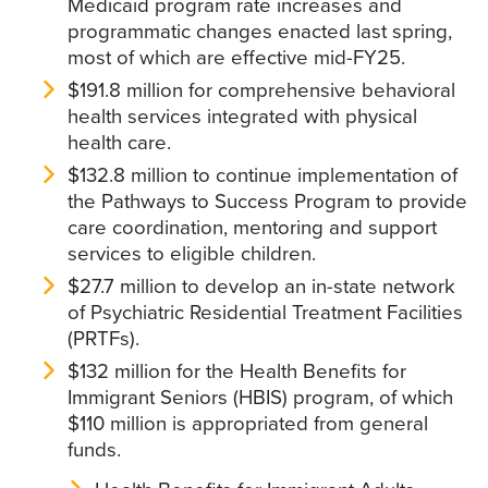
Medicaid program rate increases and
programmatic changes enacted last spring,
most of which are effective mid-FY25.
$191.8 million for comprehensive behavioral
health services integrated with physical
health care.
$132.8 million to continue implementation of
the Pathways to Success Program to provide
care coordination, mentoring and support
services to eligible children.
$27.7 million to develop an in-state network
of Psychiatric Residential Treatment Facilities
(PRTFs).
$132 million for the Health Benefits for
Immigrant Seniors (HBIS) program, of which
$110 million is appropriated from general
funds.