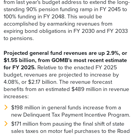
from last year’s budget address to extend the long-
standing 90% pension funding ramp in FY 2045 to
100% funding in FY 2048. This would be
accomplished by earmarking revenues from
expiring bond obligations in FY 2030 and FY 2033
to pensions.
Projected general fund revenues are up 2.9%, or
$1.55 billion, from GOMB’s most recent estimate
for FY 2025.
Relative to the enacted FY 2025
budget, revenues are projected to increase by
4.08%, or $2.17 billion. The revenue forecast
benefits from an estimated $489 million in revenue
increases:
$198 million in general funds increase from a
new Delinquent Tax Payment Incentive Program.
$171 million from pausing the final shift of state
sales taxes on motor fuel purchases to the Road