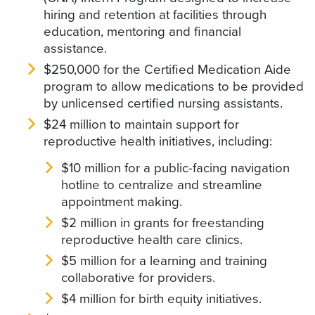
hiring and retention at facilities through
education, mentoring and financial
assistance.
$250,000 for the Certified Medication Aide
program to allow medications to be provided
by unlicensed certified nursing assistants.
$24 million to maintain support for
reproductive health initiatives, including:
$10 million for a public-facing navigation
hotline to centralize and streamline
appointment making.
$2 million in grants for freestanding
reproductive health care clinics.
$5 million for a learning and training
collaborative for providers.
$4 million for birth equity initiatives.