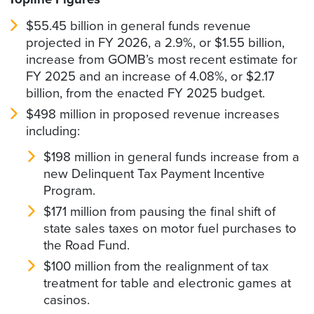
$55.45 billion in general funds revenue
projected in FY 2026, a 2.9%, or $1.55 billion,
increase from GOMB’s most recent estimate for
FY 2025 and an increase of 4.08%, or $2.17
billion, from the enacted FY 2025 budget.
$498 million in proposed revenue increases
including:
$198 million in general funds increase from a
new Delinquent Tax Payment Incentive
Program.
$171 million from pausing the final shift of
state sales taxes on motor fuel purchases to
the Road Fund.
$100 million from the realignment of tax
treatment for table and electronic games at
casinos.