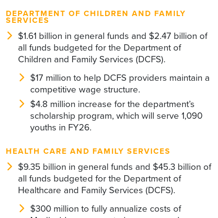
DEPARTMENT OF CHILDREN AND FAMILY
SERVICES
$1.61 billion in general funds and $2.47 billion of
all funds budgeted for the Department of
Children and Family Services (DCFS).
$17 million to help DCFS providers maintain a
competitive wage structure.
$4.8 million increase for the department’s
scholarship program, which will serve 1,090
youths in FY26.
HEALTH CARE AND FAMILY SERVICES
$9.35 billion in general funds and $45.3 billion of
all funds budgeted for the Department of
Healthcare and Family Services (DCFS).
$300 million to fully annualize costs of