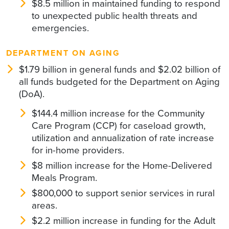
$8.5 million in maintained funding to respond
to unexpected public health threats and
emergencies.
DEPARTMENT ON AGING
$1.79 billion in general funds and $2.02 billion of
all funds budgeted for the Department on Aging
(DoA).
$144.4 million increase for the Community
Care Program (CCP) for caseload growth,
utilization and annualization of rate increase
for in-home providers.
$8 million increase for the Home-Delivered
Meals Program.
$800,000 to support senior services in rural
areas.
$2.2 million increase in funding for the Adult