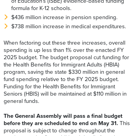
of Education’s (ISBE) evidence-based funding
formula for K-12 schools.
$436 million increase in pension spending.
$738 million increase in medical expenditures.
When factoring out these three increases, overall
spending is up less than 1% over the enacted FY
2025 budget. The budget proposal cut funding for
the Health Benefits for Immigrant Adults (HBIA)
program, saving the state $330 million in general
fund spending relative to the FY 2025 budget.
Funding for the Health Benefits for Immigrant
Seniors (HBIS) will be maintained at $110 million in
general funds.
The General Assembly will pass a final budget
before they are scheduled to end on May 31.
This
proposal is subject to change throughout the