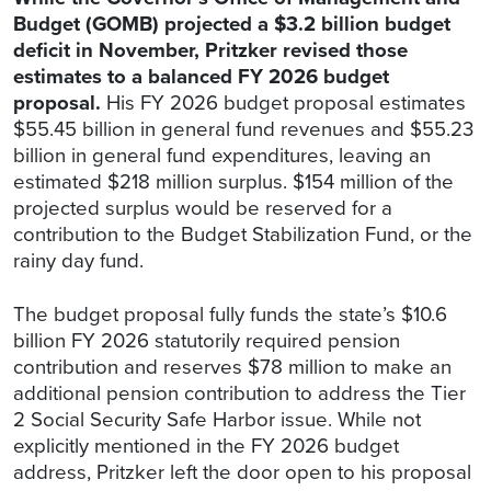
Budget (GOMB) projected a $3.2 billion budget
deficit in November, Pritzker revised those
estimates to a balanced FY 2026 budget
proposal.
His FY 2026 budget proposal estimates
$55.45 billion in general fund revenues and $55.23
billion in general fund expenditures, leaving an
estimated $218 million surplus. $154 million of the
projected surplus would be reserved for a
contribution to the Budget Stabilization Fund, or the
rainy day fund.
The budget proposal fully funds the state’s $10.6
billion FY 2026 statutorily required pension
contribution and reserves $78 million to make an
additional pension contribution to address the Tier
2 Social Security Safe Harbor issue. While not
explicitly mentioned in the FY 2026 budget
address, Pritzker left the door open to his proposal