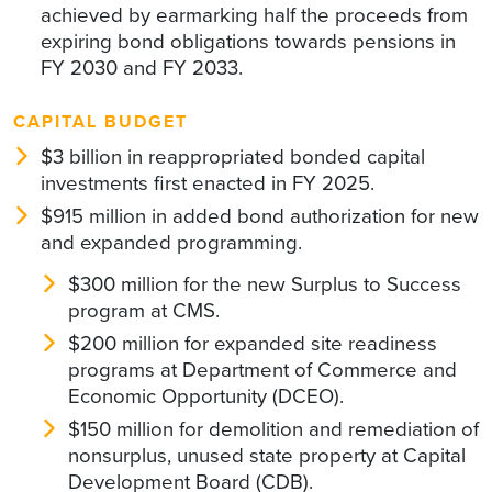
achieved by earmarking half the proceeds from
expiring bond obligations towards pensions in
FY 2030 and FY 2033.
CAPITAL BUDGET
$3 billion in reappropriated bonded capital
investments first enacted in FY 2025.
$915 million in added bond authorization for new
and expanded programming.
$300 million for the new Surplus to Success
program at CMS.
$200 million for expanded site readiness
programs at Department of Commerce and
Economic Opportunity (DCEO).
$150 million for demolition and remediation of
nonsurplus, unused state property at Capital
Development Board (CDB).