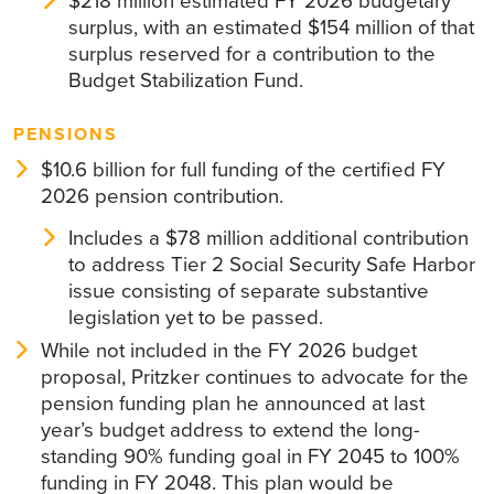
$218 million estimated FY 2026 budgetary
surplus, with an estimated $154 million of that
surplus reserved for a contribution to the
Budget Stabilization Fund.
PENSIONS
$10.6 billion for full funding of the certified FY
2026 pension contribution.
Includes a $78 million additional contribution
to address Tier 2 Social Security Safe Harbor
issue consisting of separate substantive
legislation yet to be passed.
While not included in the FY 2026 budget
proposal, Pritzker continues to advocate for the
pension funding plan he announced at last
year’s budget address to extend the long-
standing 90% funding goal in FY 2045 to 100%
funding in FY 2048. This plan would be