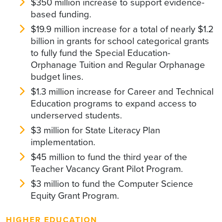
$350 million increase to support evidence-
based funding.
$19.9 million increase for a total of nearly $1.2
billion in grants for school categorical grants
to fully fund the Special Education-
Orphanage Tuition and Regular Orphanage
budget lines.
$1.3 million increase for Career and Technical
Education programs to expand access to
underserved students.
$3 million for State Literacy Plan
implementation.
$45 million to fund the third year of the
Teacher Vacancy Grant Pilot Program.
$3 million to fund the Computer Science
Equity Grant Program.
HIGHER EDUCATION