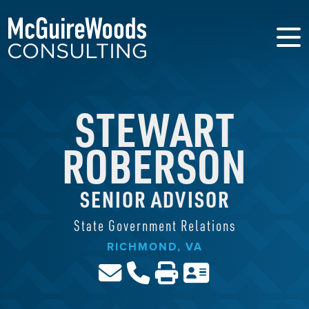
STEWART
ROBERSON
SENIOR ADVISOR
State Government Relations
RICHMOND, VA