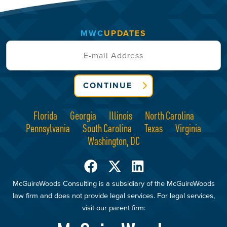
MWC
UPDATES
CONTINUE
Florida
Georgia
Illinois
North Carolina
Pennsylvania
South Carolina
Texas
Virginia
Washington, DC
McGuireWoods Consulting is a subsidiary of the McGuireWoods
law firm and does not provide legal services. For legal services,
visit our parent firm: