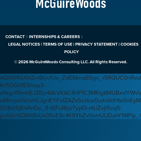
McGuireWoods
CONTACT
INTERNSHIPS & CAREERS
LEGAL NOTICES | TERMS OF USE | PRIVACY STATEMENT | COOKIES
POLICY
© 2026 McGuireWoods Consulting LLC. All Rights Reserved.
AQXWRSAN3mBUoYJv_ZdE6knaB5gv_rSRQUC0nRvu8
Kc5OQdfE6hqq3-
sNqp119mbEJ2Ejv4dkVKAC4HF1C3MKlgttMUBxvlYWv
uMinvjeVkhzhCJgnEYFoIZAZx5vzkw0uduVdHta5nEyM
SX8di5j6VAnDe_8-tSFuRkjv7yyIl3-ntUZvjt5cqS-
puVdirt5DKK8xUx05sE9c4K9YbZv0smUUDuhY9RFIy_4