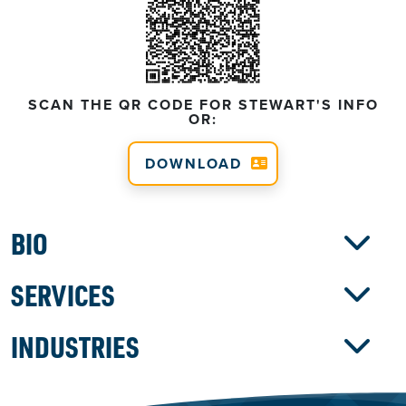
SCAN THE QR CODE FOR STEWART'S INFO
OR:
DOWNLOAD
BIO
SERVICES
INDUSTRIES