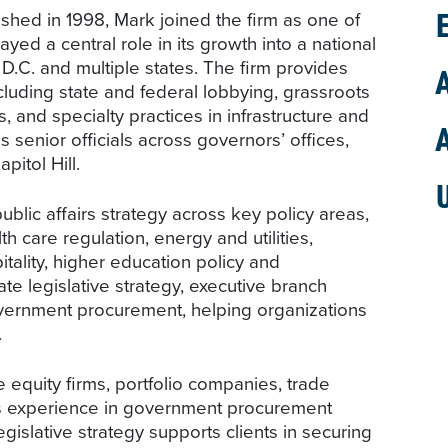
ed in 1998, Mark joined the firm as one of
ayed a central role in its growth into a national
, D.C. and multiple states. The firm provides
cluding state and federal lobbying, grassroots
s, and specialty practices in infrastructure and
senior officials across governors’ offices,
pitol Hill.
lic affairs strategy across key policy areas,
alth care regulation, energy and utilities,
ality, higher education policy and
te legislative strategy, executive branch
ernment procurement, helping organizations
.
equity firms, portfolio companies, trade
His experience in government procurement
egislative strategy supports clients in securing