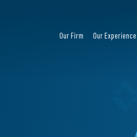
Our Firm
Our Experience