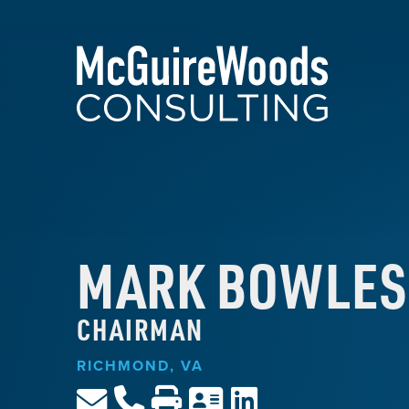
MARK BOWLES
CHAIRMAN
RICHMOND, VA