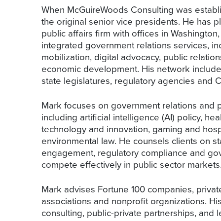
When McGuireWoods Consulting was establish
the original senior vice presidents. He has pl
public affairs firm with offices in Washington
integrated government relations services, in
mobilization, digital advocacy, public relation
economic development. His network includes 
state legislatures, regulatory agencies and Ca
Mark focuses on government relations and pub
including artificial intelligence (AI) policy, he
technology and innovation, gaming and hospit
environmental law. He counsels clients on sta
engagement, regulatory compliance and gov
compete effectively in public sector markets
Mark advises Fortune 100 companies, private 
associations and nonprofit organizations. 
consulting, public-private partnerships, and l