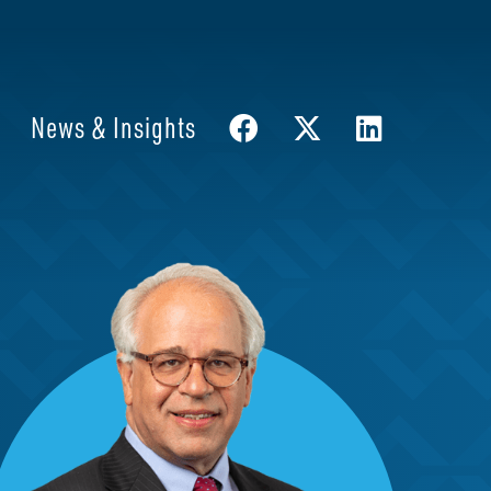
News & Insights