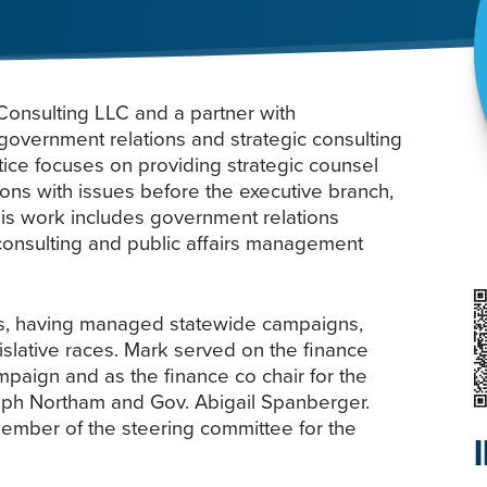
onsulting LLC and a partner with
government relations and strategic consulting
ctice focuses on providing strategic counsel
ons with issues before the executive branch,
His work includes government relations
 consulting and public affairs management
ics, having managed statewide campaigns,
lative races. Mark served on the finance
paign and as the finance co chair for the
Ralph Northam and Gov. Abigail Spanberger.
ember of the steering committee for the