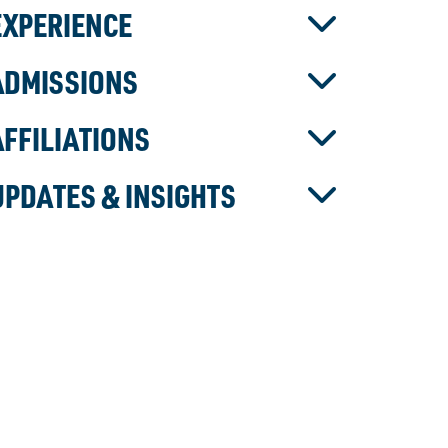
EXPERIENCE
ADMISSIONS
AFFILIATIONS
UPDATES & INSIGHTS