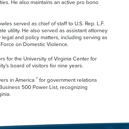
ies. He also maintains an active pro bono
es served as chief of staff to U.S. Rep. L.F.
te utility. He also served as assistant attorney
legal and policy matters, including serving as
k Force on Domestic Violence.
s for the University of Virginia Center for
ty’s board of visitors for nine years.
®
ers in America
for government relations
 Business 500 Power List, recognizing
inia.