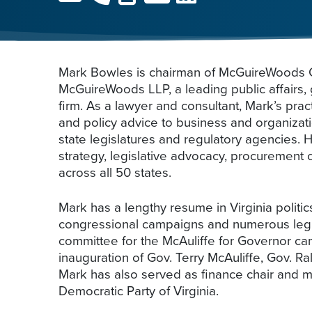
Mark Bowles is chairman of McGuireWoods C
McGuireWoods LLP, a leading public affairs, 
firm. As a lawyer and consultant, Mark’s pra
and policy advice to business and organizati
state legislatures and regulatory agencies. 
strategy, legislative advocacy, procurement
across all 50 states.
Mark has a lengthy resume in Virginia polit
congressional campaigns and numerous legis
committee for the McAuliffe for Governor cam
inauguration of Gov. Terry McAuliffe, Gov. 
Mark has also served as finance chair and m
Democratic Party of Virginia.