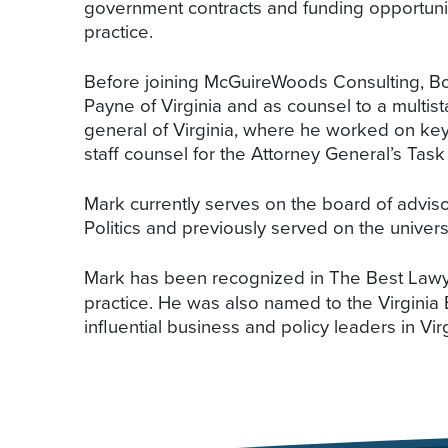
government contracts and funding opportunit
practice.
Before joining McGuireWoods Consulting, Bowl
Payne of Virginia and as counsel to a multista
general of Virginia, where he worked on key 
staff counsel for the Attorney General’s Tas
Mark currently serves on the board of advisor
Politics and previously served on the universi
Mark has been recognized in The Best Lawy
practice. He was also named to the Virginia
influential business and policy leaders in Virg