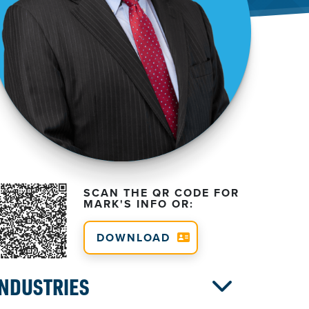
SCAN THE QR CODE FOR
MARK'S INFO OR:
DOWNLOAD
INDUSTRIES