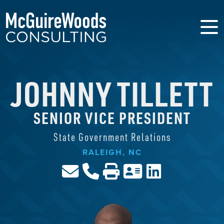
JOHNNY TILLETT
SENIOR VICE PRESIDENT
State Government Relations
RALEIGH, NC