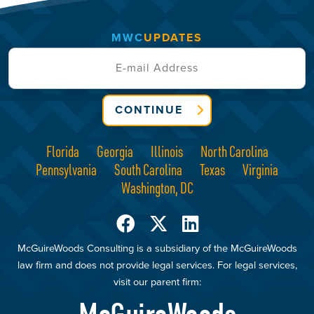
MWC
UPDATES
CONTINUE
Florida
Georgia
Illinois
North Carolina
Pennsylvania
South Carolina
Texas
Virginia
Washington, DC
McGuireWoods Consulting is a subsidiary of the McGuireWoods
law firm and does not provide legal services. For legal services,
visit our parent firm: