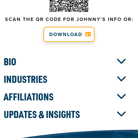
SCAN THE QR CODE FOR JOHNNY'S INFO OR:
DOWNLOAD
BIO
INDUSTRIES
AFFILIATIONS
UPDATES & INSIGHTS