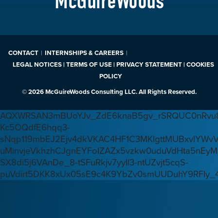
McGuireWoods
CONTACT
INTERNSHIPS & CAREERS
LEGAL NOTICES | TERMS OF USE | PRIVACY STATEMENT | COOKIES
POLICY
© 2026 McGuireWoods Consulting LLC. All Rights Reserved.
AQXWRSAN3mBUoYJv_ZdE6knaB5gv_rSRQUC0nRvu8
Kc5OQdfE6hqq3-
sNqp119mbEJ2Ejv4dkVKAC4HF1C3MKlgttMUBxvlYWv
uMinvjeVkhzhCJgnEYFoIZAZx5vzkw0uduVdHta5nEyM
SX8di5j6VAnDe_8-tSFuRkjv7yyIl3-ntUZvjt5cqS-
puVdirt5DKK8xUx05sE9c4K9YbZv0smUUDuhY9RFIy_4