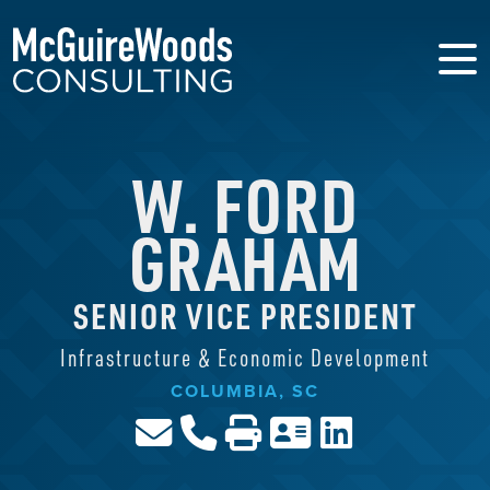
W. FORD
GRAHAM
SENIOR VICE PRESIDENT
Infrastructure & Economic Development
COLUMBIA, SC