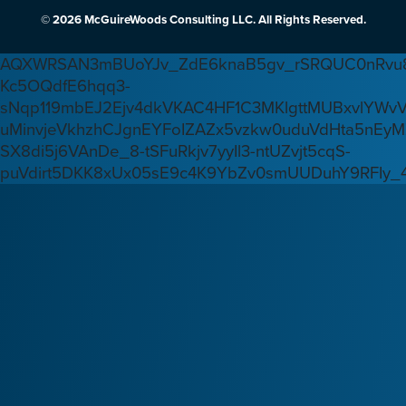
© 2026 McGuireWoods Consulting LLC. All Rights Reserved.
AQXWRSAN3mBUoYJv_ZdE6knaB5gv_rSRQUC0nRvu8
Kc5OQdfE6hqq3-
sNqp119mbEJ2Ejv4dkVKAC4HF1C3MKlgttMUBxvlYWv
uMinvjeVkhzhCJgnEYFoIZAZx5vzkw0uduVdHta5nEyM
SX8di5j6VAnDe_8-tSFuRkjv7yyIl3-ntUZvjt5cqS-
puVdirt5DKK8xUx05sE9c4K9YbZv0smUUDuhY9RFIy_4