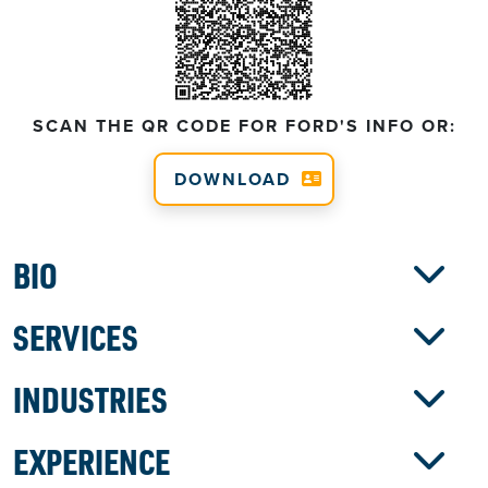
SCAN THE QR CODE FOR FORD'S INFO OR:
DOWNLOAD
BIO
SERVICES
INDUSTRIES
EXPERIENCE