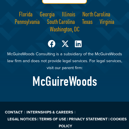
Florida
Georgia
Illinois
North Carolina
Pennsylvania
South Carolina
Texas
Virginia
Washington, DC
McGuireWoods Consulting is a subsidiary of the McGuireWoods
law firm and does not provide legal services. For legal services,
visit our parent firm:
McGuireWoods
CONTACT
INTERNSHIPS & CAREERS
LEGAL NOTICES | TERMS OF USE | PRIVACY STATEMENT | COOKIES
POLICY