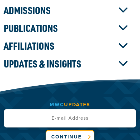
ADMISSIONS
PUBLICATIONS
AFFILIATIONS
UPDATES & INSIGHTS
MWC
UPDATES
CONTINUE