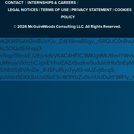
CONTACT
INTERNSHIPS & CAREERS
LEGAL NOTICES | TERMS OF USE | PRIVACY STATEMENT | COOKIES
POLICY
© 2026 McGuireWoods Consulting LLC. All Rights Reserved.
AQXWRSAN3mBUoYJv_ZdE6knaB5gv_rSRQUC0nRvu8
Kc5OQdfE6hqq3-
sNqp119mbEJ2Ejv4dkVKAC4HF1C3MKlgttMUBxvlYWv
uMinvjeVkhzhCJgnEYFoIZAZx5vzkw0uduVdHta5nEyM
SX8di5j6VAnDe_8-tSFuRkjv7yyIl3-ntUZvjt5cqS-
puVdirt5DKK8xUx05sE9c4K9YbZv0smUUDuhY9RFIy_4