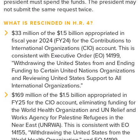
president must spend the funds. The president may
not submit the same request twice.
WHAT IS RESCINDED IN H.R. 4?
$33 million of the $1.5 billion appropriated in
fiscal year 2024 (FY24) for the Contributions to
International Organizations (CIO) account. This is
consistent with Executive Order (EO) 14199,
“Withdrawing the United States from and Ending
Funding to Certain United Nations Organizations
and Reviewing United States Support to All
International Organizations.”
$169 million of the $1.5 billion appropriated in
FY25 for the CIO account, eliminating funding for
the World Health Organization and UN Relief and
Works Agency for Palestine Refugees in the
Near East (UNRWA). This is consistent with EO
14155, “Withdrawing the United States from the
World Health Organization,” and EO 14199,