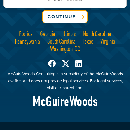
CONTINUE
Florida
Georgia
Illinois
North Carolina
Pennsylvania
South Carolina
Texas
Virginia
Washington, DC
McGuireWoods Consulting is a subsidiary of the McGuireWoods
law firm and does not provide legal services. For legal services,
visit our parent firm:
McGuireWoods