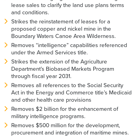
lease sales to clarify the land use plans terms
and conditions.
Strikes the reinstatement of leases for a
proposed copper and nickel mine in the
Boundary Waters Canoe Area Wilderness.
Removes “intelligence” capabilities referenced
under the Armed Services title.
Strikes the extension of the Agriculture
Department’s Biobased Markets Program
through fiscal year 2031.
Removes all references to the Social Security
Act in the Energy and Commerce title’s Medicaid
and other health care provisions
Removes $2 billion for the enhancement of
military intelligence programs.
Removes $500 million for the development,
procurement and integration of maritime mines.