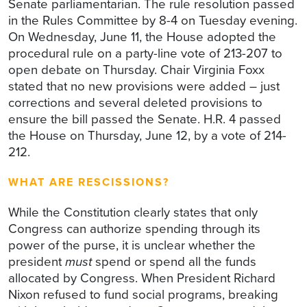
Senate parliamentarian. The rule resolution passed
in the Rules Committee by 8-4 on Tuesday evening.
On Wednesday, June 11, the House adopted the
procedural rule on a party-line vote of 213-207 to
open debate on Thursday. Chair Virginia Foxx
stated that no new provisions were added – just
corrections and several deleted provisions to
ensure the bill passed the Senate. H.R. 4 passed
the House on Thursday, June 12, by a vote of 214-
212.
WHAT ARE RESCISSIONS?
While the Constitution clearly states that only
Congress can authorize spending through its
power of the purse, it is unclear whether the
president
must
spend or spend all the funds
allocated by Congress. When President Richard
Nixon refused to fund social programs, breaking