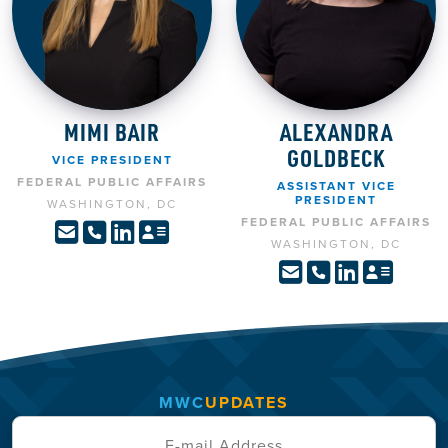
MIMI BAIR
ALEXANDRA
GOLDBECK
VICE PRESIDENT
FEDERAL PUBLIC AFFAIRS
ASSISTANT VICE
PRESIDENT
WASHINGTON, DC
FEDERAL PUBLIC AFFAIRS
WASHINGTON, DC
MWC
UPDATES