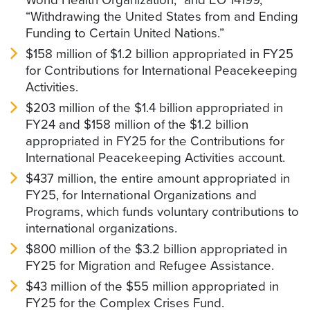
“Withdrawing the United States from and Ending
Funding to Certain United Nations.”
$158 million of $1.2 billion appropriated in FY25
for Contributions for International Peacekeeping
Activities.
$203 million of the $1.4 billion appropriated in
FY24 and $158 million of the $1.2 billion
appropriated in FY25 for the Contributions for
International Peacekeeping Activities account.
$437 million, the entire amount appropriated in
FY25, for International Organizations and
Programs, which funds voluntary contributions to
international organizations.
$800 million of the $3.2 billion appropriated in
FY25 for Migration and Refugee Assistance.
$43 million of the $55 million appropriated in
FY25 for the Complex Crises Fund.