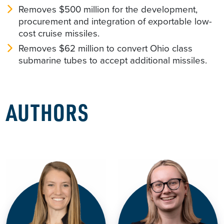
Removes $500 million for the development,
procurement and integration of exportable low-
cost cruise missiles.
Removes $62 million to convert Ohio class
submarine tubes to accept additional missiles.
AUTHORS