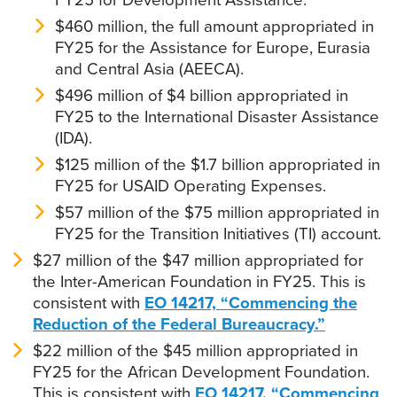
$460 million, the full amount appropriated in
FY25 for the Assistance for Europe, Eurasia
and Central Asia (AEECA).
$496 million of $4 billion appropriated in
FY25 to the International Disaster Assistance
(IDA).
$125 million of the $1.7 billion appropriated in
FY25 for USAID Operating Expenses.
$57 million of the $75 million appropriated in
FY25 for the Transition Initiatives (TI) account.
$27 million of the $47 million appropriated for
the Inter-American Foundation in FY25. This is
consistent with
EO 14217, “Commencing the
Reduction of the Federal Bureaucracy.”
$22 million of the $45 million appropriated in
FY25 for the African Development Foundation.
This is consistent with
EO 14217, “Commencing