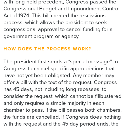
with long-held precedent, Congress passed the
Congressional Budget and Impoundment Control
Act of 1974. This bill created the rescissions
process, which allows the president to seek
congressional approval to cancel funding for a
government program or agency.
HOW DOES THE PROCESS WORK?
The president first sends a “special message” to
Congress to cancel specific appropriations that
have not yet been obligated. Any member may
offer a bill with the text of the request. Congress
has 45 days, not including long recesses, to
consider the request, which cannot be filibustered
and only requires a simple majority in each
chamber to pass. If the bill passes both chambers,
the funds are cancelled. If Congress does nothing
with the request and the 45 day period ends, the