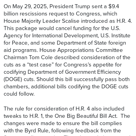
On May 29, 2025, President Trump sent a $9.4
billion rescissions request to Congress, which
House Majority Leader Scalise introduced as H.R. 4.
This package would cancel funding for the U.S.
Agency for International Development, U.S. Institute
for Peace, and some Department of State foreign
aid programs. House Appropriations Committee
Chairman Tom Cole described consideration of the
cuts as a “test case” for Congress’s appetite for
codifying Department of Government Efficiency
(DOGE) cuts. Should this bill successfully pass both
chambers, additional bills codifying the DOGE cuts
could follow.
The rule for consideration of H.R. 4 also included
tweaks to H.R. 1, the One Big Beautiful Bill Act. The
changes were made to ensure the bill complies
with the Byrd Rule, following feedback from the