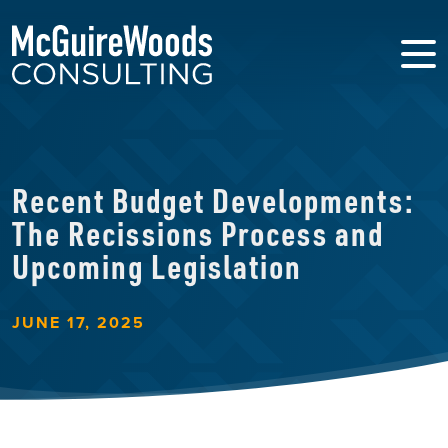
Recent Budget Developments:
The Recissions Process and
Upcoming Legislation
JUNE 17, 2025