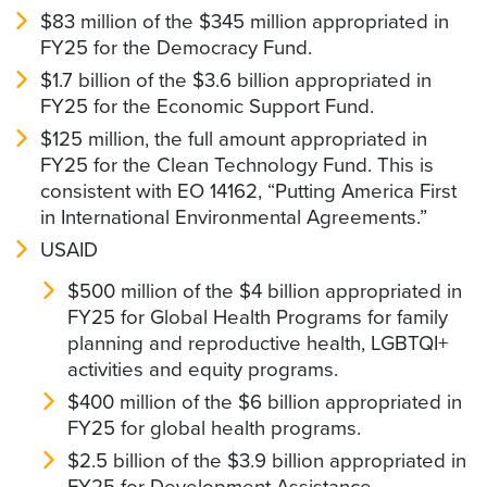
$83 million of the $345 million appropriated in
FY25 for the Democracy Fund.
$1.7 billion of the $3.6 billion appropriated in
FY25 for the Economic Support Fund.
$125 million, the full amount appropriated in
FY25 for the Clean Technology Fund. This is
consistent with EO 14162, “Putting America First
in International Environmental Agreements.”
USAID
$500 million of the $4 billion appropriated in
FY25 for Global Health Programs for family
planning and reproductive health, LGBTQI+
activities and equity programs.
$400 million of the $6 billion appropriated in
FY25 for global health programs.
$2.5 billion of the $3.9 billion appropriated in
FY25 for Development Assistance.