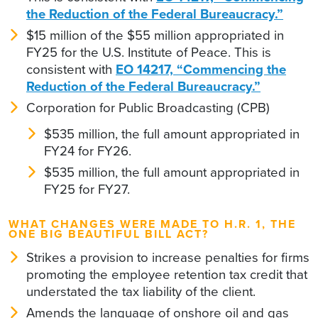
the Reduction of the Federal Bureaucracy.”
$15 million of the $55 million appropriated in
FY25 for the U.S. Institute of Peace. This is
consistent with
EO 14217, “Commencing the
Reduction of the Federal Bureaucracy.”
Corporation for Public Broadcasting (CPB)
$535 million, the full amount appropriated in
FY24 for FY26.
$535 million, the full amount appropriated in
FY25 for FY27.
WHAT CHANGES WERE MADE TO H.R. 1, THE
ONE BIG BEAUTIFUL BILL ACT?
Strikes a provision to increase penalties for firms
promoting the employee retention tax credit that
understated the tax liability of the client.
Amends the language of onshore oil and gas