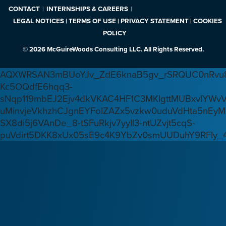
CONTACT
INTERNSHIPS & CAREERS
LEGAL NOTICES | TERMS OF USE | PRIVACY STATEMENT | COOKIES
POLICY
© 2026 McGuireWoods Consulting LLC. All Rights Reserved.
AQXWRSAN3mBUoYJv_ZdE6knaB5gv_rSRQUC0nRvu8
Kc5OQdfE6hqq3-
sNqp119mbEJ2Ejv4dkVKAC4HF1C3MKlgttMUBxvlYWv
uMinvjeVkhzhCJgnEYFoIZAZx5vzkw0uduVdHta5nEyM
SX8di5j6VAnDe_8-tSFuRkjv7yyIl3-ntUZvjt5cqS-
puVdirt5DKK8xUx05sE9c4K9YbZv0smUUDuhY9RFIy_4