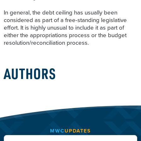
In general, the debt ceiling has usually been
considered as part of a free-standing legislative
effort. It is highly unusual to include it as part of
either the appropriations process or the budget
resolution/reconciliation process.
AUTHORS
MWC
UPDATES