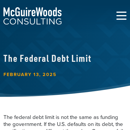
The Federal Debt Limit
FEBRUARY 13, 2025
The federal debt limit is not the same as funding
the government. If the U.S. defaults on its debt, the