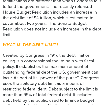
ramifications are different than when Congress fails
to fund the government. The recently released
House Budget Resolution includes an increase in
the debt limit of $4 trillion, which is estimated to
cover about two years. The Senate Budget
Resolution does not include an increase in the debt
limit.
WHAT IS THE DEBT LIMIT?
Created by Congress in 1917, the debt limit or
ceiling is a congressional tool to help with fiscal
policy. It establishes the maximum amount of
outstanding federal debt the U.S. government can
incur. As part of its “power of the purse”, Congress
uses the statutory debt limit as a means of
restricting federal debt. Debt subject to the limit is
more than 99% of total federal debt. It includes
debt held by the public, used to finance budget