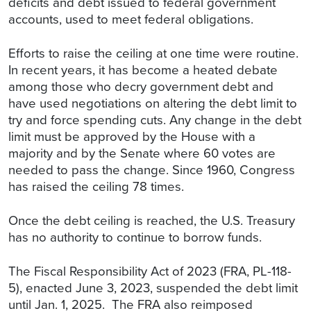
deficits and debt issued to federal government
accounts, used to meet federal obligations.
Efforts to raise the ceiling at one time were routine.
In recent years, it has become a heated debate
among those who decry government debt and
have used negotiations on altering the debt limit to
try and force spending cuts. Any change in the debt
limit must be approved by the House with a
majority and by the Senate where 60 votes are
needed to pass the change. Since 1960, Congress
has raised the ceiling 78 times.
Once the debt ceiling is reached, the U.S. Treasury
has no authority to continue to borrow funds.
The Fiscal Responsibility Act of 2023 (FRA, PL-118-
5), enacted June 3, 2023, suspended the debt limit
until Jan. 1, 2025. The FRA also reimposed