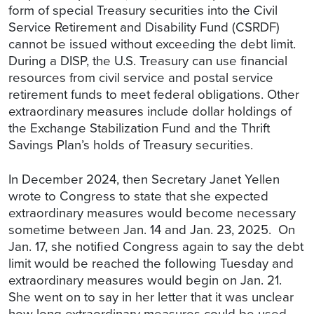
form of special Treasury securities into the Civil
Service Retirement and Disability Fund (CSRDF)
cannot be issued without exceeding the debt limit.
During a DISP, the U.S. Treasury can use financial
resources from civil service and postal service
retirement funds to meet federal obligations. Other
extraordinary measures include dollar holdings of
the Exchange Stabilization Fund and the Thrift
Savings Plan’s holds of Treasury securities.
In December 2024, then Secretary Janet Yellen
wrote to Congress to state that she expected
extraordinary measures would become necessary
sometime between Jan. 14 and Jan. 23, 2025. On
Jan. 17, she notified Congress again to say the debt
limit would be reached the following Tuesday and
extraordinary measures would begin on Jan. 21.
She went on to say in her letter that it was unclear
how long extraordinary measures could be used