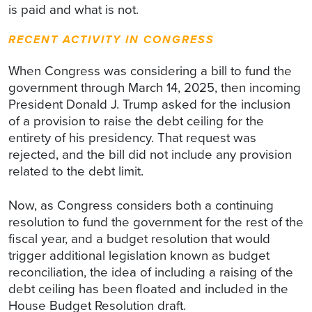
is paid and what is not.
RECENT ACTIVITY IN CONGRESS
When Congress was considering a bill to fund the
government through March 14, 2025, then incoming
President Donald J. Trump asked for the inclusion
of a provision to raise the debt ceiling for the
entirety of his presidency. That request was
rejected, and the bill did not include any provision
related to the debt limit.
Now, as Congress considers both a continuing
resolution to fund the government for the rest of the
fiscal year, and a budget resolution that would
trigger additional legislation known as budget
reconciliation, the idea of including a raising of the
debt ceiling has been floated and included in the
House Budget Resolution draft.