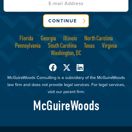
CONTINUE
Florida
Georgia
Illinois
North Carolina
Pennsylvania
South Carolina
Texas
Virginia
Washington, DC
McGuireWoods Consulting is a subsidiary of the McGuireWoods
law firm and does not provide legal services. For legal services,
visit our parent firm:
McGuireWoods