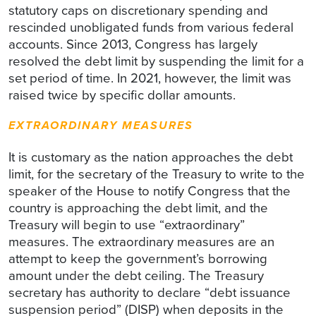
statutory caps on discretionary spending and
rescinded unobligated funds from various federal
accounts. Since 2013, Congress has largely
resolved the debt limit by suspending the limit for a
set period of time. In 2021, however, the limit was
raised twice by specific dollar amounts.
EXTRAORDINARY MEASURES
It is customary as the nation approaches the debt
limit, for the secretary of the Treasury to write to the
speaker of the House to notify Congress that the
country is approaching the debt limit, and the
Treasury will begin to use “extraordinary”
measures. The extraordinary measures are an
attempt to keep the government’s borrowing
amount under the debt ceiling. The Treasury
secretary has authority to declare “debt issuance
suspension period” (DISP) when deposits in the