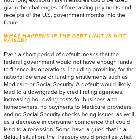
given the challenges of forecasting payments and
receipts of the U.S. government months into the
future.
WHAT HAPPENS IF THE DEBT LIMIT IS NOT
RAISED
?
Even a short period of default means that the
federal government would not have enough funds
to finance its operations, including providing for the
national defense or funding entitlements such as
Medicare or Social Security. A default would likely
lead to a downgrade by credit rating agencies,
increasing borrowing costs for business and
homeowners, no payments to Medicare providers
and no Social Security checks being issued as well
as a decrease in consumer confidence that could
lead to a recession. Some have argued that in a
default situation, the Treasury could prioritize what