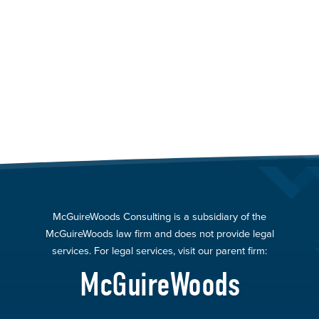
McGuireWoods Consulting is a subsidiary of the
McGuireWoods law firm and does not provide legal
services. For legal services, visit our parent firm:
McGuireWoods