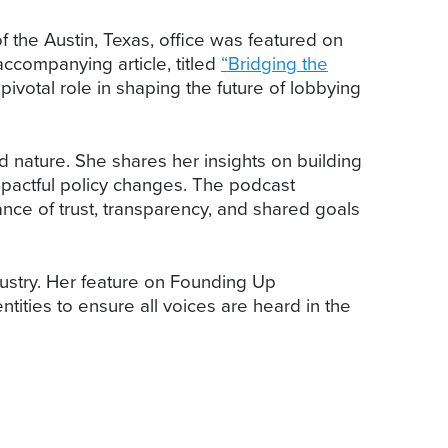
of the Austin, Texas, office was featured on
ccompanying article, titled
“Bridging the
pivotal role in shaping the future of lobbying
od nature. She shares her insights on building
mpactful policy changes. The podcast
nce of trust, transparency, and shared goals
dustry. Her feature on Founding Up
ities to ensure all voices are heard in the