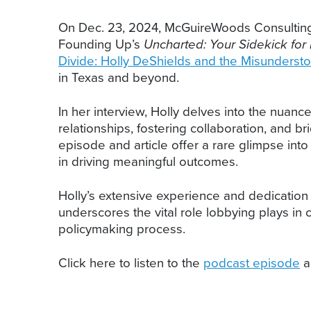
On Dec. 23, 2024, McGuireWoods Consulting
Founding Up’s
Uncharted: Your Sidekick for 
Divide: Holly DeShields and the Misundersto
in Texas and beyond.
In her interview, Holly delves into the nuanc
relationships, fostering collaboration, and 
episode and article offer a rare glimpse int
in driving meaningful outcomes.
Holly’s extensive experience and dedication 
underscores the vital role lobbying plays in
policymaking process.
Click here to listen to the
podcast episode
a