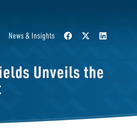
News & Insights
elds Unveils the
t