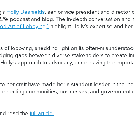
’s
Holly Deshields
, senior vice president and director 
Life
podcast and blog. The in-depth conversation and a
od Art of Lobbying,”
highlight Holly’s expertise and her 
es of lobbying, shedding light on its often-misundersto
bridging gaps between diverse stakeholders to create i
o Holly’s approach to advocacy, emphasizing the importa
to her craft have made her a standout leader in the in
 connecting communities, businesses, and government ent
nd read the
full article.