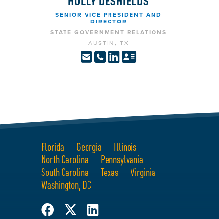
HOLLY DESHIELDS
SENIOR VICE PRESIDENT AND
DIRECTOR
STATE GOVERNMENT RELATIONS
AUSTIN, TX
Florida
Georgia
Illinois
North Carolina
Pennsylvania
South Carolina
Texas
Virginia
Washington, DC