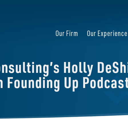
Our Firm
Our Experience
sulting’s Holly DeShi
on Founding Up Podcas