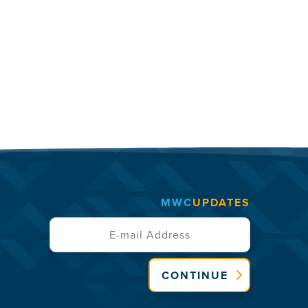
MWC
UPDATES
CONTINUE