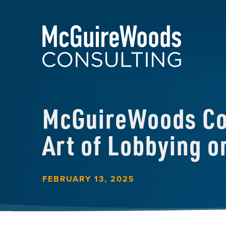
McGuireWoods Con
Art of Lobbying 
FEBRUARY 13, 2025