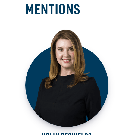
MENTIONS