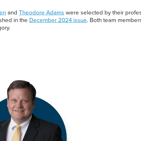
len
and
Theodore Adams
were selected by their profes
ished in the
December 2024 issue
. Both team members 
gory.