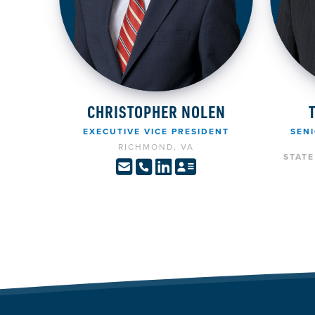
CHRISTOPHER NOLEN
EXECUTIVE VICE PRESIDENT
SENI
RICHMOND, VA
STAT