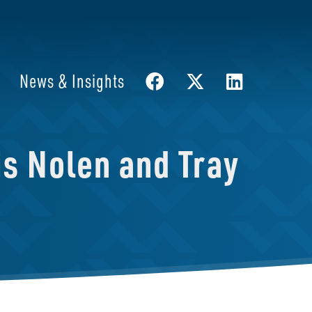
News & Insights
s Nolen and Tray