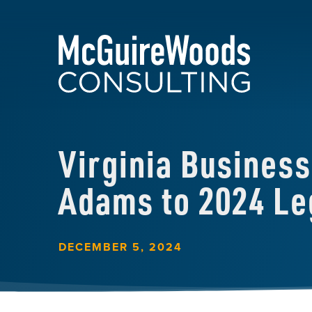
Virginia Busines
Adams to 2024 Leg
DECEMBER 5, 2024