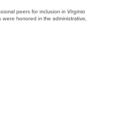
sional peers for inclusion in
Virginia
were honored in the administrative,