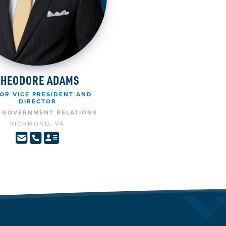
THEODORE ADAMS
OR VICE PRESIDENT AND
DIRECTOR
E GOVERNMENT RELATIONS
RICHMOND, VA