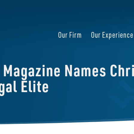
Our Firm
Our Experience
s Magazine Names Chri
al Elite