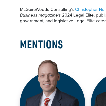
McGuireWoods Consulting’s
Christopher No
Business magazine’s
2024 Legal Elite, publ
government, and legislative Legal Elite cate
MENTIONS