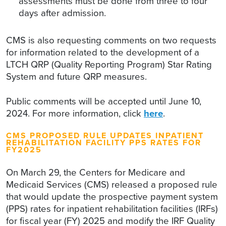
assessments must be done from three to four
days after admission.
CMS is also requesting comments on two requests
for information related to the development of a
LTCH QRP (Quality Reporting Program) Star Rating
System and future QRP measures.
Public comments will be accepted until June 10,
2024. For more information, click
here
.
CMS PROPOSED RULE UPDATES INPATIENT
REHABILITATION FACILITY PPS RATES FOR
FY2025
On March 29, the Centers for Medicare and
Medicaid Services (CMS) released a proposed rule
that would update the prospective payment system
(PPS) rates for inpatient rehabilitation facilities (IRFs)
for fiscal year (FY) 2025 and modify the IRF Quality