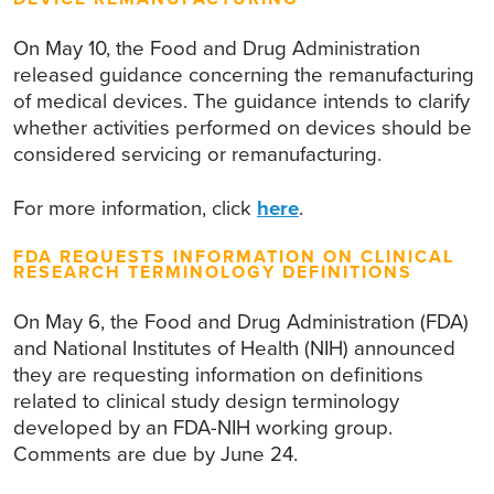
On May 10, the Food and Drug Administration
released guidance concerning the remanufacturing
of medical devices. The guidance intends to clarify
whether activities performed on devices should be
considered servicing or remanufacturing.
For more information, click
here
.
FDA REQUESTS INFORMATION ON CLINICAL
RESEARCH TERMINOLOGY DEFINITIONS
On May 6, the Food and Drug Administration (FDA)
and National Institutes of Health (NIH) announced
they are requesting information on definitions
related to clinical study design terminology
developed by an FDA-NIH working group.
Comments are due by June 24.