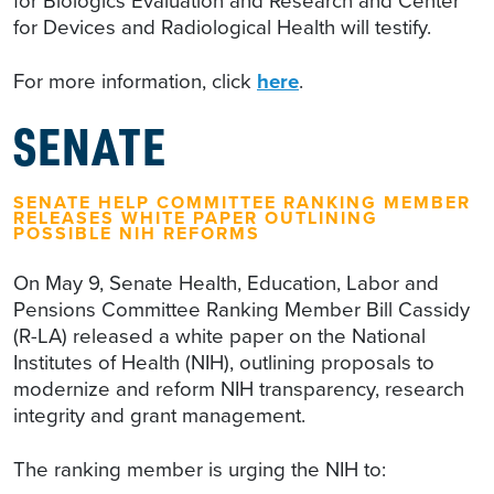
for Biologics Evaluation and Research and Center
for Devices and Radiological Health will testify.
For more information, click
here
.
SENATE
SENATE HELP COMMITTEE RANKING MEMBER
RELEASES WHITE PAPER OUTLINING
POSSIBLE NIH REFORMS
On May 9, Senate Health, Education, Labor and
Pensions Committee Ranking Member Bill Cassidy
(R-LA) released a white paper on the National
Institutes of Health (NIH), outlining proposals to
modernize and reform NIH transparency, research
integrity and grant management.
The ranking member is urging the NIH to: