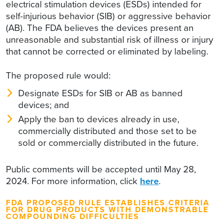
electrical stimulation devices (ESDs) intended for
self-injurious behavior (SIB) or aggressive behavior
(AB). The FDA believes the devices present an
unreasonable and substantial risk of illness or injury
that cannot be corrected or eliminated by labeling.
The proposed rule would:
Designate ESDs for SIB or AB as banned
devices; and
Apply the ban to devices already in use,
commercially distributed and those set to be
sold or commercially distributed in the future.
Public comments will be accepted until May 28,
2024. For more information, click
here
.
FDA PROPOSED RULE ESTABLISHES CRITERIA
FOR DRUG PRODUCTS WITH DEMONSTRABLE
COMPOUNDING DIFFICULTIES