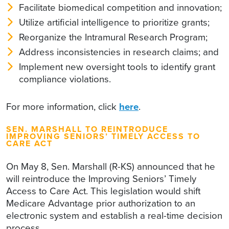
Facilitate biomedical competition and innovation;
Utilize artificial intelligence to prioritize grants;
Reorganize the Intramural Research Program;
Address inconsistencies in research claims; and
Implement new oversight tools to identify grant
compliance violations.
For more information, click
here
.
SEN. MARSHALL TO REINTRODUCE
IMPROVING SENIORS’ TIMELY ACCESS TO
CARE ACT
On May 8, Sen. Marshall (R-KS) announced that he
will reintroduce the Improving Seniors’ Timely
Access to Care Act. This legislation would shift
Medicare Advantage prior authorization to an
electronic system and establish a real-time decision
process.