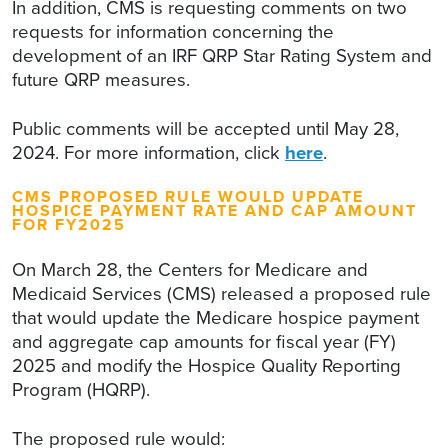
In addition, CMS is requesting comments on two
requests for information concerning the
development of an IRF QRP Star Rating System and
future QRP measures.
Public comments will be accepted until May 28,
2024. For more information, click
here
.
CMS PROPOSED RULE WOULD UPDATE
HOSPICE PAYMENT RATE AND CAP AMOUNT
FOR FY2025
On March 28, the Centers for Medicare and
Medicaid Services (CMS) released a proposed rule
that would update the Medicare hospice payment
and aggregate cap amounts for fiscal year (FY)
2025 and modify the Hospice Quality Reporting
Program (HQRP).
The proposed rule would: