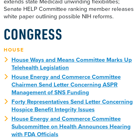
extends state Medicaid unwinding flexibilities;
Senate HELP Committee ranking member releases
white paper outlining possible NIH reforms.
CONGRESS
HOUSE
House Ways and Means Committee Marks Up
Telehealth Legislation
House Energy and Commerce Committee
Chairmen Send Letter Concerning ASPR
Management of SNS Funding
Forty Representatives Send Letter Concerning
Hospice Benefit Integrity Issues
House Energy and Commerce Committee
Subcommittee on Health Announces Hearing
with FDA Officials