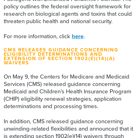
policy outlines the federal oversight framework for
research on biological agents and toxins that could
threaten public health and national security.
For more information, click
here
.
CMS RELEASES GUIDANCE CONCERNING
ELIGIBILITY DETERMINATIONS AND
EXTENSION OF SECTION 1902(E)(14)(A)
WAIVERS
On May 9, the Centers for Medicare and Medicaid
Services (CMS) released guidance concerning
Medicaid and Children’s Health Insurance Program
(CHIP) eligibility renewal strategies, application
determinations and processing times.
In addition, CMS released guidance concerning
unwinding-related flexibilities and announced that it
is extending section 1902(e)(14) waivers through