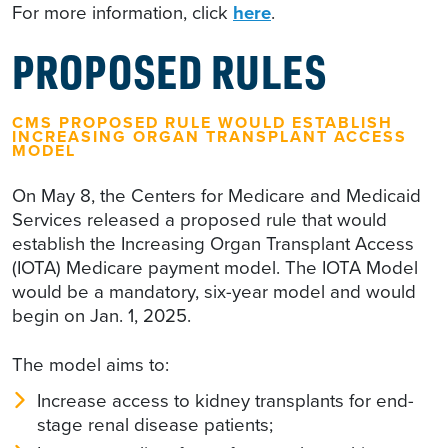
For more information, click
here
.
PROPOSED RULES
CMS PROPOSED RULE WOULD ESTABLISH
INCREASING ORGAN TRANSPLANT ACCESS
MODEL
On May 8, the Centers for Medicare and Medicaid
Services released a proposed rule that would
establish the Increasing Organ Transplant Access
(IOTA) Medicare payment model. The IOTA Model
would be a mandatory, six-year model and would
begin on Jan. 1, 2025.
The model aims to:
Increase access to kidney transplants for end-
stage renal disease patients;