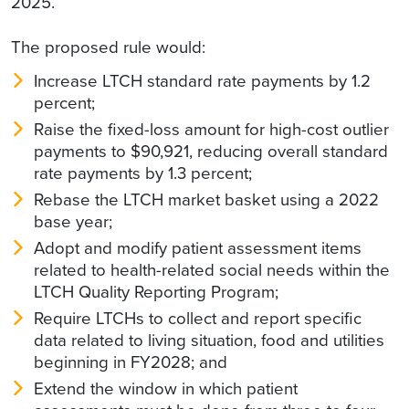
2025.
The proposed rule would:
Increase LTCH standard rate payments by 1.2
percent;
Raise the fixed-loss amount for high-cost outlier
payments to $90,921, reducing overall standard
rate payments by 1.3 percent;
Rebase the LTCH market basket using a 2022
base year;
Adopt and modify patient assessment items
related to health-related social needs within the
LTCH Quality Reporting Program;
Require LTCHs to collect and report specific
data related to living situation, food and utilities
beginning in FY2028; and
Extend the window in which patient