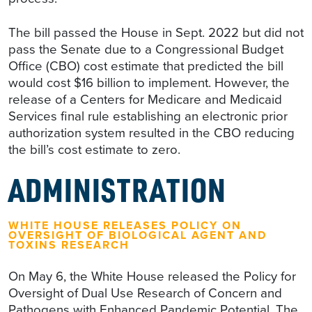
The bill passed the House in Sept. 2022 but did not
pass the Senate due to a Congressional Budget
Office (CBO) cost estimate that predicted the bill
would cost $16 billion to implement. However, the
release of a Centers for Medicare and Medicaid
Services final rule establishing an electronic prior
authorization system resulted in the CBO reducing
the bill’s cost estimate to zero.
ADMINISTRATION
WHITE HOUSE RELEASES POLICY ON
OVERSIGHT OF BIOLOGICAL AGENT AND
TOXINS RESEARCH
On May 6, the White House released the Policy for
Oversight of Dual Use Research of Concern and
Pathogens with Enhanced Pandemic Potential. The