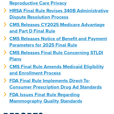
Reproductive Care Privacy
HRSA Final Rule Revises 340B Administrative
Dispute Resolution Process
CMS Releases CY2025 Medicare Advantage
and Part D Final Rule
CMS Releases Notice of Benefit and Payment
Parameters for 2025 Final Rule
CMS Releases Final Rule Concerning STLDI
Plans
CMS Final Rule Amends Medicaid Eligibility
and Enrollment Process
FDA Final Rule Implements Direct-To-
Consumer Prescription Drug Ad Standards
FDA Issues Final Rule Regarding
Mammography Quality Standards