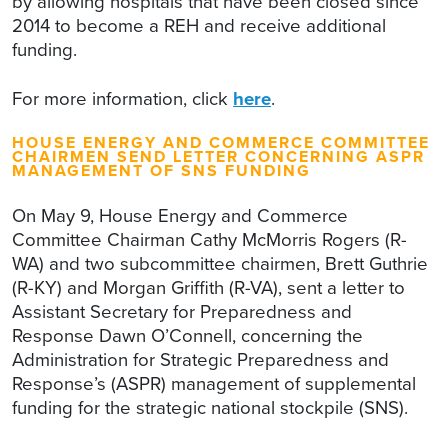
by allowing hospitals that have been closed since
2014 to become a REH and receive additional
funding.
For more information, click
here
.
HOUSE ENERGY AND COMMERCE COMMITTEE
CHAIRMEN SEND LETTER CONCERNING ASPR
MANAGEMENT OF SNS FUNDING
On May 9, House Energy and Commerce
Committee Chairman Cathy McMorris Rogers (R-
WA) and two subcommittee chairmen, Brett Guthrie
(R-KY) and Morgan Griffith (R-VA), sent a letter to
Assistant Secretary for Preparedness and
Response Dawn O’Connell, concerning the
Administration for Strategic Preparedness and
Response’s (ASPR) management of supplemental
funding for the strategic national stockpile (SNS).