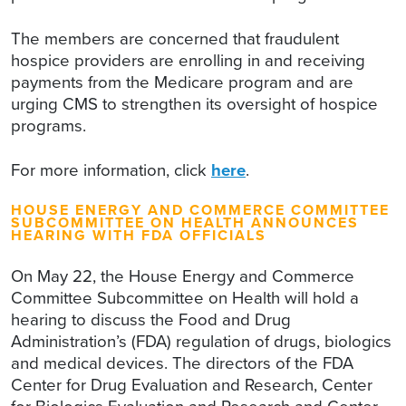
The members are concerned that fraudulent
hospice providers are enrolling in and receiving
payments from the Medicare program and are
urging CMS to strengthen its oversight of hospice
programs.
For more information, click
here
.
HOUSE ENERGY AND COMMERCE COMMITTEE
SUBCOMMITTEE ON HEALTH ANNOUNCES
HEARING WITH FDA OFFICIALS
On May 22, the House Energy and Commerce
Committee Subcommittee on Health will hold a
hearing to discuss the Food and Drug
Administration’s (FDA) regulation of drugs, biologics
and medical devices. The directors of the FDA
Center for Drug Evaluation and Research, Center