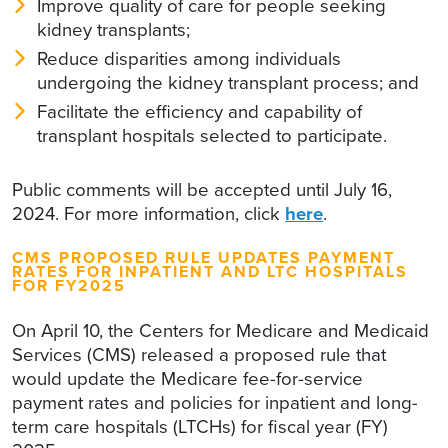
Improve quality of care for people seeking
kidney transplants;
Reduce disparities among individuals
undergoing the kidney transplant process; and
Facilitate the efficiency and capability of
transplant hospitals selected to participate.
Public comments will be accepted until July 16,
2024. For more information, click
here
.
CMS PROPOSED RULE UPDATES PAYMENT
RATES FOR INPATIENT AND LTC HOSPITALS
FOR FY2025
On April 10, the Centers for Medicare and Medicaid
Services (CMS) released a proposed rule that
would update the Medicare fee-for-service
payment rates and policies for inpatient and long-
term care hospitals (LTCHs) for fiscal year (FY)