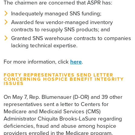
The chairmen are concerned that ASPR has:
Inadequately managed SNS funding;
Awarded few vendor-managed inventory
contracts to resupply SNS products; and
Granted SNS warehouse contracts to companies
lacking technical expertise.
For more information, click
here
.
FORTY REPRESENTATIVES SEND LETTER
CONCERNING HOSPICE BENEFIT INTEGRITY
ISSUES
On May 7, Rep. Blumenauer (D-OR) and 39 other
representatives sent a letter to Centers for
Medicare and Medicaid Services (CMS)
Administrator Chiquita Brooks-LaSure regarding
deficiencies, fraud and abuse among hospice
providers enrolled in the Medicare program.