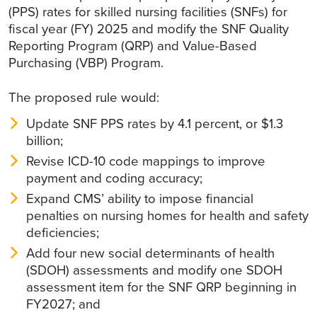
(PPS) rates for skilled nursing facilities (SNFs) for
fiscal year (FY) 2025 and modify the SNF Quality
Reporting Program (QRP) and Value-Based
Purchasing (VBP) Program.
The proposed rule would:
Update SNF PPS rates by 4.1 percent, or $1.3
billion;
Revise ICD-10 code mappings to improve
payment and coding accuracy;
Expand CMS’ ability to impose financial
penalties on nursing homes for health and safety
deficiencies;
Add four new social determinants of health
(SDOH) assessments and modify one SDOH
assessment item for the SNF QRP beginning in
FY2027; and