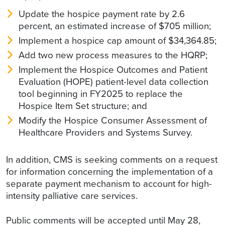
Update the hospice payment rate by 2.6
percent, an estimated increase of $705 million;
Implement a hospice cap amount of $34,364.85;
Add two new process measures to the HQRP;
Implement the Hospice Outcomes and Patient
Evaluation (HOPE) patient-level data collection
tool beginning in FY2025 to replace the
Hospice Item Set structure; and
Modify the Hospice Consumer Assessment of
Healthcare Providers and Systems Survey.
In addition, CMS is seeking comments on a request
for information concerning the implementation of a
separate payment mechanism to account for high-
intensity palliative care services.
Public comments will be accepted until May 28,