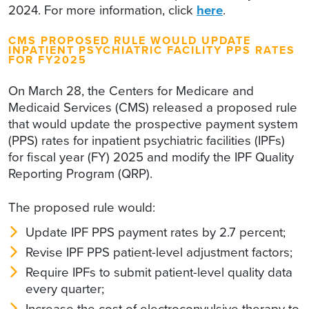
2024. For more information, click
here
.
CMS PROPOSED RULE WOULD UPDATE
INPATIENT PSYCHIATRIC FACILITY PPS RATES
FOR FY2025
On March 28, the Centers for Medicare and
Medicaid Services (CMS) released a proposed rule
that would update the prospective payment system
(PPS) rates for inpatient psychiatric facilities (IPFs)
for fiscal year (FY) 2025 and modify the IPF Quality
Reporting Program (QRP).
The proposed rule would:
Update IPF PPS payment rates by 2.7 percent;
Revise IPF PPS patient-level adjustment factors;
Require IPFs to submit patient-level quality data
every quarter;
Increase the cost of electroconvulsive therapy to