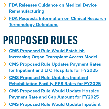
FDA Releases Guidance on Medical Device
Remanufacturing
FDA Requests Information on Clinical Research
Terminology Definitions
PROPOSED RULES
CMS Proposed Rule Would Establish
Increasing Organ Transplant Access Model
CMS Proposed Rule Updates Payment Rates
for Inpatient and LTC Hospitals for FY2025
CMS Proposed Rule Updates Inpatient
Rehabilitation Facility PPS Rates for FY2025
CMS Proposed Rule Would Update Hospice
Payment Rate and Cap Amount for FY2025
CMS Proposed Rule Would Update Inpatient