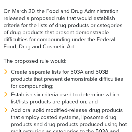
On March 20, the Food and Drug Administration
released a proposed rule that would establish
criteria for the lists of drug products or categories
of drug products that present demonstrable
difficulties for compounding under the Federal
Food, Drug and Cosmetic Act.
The proposed rule would:
Create separate lists for 503A and 503B
products that present demonstrable difficulties
for compounding;
Establish six criteria used to determine which
list/lists products are placed on; and
Add oral solid modified-release drug products
that employ coated systems, liposome drug
products and drug products produced using hot
melt extrusion as categories to the 503A and