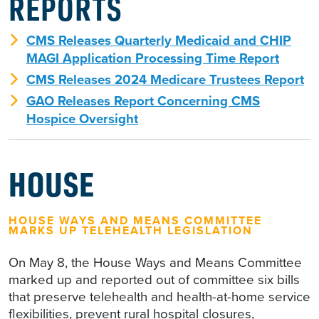
REPORTS
CMS Releases Quarterly Medicaid and CHIP
MAGI Application Processing Time Report
CMS Releases 2024 Medicare Trustees Report
GAO Releases Report Concerning CMS
Hospice Oversight
HOUSE
HOUSE WAYS AND MEANS COMMITTEE
MARKS UP TELEHEALTH LEGISLATION
On May 8, the House Ways and Means Committee
marked up and reported out of committee six bills
that preserve telehealth and health-at-home service
flexibilities, prevent rural hospital closures,