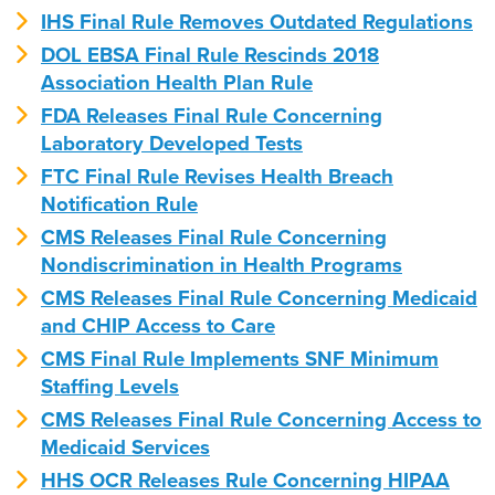
IHS Final Rule Removes Outdated Regulations
DOL EBSA Final Rule Rescinds 2018
Association Health Plan Rule
FDA Releases Final Rule Concerning
Laboratory Developed Tests
FTC Final Rule Revises Health Breach
Notification Rule
CMS Releases Final Rule Concerning
Nondiscrimination in Health Programs
CMS Releases Final Rule Concerning Medicaid
and CHIP Access to Care
CMS Final Rule Implements SNF Minimum
Staffing Levels
CMS Releases Final Rule Concerning Access to
Medicaid Services
HHS OCR Releases Rule Concerning HIPAA