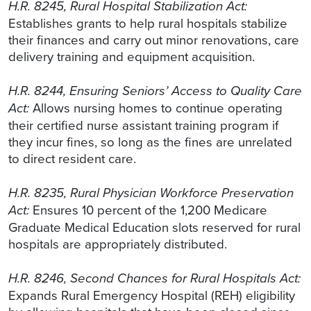
H.R. 8245, Rural Hospital Stabilization Act:
Establishes grants to help rural hospitals stabilize
their finances and carry out minor renovations, care
delivery training and equipment acquisition.
H.R. 8244, Ensuring Seniors’ Access to Quality Care
Act:
Allows nursing homes to continue operating
their certified nurse assistant training program if
they incur fines, so long as the fines are unrelated
to direct resident care.
H.R. 8235, Rural Physician Workforce Preservation
Act:
Ensures 10 percent of the 1,200 Medicare
Graduate Medical Education slots reserved for rural
hospitals are appropriately distributed.
H.R. 8246, Second Chances for Rural Hospitals Act:
Expands Rural Emergency Hospital (REH) eligibility