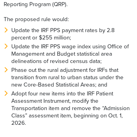
Reporting Program (QRP).
The proposed rule would:
Update the IRF PPS payment rates by 2.8
percent or $255 million;
Update the IRF PPS wage index using Office of
Management and Budget statistical area
delineations of revised census data;
Phase out the rural adjustment for IRFs that
transition from rural to urban status under the
new Core-Based Statistical Areas; and
Adopt four new items into the IRF Patient
Assessment Instrument, modify the
Transportation item and remove the “Admission
Class” assessment item, beginning on Oct. 1,
2026.