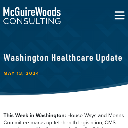
Washington Healthcare Update
MAY 13, 2024
This Week in Washington:
House Ways and Means
Committee marks up telehealth legislation; CMS