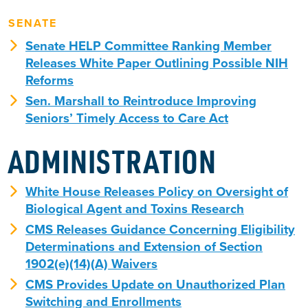
SENATE
Senate HELP Committee Ranking Member
Releases White Paper Outlining Possible NIH
Reforms
Sen. Marshall to Reintroduce Improving
Seniors’ Timely Access to Care Act
ADMINISTRATION
White House Releases Policy on Oversight of
Biological Agent and Toxins Research
CMS Releases Guidance Concerning Eligibility
Determinations and Extension of Section
1902(e)(14)(A) Waivers
CMS Provides Update on Unauthorized Plan
Switching and Enrollments