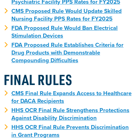
Psychiatric Facility PPS Rates for FY2025
CMS Proposed Rule Would Update Skilled
Nursing Facility PPS Rates for FY2025
FDA Proposed Rule Would Ban Electrical
Stimulation Devices
FDA Proposed Rule Establishes Criteria for
Drug Products with Demonstrable
Compounding Difficulties
FINAL RULES
CMS Final Rule Expands Access to Healthcare
for DACA Recipients
HHS OCR Final Rule Strengthens Protections
Against Disability Discrimination
HHS OCR Final Rule Prevents Discrimination
in Grant Programs