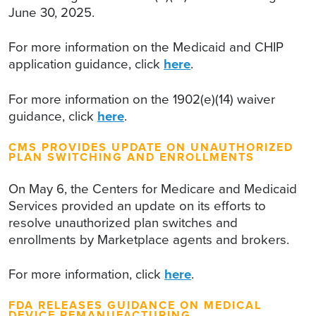
June 30, 2025.
For more information on the Medicaid and CHIP
application guidance, click
here
.
For more information on the 1902(e)(14) waiver
guidance, click
here
.
CMS PROVIDES UPDATE ON UNAUTHORIZED
PLAN SWITCHING AND ENROLLMENTS
On May 6, the Centers for Medicare and Medicaid
Services provided an update on its efforts to
resolve unauthorized plan switches and
enrollments by Marketplace agents and brokers.
For more information, click
here
.
FDA RELEASES GUIDANCE ON MEDICAL
DEVICE REMANUFACTURING