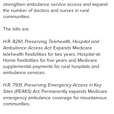
strengthen ambulance service access and expand
the number of doctors and nurses in rural
communities.
The bills are:
H.R. 8261, Preserving Telehealth, Hospital and
Ambulance Access Act:
Expands Medicare
telehealth flexibilities for two years, Hospital-at-
Home flexibilities for five years and Medicare
supplemental payments for rural hospitals and
ambulance services.
H.R. 7931, Preserving Emergency Access in Key
Sites (PEAKS) Act:
Permanently expands Medicare
emergency ambulance coverage for mountainous
communities.