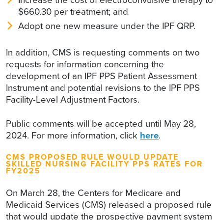
$660.30 per treatment; and
Adopt one new measure under the IPF QRP.
In addition, CMS is requesting comments on two
requests for information concerning the
development of an IPF PPS Patient Assessment
Instrument and potential revisions to the IPF PPS
Facility-Level Adjustment Factors.
Public comments will be accepted until May 28,
2024. For more information, click
here
.
CMS PROPOSED RULE WOULD UPDATE
SKILLED NURSING FACILITY PPS RATES FOR
FY2025
On March 28, the Centers for Medicare and
Medicaid Services (CMS) released a proposed rule
that would update the prospective payment system