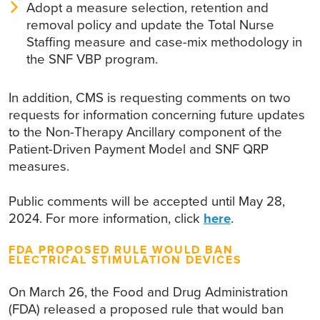
Adopt a measure selection, retention and
removal policy and update the Total Nurse
Staffing measure and case-mix methodology in
the SNF VBP program.
In addition, CMS is requesting comments on two
requests for information concerning future updates
to the Non-Therapy Ancillary component of the
Patient-Driven Payment Model and SNF QRP
measures.
Public comments will be accepted until May 28,
2024. For more information, click
here
.
FDA PROPOSED RULE WOULD BAN
ELECTRICAL STIMULATION DEVICES
On March 26, the Food and Drug Administration
(FDA) released a proposed rule that would ban