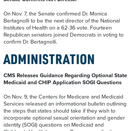
On Nov. 7, the Senate confirmed Dr. Monica
Bertagnolli to be the next director of the National
Institutes of Health on a 62-36 vote. Fourteen
Republican senators joined Democrats in voting to
confirm Dr. Bertagnolli.
ADMINISTRATION
CMS Releases Guidance Regarding Optional State
Medicaid and CHIP Application SOGI Questions
On Nov. 9, the Centers for Medicare and Medicaid
Services released an informational bulletin outlining
the steps that states should take if they wish to
incorporate optional sexual orientation and gender
identity (SOGI) questions on Medicaid and