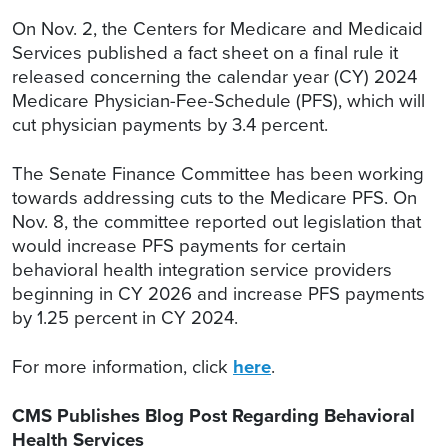
On Nov. 2, the Centers for Medicare and Medicaid
Services published a fact sheet on a final rule it
released concerning the calendar year (CY) 2024
Medicare Physician-Fee-Schedule (PFS), which will
cut physician payments by 3.4 percent.
The Senate Finance Committee has been working
towards addressing cuts to the Medicare PFS. On
Nov. 8, the committee reported out legislation that
would increase PFS payments for certain
behavioral health integration service providers
beginning in CY 2026 and increase PFS payments
by 1.25 percent in CY 2024.
For more information, click
here
.
CMS Publishes Blog Post Regarding Behavioral
Health Services