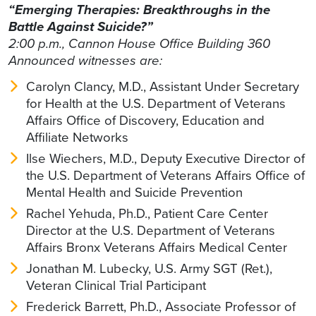
“Emerging Therapies: Breakthroughs in the
Battle Against Suicide?”
2:00 p.m., Cannon House Office Building 360
Announced witnesses are:
Carolyn Clancy, M.D., Assistant Under Secretary
for Health at the U.S. Department of Veterans
Affairs Office of Discovery, Education and
Affiliate Networks
Ilse Wiechers, M.D., Deputy Executive Director of
the U.S. Department of Veterans Affairs Office of
Mental Health and Suicide Prevention
Rachel Yehuda, Ph.D., Patient Care Center
Director at the U.S. Department of Veterans
Affairs Bronx Veterans Affairs Medical Center
Jonathan M. Lubecky, U.S. Army SGT (Ret.),
Veteran Clinical Trial Participant
Frederick Barrett, Ph.D., Associate Professor of