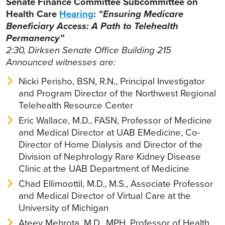
Senate Finance Committee Subcommittee on
Health Care
Hearing
:
“Ensuring Medicare
Beneficiary Access: A Path to Telehealth
Permanency”
2:30, Dirksen Senate Office Building 215
Announced witnesses are:
Nicki Perisho, BSN, R.N., Principal Investigator
and Program Director of the Northwest Regional
Telehealth Resource Center
Eric Wallace, M.D., FASN, Professor of Medicine
and Medical Director at UAB EMedicine, Co-
Director of Home Dialysis and Director of the
Division of Nephrology Rare Kidney Disease
Clinic at the UAB Department of Medicine
Chad Ellimoottil, M.D., M.S., Associate Professor
and Medical Director of Virtual Care at the
University of Michigan
Ateev Mehrota, M.D., MPH, Professor of Health