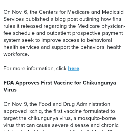
On Nov. 6, the Centers for Medicare and Medicaid
Services published a blog post outlining how final
rules it released regarding the Medicare physician-
fee schedule and outpatient prospective payment
system seek to improve access to behavioral
health services and support the behavioral health
workforce.
For more information, click
here
.
FDA Approves First Vaccine for Chikungunya
Virus
On Nov. 9, the Food and Drug Administration
approved Ixchiq, the first vaccine formulated to
target the chikungunya virus, a mosquito-borne
virus that can cause severe disease and chronic