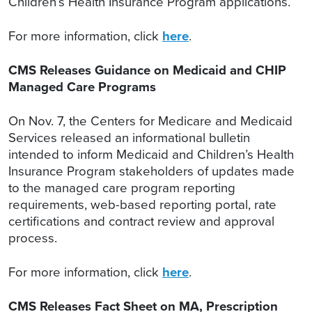
Children’s Health Insurance Program applications.
For more information, click
here
.
CMS Releases Guidance on Medicaid and CHIP
Managed Care Programs
On Nov. 7, the Centers for Medicare and Medicaid
Services released an informational bulletin
intended to inform Medicaid and Children’s Health
Insurance Program stakeholders of updates made
to the managed care program reporting
requirements, web-based reporting portal, rate
certifications and contract review and approval
process.
For more information, click
here
.
CMS Releases Fact Sheet on MA, Prescription