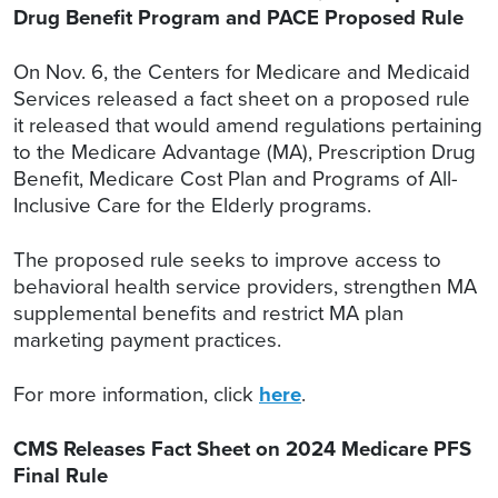
Drug Benefit Program and PACE Proposed Rule
On Nov. 6, the Centers for Medicare and Medicaid
Services released a fact sheet on a proposed rule
it released that would amend regulations pertaining
to the Medicare Advantage (MA), Prescription Drug
Benefit, Medicare Cost Plan and Programs of All-
Inclusive Care for the Elderly programs.
The proposed rule seeks to improve access to
behavioral health service providers, strengthen MA
supplemental benefits and restrict MA plan
marketing payment practices.
For more information, click
here
.
CMS Releases Fact Sheet on 2024 Medicare PFS
Final Rule