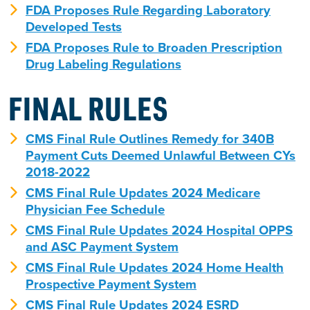
FDA Proposes Rule Regarding Laboratory
Developed Tests
FDA Proposes Rule to Broaden Prescription
Drug Labeling Regulations
FINAL RULES
CMS Final Rule Outlines Remedy for 340B
Payment Cuts Deemed Unlawful Between CYs
2018-2022
CMS Final Rule Updates 2024 Medicare
Physician Fee Schedule
CMS Final Rule Updates 2024 Hospital OPPS
and ASC Payment System
CMS Final Rule Updates 2024 Home Health
Prospective Payment System
CMS Final Rule Updates 2024 ESRD