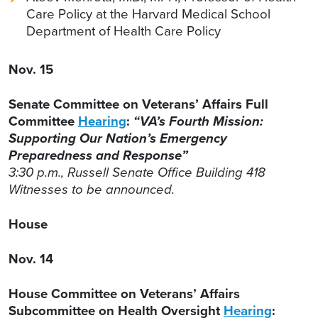
Care Policy at the Harvard Medical School
Department of Health Care Policy
Nov. 15
Senate Committee on Veterans’ Affairs Full
Committee
Hearing
:
“VA’s Fourth Mission:
Supporting Our Nation’s Emergency
Preparedness and Response”
3:30 p.m., Russell Senate Office Building 418
Witnesses to be announced.
House
Nov. 14
House Committee on Veterans’ Affairs
Subcommittee on Health Oversight
Hearing
: