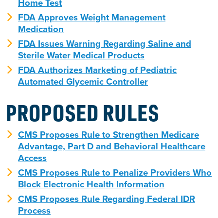
Home Test
FDA Approves Weight Management
Medication
FDA Issues Warning Regarding Saline and
Sterile Water Medical Products
FDA Authorizes Marketing of Pediatric
Automated Glycemic Controller
PROPOSED RULES
CMS Proposes Rule to Strengthen Medicare
Advantage, Part D and Behavioral Healthcare
Access
CMS Proposes Rule to Penalize Providers Who
Block Electronic Health Information
CMS Proposes Rule Regarding Federal IDR
Process