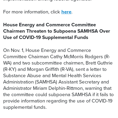
For more information, click
here
.
House Energy and Commerce Committee
Chairmen Threaten to Subpoena SAMHSA Over
Use of COVID-19 Supplemental Funds
On Nov. 1, House Energy and Commerce
Committee Chairman Cathy McMorris Rodgers (R-
WA) and two subcommittee chairmen, Brett Guthrie
(R-KY) and Morgan Griffith (R-VA), sent a letter to
Substance Abuse and Mental Health Services
Administration (SAMHSA) Assistant Secretary and
Administrator Miriam Delphin-Rittmon, warning that
the committee could subpoena SAMHSA if it fails to
provide information regarding the use of COVID-19
supplemental funds.