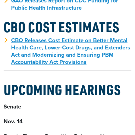
GAO Releases Report on CDC Funding for
Public Health Infrastructure
CBO COST ESTIMATES
CBO Releases Cost Estimate on Better Mental
Health Care, Lower-Cost Drugs, and Extenders
Act and Modernizing and Ensuring PBM
Accountability Act Provisions
UPCOMING HEARINGS
Senate
Nov. 14