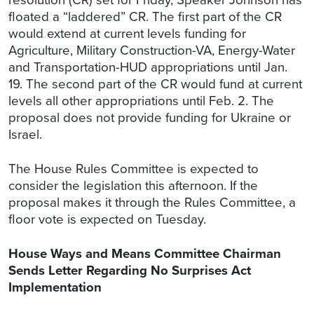
floated a “laddered” CR. The first part of the CR
would extend at current levels funding for
Agriculture, Military Construction-VA, Energy-Water
and Transportation-HUD appropriations until Jan.
19. The second part of the CR would fund at current
levels all other appropriations until Feb. 2. The
proposal does not provide funding for Ukraine or
Israel.
The House Rules Committee is expected to
consider the legislation this afternoon. If the
proposal makes it through the Rules Committee, a
floor vote is expected on Tuesday.
House Ways and Means Committee Chairman
Sends Letter Regarding No Surprises Act
Implementation