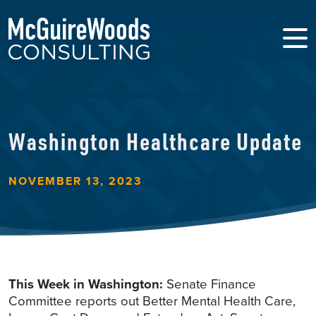
Washington Healthcare Update
NOVEMBER 13, 2023
This Week in Washington:
Senate Finance
Committee reports out Better Mental Health Care,