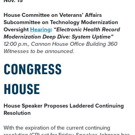
Nov. 15
House Committee on Veterans’ Affairs
Subcommittee on Technology Modernization
Oversight
Hearing
:
“Electronic Health Record
Modernization Deep Dive: System Uptime”
12:00 p.m., Cannon House Office Building 360
Witnesses to be announced.
CONGRESS
HOUSE
House Speaker Proposes Laddered Continuing
Resolution
With the expiration of the current continuing
resolution (CR) set for Friday, Speaker Johnson has