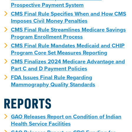
Prospective Payment System
CMS Final Rule Specifies When and How CMS
Imposes Civil Money Penalties
CMS Final Rule Streamlines Medicare Savings
Program Enrollment Process
CMS Final Rule Mandates Medicaid and CHIP
Program Core Set Measures Reporting
CMS Finalizes 2024 Medicare Advantage and
Part C and D Payment Policies
FDA Issues Final Rule Regarding
Mammography Quality Standards
REPORTS
GAO Releases Report on Condition of Indian
Health Service Facilities