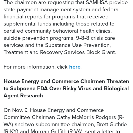
The chairmen are requesting that SAMHSA provide
state payment management system and federal
financial reports for programs that received
supplemental funds including those related to
certified community behavioral health clinics,
suicide prevention programs, 9-8-8 crisis care
services and the Substance Use Prevention,
Treatment and Recovery Services Block Grant.
For more information, click
here
.
House Energy and Commerce Chairmen Threaten
to Subpoena FDA Over Risky Virus and Biological
Agent Research
On Nov. 9, House Energy and Commerce
Committee Chairman Cathy McMorris Rodgers (R-
WA) and two subcommittee chairmen, Brett Guthrie
(R-KY) and Morgan Griffith (R-VA), sent a letter to