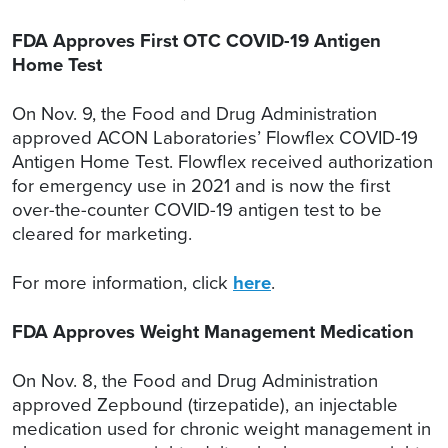
FDA Approves First OTC COVID-19 Antigen
Home Test
On Nov. 9, the Food and Drug Administration
approved ACON Laboratories’ Flowflex COVID-19
Antigen Home Test. Flowflex received authorization
for emergency use in 2021 and is now the first
over-the-counter COVID-19 antigen test to be
cleared for marketing.
For more information, click
here
.
FDA Approves Weight Management Medication
On Nov. 8, the Food and Drug Administration
approved Zepbound (tirzepatide), an injectable
medication used for chronic weight management in