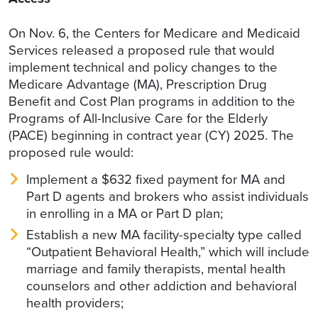
On Nov. 6, the Centers for Medicare and Medicaid
Services released a proposed rule that would
implement technical and policy changes to the
Medicare Advantage (MA), Prescription Drug
Benefit and Cost Plan programs in addition to the
Programs of All-Inclusive Care for the Elderly
(PACE) beginning in contract year (CY) 2025. The
proposed rule would:
Implement a $632 fixed payment for MA and
Part D agents and brokers who assist individuals
in enrolling in a MA or Part D plan;
Establish a new MA facility-specialty type called
“Outpatient Behavioral Health,” which will include
marriage and family therapists, mental health
counselors and other addiction and behavioral
health providers;