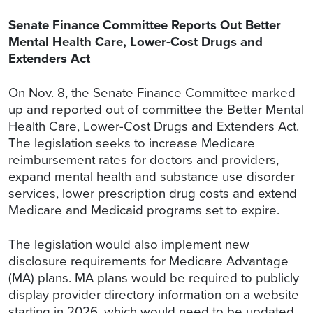
Senate Finance Committee Reports Out Better
Mental Health Care, Lower-Cost Drugs and
Extenders Act
On Nov. 8, the Senate Finance Committee marked
up and reported out of committee the Better Mental
Health Care, Lower-Cost Drugs and Extenders Act.
The legislation seeks to increase Medicare
reimbursement rates for doctors and providers,
expand mental health and substance use disorder
services, lower prescription drug costs and extend
Medicare and Medicaid programs set to expire.
The legislation would also implement new
disclosure requirements for Medicare Advantage
(MA) plans. MA plans would be required to publicly
display provider directory information on a website
starting in 2026, which would need to be updated