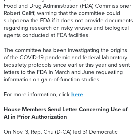
Food and Drug Administration (FDA) Commissioner
Robert Califf, warning that the committee could
subpoena the FDA if it does not provide documents
regarding research on risky viruses and biological
agents conducted at FDA facilities.
The committee has been investigating the origins
of the COVID-19 pandemic and federal laboratory
biosafety protocols since earlier this year and sent
letters to the FDA in March and June requesting
information on gain-of-function studies.
For more information, click
here
.
House Members Send Letter Concerning Use of
AI in Prior Authorization
On Nov. 3, Rep. Chu (D-CA) led 31 Democratic