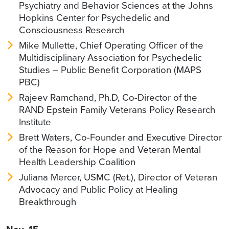
Psychiatry and Behavior Sciences at the Johns
Hopkins Center for Psychedelic and
Consciousness Research
Mike Mullette, Chief Operating Officer of the
Multidisciplinary Association for Psychedelic
Studies – Public Benefit Corporation (MAPS
PBC)
Rajeev Ramchand, Ph.D, Co-Director of the
RAND Epstein Family Veterans Policy Research
Institute
Brett Waters, Co-Founder and Executive Director
of the Reason for Hope and Veteran Mental
Health Leadership Coalition
Juliana Mercer, USMC (Ret.), Director of Veteran
Advocacy and Public Policy at Healing
Breakthrough