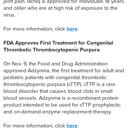
joint pain. Ixchiq is approved for individuals 18 years
and older who are at high risk of exposure to the
virus.
For more information, click
here
.
FDA Approves First Treatment for Congenital
Thrombotic Thrombocytopenic Purpura
On Nov. 9, the Food and Drug Administration
approved Adzynma, the first treatment for adult and
pediatric patients with congenital thrombotic
thrombocytopenic purpura (cTTP). cTTP is a rare
blood disorder that causes blood clots in small
blood vessels. Adzynma is a recombinant protein
product intended to be used for cTTP prophylactic
and on-demand enzyme replacement therapy.
For more information, click
here
.