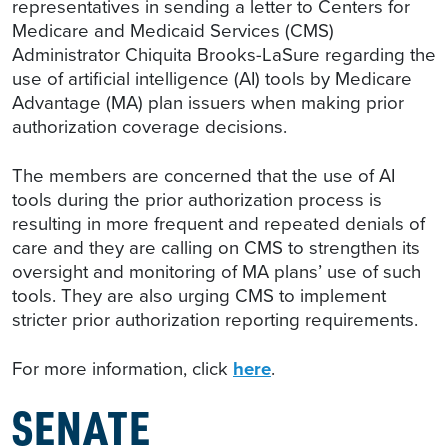
representatives in sending a letter to Centers for
Medicare and Medicaid Services (CMS)
Administrator Chiquita Brooks-LaSure regarding the
use of artificial intelligence (AI) tools by Medicare
Advantage (MA) plan issuers when making prior
authorization coverage decisions.
The members are concerned that the use of AI
tools during the prior authorization process is
resulting in more frequent and repeated denials of
care and they are calling on CMS to strengthen its
oversight and monitoring of MA plans’ use of such
tools. They are also urging CMS to implement
stricter prior authorization reporting requirements.
For more information, click
here
.
SENATE