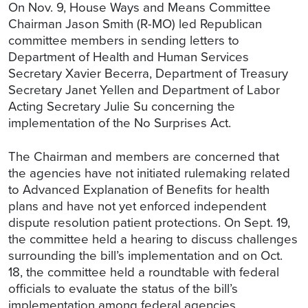
On Nov. 9, House Ways and Means Committee
Chairman Jason Smith (R-MO) led Republican
committee members in sending letters to
Department of Health and Human Services
Secretary Xavier Becerra, Department of Treasury
Secretary Janet Yellen and Department of Labor
Acting Secretary Julie Su concerning the
implementation of the No Surprises Act.
The Chairman and members are concerned that
the agencies have not initiated rulemaking related
to Advanced Explanation of Benefits for health
plans and have not yet enforced independent
dispute resolution patient protections. On Sept. 19,
the committee held a hearing to discuss challenges
surrounding the bill’s implementation and on Oct.
18, the committee held a roundtable with federal
officials to evaluate the status of the bill’s
implementation among federal agencies.