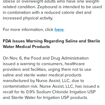
obese or overweight adults who have one weight-
related condition. Zepbound is intended to be used
in combination with a reduced calorie diet and
increased physical activity.
For more information, click
here
.
FDA Issues Warning Regarding Saline and Sterile
Water Medical Products
On Nov. 6, the Food and Drug Administration
issued a warning to consumers, healthcare
providers and facilities, urging them not to use
saline and sterile water medical products
manufactured by Nurse Assist, LLC, due to
contamination risk. Nurse Assist, LLC, has issued a
recall for its 0.9% Sodium Chloride Irrigation USP
and Sterile Water for Irrigation USP products.