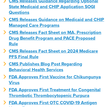
CMS Releases Guidance Regarding Optional
State Medicaid and CHIP Application SOGI
Questions
CMS Releases Guidance on Medicaid and CHIP
Managed Care Programs
CMS Releases Fact Sheet on MA, Prescription
Drug Benefit Program and PACE Proposed
Rule
CMS Releases Fact Sheet on 2024 Medicare
PFS Final Rule
CMS Publishes Blog Post Regarding
Behavioral Health Services
FDA Approves First Vaccine for Chikungunya
Virus
FDA Approves First Treatment for Congenital
Thrombotic Thrombocytopenic Purpura
FDA Approves First OTC COVID-19 Antigen