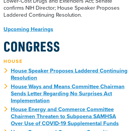
Lower-Cost Drugs and Extenders Act; Senate
confirms NIH Director; House Speaker Proposes
Laddered Continuing Resolution.
Upcoming Hearings
CONGRESS
HOUSE
House Speaker Proposes Laddered Continuing
Resolution
House Ways and Means Committee Chairman
Sends Letter Regarding No Surprises Act
Implementation
House Energy and Commerce Committee
Chairmen Threaten to Subpoena SAMHSA
Over Use of COVID-19 Supplemental Funds