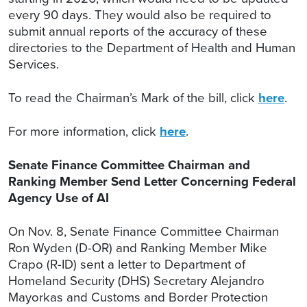
every 90 days. They would also be required to
submit annual reports of the accuracy of these
directories to the Department of Health and Human
Services.
To read the Chairman’s Mark of the bill, click
here
.
For more information, click
here
.
Senate Finance Committee Chairman and
Ranking Member Send Letter Concerning Federal
Agency Use of AI
On Nov. 8, Senate Finance Committee Chairman
Ron Wyden (D-OR) and Ranking Member Mike
Crapo (R-ID) sent a letter to Department of
Homeland Security (DHS) Secretary Alejandro
Mayorkas and Customs and Border Protection