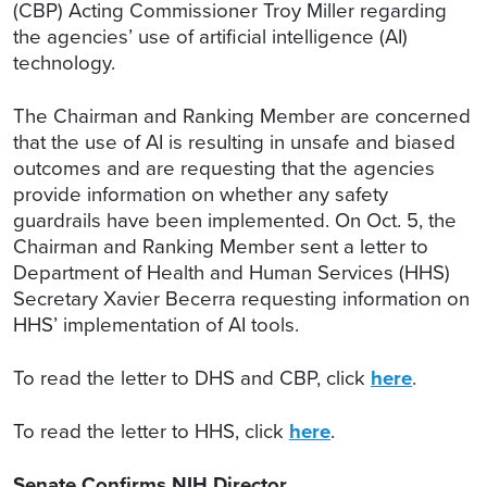
(CBP) Acting Commissioner Troy Miller regarding
the agencies’ use of artificial intelligence (AI)
technology.
The Chairman and Ranking Member are concerned
that the use of AI is resulting in unsafe and biased
outcomes and are requesting that the agencies
provide information on whether any safety
guardrails have been implemented. On Oct. 5, the
Chairman and Ranking Member sent a letter to
Department of Health and Human Services (HHS)
Secretary Xavier Becerra requesting information on
HHS’ implementation of AI tools.
To read the letter to DHS and CBP, click
here
.
To read the letter to HHS, click
here
.
Senate Confirms NIH Director