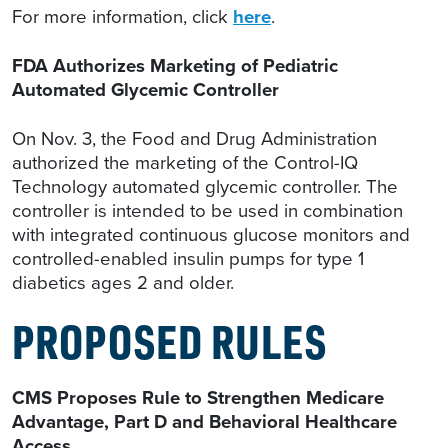
For more information, click
here
.
FDA Authorizes Marketing of Pediatric
Automated Glycemic Controller
On Nov. 3, the Food and Drug Administration
authorized the marketing of the Control-IQ
Technology automated glycemic controller. The
controller is intended to be used in combination
with integrated continuous glucose monitors and
controlled-enabled insulin pumps for type 1
diabetics ages 2 and older.
PROPOSED RULES
CMS Proposes Rule to Strengthen Medicare
Advantage, Part D and Behavioral Healthcare
Access