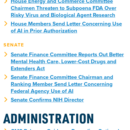
House Energy and Commerce Committee
Chairmen Threaten to Subpoena FDA Over
Risky Virus and Biological Agent Research
House Members Send Letter Concerning Use
of AI in Prior Authorization
SENATE
Senate Finance Committee Reports Out Better
Mental Health Care, Lower-Cost Drugs and
Extenders Act
Senate Finance Committee Chairman and
Ranking Member Send Letter Concerning
Federal Agency Use of AI
Senate Confirms NIH Director
ADMINISTRATION