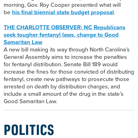
morning, Gov. Roy Cooper presented what will
be
his final biennial state budget proposal
.
THE CHARLOTTE OBSERVER: NC Republicans
seek tougher fentanyl laws, change to Good
Samaritan Law
A new bill making its way through North Carolina’s
General Assembly aims to increase the penalties
for fentanyl distribution. Senate Bill 189 would
increase the fines for those convicted of distributing
fentanyl, create new pathways to prosecute those
arrested on death by distribution charges, and
include a small amount of the drug in the state’s
Good Samaritan Law.
POLITICS