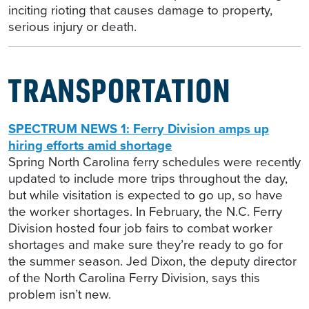
inciting rioting that causes damage to property,
serious injury or death.
TRANSPORTATION
SPECTRUM NEWS 1: Ferry Division amps up
hiring efforts amid shortage
Spring North Carolina ferry schedules were recently
updated to include more trips throughout the day,
but while visitation is expected to go up, so have
the worker shortages. In February, the N.C. Ferry
Division hosted four job fairs to combat worker
shortages and make sure they’re ready to go for
the summer season. Jed Dixon, the deputy director
of the North Carolina Ferry Division, says this
problem isn’t new.