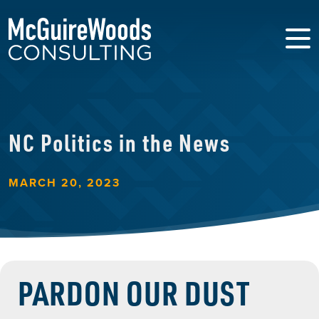
NC Politics in the News
MARCH 20, 2023
PARDON OUR DUST