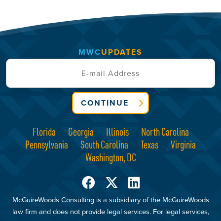
MWC
UPDATES
CONTINUE
Florida
Georgia
Illinois
North Carolina
Pennsylvania
South Carolina
Texas
Virginia
Washington, DC
McGuireWoods Consulting is a subsidiary of the McGuireWoods
law firm and does not provide legal services. For legal services,