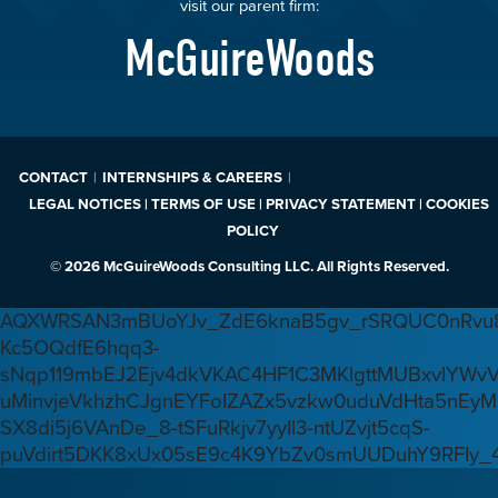
visit our parent firm:
McGuireWoods
CONTACT
INTERNSHIPS & CAREERS
LEGAL NOTICES | TERMS OF USE | PRIVACY STATEMENT | COOKIES
POLICY
© 2026 McGuireWoods Consulting LLC. All Rights Reserved.
AQXWRSAN3mBUoYJv_ZdE6knaB5gv_rSRQUC0nRvu8
Kc5OQdfE6hqq3-
sNqp119mbEJ2Ejv4dkVKAC4HF1C3MKlgttMUBxvlYWv
uMinvjeVkhzhCJgnEYFoIZAZx5vzkw0uduVdHta5nEyM
SX8di5j6VAnDe_8-tSFuRkjv7yyIl3-ntUZvjt5cqS-
puVdirt5DKK8xUx05sE9c4K9YbZv0smUUDuhY9RFIy_4