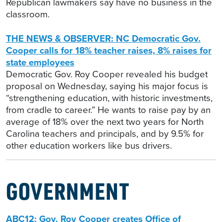
Republican lawmakers say have no business in the
classroom.
THE NEWS & OBSERVER: NC Democratic Gov.
Cooper calls for 18% teacher raises, 8% raises for
state employees
Democratic Gov. Roy Cooper revealed his budget
proposal on Wednesday, saying his major focus is
“strengthening education, with historic investments,
from cradle to career.” He wants to raise pay by an
average of 18% over the next two years for North
Carolina teachers and principals, and by 9.5% for
other education workers like bus drivers.
GOVERNMENT
ABC12: Gov. Roy Cooper creates Office of