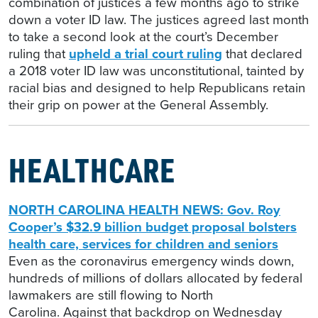
combination of justices a few months ago to strike
down a voter ID law. The justices agreed last month
to take a second look at the court’s December
ruling that
upheld a trial court ruling
that declared
a 2018 voter ID law was unconstitutional, tainted by
racial bias and designed to help Republicans retain
their grip on power at the General Assembly.
HEALTHCARE
NORTH CAROLINA HEALTH NEWS: Gov. Roy
Cooper’s $32.9 billion budget proposal bolsters
health care, services for children and seniors
Even as the coronavirus emergency winds down,
hundreds of millions of dollars allocated by federal
lawmakers are still flowing to North
Carolina. Against that backdrop on Wednesday