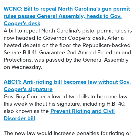
WCNC: Bill to repeal North Carolina’s gun permit
rules passes General Assembly, heads to Gov.
Cooper’s desk
A bill to repeal North Carolina’s pistol permit rules is
now headed to Governor Cooper’s desk. After a
heated debate on the floor, the Republican-backed
Senate Bill 41: Guarantee 2nd Amend Freedom and
Protections, was passed by the General Assembly
on Wednesday.
ABC11: Anti-rioting bill becomes law without Gov.
Cooper’s signature
Gov. Roy Cooper allowed two bills to become law
this week without his signature, including H.B. 40,
also known as the
Prevent Rioting and Civil
Disorder bill
.
The new law would increase penalties for rioting or