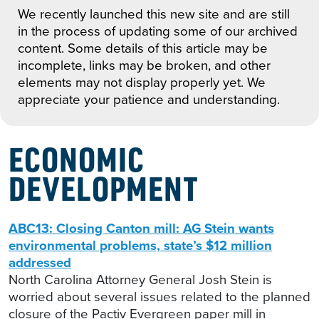
We recently launched this new site and are still
in the process of updating some of our archived
content. Some details of this article may be
incomplete, links may be broken, and other
elements may not display properly yet. We
appreciate your patience and understanding.
ECONOMIC
DEVELOPMENT
ABC13: Closing Canton mill: AG Stein wants
environmental problems, state’s $12 million
addressed
North Carolina Attorney General Josh Stein is
worried about several issues related to the planned
closure of the Pactiv Evergreen paper mill in