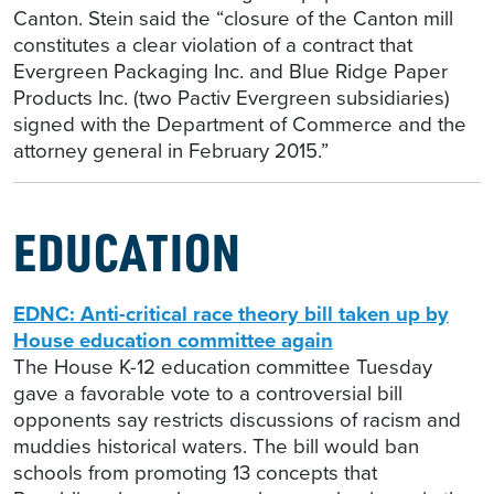
Canton. Stein said the “closure of the Canton mill
constitutes a clear violation of a contract that
Evergreen Packaging Inc. and Blue Ridge Paper
Products Inc. (two Pactiv Evergreen subsidiaries)
signed with the Department of Commerce and the
attorney general in February 2015.”
EDUCATION
EDNC: Anti-critical race theory bill taken up by
House education committee again
The House K-12 education committee Tuesday
gave a favorable vote to a controversial bill
opponents say restricts discussions of racism and
muddies historical waters. The bill would ban
schools from promoting 13 concepts that