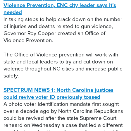
Violence Prevention, ENC city leader says it’s
needed
In taking steps to help crack down on the number
of injuries and deaths related to gun violence,
Governor Roy Cooper created an Office of
Violence Prevention.
The Office of Violence prevention will work with
state and local leaders to try and cut down on
violence throughout NC cities and increase public
safety.
SPECTRUM NEWS 1: North Carolina justices
could revive voter ID previously tossed
A photo voter identification mandate first sought
over a decade ago by North Carolina Republicans
could be revived after the state Supreme Court
reheard on Wednesday a case that led a different