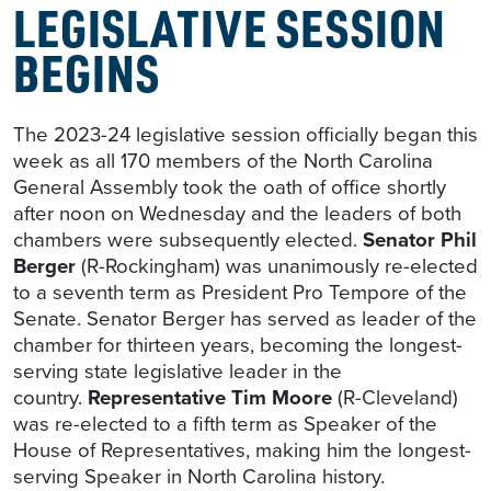
LEGISLATIVE SESSION
BEGINS
The 2023-24 legislative session officially began this
week as all 170 members of the North Carolina
General Assembly took the oath of office shortly
after noon on Wednesday and the leaders of both
chambers were subsequently elected.
Senator Phil
Berger
(R-Rockingham) was unanimously re-elected
to a seventh term as President Pro Tempore of the
Senate. Senator Berger has served as leader of the
chamber for thirteen years, becoming the longest-
serving state legislative leader in the
country.
Representative Tim Moore
(R-Cleveland)
was re-elected to a fifth term as Speaker of the
House of Representatives, making him the longest-
serving Speaker in North Carolina history.