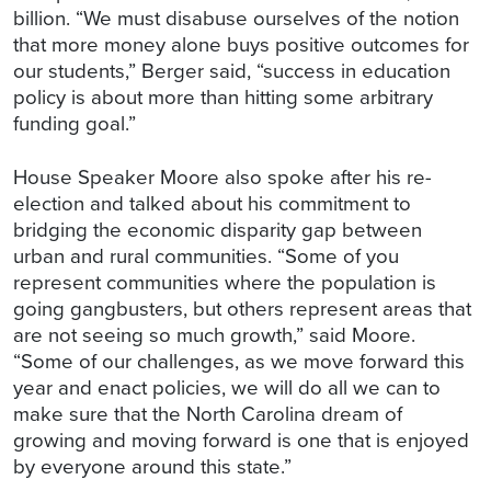
billion. “We must disabuse ourselves of the notion
that more money alone buys positive outcomes for
our students,” Berger said, “success in education
policy is about more than hitting some arbitrary
funding goal.”
House Speaker Moore also spoke after his re-
election and talked about his commitment to
bridging the economic disparity gap between
urban and rural communities. “Some of you
represent communities where the population is
going gangbusters, but others represent areas that
are not seeing so much growth,” said Moore.
“Some of our challenges, as we move forward this
year and enact policies, we will do all we can to
make sure that the North Carolina dream of
growing and moving forward is one that is enjoyed
by everyone around this state.”