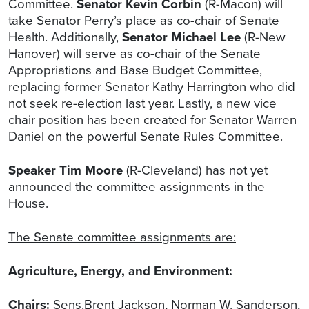
Committee.
Senator Kevin Corbin
(R-Macon) will
take Senator Perry’s place as co-chair of Senate
Health. Additionally,
Senator Michael Lee
(R-New
Hanover) will serve as co-chair of the Senate
Appropriations and Base Budget Committee,
replacing former Senator Kathy Harrington who did
not seek re-election last year. Lastly, a new vice
chair position has been created for Senator Warren
Daniel on the powerful Senate Rules Committee.
Speaker Tim Moore
(R-Cleveland) has not yet
announced the committee assignments in the
House.
The Senate committee assignments are:
Agriculture, Energy, and Environment:
Chairs:
Sens.Brent Jackson, Norman W. Sanderson,