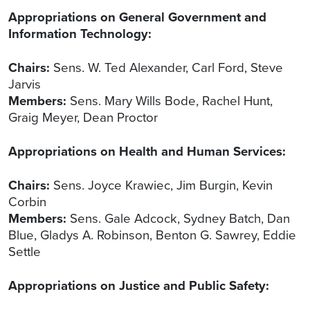
Appropriations on General Government and
Information Technology:
Chairs:
Sens. W. Ted Alexander, Carl Ford, Steve
Jarvis
Members:
Sens. Mary Wills Bode, Rachel Hunt,
Graig Meyer, Dean Proctor
Appropriations on Health and Human Services:
Chairs:
Sens. Joyce Krawiec, Jim Burgin, Kevin
Corbin
Members:
Sens. Gale Adcock, Sydney Batch, Dan
Blue, Gladys A. Robinson, Benton G. Sawrey, Eddie
Settle
Appropriations on Justice and Public Safety: