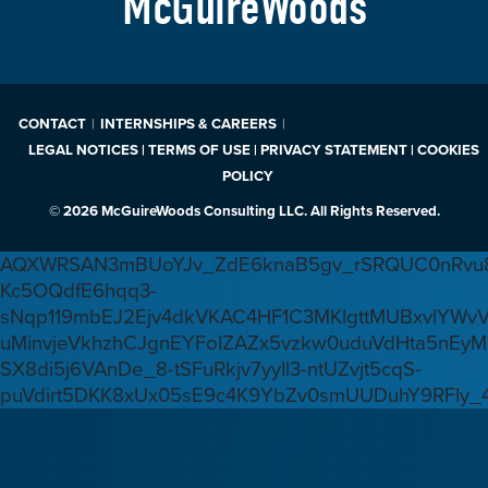
McGuireWoods
CONTACT
INTERNSHIPS & CAREERS
LEGAL NOTICES | TERMS OF USE | PRIVACY STATEMENT | COOKIES
POLICY
© 2026 McGuireWoods Consulting LLC. All Rights Reserved.
AQXWRSAN3mBUoYJv_ZdE6knaB5gv_rSRQUC0nRvu8
Kc5OQdfE6hqq3-
sNqp119mbEJ2Ejv4dkVKAC4HF1C3MKlgttMUBxvlYWv
uMinvjeVkhzhCJgnEYFoIZAZx5vzkw0uduVdHta5nEyM
SX8di5j6VAnDe_8-tSFuRkjv7yyIl3-ntUZvjt5cqS-
puVdirt5DKK8xUx05sE9c4K9YbZv0smUUDuhY9RFIy_4