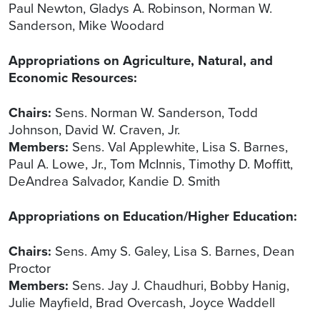
Paul Newton, Gladys A. Robinson, Norman W.
Sanderson, Mike Woodard
Appropriations on Agriculture, Natural, and
Economic Resources:
Chairs:
Sens. Norman W. Sanderson, Todd
Johnson, David W. Craven, Jr.
Members:
Sens. Val Applewhite, Lisa S. Barnes,
Paul A. Lowe, Jr., Tom McInnis, Timothy D. Moffitt,
DeAndrea Salvador, Kandie D. Smith
Appropriations on Education/Higher Education:
Chairs:
Sens. Amy S. Galey, Lisa S. Barnes, Dean
Proctor
Members:
Sens. Jay J. Chaudhuri, Bobby Hanig,
Julie Mayfield, Brad Overcash, Joyce Waddell