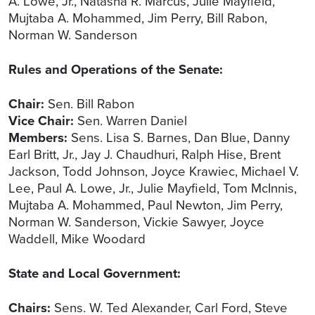
A. Lowe, Jr., Natasha R. Marcus, Julie Mayfield,
Mujtaba A. Mohammed, Jim Perry, Bill Rabon,
Norman W. Sanderson
Rules and Operations of the Senate:
Chair:
Sen. Bill Rabon
Vice Chair:
Sen. Warren Daniel
Members:
Sens. Lisa S. Barnes, Dan Blue, Danny
Earl Britt, Jr., Jay J. Chaudhuri, Ralph Hise, Brent
Jackson, Todd Johnson, Joyce Krawiec, Michael V.
Lee, Paul A. Lowe, Jr., Julie Mayfield, Tom McInnis,
Mujtaba A. Mohammed, Paul Newton, Jim Perry,
Norman W. Sanderson, Vickie Sawyer, Joyce
Waddell, Mike Woodard
State and Local Government:
Chairs:
Sens. W. Ted Alexander, Carl Ford, Steve