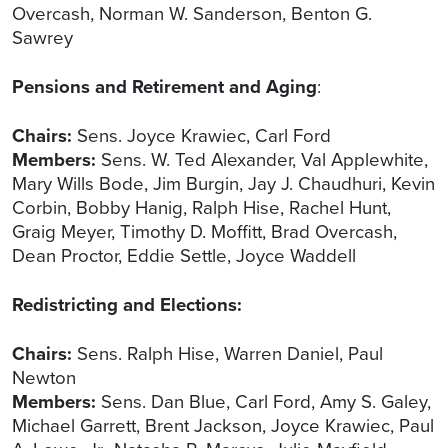
Overcash, Norman W. Sanderson, Benton G.
Sawrey
Pensions and Retirement and Aging
:
Chairs:
Sens. Joyce Krawiec, Carl Ford
Members:
Sens. W. Ted Alexander, Val Applewhite,
Mary Wills Bode, Jim Burgin, Jay J. Chaudhuri, Kevin
Corbin, Bobby Hanig, Ralph Hise, Rachel Hunt,
Graig Meyer, Timothy D. Moffitt, Brad Overcash,
Dean Proctor, Eddie Settle, Joyce Waddell
Redistricting and Elections:
Chairs:
Sens. Ralph Hise, Warren Daniel, Paul
Newton
Members:
Sens. Dan Blue, Carl Ford, Amy S. Galey,
Michael Garrett, Brent Jackson, Joyce Krawiec, Paul