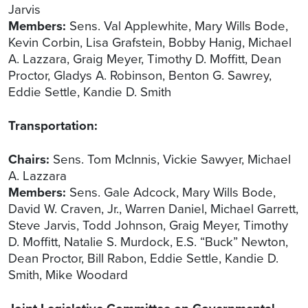
Jarvis
Members:
Sens. Val Applewhite, Mary Wills Bode,
Kevin Corbin, Lisa Grafstein, Bobby Hanig, Michael
A. Lazzara, Graig Meyer, Timothy D. Moffitt, Dean
Proctor, Gladys A. Robinson, Benton G. Sawrey,
Eddie Settle, Kandie D. Smith
Transportation:
Chairs:
Sens. Tom McInnis, Vickie Sawyer, Michael
A. Lazzara
Members:
Sens. Gale Adcock, Mary Wills Bode,
David W. Craven, Jr., Warren Daniel, Michael Garrett,
Steve Jarvis, Todd Johnson, Graig Meyer, Timothy
D. Moffitt, Natalie S. Murdock, E.S. “Buck” Newton,
Dean Proctor, Bill Rabon, Eddie Settle, Kandie D.
Smith, Mike Woodard