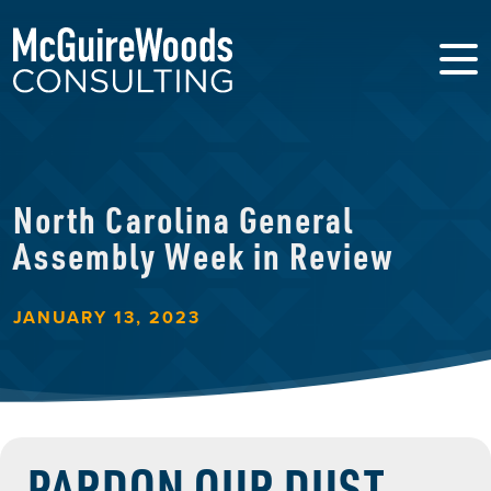
North Carolina General
Assembly Week in Review
JANUARY 13, 2023
PARDON OUR DUST