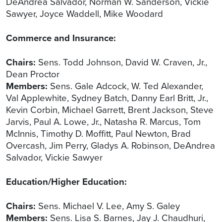
DeAndrea Salvador, Norman W. Sanderson, Vickie
Sawyer, Joyce Waddell, Mike Woodard
Commerce and Insurance:
Chairs:
Sens. Todd Johnson, David W. Craven, Jr.,
Dean Proctor
Members:
Sens. Gale Adcock, W. Ted Alexander,
Val Applewhite, Sydney Batch, Danny Earl Britt, Jr.,
Kevin Corbin, Michael Garrett, Brent Jackson, Steve
Jarvis, Paul A. Lowe, Jr., Natasha R. Marcus, Tom
McInnis, Timothy D. Moffitt, Paul Newton, Brad
Overcash, Jim Perry, Gladys A. Robinson, DeAndrea
Salvador, Vickie Sawyer
Education/Higher Education:
Chairs:
Sens. Michael V. Lee, Amy S. Galey
Members:
Sens. Lisa S. Barnes, Jay J. Chaudhuri,