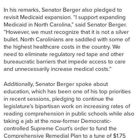
In his remarks, Senator Berger also pledged to
revisit Medicaid expansion. “I support expanding
Medicaid in North Carolina,” said Senator Berger.
“However, we must recognize that it is not a silver
bullet. North Carolinians are saddled with some of
the highest healthcare costs in the country. We
need to eliminate regulatory red tape and other
bureaucratic barriers that impede access to care
and unnecessarily increase medical costs.”
Additionally, Senator Berger spoke about
education, which has been one of his top priorities
in recent sessions, pledging to continue the
legislature’s bipartisan work on increasing rates of
reading comprehension in public schools while also
taking a jab at the now-former Democratic-
controlled Supreme Court’s order to fund the
Comprehensive Remedial Plan to a tune of $1.75