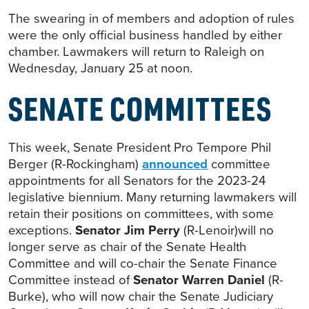
The swearing in of members and adoption of rules
were the only official business handled by either
chamber. Lawmakers will return to Raleigh on
Wednesday, January 25 at noon.
SENATE COMMITTEES
This week, Senate President Pro Tempore Phil
Berger (R-Rockingham)
announced
committee
appointments for all Senators for the 2023-24
legislative biennium. Many returning lawmakers will
retain their positions on committees, with some
exceptions.
Senator Jim Perry
(R-Lenoir)will no
longer serve as chair of the Senate Health
Committee and will co-chair the Senate Finance
Committee instead of
Senator Warren Daniel
(R-
Burke), who will now chair the Senate Judiciary