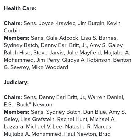
Health Care:
Chairs:
Sens. Joyce Krawiec, Jim Burgin, Kevin
Corbin
Members:
Sens. Gale Adcock, Lisa S. Barnes,
Sydney Batch, Danny Earl Britt, Jr., Amy S. Galey,
Ralph Hise, Steve Jarvis, Julie Mayfield, Mujtaba A.
Mohammed, Jim Perry, Gladys A. Robinson, Benton
G. Sawrey, Mike Woodard
Judiciary:
Chairs:
Sens. Danny Earl Britt, Jr., Warren Daniel,
E.S. “Buck” Newton
Members:
Sens. Sydney Batch, Dan Blue, Amy S.
Galey, Lisa Grafstein, Rachel Hunt, Michael A.
Lazzara, Michael V. Lee, Natasha R. Marcus,
Mujtaba A. Mohammed, Paul Newton, Brad