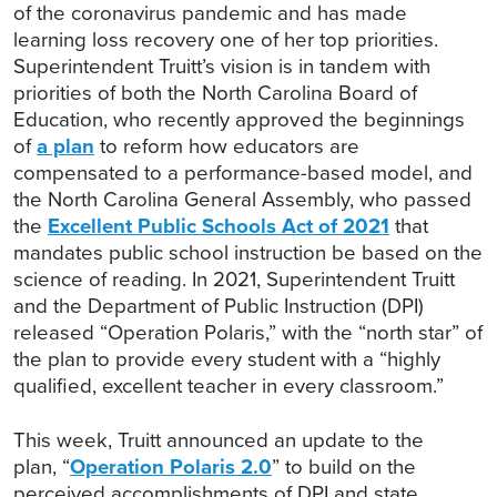
of the coronavirus pandemic and has made
learning loss recovery one of her top priorities.
Superintendent Truitt’s vision is in tandem with
priorities of both the North Carolina Board of
Education, who recently approved the beginnings
of
a plan
to reform how educators are
compensated to a performance-based model, and
the North Carolina General Assembly, who passed
the
Excellent Public Schools Act of 2021
that
mandates public school instruction be based on the
science of reading. In 2021, Superintendent Truitt
and the Department of Public Instruction (DPI)
released “Operation Polaris,” with the “north star” of
the plan to provide every student with a “highly
qualified, excellent teacher in every classroom.”
This week, Truitt announced an update to the
plan, “
Operation Polaris 2.0
” to build on the
perceived accomplishments of DPI and state