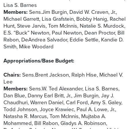
Lisa S. Barnes
Members:
Sens.Jim Burgin, David W. Craven, Jr.,
Michael Garrett, Lisa Grafstein, Bobby Hanig, Rachel
Hunt, Steve Jarvis, Tom McInnis, Natalie S. Murdock,
E.S. “Buck” Newton, Paul Newton, Dean Proctor, Bill
Rabon, DeAndrea Salvador, Eddie Settle, Kandie D.
Smith, Mike Woodard
Appropriations/Base Budget:
Chairs:
Sens.Brent Jackson, Ralph Hise, Michael V.
Lee
Members:
Sens.W. Ted Alexander, Lisa S. Barnes,
Dan Blue, Danny Earl Britt, Jr., Jim Burgin, Jay J.
Chaudhuri, Warren Daniel, Carl Ford, Amy S. Galey,
Todd Johnson, Joyce Krawiec, Paul A. Lowe, Jr.,
Natasha R. Marcus, Tom McInnis, Mujtaba A.
Mohammed, Bill Rabon, Gladys A. Robinson,