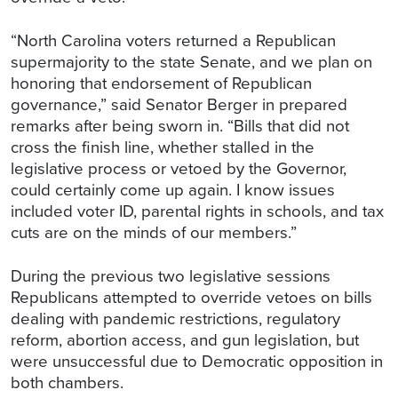
“North Carolina voters returned a Republican
supermajority to the state Senate, and we plan on
honoring that endorsement of Republican
governance,” said Senator Berger in prepared
remarks after being sworn in. “Bills that did not
cross the finish line, whether stalled in the
legislative process or vetoed by the Governor,
could certainly come up again. I know issues
included voter ID, parental rights in schools, and tax
cuts are on the minds of our members.”
During the previous two legislative sessions
Republicans attempted to override vetoes on bills
dealing with pandemic restrictions, regulatory
reform, abortion access, and gun legislation, but
were unsuccessful due to Democratic opposition in
both chambers.