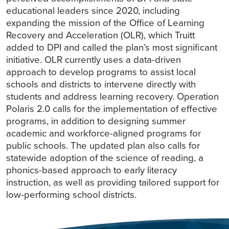
educational leaders since 2020, including
expanding the mission of the Office of Learning
Recovery and Acceleration (OLR), which Truitt
added to DPI and called the plan’s most significant
initiative. OLR currently uses a data-driven
approach to develop programs to assist local
schools and districts to intervene directly with
students and address learning recovery. Operation
Polaris 2.0 calls for the implementation of effective
programs, in addition to designing summer
academic and workforce-aligned programs for
public schools. The updated plan also calls for
statewide adoption of the science of reading, a
phonics-based approach to early literacy
instruction, as well as providing tailored support for
low-performing school districts.