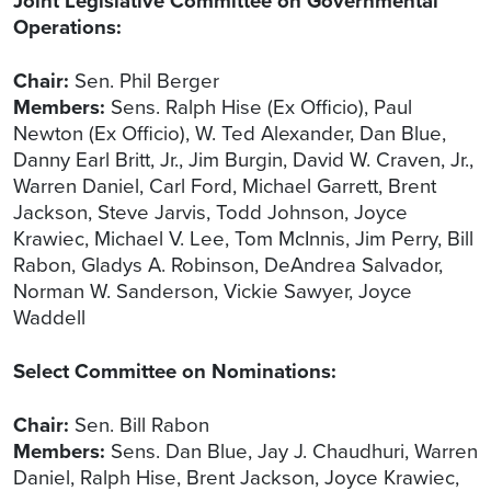
Joint Legislative Committee on Governmental
Operations:
Chair:
Sen. Phil Berger
Members:
Sens. Ralph Hise (Ex Officio), Paul
Newton (Ex Officio), W. Ted Alexander, Dan Blue,
Danny Earl Britt, Jr., Jim Burgin, David W. Craven, Jr.,
Warren Daniel, Carl Ford, Michael Garrett, Brent
Jackson, Steve Jarvis, Todd Johnson, Joyce
Krawiec, Michael V. Lee, Tom McInnis, Jim Perry, Bill
Rabon, Gladys A. Robinson, DeAndrea Salvador,
Norman W. Sanderson, Vickie Sawyer, Joyce
Waddell
Select Committee on Nominations:
Chair:
Sen. Bill Rabon
Members:
Sens. Dan Blue, Jay J. Chaudhuri, Warren
Daniel, Ralph Hise, Brent Jackson, Joyce Krawiec,