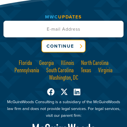
MWC
UPDATES
CONTINUE
Florida
Georgia
Illinois
North Carolina
Pennsylvania
South Carolina
Texas
Virginia
Washington, DC
McGuireWoods Consulting is a subsidiary of the McGuireWoods
law firm and does not provide legal services. For legal services,
visit our parent firm: