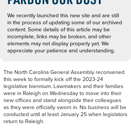
We recently launched this new site and are still
in the process of updating some of our archived
content. Some details of this article may be
incomplete, links may be broken, and other
elements may not display properly yet. We
appreciate your patience and understanding.
The North Carolina General Assembly reconvened
this week to formally kick off the 2023-24
legislative biennium. Lawmakers and their families
were in Raleigh on Wednesday to move into their
new offices and stand alongside their colleagues
as they were officially sworn in. No business will be
conducted until at least January 25 when legislators
return to Raleigh.