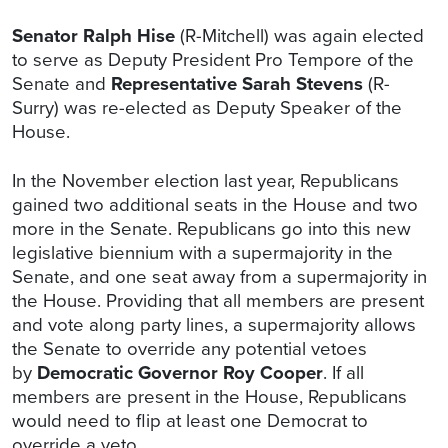
Senator Ralph Hise
(R-Mitchell) was again elected
to serve as Deputy President Pro Tempore of the
Senate and
Representative Sarah Stevens
(R-
Surry) was re-elected as Deputy Speaker of the
House.
In the November election last year, Republicans
gained two additional seats in the House and two
more in the Senate. Republicans go into this new
legislative biennium with a supermajority in the
Senate, and one seat away from a supermajority in
the House. Providing that all members are present
and vote along party lines, a supermajority allows
the Senate to override any potential vetoes
by
Democratic Governor Roy Cooper
. If all
members are present in the House, Republicans
would need to flip at least one Democrat to
override a veto.