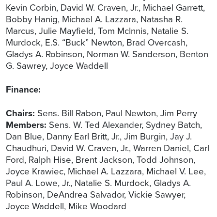
Kevin Corbin, David W. Craven, Jr., Michael Garrett,
Bobby Hanig, Michael A. Lazzara, Natasha R.
Marcus, Julie Mayfield, Tom McInnis, Natalie S.
Murdock, E.S. “Buck” Newton, Brad Overcash,
Gladys A. Robinson, Norman W. Sanderson, Benton
G. Sawrey, Joyce Waddell
Finance:
Chairs:
Sens. Bill Rabon, Paul Newton, Jim Perry
Members:
Sens. W. Ted Alexander, Sydney Batch,
Dan Blue, Danny Earl Britt, Jr., Jim Burgin, Jay J.
Chaudhuri, David W. Craven, Jr., Warren Daniel, Carl
Ford, Ralph Hise, Brent Jackson, Todd Johnson,
Joyce Krawiec, Michael A. Lazzara, Michael V. Lee,
Paul A. Lowe, Jr., Natalie S. Murdock, Gladys A.
Robinson, DeAndrea Salvador, Vickie Sawyer,
Joyce Waddell, Mike Woodard