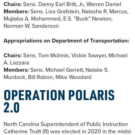
Chairs:
Sens. Danny Earl Britt, Jr., Warren Daniel
Members:
Sens. Lisa Grafstein, Natasha R. Marcus,
Mujtaba A. Mohammed, E.S. “Buck” Newton,
Norman W. Sanderson
Appropriations on Department of Transportation:
Chairs:
Sens. Tom McInnis, Vickie Sawyer, Michael
A. Lazzara
Members:
Sens. Michael Garrett, Natalie S.
Murdock, Bill Rabon, Mike Woodard
OPERATION POLARIS
2.0
North Carolina Superintendent of Public Instruction
Catherine Truitt (R) was elected in 2020 in the midst