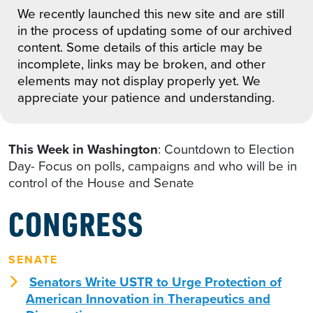
We recently launched this new site and are still
in the process of updating some of our archived
content. Some details of this article may be
incomplete, links may be broken, and other
elements may not display properly yet. We
appreciate your patience and understanding.
This Week in Washington
: Countdown to Election
Day- Focus on polls, campaigns and who will be in
control of the House and Senate
CONGRESS
SENATE
Senators Write USTR to Urge Protection of
American Innovation in Therapeutics and