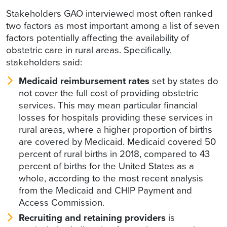
Stakeholders GAO interviewed most often ranked
two factors as most important among a list of seven
factors potentially affecting the availability of
obstetric care in rural areas. Specifically,
stakeholders said:
Medicaid reimbursement rates
set by states do
not cover the full cost of providing obstetric
services. This may mean particular financial
losses for hospitals providing these services in
rural areas, where a higher proportion of births
are covered by Medicaid. Medicaid covered 50
percent of rural births in 2018, compared to 43
percent of births for the United States as a
whole, according to the most recent analysis
from the Medicaid and CHIP Payment and
Access Commission.
Recruiting and retaining providers
is