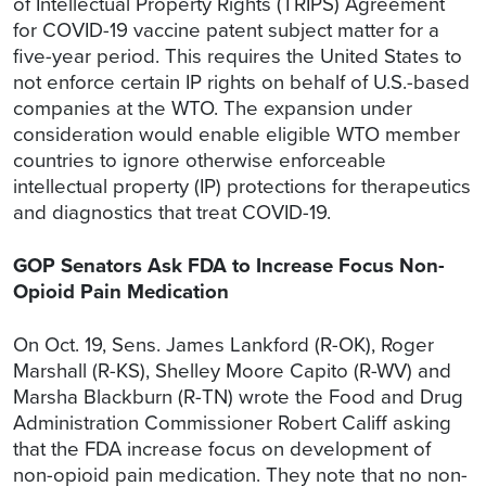
of Intellectual Property Rights (TRIPS) Agreement
for COVID-19 vaccine patent subject matter for a
five-year period. This requires the United States to
not enforce certain IP rights on behalf of U.S.-based
companies at the WTO. The expansion under
consideration would enable eligible WTO member
countries to ignore otherwise enforceable
intellectual property (IP) protections for therapeutics
and diagnostics that treat COVID-19.
GOP Senators Ask FDA to Increase Focus Non-
Opioid Pain Medication
On Oct. 19, Sens. James Lankford (R-OK), Roger
Marshall (R-KS), Shelley Moore Capito (R-WV) and
Marsha Blackburn (R-TN) wrote the Food and Drug
Administration Commissioner Robert Califf asking
that the FDA increase focus on development of
non-opioid pain medication. They note that no non-