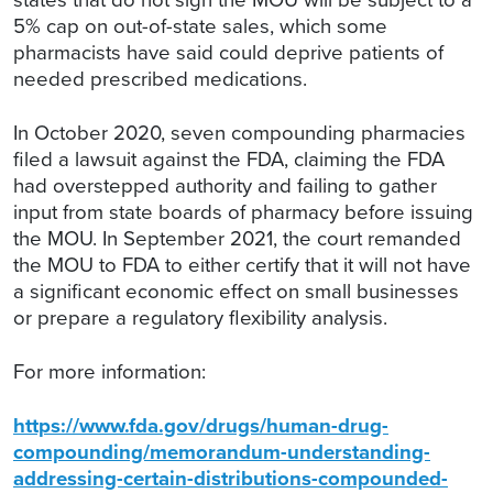
5% cap on out-of-state sales, which some
pharmacists have said could deprive patients of
needed prescribed medications.
In October 2020, seven compounding pharmacies
filed a lawsuit against the FDA, claiming the FDA
had overstepped authority and failing to gather
input from state boards of pharmacy before issuing
the MOU. In September 2021, the court remanded
the MOU to FDA to either certify that it will not have
a significant economic effect on small businesses
or prepare a regulatory flexibility analysis.
For more information:
https://www.fda.gov/drugs/human-drug-
compounding/memorandum-understanding-
addressing-certain-distributions-compounded-