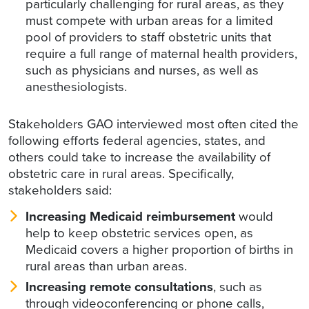
particularly challenging for rural areas, as they
must compete with urban areas for a limited
pool of providers to staff obstetric units that
require a full range of maternal health providers,
such as physicians and nurses, as well as
anesthesiologists.
Stakeholders GAO interviewed most often cited the
following efforts federal agencies, states, and
others could take to increase the availability of
obstetric care in rural areas. Specifically,
stakeholders said:
Increasing Medicaid reimbursement
would
help to keep obstetric services open, as
Medicaid covers a higher proportion of births in
rural areas than urban areas.
Increasing remote consultations
, such as
through videoconferencing or phone calls,