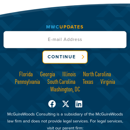
MWC
UPDATES
CONTINUE
Florida
Georgia
Illinois
North Carolina
Pennsylvania
South Carolina
Texas
Virginia
Washington, DC
McGuireWoods Consulting is a subsidiary of the McGuireWoods
law firm and does not provide legal services. For legal services,
visit our parent firm: