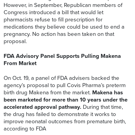
However, in September, Republican members of
Congress introduced a bill that would let
pharmacists refuse to fill prescription for
medications they believe could be used to end a
pregnancy. No action has been taken on that
proposal.
FDA Advisory Panel Supports Pulling Makena
From Market
On Oct. 19, a panel of FDA advisers backed the
agency’s proposal to pull Covis Pharma’s preterm
birth drug Makena from the market.
Makena has
been marketed for more than 10 years under the
accelerated approval pathway.
During that time,
the drug has failed to demonstrate it works to
improve neonatal outcomes from premature birth,
according to FDA