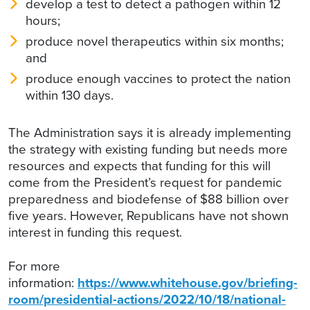
develop a test to detect a pathogen within 12
hours;
produce novel therapeutics within six months;
and
produce enough vaccines to protect the nation
within 130 days.
The Administration says it is already implementing
the strategy with existing funding but needs more
resources and expects that funding for this will
come from the President’s request for pandemic
preparedness and biodefense of $88 billion over
five years. However, Republicans have not shown
interest in funding this request.
For more
information:
https://www.whitehouse.gov/briefing-
room/presidential-actions/2022/10/18/national-