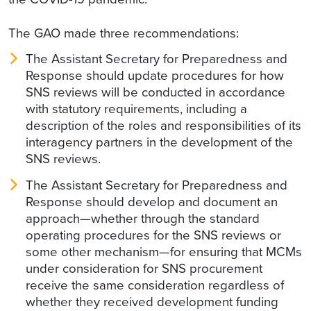
The GAO made three recommendations:
The Assistant Secretary for Preparedness and
Response should update procedures for how
SNS reviews will be conducted in accordance
with statutory requirements, including a
description of the roles and responsibilities of its
interagency partners in the development of the
SNS reviews.
The Assistant Secretary for Preparedness and
Response should develop and document an
approach—whether through the standard
operating procedures for the SNS reviews or
some other mechanism—for ensuring that MCMs
under consideration for SNS procurement
receive the same consideration regardless of
whether they received development funding