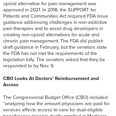
opioid alternative for pain management was
approved in 2021. In 2018, the SUPPORT for
Patients and Communities Act required FDA issue
guidance addressing challenges in non-addictive
pain therapies and to assist drug developers in
creating non-opioid alternatives for acute and
chronic pain management. The FDA did publish
draft guidance in February, but the senators state
the FDA has not met the requirements of the
legislation fully. The senators asked that they be
responded to by Nov. 9.
CBO Looks At Doctors’ Reimbursement and
Access
The Congressional Budget Office (CBO) included
“analyzing how the amount physicians are paid for
services affects access to care for dual-eligible
beneficiaries (people dually enrolled in Medicare