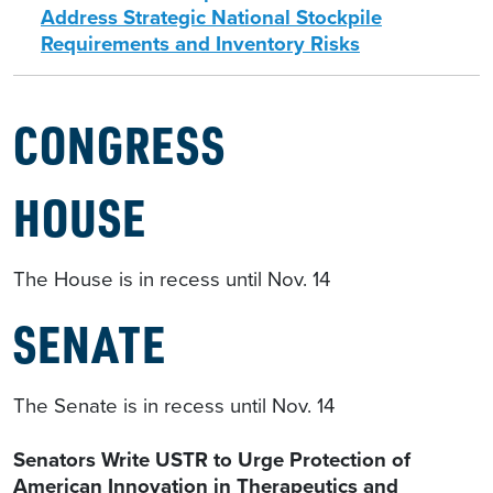
Address Strategic National Stockpile
Requirements and Inventory Risks
CONGRESS
HOUSE
The House is in recess until Nov. 14
SENATE
The Senate is in recess until Nov. 14
Senators Write USTR to Urge Protection of
American Innovation in Therapeutics and