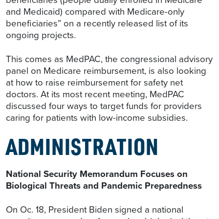
and Medicaid) compared with Medicare-only
beneficiaries” on a recently released list of its
ongoing projects.
This comes as MedPAC, the congressional advisory
panel on Medicare reimbursement, is also looking
at how to raise reimbursement for safety net
doctors. At its most recent meeting, MedPAC
discussed four ways to target funds for providers
caring for patients with low-income subsidies.
ADMINISTRATION
National Security Memorandum Focuses on
Biological Threats and Pandemic Preparedness
On Oc. 18, President Biden signed a national