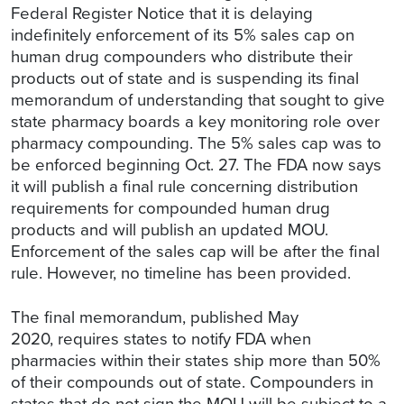
Federal Register Notice that it is delaying
indefinitely enforcement of its 5% sales cap on
human drug compounders who distribute their
products out of state and is suspending its final
memorandum of understanding that sought to give
state pharmacy boards a key monitoring role over
pharmacy compounding. The 5% sales cap was to
be enforced beginning Oct. 27. The FDA now says
it will publish a final rule concerning distribution
requirements for compounded human drug
products and will publish an updated MOU.
Enforcement of the sales cap will be after the final
rule. However, no timeline has been provided.
The final memorandum, published May
2020, requires states to notify FDA when
pharmacies within their states ship more than 50%
of their compounds out of state. Compounders in
states that do not sign the MOU will be subject to a