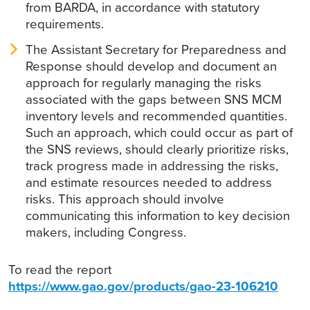
from BARDA, in accordance with statutory
requirements.
The Assistant Secretary for Preparedness and
Response should develop and document an
approach for regularly managing the risks
associated with the gaps between SNS MCM
inventory levels and recommended quantities.
Such an approach, which could occur as part of
the SNS reviews, should clearly prioritize risks,
track progress made in addressing the risks,
and estimate resources needed to address
risks. This approach should involve
communicating this information to key decision
makers, including Congress.
To read the report
https://www.gao.gov/products/gao-23-106210