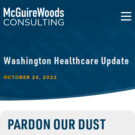
Washington Healthcare Update
OCTOBER 24, 2022
PARDON OUR DUST