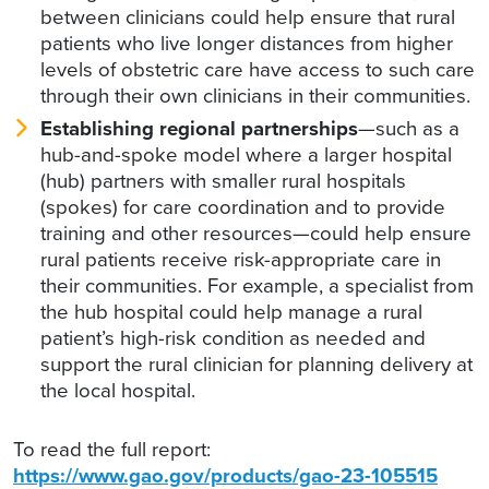
between clinicians could help ensure that rural
patients who live longer distances from higher
levels of obstetric care have access to such care
through their own clinicians in their communities.
Establishing regional partnerships
—such as a
hub-and-spoke model where a larger hospital
(hub) partners with smaller rural hospitals
(spokes) for care coordination and to provide
training and other resources—could help ensure
rural patients receive risk-appropriate care in
their communities. For example, a specialist from
the hub hospital could help manage a rural
patient’s high-risk condition as needed and
support the rural clinician for planning delivery at
the local hospital.
To read the full report:
https://www.gao.gov/products/gao-23-105515