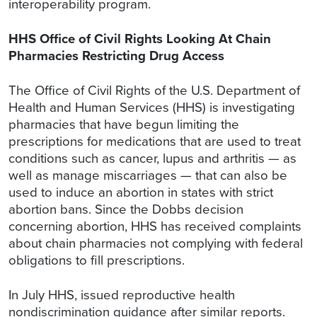
interoperability program.
HHS Office of Civil Rights Looking At Chain
Pharmacies Restricting Drug Access
The Office of Civil Rights of the U.S. Department of
Health and Human Services (HHS) is investigating
pharmacies that have begun limiting the
prescriptions for medications that are used to treat
conditions such as cancer, lupus and arthritis — as
well as manage miscarriages — that can also be
used to induce an abortion in states with strict
abortion bans. Since the Dobbs decision
concerning abortion, HHS has received complaints
about chain pharmacies not complying with federal
obligations to fill prescriptions.
In July HHS, issued reproductive health
nondiscrimination guidance after similar reports.