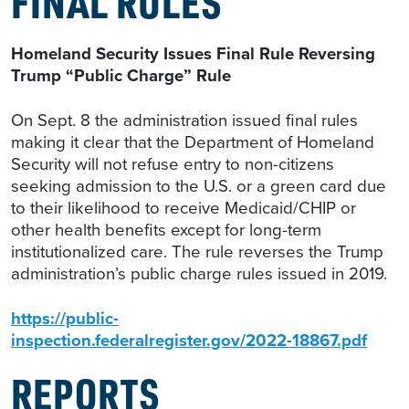
FINAL RULES
Homeland Security Issues Final Rule Reversing
Trump “Public Charge” Rule
On Sept. 8 the administration issued final rules
making it clear that the Department of Homeland
Security will not refuse entry to non-citizens
seeking admission to the U.S. or a green card due
to their likelihood to receive Medicaid/CHIP or
other health benefits except for long-term
institutionalized care. The rule reverses the Trump
administration’s public charge rules issued in 2019.
https://public-
inspection.federalregister.gov/2022-18867.pdf
REPORTS