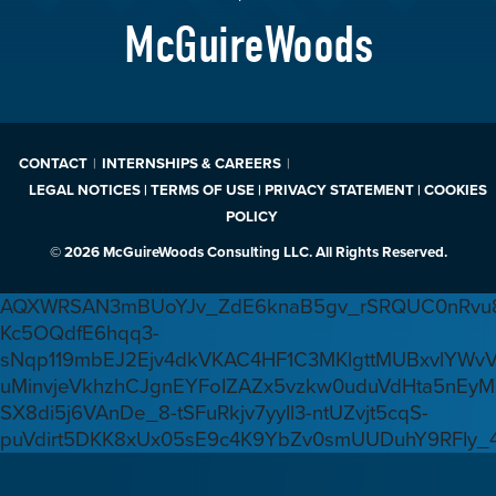
McGuireWoods
CONTACT
INTERNSHIPS & CAREERS
LEGAL NOTICES | TERMS OF USE | PRIVACY STATEMENT | COOKIES
POLICY
© 2026 McGuireWoods Consulting LLC. All Rights Reserved.
AQXWRSAN3mBUoYJv_ZdE6knaB5gv_rSRQUC0nRvu8
Kc5OQdfE6hqq3-
sNqp119mbEJ2Ejv4dkVKAC4HF1C3MKlgttMUBxvlYWv
uMinvjeVkhzhCJgnEYFoIZAZx5vzkw0uduVdHta5nEyM
SX8di5j6VAnDe_8-tSFuRkjv7yyIl3-ntUZvjt5cqS-
puVdirt5DKK8xUx05sE9c4K9YbZv0smUUDuhY9RFIy_4