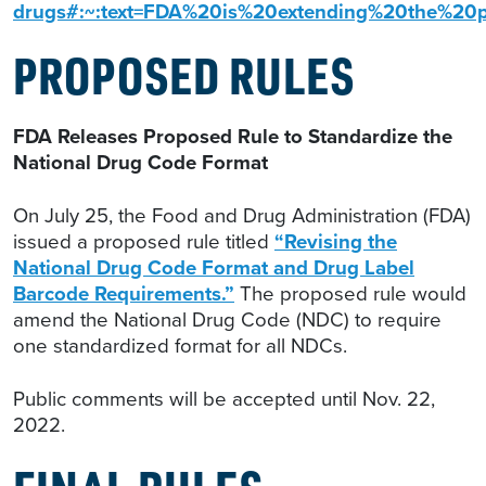
drugs#:~:text=FDA%20is%20extending%20the%
PROPOSED RULES
FDA Releases Proposed Rule to Standardize the
National Drug Code Format
On July 25, the Food and Drug Administration (FDA)
issued a proposed rule titled
“Revising the
National Drug Code Format and Drug Label
Barcode Requirements.”
The proposed rule would
amend the National Drug Code (NDC) to require
one standardized format for all NDCs.
Public comments will be accepted until Nov. 22,
2022.