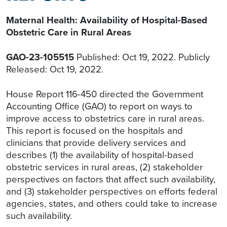
Maternal Health: Availability of Hospital-Based
Obstetric Care in Rural Areas
GAO-23-105515
Published: Oct 19, 2022. Publicly
Released: Oct 19, 2022.
House Report 116-450 directed the Government
Accounting Office (GAO) to report on ways to
improve access to obstetrics care in rural areas.
This report is focused on the hospitals and
clinicians that provide delivery services and
describes (1) the availability of hospital-based
obstetric services in rural areas, (2) stakeholder
perspectives on factors that affect such availability,
and (3) stakeholder perspectives on efforts federal
agencies, states, and others could take to increase
such availability.