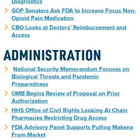
Diagnostics
GOP Senators Ask FDA to Increase Focus Non-
Opioid Pain Medication
CBO Looks at Doctors’ Reimbursement and
Access
ADMINISTRATION
National Security Memorandum Focuses on
Biological Threats and Pandemic
Preparedness
OMB Begins Review of Proposal on Prior
Authorization
HHS Office of Civil Rights Looking At Chain
Pharmacies Restricting Drug Access
FDA Advisory Panel Supports Pulling Makena
From Market