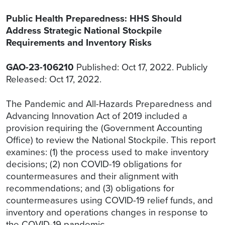
Public Health Preparedness: HHS Should
Address Strategic National Stockpile
Requirements and Inventory Risks
GAO-23-106210
Published: Oct 17, 2022. Publicly
Released: Oct 17, 2022.
The Pandemic and All-Hazards Preparedness and
Advancing Innovation Act of 2019 included a
provision requiring the (Government Accounting
Office) to review the National Stockpile. This report
examines: (1) the process used to make inventory
decisions; (2) non COVID-19 obligations for
countermeasures and their alignment with
recommendations; and (3) obligations for
countermeasures using COVID-19 relief funds, and
inventory and operations changes in response to
the COVID-19 pandemic.