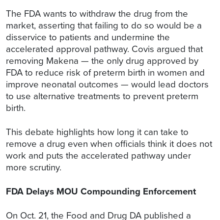
The FDA wants to withdraw the drug from the
market, asserting that failing to do so would be a
disservice to patients and undermine the
accelerated approval pathway. Covis argued that
removing Makena — the only drug approved by
FDA to reduce risk of preterm birth in women and
improve neonatal outcomes — would lead doctors
to use alternative treatments to prevent preterm
birth.
This debate highlights how long it can take to
remove a drug even when officials think it does not
work and puts the accelerated pathway under
more scrutiny.
FDA Delays MOU Compounding Enforcement
On Oct. 21, the Food and Drug DA published a