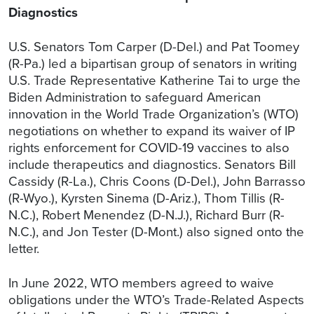
Diagnostics
U.S. Senators Tom Carper (D-Del.) and Pat Toomey
(R-Pa.) led a bipartisan group of senators in writing
U.S. Trade Representative Katherine Tai to urge the
Biden Administration to safeguard American
innovation in the World Trade Organization’s (WTO)
negotiations on whether to expand its waiver of IP
rights enforcement for COVID-19 vaccines to also
include therapeutics and diagnostics. Senators Bill
Cassidy (R-La.), Chris Coons (D-Del.), John Barrasso
(R-Wyo.), Kyrsten Sinema (D-Ariz.), Thom Tillis (R-
N.C.), Robert Menendez (D-N.J.), Richard Burr (R-
N.C.), and Jon Tester (D-Mont.) also signed onto the
letter.
In June 2022, WTO members agreed to waive
obligations under the WTO’s Trade-Related Aspects