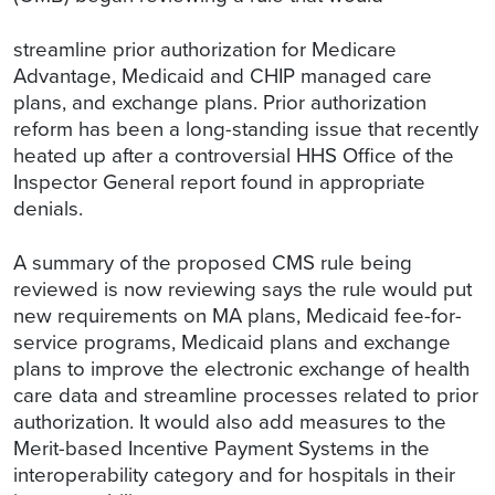
streamline prior authorization for Medicare
Advantage, Medicaid and CHIP managed care
plans, and exchange plans. Prior authorization
reform has been a long-standing issue that recently
heated up after a controversial HHS Office of the
Inspector General report found in appropriate
denials.
A summary of the proposed CMS rule being
reviewed is now reviewing says the rule would put
new requirements on MA plans, Medicaid fee-for-
service programs, Medicaid plans and exchange
plans to improve the electronic exchange of health
care data and streamline processes related to prior
authorization. It would also add measures to the
Merit-based Incentive Payment Systems in the
interoperability category and for hospitals in their