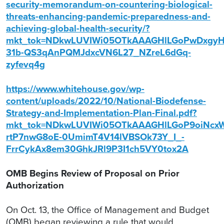
security-memorandum-on-countering-biological-
threats-enhancing-pandemic-preparedness-and-
achieving-global-health-security/?
mkt_tok=NDkwLUVIWi05OTkAAAGHlLGoPwDxgy
31b-QS3qAnPQMJdxcVN6L27_NZreL6dGq-
zyfevq4g
https://www.whitehouse.gov/wp-
content/uploads/2022/10/National-Biodefense-
Strategy-and-Implementation-Plan-Final.pdf?
mkt_tok=NDkwLUVIWi05OTkAAAGHlLGoP9oiNcx
rtP7nwG8oE-0UmimT4V14lVBSOk73Y_I_-
FrrCykAx8em30GhkJRl9P3I1ch5VY0tox2A
OMB Begins Review of Proposal on Prior
Authorization
On Oct. 13, the Office of Management and Budget
(OMB) began reviewing a rule that would