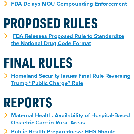
FDA Delays MOU Compounding Enforcement
PROPOSED RULES
FDA Releases Proposed Rule to Standardize
the National Drug Code Format
FINAL RULES
Homeland Security Issues Final Rule Reversing
Trump “Public Charge” Rule
REPORTS
Maternal Health: Availability of Hospital-Based
Obstetric Care in Rural Areas
Public Health Preparedness: HHS Should