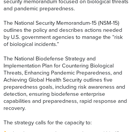
security memorandum focused on biological threats
and pandemic preparedness.
The National Security Memorandum-15 (NSM-15)
outlines the policy and describes actions needed
by U.S. government agencies to manage the “risk
of biological incidents.”
The National Biodefense Strategy and
Implementation Plan for Countering Biological
Threats, Enhancing Pandemic Preparedness, and
Achieving Global Health Security outlines five
preparedness goals, including risk awareness and
detection, ensuring biodefense enterprise
capabilities and preparedness, rapid response and
recovery.
The strategy calls for the capacity to: