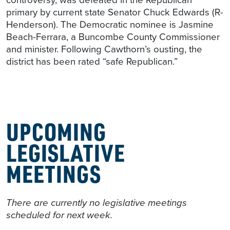
primary by current state Senator Chuck Edwards (R-
Henderson). The Democratic nominee is Jasmine
Beach-Ferrara, a Buncombe County Commissioner
and minister. Following Cawthorn’s ousting, the
district has been rated “safe Republican.”
UPCOMING
LEGISLATIVE
MEETINGS
There are currently no legislative meetings
scheduled for next week.