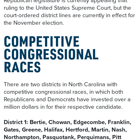
Republican legislature is currently appealing that
ruling to the United States Supreme Court, but the
court-ordered district lines are currently in effect for
the November election.
COMPETITIVE
CONGRESSIONAL
RACES
There are two districts in North Carolina with
competitive congressional races, in which both
Republicans and Democrats have invested over a
million dollars in for their respective candidate.
District 1: Bertie, Chowan, Edgecombe, Franklin,
Gates, Greene, Halifax, Hertford, Martin, Nash,
Northampton, Pasquotank, Perquimans, Pitt