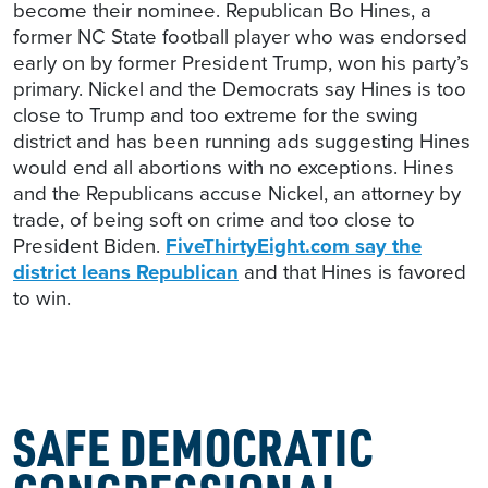
become their nominee. Republican Bo Hines, a
former NC State football player who was endorsed
early on by former President Trump, won his party’s
primary. Nickel and the Democrats say Hines is too
close to Trump and too extreme for the swing
district and has been running ads suggesting Hines
would end all abortions with no exceptions. Hines
and the Republicans accuse Nickel, an attorney by
trade, of being soft on crime and too close to
President Biden.
FiveThirtyEight.com say the
district leans Republican
and that Hines is favored
to win.
SAFE DEMOCRATIC