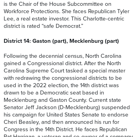
is the Chair of the House Subcommittee on
Workforce Protections. She faces Republican Tyler
Lee, a real estate investor. This Charlotte-centric
district is rated “safe Democrat.”
District 14: Gaston (part), Mecklenburg (part)
Following the decennial census, North Carolina
gained a Congressional district. After the North
Carolina Supreme Court tasked a special master
with redrawing the congressional districts to be
used in the 2022 election, the 14th district was
drawn to be a Democratic seat based in
Mecklenburg and Gaston County. Current state
Senator Jeff Jackson (D-Mecklenburg) suspended
his campaign for United States Senate to endorse
Cheri Beasley, and then announced his run for
Congress in the 14th District. He faces Republican
Pat Harrigan, a veteran and co-owner of a company