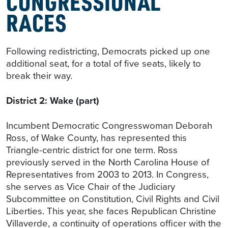
CONGRESSIONAL
RACES
Following redistricting, Democrats picked up one
additional seat, for a total of five seats, likely to
break their way.
District 2: Wake (part)
Incumbent Democratic Congresswoman Deborah
Ross, of Wake County, has represented this
Triangle-centric district for one term. Ross
previously served in the North Carolina House of
Representatives from 2003 to 2013. In Congress,
she serves as Vice Chair of the Judiciary
Subcommittee on Constitution, Civil Rights and Civil
Liberties. This year, she faces Republican Christine
Villaverde, a continuity of operations officer with the