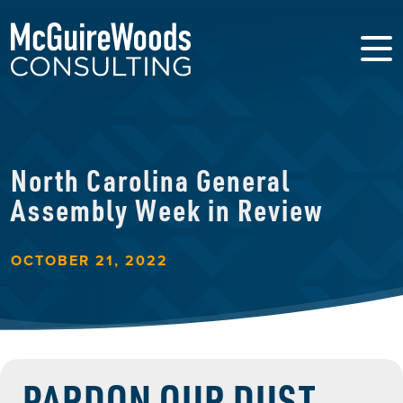
North Carolina General
Assembly Week in Review
OCTOBER 21, 2022
PARDON OUR DUST