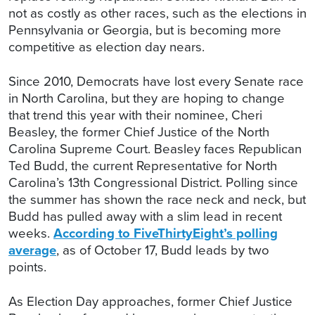
not as costly as other races, such as the elections in
Pennsylvania or Georgia, but is becoming more
competitive as election day nears.
Since 2010, Democrats have lost every Senate race
in North Carolina, but they are hoping to change
that trend this year with their nominee, Cheri
Beasley, the former Chief Justice of the North
Carolina Supreme Court. Beasley faces Republican
Ted Budd, the current Representative for North
Carolina’s 13th Congressional District. Polling since
the summer has shown the race neck and neck, but
Budd has pulled away with a slim lead in recent
weeks.
According to FiveThirtyEight’s polling
average
, as of October 17, Budd leads by two
points.
As Election Day approaches, former Chief Justice