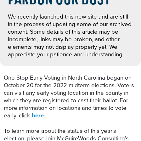
We recently launched this new site and are still
in the process of updating some of our archived
content. Some details of this article may be
incomplete, links may be broken, and other
elements may not display properly yet. We
appreciate your patience and understanding.
One Stop Early Voting in North Carolina began on
October 20 for the 2022 midterm elections. Voters
can visit any early voting location in the county in
which they are registered to cast their ballot. For
more information on locations and times to vote
early, click
here
.
To learn more about the status of this year’s
election, please join McGuireWoods Consulting’s