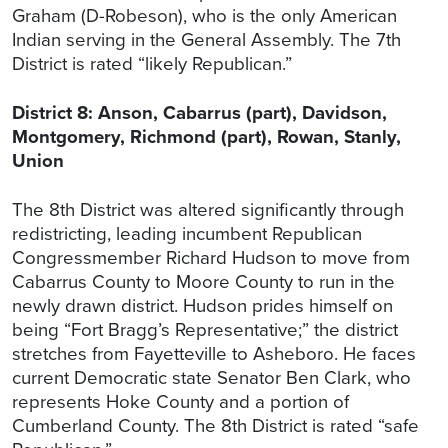
Graham (D-Robeson), who is the only American
Indian serving in the General Assembly. The 7th
District is rated “likely Republican.”
District 8: Anson, Cabarrus (part), Davidson,
Montgomery, Richmond (part), Rowan, Stanly,
Union
The 8th District was altered significantly through
redistricting, leading incumbent Republican
Congressmember Richard Hudson to move from
Cabarrus County to Moore County to run in the
newly drawn district. Hudson prides himself on
being “Fort Bragg’s Representative;” the district
stretches from Fayetteville to Asheboro. He faces
current Democratic state Senator Ben Clark, who
represents Hoke County and a portion of
Cumberland County. The 8th District is rated “safe