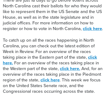
There are just 18 days to go before voters across
North Carolina cast their ballots for who they would
like to represent them in the US Senate and the US
House, as well as in the state legislature and in
judicial offices. For more information on how to
register or how to vote in North Carolina,
click here
.
To catch up on all the races happening in North
Carolina, you can check out the latest edition of
Week in Review. For an overview of the races
taking place in the Eastern part of the state,
click
here.
For an overview of the races taking place in
the Western part of the state,
click here.
And, for an
overview of the races taking place in the Piedmont
region of the state,
click here
. This week we focus
on the United States Senate race, and the
Congressional races occurring across the state.