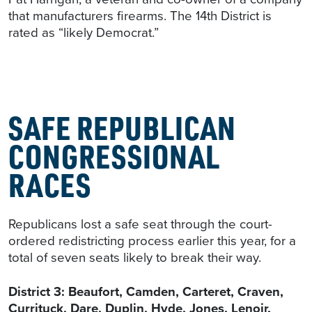
that manufacturers firearms. The 14th District is
rated as “likely Democrat.”
SAFE REPUBLICAN
CONGRESSIONAL
RACES
Republicans lost a safe seat through the court-
ordered redistricting process earlier this year, for a
total of seven seats likely to break their way.
District 3: Beaufort, Camden, Carteret, Craven,
Currituck, Dare, Duplin, Hyde, Jones, Lenoir,