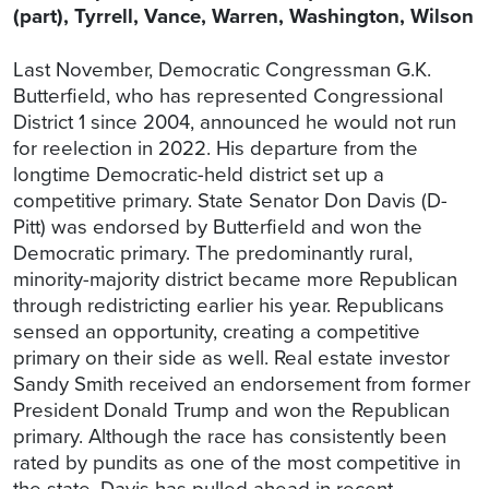
(part), Tyrrell, Vance, Warren, Washington, Wilson
Last November, Democratic Congressman G.K.
Butterfield, who has represented Congressional
District 1 since 2004, announced he would not run
for reelection in 2022. His departure from the
longtime Democratic-held district set up a
competitive primary. State Senator Don Davis (D-
Pitt) was endorsed by Butterfield and won the
Democratic primary. The predominantly rural,
minority-majority district became more Republican
through redistricting earlier his year. Republicans
sensed an opportunity, creating a competitive
primary on their side as well. Real estate investor
Sandy Smith received an endorsement from former
President Donald Trump and won the Republican
primary. Although the race has consistently been
rated by pundits as one of the most competitive in
the state, Davis has pulled ahead in recent