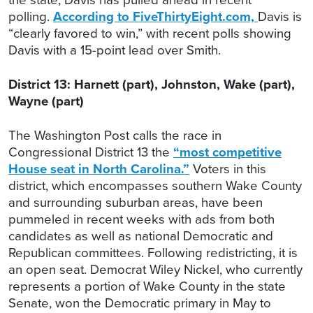
polling.
According to FiveThirtyEight.com,
Davis is
“clearly favored to win,” with recent polls showing
Davis with a 15-point lead over Smith.
District 13: Harnett (part), Johnston, Wake (part),
Wayne (part)
The Washington Post calls the race in
Congressional District 13 the
“most competitive
House seat in North Carolina.”
Voters in this
district, which encompasses southern Wake County
and surrounding suburban areas, have been
pummeled in recent weeks with ads from both
candidates as well as national Democratic and
Republican committees. Following redistricting, it is
an open seat. Democrat Wiley Nickel, who currently
represents a portion of Wake County in the state
Senate, won the Democratic primary in May to