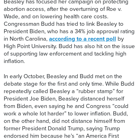
Beasley has focused her campaign on protecting
abortion access, after the overturning of Roe v.
Wade, and on lowering health care costs.
Congressman Budd has tried to link Beasley to
President Biden, who has a 34% job approval rating
in North Carolina,
according to a recent poll
by
High Point University. Budd has also hit on the issue
of supporting law enforcement and tackling high
inflation.
In early October, Beasley and Budd met on the
debate stage for the first and only time. While Budd
repeatedly called Beasley a “rubber stamp” for
President Joe Biden, Beasley distanced herself
from Biden, even saying he and Congress “could
work a whole lot harder” to lower inflation. Budd,
on the other hand, did not distance himself from
former President Donald Trump, saying Trump
endorsed him because he’s “an America First