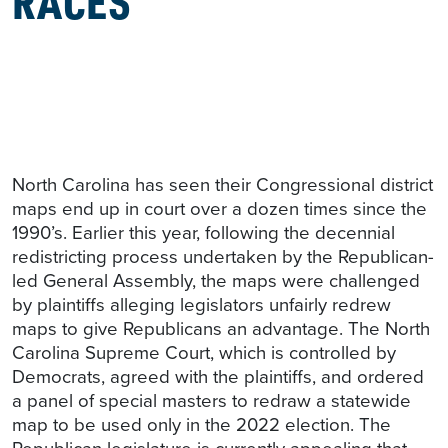
North Carolina has seen their Congressional district
maps end up in court over a dozen times since the
1990’s. Earlier this year, following the decennial
redistricting process undertaken by the Republican-
led General Assembly, the maps were challenged
by plaintiffs alleging legislators unfairly redrew
maps to give Republicans an advantage. The North
Carolina Supreme Court, which is controlled by
Democrats, agreed with the plaintiffs, and ordered
a panel of special masters to redraw a statewide
map to be used only in the 2022 election. The