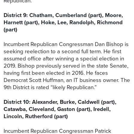
Republican.”
District 9: Chatham, Cumberland (part), Moore,
Harnett (part), Hoke, Lee, Randolph, Richmond
(part)
Incumbent Republican Congressman Dan Bishop is
seeking reelection to a second full term. He first
assumed office after winning a special election in
2019. Bishop previously served in the state Senate,
having first been elected in 2016. He faces
Democrat Scott Huffman, an IT business owner. The
9th District is rated “likely Republican.”
District 10: Alexander, Burke, Caldwell (part),
Catawba, Cleveland, Gaston (part), Iredell,
Lincoln, Rutherford (part)
Incumbent Republican Congressman Patrick