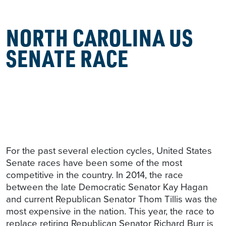
NORTH CAROLINA US
SENATE RACE
For the past several election cycles, United States
Senate races have been some of the most
competitive in the country. In 2014, the race
between the late Democratic Senator Kay Hagan
and current Republican Senator Thom Tillis was the
most expensive in the nation. This year, the race to
replace retiring Republican Senator Richard Burr is