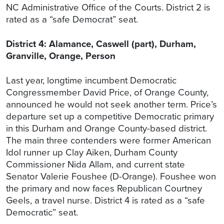
NC Administrative Office of the Courts. District 2 is
rated as a “safe Democrat” seat.
District 4: Alamance, Caswell (part), Durham,
Granville, Orange, Person
Last year, longtime incumbent Democratic
Congressmember David Price, of Orange County,
announced he would not seek another term. Price’s
departure set up a competitive Democratic primary
in this Durham and Orange County-based district.
The main three contenders were former American
Idol runner up Clay Aiken, Durham County
Commissioner Nida Allam, and current state
Senator Valerie Foushee (D-Orange). Foushee won
the primary and now faces Republican Courtney
Geels, a travel nurse. District 4 is rated as a “safe
Democratic” seat.