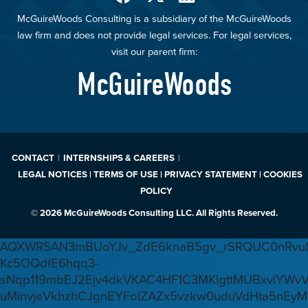
McGuireWoods Consulting is a subsidiary of the McGuireWoods
law firm and does not provide legal services. For legal services,
visit our parent firm:
McGuireWoods
CONTACT
INTERNSHIPS & CAREERS
LEGAL NOTICES | TERMS OF USE | PRIVACY STATEMENT | COOKIES
POLICY
© 2026 McGuireWoods Consulting LLC. All Rights Reserved.
AQXWRSAN3mBUoYJv_ZdE6knaB5gv_rSRQUC0nRvu8
Kc5OQdfE6hqq3-
sNqp119mbEJ2Ejv4dkVKAC4HF1C3MKlgttMUBxvlYWv
uMinvjeVkhzhCJgnEYFoIZAZx5vzkw0uduVdHta5nEyM