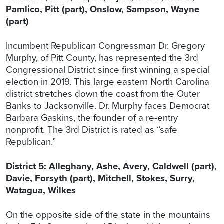
Pamlico, Pitt (part), Onslow, Sampson, Wayne
(part)
Incumbent Republican Congressman Dr. Gregory
Murphy, of Pitt County, has represented the 3rd
Congressional District since first winning a special
election in 2019. This large eastern North Carolina
district stretches down the coast from the Outer
Banks to Jacksonville. Dr. Murphy faces Democrat
Barbara Gaskins, the founder of a re-entry
nonprofit. The 3rd District is rated as “safe
Republican.”
District 5: Alleghany, Ashe, Avery, Caldwell (part),
Davie, Forsyth (part), Mitchell, Stokes, Surry,
Watagua, Wilkes
On the opposite side of the state in the mountains