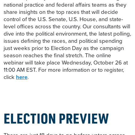
national practice and federal affairs teams as they
share insights on the top races that will decide
control of the U.S. Senate, U.S. House, and state-
level offices across the country. Our consultants will
dive into the political environment, the latest polling,
issues defining the races, and political spending
just weeks prior to Election Day as the campaign
season reaches the final stretch. The online
webinar will take place Wednesday, October 26 at
11:00 AM EST. For more information or to register,
click
here
.
ELECTION PREVIEW