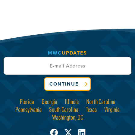
MWC
UPDATES
CONTINUE
Florida
Georgia
Illinois
North Carolina
Pennsylvania
South Carolina
Texas
Virginia
Washington, DC