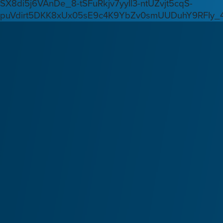
SX8di5j6VAnDe_8-tSFuRkjv7yyIl3-ntUZvjt5cqS-
puVdirt5DKK8xUx05sE9c4K9YbZv0smUUDuhY9RFIy_4