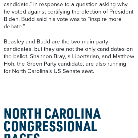
candidate.” In response to a question asking why
he voted against certifying the election of President
Biden, Budd said his vote was to “inspire more
debate.”
Beasley and Budd are the two main party
candidates, but they are not the only candidates on
the ballot. Shannon Bray, a Libertarian, and Matthew
Hoh, the Green Party candidate, are also running
for North Carolina’s US Senate seat.
NORTH CAROLINA
CONGRESSIONAL
RACES