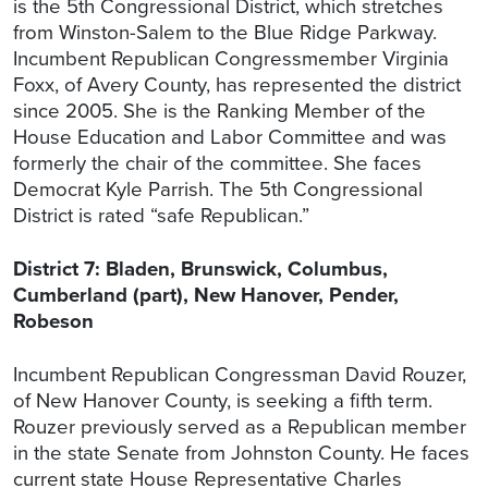
is the 5th Congressional District, which stretches
from Winston-Salem to the Blue Ridge Parkway.
Incumbent Republican Congressmember Virginia
Foxx, of Avery County, has represented the district
since 2005. She is the Ranking Member of the
House Education and Labor Committee and was
formerly the chair of the committee. She faces
Democrat Kyle Parrish. The 5th Congressional
District is rated “safe Republican.”
District 7: Bladen, Brunswick, Columbus,
Cumberland (part), New Hanover, Pender,
Robeson
Incumbent Republican Congressman David Rouzer,
of New Hanover County, is seeking a fifth term.
Rouzer previously served as a Republican member
in the state Senate from Johnston County. He faces
current state House Representative Charles