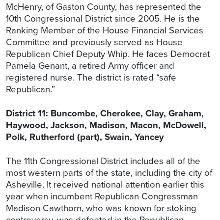
McHenry, of Gaston County, has represented the
10th Congressional District since 2005. He is the
Ranking Member of the House Financial Services
Committee and previously served as House
Republican Chief Deputy Whip. He faces Democrat
Pamela Genant, a retired Army officer and
registered nurse. The district is rated “safe
Republican.”
District 11: Buncombe, Cherokee, Clay, Graham,
Haywood, Jackson, Madison, Macon, McDowell,
Polk, Rutherford (part), Swain, Yancey
The 11th Congressional District includes all of the
most western parts of the state, including the city of
Asheville. It received national attention earlier this
year when incumbent Republican Congressman
Madison Cawthorn, who was known for stoking
controversy, was defeated in the Republican