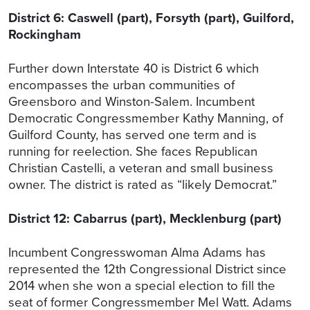
District 6: Caswell (part), Forsyth (part), Guilford,
Rockingham
Further down Interstate 40 is District 6 which
encompasses the urban communities of
Greensboro and Winston-Salem. Incumbent
Democratic Congressmember Kathy Manning, of
Guilford County, has served one term and is
running for reelection. She faces Republican
Christian Castelli, a veteran and small business
owner. The district is rated as “likely Democrat.”
District 12: Cabarrus (part), Mecklenburg (part)
Incumbent Congresswoman Alma Adams has
represented the 12th Congressional District since
2014 when she won a special election to fill the
seat of former Congressmember Mel Watt. Adams