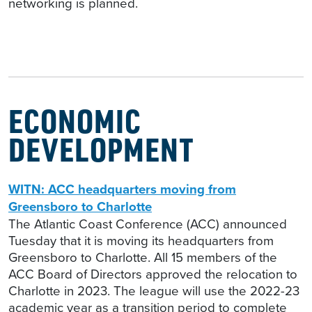
networking is planned.
ECONOMIC
DEVELOPMENT
WITN: ACC headquarters moving from
Greensboro to Charlotte
The Atlantic Coast Conference (ACC) announced
Tuesday that it is moving its headquarters from
Greensboro to Charlotte. All 15 members of the
ACC Board of Directors approved the relocation to
Charlotte in 2023. The league will use the 2022-23
academic year as a transition period to complete