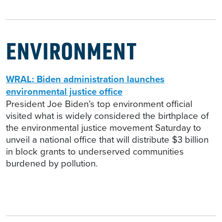
ENVIRONMENT
WRAL: Biden administration launches
environmental justice office
President Joe Biden’s top environment official
visited what is widely considered the birthplace of
the environmental justice movement Saturday to
unveil a national office that will distribute $3 billion
in block grants to underserved communities
burdened by pollution.