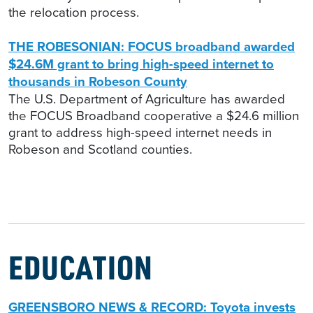
the relocation process.
THE ROBESONIAN: FOCUS broadband awarded
$24.6M grant to bring high-speed internet to
thousands in Robeson County
The U.S. Department of Agriculture has awarded
the FOCUS Broadband cooperative a $24.6 million
grant to address high-speed internet needs in
Robeson and Scotland counties.
EDUCATION
GREENSBORO NEWS & RECORD: Toyota invests