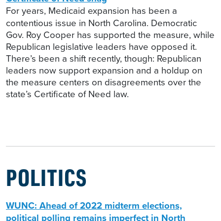
For years, Medicaid expansion has been a
contentious issue in North Carolina. Democratic
Gov. Roy Cooper has supported the measure, while
Republican legislative leaders have opposed it.
There’s been a shift recently, though: Republican
leaders now support expansion and a holdup on
the measure centers on disagreements over the
state’s Certificate of Need law.
POLITICS
WUNC: Ahead of 2022 midterm elections,
political polling remains imperfect in North