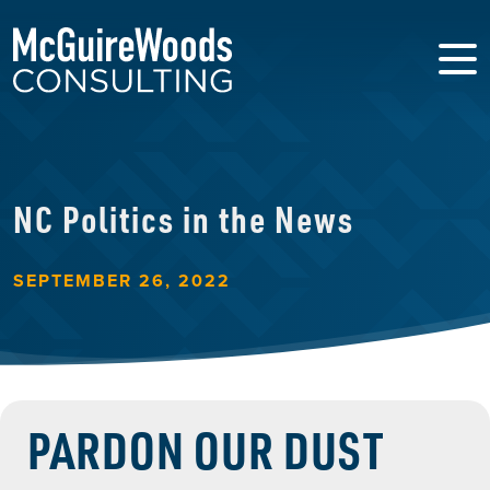
NC Politics in the News
SEPTEMBER 26, 2022
PARDON OUR DUST