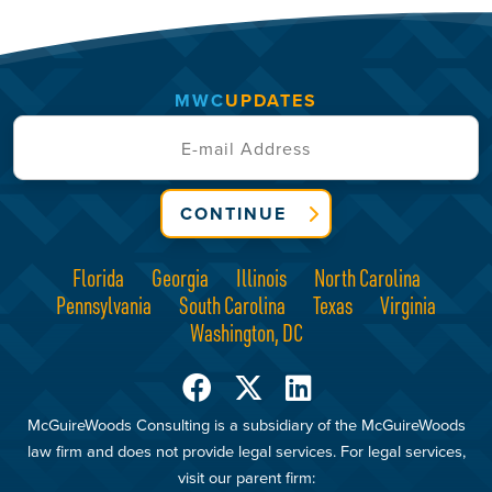
MWC
UPDATES
CONTINUE
Florida
Georgia
Illinois
North Carolina
Pennsylvania
South Carolina
Texas
Virginia
Washington, DC
McGuireWoods Consulting is a subsidiary of the McGuireWoods
law firm and does not provide legal services. For legal services,
visit our parent firm: