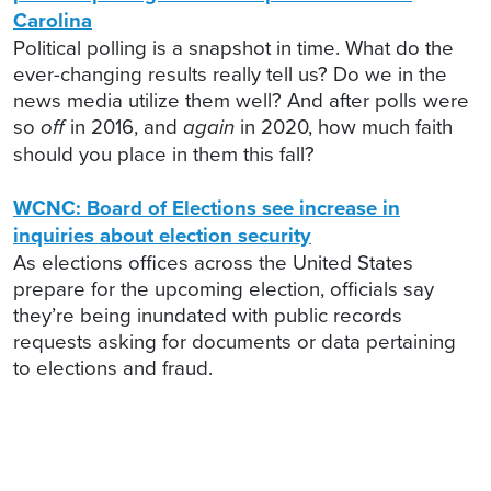
Carolina
Political polling is a snapshot in time. What do the
ever-changing results really tell us? Do we in the
news media utilize them well? And after polls were
so
off
in 2016, and
again
in 2020, how much faith
should you place in them this fall?
WCNC: Board of Elections see increase in
inquiries about election security
As elections offices across the United States
prepare for the upcoming election, officials say
they’re being inundated with public records
requests asking for documents or data pertaining
to elections and fraud.