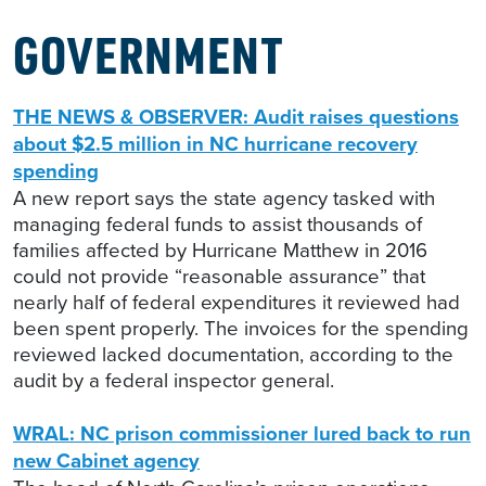
GOVERNMENT
THE NEWS & OBSERVER: Audit raises questions
about $2.5 million in NC hurricane recovery
spending
A new report says the state agency tasked with
managing federal funds to assist thousands of
families affected by Hurricane Matthew in 2016
could not provide “reasonable assurance” that
nearly half of federal expenditures it reviewed had
been spent properly. The invoices for the spending
reviewed lacked documentation, according to the
audit by a federal inspector general.
WRAL: NC prison commissioner lured back to run
new Cabinet agency