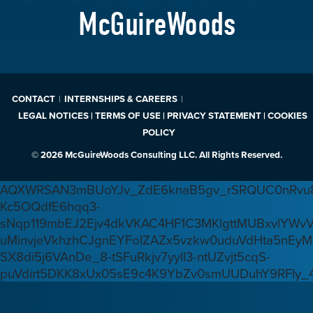
McGuireWoods
CONTACT
INTERNSHIPS & CAREERS
LEGAL NOTICES | TERMS OF USE | PRIVACY STATEMENT | COOKIES
POLICY
© 2026 McGuireWoods Consulting LLC. All Rights Reserved.
AQXWRSAN3mBUoYJv_ZdE6knaB5gv_rSRQUC0nRvu8
Kc5OQdfE6hqq3-
sNqp119mbEJ2Ejv4dkVKAC4HF1C3MKlgttMUBxvlYWv
uMinvjeVkhzhCJgnEYFoIZAZx5vzkw0uduVdHta5nEyM
SX8di5j6VAnDe_8-tSFuRkjv7yyIl3-ntUZvjt5cqS-
puVdirt5DKK8xUx05sE9c4K9YbZv0smUUDuhY9RFIy_4