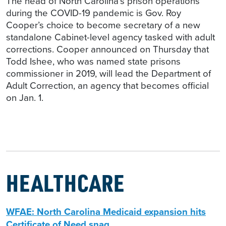
The head of North Carolina’s prison operations
during the COVID-19 pandemic is Gov. Roy
Cooper’s choice to become secretary of a new
standalone Cabinet-level agency tasked with adult
corrections. Cooper announced on Thursday that
Todd Ishee, who was named state prisons
commissioner in 2019, will lead the Department of
Adult Correction, an agency that becomes official
on Jan. 1.
HEALTHCARE
WFAE: North Carolina Medicaid expansion hits
Certificate of Need snag