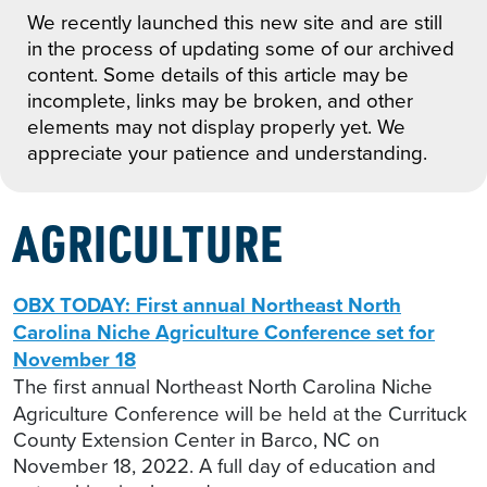
We recently launched this new site and are still
in the process of updating some of our archived
content. Some details of this article may be
incomplete, links may be broken, and other
elements may not display properly yet. We
appreciate your patience and understanding.
AGRICULTURE
OBX TODAY: First annual Northeast North
Carolina Niche Agriculture Conference set for
November 18
The first annual Northeast North Carolina Niche
Agriculture Conference will be held at the Currituck
County Extension Center in Barco, NC on
November 18, 2022. A full day of education and