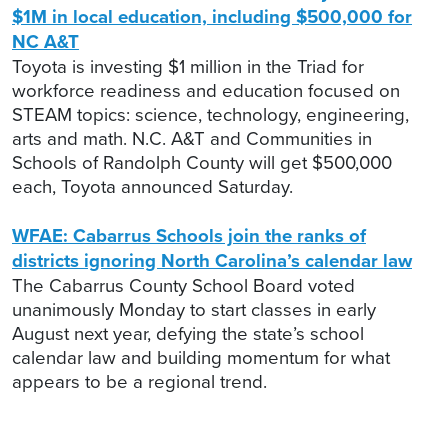
$1M in local education, including $500,000 for
NC A&T
Toyota is investing $1 million in the Triad for
workforce readiness and education focused on
STEAM topics: science, technology, engineering,
arts and math. N.C. A&T and Communities in
Schools of Randolph County will get $500,000
each, Toyota announced Saturday.
WFAE: Cabarrus Schools join the ranks of
districts ignoring North Carolina’s calendar law
The Cabarrus County School Board voted
unanimously Monday to start classes in early
August next year, defying the state’s school
calendar law and building momentum for what
appears to be a regional trend.