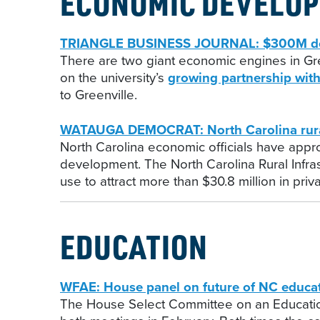
ECONOMIC DEVELO
TRIANGLE BUSINESS JOURNAL: $300M deve
There are two giant economic engines in Gree
on the university’s
growing partnership with
to Greenville.
WATAUGA DEMOCRAT: North Carolina rural
North Carolina economic officials have appr
development. The North Carolina Rural Infrast
use to attract more than $30.8 million in pri
EDUCATION
WFAE: House panel on future of NC educat
The House Select Committee on an Educatio