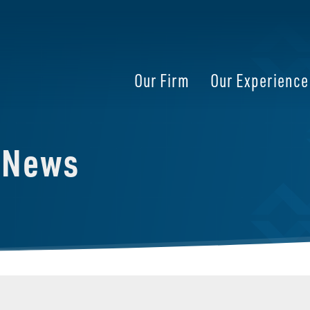
Our Firm
Our Experience
e News