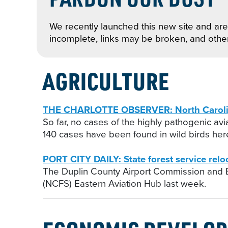
We recently launched this new site and are 
incomplete, links may be broken, and othe
AGRICULTURE
THE CHARLOTTE OBSERVER: North Carolina k
So far, no cases of the highly pathogenic av
140 cases have been found in wild birds here
PORT CITY DAILY: State forest service rel
The Duplin County Airport Commission and
(NCFS) Eastern Aviation Hub last week.