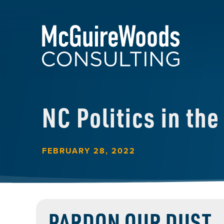
NC Politics in th
FEBRUARY 28, 2022
PARDON OUR DUST