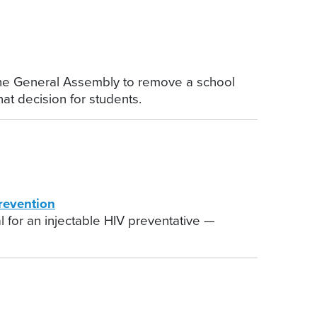
he General Assembly to remove a school
at decision for students.
revention
 for an injectable HIV preventative —