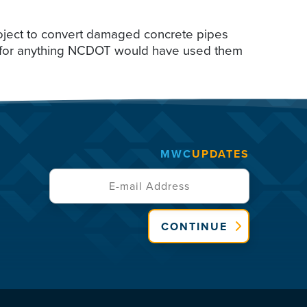
project to convert damaged concrete pipes
ed for anything NCDOT would have used them
MWC
UPDATES
CONTINUE