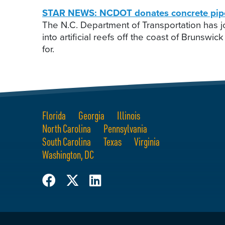
STAR NEWS: NCDOT donates concrete pipes t
The N.C. Department of Transportation has jo
into artificial reefs off the coast of Brun
for.
Florida
Georgia
Illinois
North Carolina
Pennsylvania
South Carolina
Texas
Virginia
Washington, DC