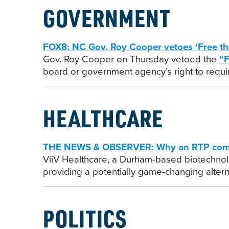
GOVERNMENT
FOX8: NC Gov. Roy Cooper vetoes ‘Free th
Gov. Roy Cooper on Thursday vetoed the
“F
board or government agency’s right to requir
HEALTHCARE
THE NEWS & OBSERVER: Why an RTP compan
ViiV Healthcare, a Durham-based biotechnolo
providing a potentially game-changing alterna
POLITICS