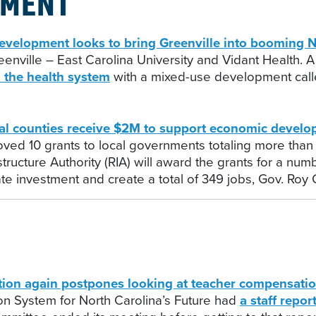
PMENT
lopment looks to bring Greenville into booming
nville – East Carolina University and Vidant Health. A
 the health system
with a mixed-use development calle
 counties receive $2M to support economic develo
oved 10 grants to local governments totaling more than
ructure Authority (RIA) will award the grants for a numb
vate investment and create a total of 349 jobs, Gov. Roy
ion again postpones looking at teacher compensati
n System for North Carolina’s Future had
a staff repor