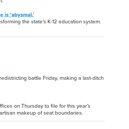
t.
 is ‘abysmal.’
nsforming the state’s K-12 education system.
stricting battle Friday, making a last-ditch
ces on Thursday to file for this year’s
partisan makeup of seat boundaries.