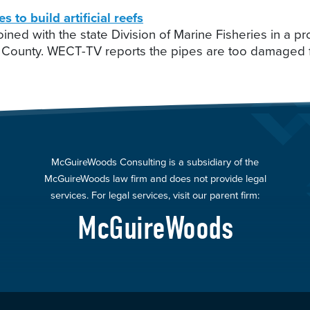
o build artificial reefs
ined with the state Division of Marine Fisheries in a 
swick County. WECT-TV reports the pipes are too damag
McGuireWoods Consulting is a subsidiary of the
McGuireWoods law firm and does not provide legal
services. For legal services, visit our parent firm:
McGuireWoods