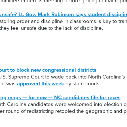
mmittee ended its meeting before getting to that repor
fe? Lt. Gov. Mark Robinson says student discipline
storing order and discipline in classrooms is key to tra
ey feel unsafe due to the lack of discipline.
t to block new congressional districts
. Supreme Court to wade back into North Carolina’s redi
that was
approved this week
by state courts.
g maps — for now — NC candidates file for races
rth Carolina candidates were welcomed into election offi
er round of redistricting retooled the geographic and 