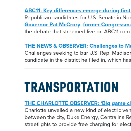
ABC11: Key differences emerge during fir
Republican candidates for U.S. Senate in Nor
Governor Pat McCrory
,
former Congressm
the debate that streamed live on ABC11.com 
THE NEWS & OBSERVER: Challenges to Madi
Challenges seeking to bar U.S. Rep. Madiso
candidate in the district he filed in, which 
TRANSPORTATION
THE CHARLOTTE OBSERVER: ‘Big game changer
Charlotte unveiled a new kind of electric veh
between the city, Duke Energy, Centralina Re
streetlights to provide free charging for elect