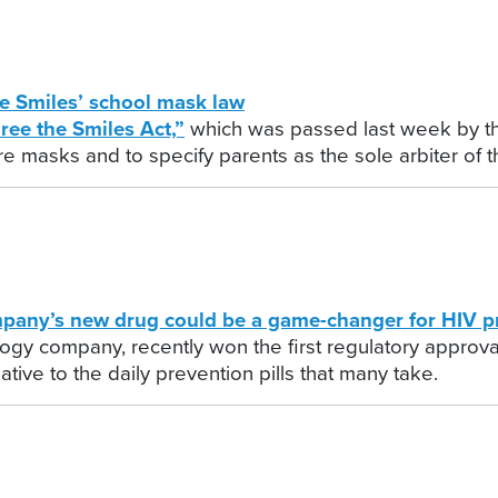
e Smiles’ school mask law
ree the Smiles Act,”
which was passed last week by t
e masks and to specify parents as the sole arbiter of th
y’s new drug could be a game-changer for HIV p
gy company, recently won the first regulatory approval
tive to the daily prevention pills that many take.