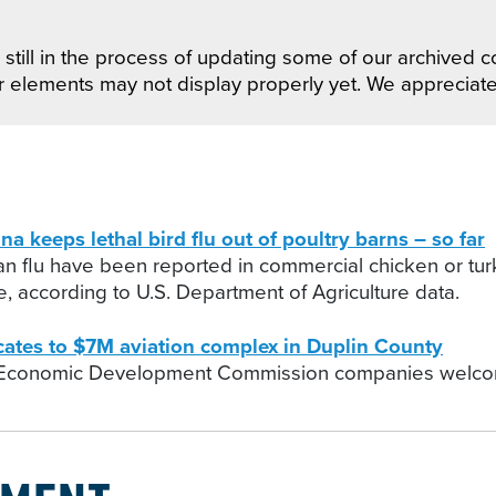
still in the process of updating some of our archived co
r elements may not display properly yet. We appreciat
eeps lethal bird flu out of poultry barns – so far
ian flu have been reported in commercial chicken or tur
, according to U.S. Department of Agriculture data.
ocates to $7M aviation complex in Duplin County
 Economic Development Commission companies welcome