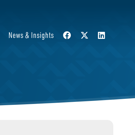
News & Insights