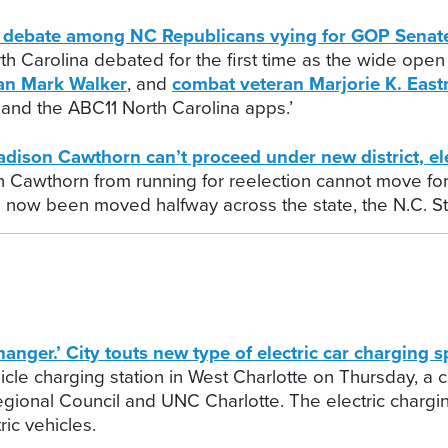
st debate among NC Republicans vying for GOP Senat
th Carolina debated for the first time as the wide ope
an Mark Walker
, and
combat veteran Marjorie K. Eas
and the ABC11 North Carolina apps.’
son Cawthorn can’t proceed under new district, ele
n Cawthorn from running for reelection cannot move f
has now been moved halfway across the state, the N.C. S
.’ City touts new type of electric car charging sp
icle charging station in West Charlotte on Thursday, a c
gional Council and UNC Charlotte. The electric charging
ric vehicles.