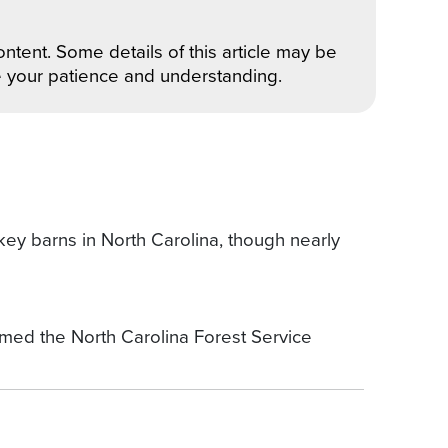
ntent. Some details of this article may be
e your patience and understanding.
key barns in North Carolina, though nearly
d the North Carolina Forest Service