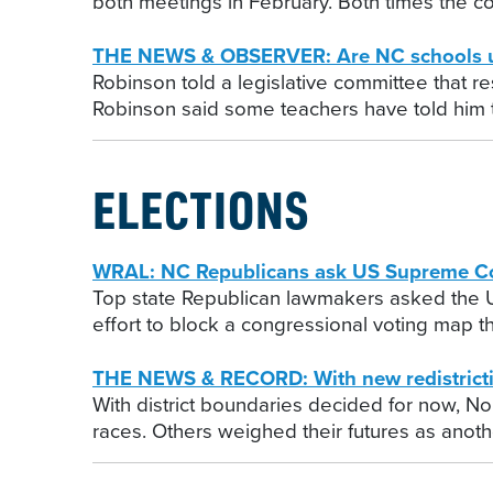
both meetings in February. Both times the co
THE NEWS & OBSERVER: Are NC schools unsa
Robinson told a legislative committee that re
Robinson said some teachers have told him th
ELECTIONS
WRAL: NC Republicans ask US Supreme Cour
Top state Republican lawmakers asked the U.S
effort to block a congressional voting map 
THE NEWS & RECORD: With new redistrictin
With district boundaries decided for now, No
races. Others weighed their futures as anoth