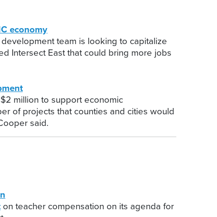
 NC economy
 development team is looking to capitalize
d Intersect East that could bring more jobs
pment
 $2 million to support economic
er of projects that counties and cities would
 Cooper said.
on
t
on teacher compensation on its agenda for