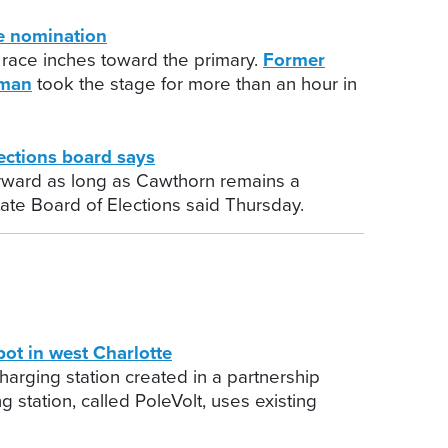
e nomination
n race inches toward the primary.
Former
tman
took the stage for more than an hour in
ctions board says
orward as long as Cawthorn remains a
tate Board of Elections said Thursday.
ot in west Charlotte
harging station created in a partnership
 station, called PoleVolt, uses existing