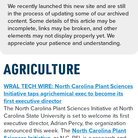
We recently launched this new site and are still
in the process of updating some of our archived
content. Some details of this article may be
incomplete, links may be broken, and other
elements may not display properly yet. We
appreciate your patience and understanding.
AGRICULTURE
WRAL TECH WIRE: North Carolina Plant Sciences
Initiative taps agrichemical exec to become its
first executive director
The North Carolina Plant Sciences Initiative at North
Carolina State University is set to welcome its first
executive director, Adrian Percy, the organization
announced this week. The
North Carolina Plant
Sciences Initiative
, or N.C. PSI, is a research and