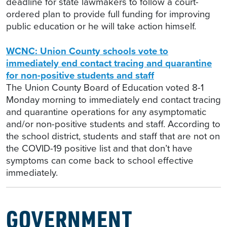
deadline for state lawmakers to follow a court-
ordered plan to provide full funding for improving
public education or he will take action himself.
WCNC: Union County schools vote to
immediately end contact tracing and quarantine
for non-positive students and staff
The Union County Board of Education voted 8-1
Monday morning to immediately end contact tracing
and quarantine operations for any asymptomatic
and/or non-positive students and staff. According to
the school district, students and staff that are not on
the COVID-19 positive list and that don’t have
symptoms can come back to school effective
immediately.
GOVERNMENT