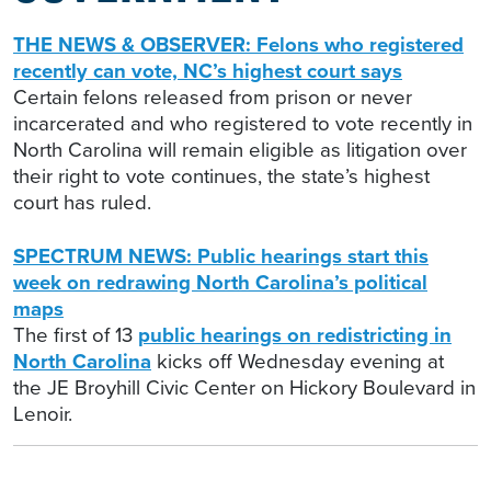
THE NEWS & OBSERVER: Felons who registered
recently can vote, NC’s highest court says
Certain felons released from prison or never
incarcerated and who registered to vote recently in
North Carolina will remain eligible as litigation over
their right to vote continues, the state’s highest
court has ruled.
SPECTRUM NEWS: Public hearings start this
week on redrawing North Carolina’s political
maps
The first of 13
public hearings on redistricting in
North Carolina
kicks off Wednesday evening at
the JE Broyhill Civic Center on Hickory Boulevard in
Lenoir.