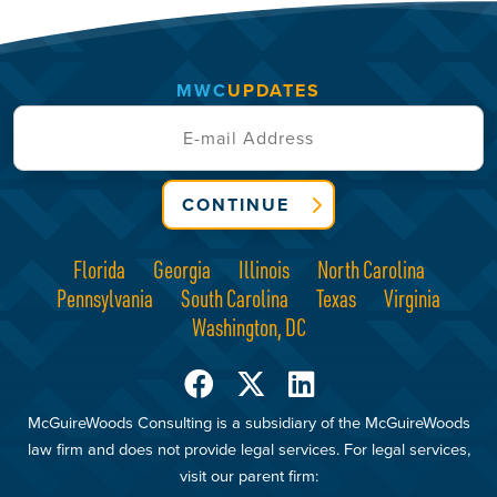
MWC
UPDATES
CONTINUE
Florida
Georgia
Illinois
North Carolina
Pennsylvania
South Carolina
Texas
Virginia
Washington, DC
McGuireWoods Consulting is a subsidiary of the McGuireWoods
law firm and does not provide legal services. For legal services,
visit our parent firm: