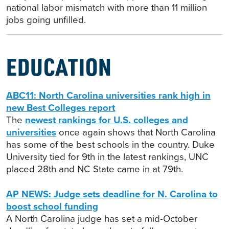
national labor mismatch with more than 11 million
jobs going unfilled.
EDUCATION
ABC11: North Carolina universities rank high in
new Best Colleges report
The
newest rankings for U.S. colleges and
universities
once again shows that North Carolina
has some of the best schools in the country. Duke
University tied for 9th in the latest rankings, UNC
placed 28th and NC State came in at 79th.
AP NEWS: Judge sets deadline for N. Carolina to
boost school funding
A North Carolina judge has set a mid-October