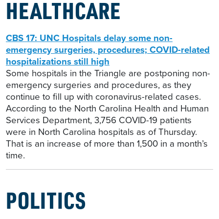
HEALTHCARE
CBS 17: UNC Hospitals delay some non-
emergency surgeries, procedures; COVID-related
hospitalizations still high
Some hospitals in the Triangle are postponing non-
emergency surgeries and procedures, as they
continue to fill up with coronavirus-related cases.
According to the North Carolina Health and Human
Services Department, 3,756 COVID-19 patients
were in North Carolina hospitals as of Thursday.
That is an increase of more than 1,500 in a month’s
time.
POLITICS