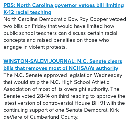
PBS: North Carolina governor vetoes bill limiting
K-12 racial teaching
North Carolina Democratic Gov. Roy Cooper vetoed
two bills on Friday that would have limited how
public school teachers can discuss certain racial
concepts and raised penalties on those who
engage in violent protests.
WINSTON-SALEM JOURNAL: N.C. Senate clears
bills that removes most of NCHSAA’s authority
The N.C. Senate approved legislation Wednesday
that would strip the N.C. High School Athletic
Association of most of its oversight authority. The
Senate voted 28-14 on third reading to approve the
latest version of controversial House Bill 91 with the
continuing support of one Senate Democrat, Kirk
deViere of Cumberland County.