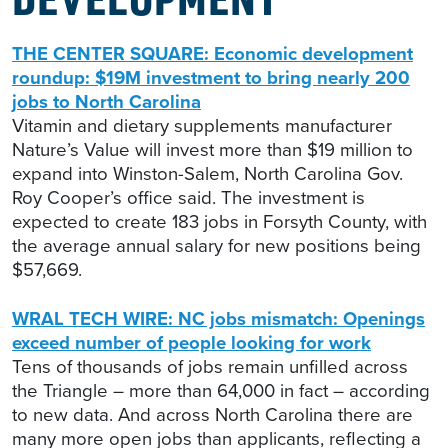
THE CENTER SQUARE: Economic development
roundup: $19M investment to bring nearly 200
jobs to North Carolina
Vitamin and dietary supplements manufacturer
Nature’s Value will invest more than $19 million to
expand into Winston-Salem, North Carolina Gov.
Roy Cooper’s office said. The investment is
expected to create 183 jobs in Forsyth County, with
the average annual salary for new positions being
$57,669.
WRAL TECH WIRE: NC jobs mismatch: Openings
exceed number of people looking for work
Tens of thousands of jobs remain unfilled across
the Triangle – more than 64,000 in fact – according
to new data. And across North Carolina there are
many more open jobs than applicants, reflecting a