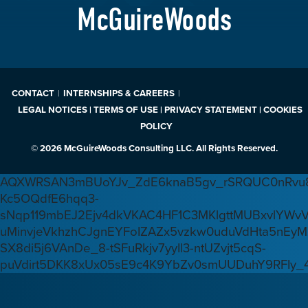
McGuireWoods
CONTACT
INTERNSHIPS & CAREERS
LEGAL NOTICES | TERMS OF USE | PRIVACY STATEMENT | COOKIES
POLICY
© 2026 McGuireWoods Consulting LLC. All Rights Reserved.
AQXWRSAN3mBUoYJv_ZdE6knaB5gv_rSRQUC0nRvu8
Kc5OQdfE6hqq3-
sNqp119mbEJ2Ejv4dkVKAC4HF1C3MKlgttMUBxvlYWv
uMinvjeVkhzhCJgnEYFoIZAZx5vzkw0uduVdHta5nEyM
SX8di5j6VAnDe_8-tSFuRkjv7yyIl3-ntUZvjt5cqS-
puVdirt5DKK8xUx05sE9c4K9YbZv0smUUDuhY9RFIy_4