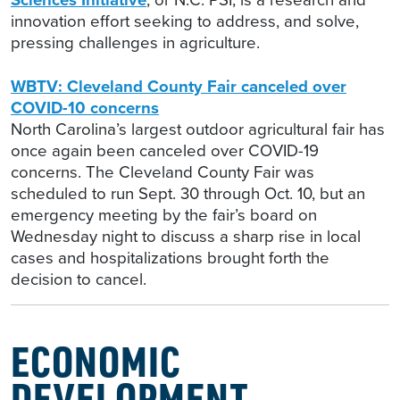
innovation effort seeking to address, and solve,
pressing challenges in agriculture.
WBTV: Cleveland County Fair canceled over
COVID-10 concerns
North Carolina’s largest outdoor agricultural fair has
once again been canceled over COVID-19
concerns. The Cleveland County Fair was
scheduled to run Sept. 30 through Oct. 10, but an
emergency meeting by the fair’s board on
Wednesday night to discuss a sharp rise in local
cases and hospitalizations brought forth the
decision to cancel.
ECONOMIC
DEVELOPMENT