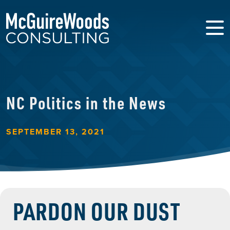
NC Politics in the News
SEPTEMBER 13, 2021
PARDON OUR DUST