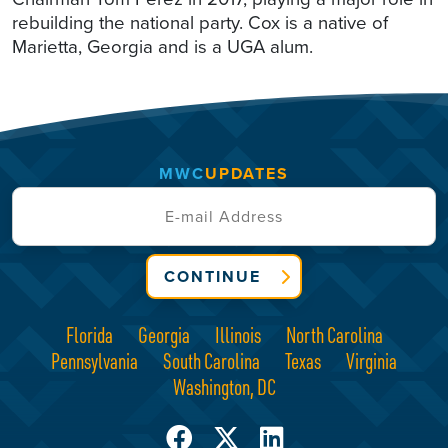
rebuilding the national party. Cox is a native of
Marietta, Georgia and is a UGA alum.
MWC
UPDATES
CONTINUE
Florida
Georgia
Illinois
North Carolina
Pennsylvania
South Carolina
Texas
Virginia
Washington, DC