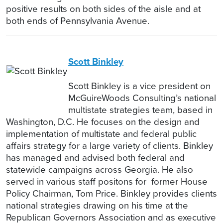
positive results on both sides of the aisle and at
both ends of Pennsylvania Avenue.
Scott Binkley
Scott Binkley is a vice president on
McGuireWoods Consulting’s national
multistate strategies team, based in
Washington, D.C. He focuses on the design and
implementation of multistate and federal public
affairs strategy for a large variety of clients. Binkley
has managed and advised both federal and
statewide campaigns across Georgia. He also
served in various staff positons for former House
Policy Chairman, Tom Price. Binkley provides clients
national strategies drawing on his time at the
Republican Governors Association and as executive