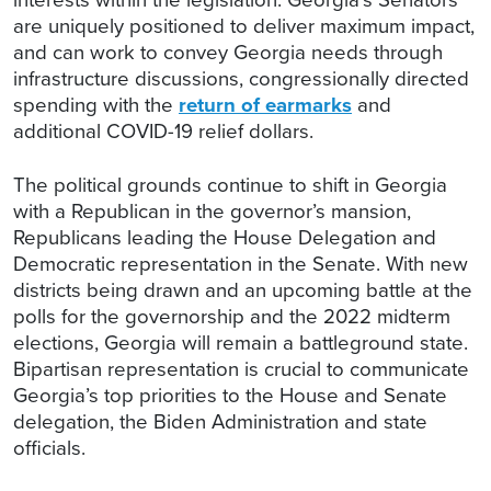
are uniquely positioned to deliver maximum impact,
and can work to convey Georgia needs through
infrastructure discussions, congressionally directed
spending with the
return of earmarks
and
additional COVID-19 relief dollars.
The political grounds continue to shift in Georgia
with a Republican in the governor’s mansion,
Republicans leading the House Delegation and
Democratic representation in the Senate. With new
districts being drawn and an upcoming battle at the
polls for the governorship and the 2022 midterm
elections, Georgia will remain a battleground state.
Bipartisan representation is crucial to communicate
Georgia’s top priorities to the House and Senate
delegation, the Biden Administration and state
officials.