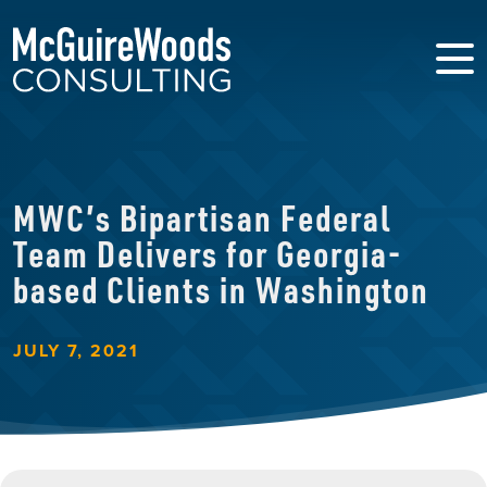
MWC’s Bipartisan Federal
Team Delivers for Georgia-
based Clients in Washington
JULY 7, 2021