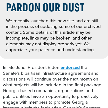
PARDON OUR DUST
We recently launched this new site and are still
in the process of updating some of our archived
content. Some details of this article may be
incomplete, links may be broken, and other
elements may not display properly yet. We
appreciate your patience and understanding.
In late June, President Biden
endorsed
the
Senate’s bipartisan infrastructure agreement and
discussions will continue over the next month on
what projects will be included in the final package.
Georgia-based companies, organizations and
public entities have an opportunity to proactively
engage with members to promote Georgia
interests within the legislation. Georgia’s Senators