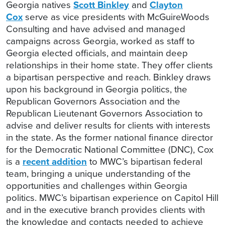
Georgia natives
Scott Binkley
and
Clayton
Cox
serve as vice presidents with McGuireWoods
Consulting and have advised and managed
campaigns across Georgia, worked as staff to
Georgia elected officials, and maintain deep
relationships in their home state. They offer clients
a bipartisan perspective and reach. Binkley draws
upon his background in Georgia politics, the
Republican Governors Association and the
Republican Lieutenant Governors Association to
advise and deliver results for clients with interests
in the state. As the former national finance director
for the Democratic National Committee (DNC), Cox
is a
recent addition
to MWC’s bipartisan federal
team, bringing a unique understanding of the
opportunities and challenges within Georgia
politics. MWC’s bipartisan experience on Capitol Hill
and in the executive branch provides clients with
the knowledge and contacts needed to achieve