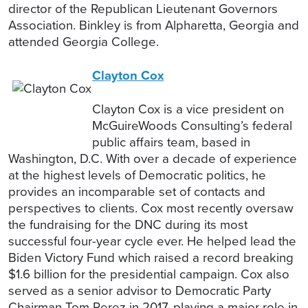
director of the Republican Lieutenant Governors
Association. Binkley is from Alpharetta, Georgia and
attended Georgia College.
Clayton Cox
Clayton Cox is a vice president on
McGuireWoods Consulting’s federal
public affairs team, based in
Washington, D.C. With over a decade of experience
at the highest levels of Democratic politics, he
provides an incomparable set of contacts and
perspectives to clients. Cox most recently oversaw
the fundraising for the DNC during its most
successful four-year cycle ever. He helped lead the
Biden Victory Fund which raised a record breaking
$1.6 billion for the presidential campaign. Cox also
served as a senior advisor to Democratic Party
Chairman Tom Perez in 2017, playing a major role in