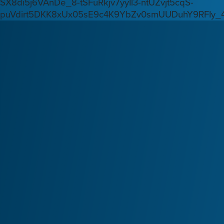
SX8di5j6VAnDe_8-tSFuRkjv7yyIl3-ntUZvjt5cqS-
puVdirt5DKK8xUx05sE9c4K9YbZv0smUUDuhY9RFIy_4