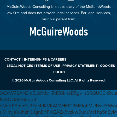
McGuireWoods Consulting is a subsidiary of the McGuireWoods
law firm and does not provide legal services. For legal services,
visit our parent firm:
McGuireWoods
CONTACT
INTERNSHIPS & CAREERS
LEGAL NOTICES | TERMS OF USE | PRIVACY STATEMENT | COOKIES
POLICY
© 2026 McGuireWoods Consulting LLC. All Rights Reserved.
AQXWRSAN3mBUoYJv_ZdE6knaB5gv_rSRQUC0nRvu8
Kc5OQdfE6hqq3-
sNqp119mbEJ2Ejv4dkVKAC4HF1C3MKlgttMUBxvlYWv
uMinvjeVkhzhCJgnEYFoIZAZx5vzkw0uduVdHta5nEyM