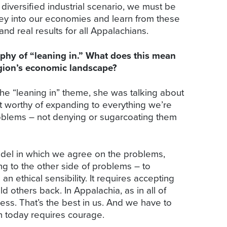
 diversified industrial scenario, we must be
money into our economies and learn from these
 real results for all Appalachians.
ophy of “leaning in.” What does this mean
egion’s economic landscape?
 “leaning in” theme, she was talking about
it worthy of expanding to everything we’re
roblems – not denying or sugarcoating them
model in which we agree on the problems,
ng to the other side of problems – to
an ethical sensibility. It requires accepting
 others back. In Appalachia, as in all of
ness. That’s the best in us. And we have to
n today requires courage.