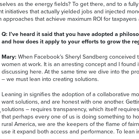
lves as the energy fields? To get there, and to a fully
nt initiatives that actually yielded jobs and injected 
approaches that achieve maximum ROI for taxpayers and
Q: I’ve heard it said that you have adopted a philos
and how does it apply to your efforts to grow the r
Mary:
When Facebook’s Sheryl Sandberg conceived the
women at work. It is an arresting concept and I found 
discussing here. At the same time we dive into the p
– we must lean into creating solutions.
Leaning in signifies the adoption of a collaborative 
want solutions, and are honest with one another. Getti
solutions – requires transparency, which itself requires 
m
that perhaps every one of us is doing something to hold
rural America, we are the keepers of the flame of fair
use it expand both access and performance. To lean i