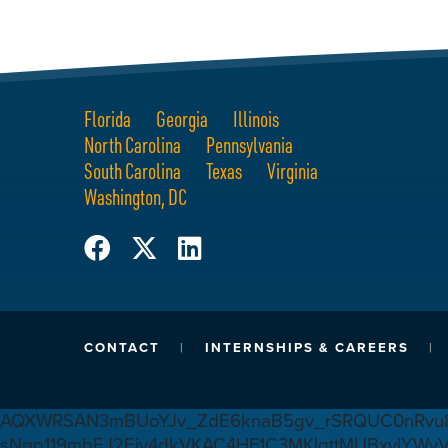
Florida
Georgia
Illinois
North Carolina
Pennsylvania
South Carolina
Texas
Virginia
Washington, DC
CONTACT
INTERNSHIPS & CAREERS
AQXWRSAN3mBUoYJv_ZdE6knaB5gv_rSRQUC0nRvu8
sNqp119mbEJ2Ejv4dkVKAC4HF1C3MKlgttMUBxvlYWv