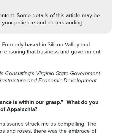
ntent. Some details of this article may be
e your patience and understanding.
 Formerly based in Silicon Valley and
s in ensuring that business and government
s Consulting’s Virginia State Government
Infrastructure and Economic Development
ance is within our grasp.” What do you
 of Appalachia?
enaissance struck me as compelling. The
pops and roses, there was the embrace of