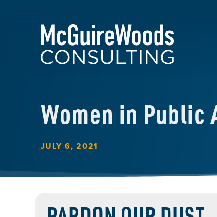
Women in Public A
JULY 6, 2021
PARDON OUR DUST