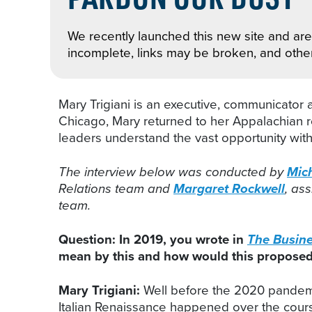
We recently launched this new site and are 
incomplete, links may be broken, and othe
Mary Trigiani is an executive, communicator
Chicago, Mary returned to her Appalachian ro
leaders understand the vast opportunity wit
The interview below was conducted by
Mich
Relations team and
Margaret Rockwell
, as
team.
Question: In 2019, you wrote in
The Busines
mean by this and how would this proposed 
Mary Trigiani:
Well before the 2020 pandemi
Italian Renaissance happened over the course