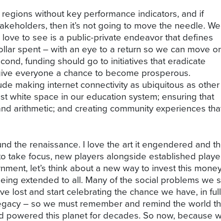
al regions without key performance indicators, and if
takeholders, then it’s not going to move the needle. We
love to see is a public-private endeavor that defines
llar spent – with an eye to a return so we can move o
cond, funding should go to initiatives that eradicate
 give everyone a chance to become prosperous.
clude making internet connectivity as ubiquitous as other
he vast white space in our education system; ensuring that
 and arithmetic; and creating community experiences tha
und the renaissance. I love the art it engendered and the
to take focus, new players alongside established players
ment, let’s think about a new way to invest this money
 being extended to all. Many of the social problems we s
lost and start celebrating the chance we have, in full 
e legacy – so we must remember and remind the world th
d powered this planet for decades. So now, because w