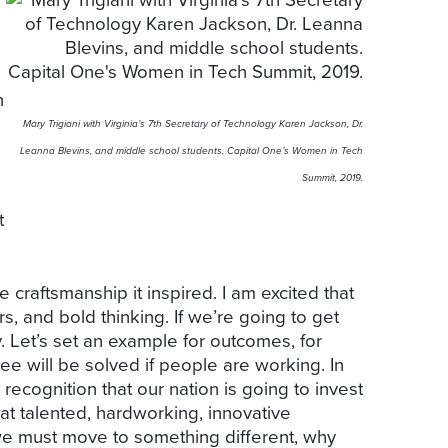
n
Mary Trigiani with Virginia’s 7th Secretary of Technology Karen Jackson, Dr.
Leanna Blevins, and middle school students. Capital One’s Women in Tech
Summit, 2019.
t
 craftsmanship it inspired. I am excited that
, and bold thinking. If we’re going to get
. Let’s set an example for outcomes, for
ee will be solved if people are working. In
recognition that our nation is going to invest
at talented, hardworking, innovative
e must move to something different, why