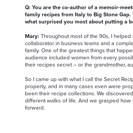
Q: You are the co-author of a memoir-mee
family recipes from Italy to Big Stone Gap.
what surprised you most about putting a b
Mary:
Throughout most of the 90s, I helped c
collaborator in business teams and a complet
family. One of the greatest things that hap
audience included women from every possib
their recipes secret – or the grandmother, au
So I came up with what I call the Secret Re
property, and in many cases even
were
prope
been their recipe collections. We discovere
different walks of life. And we grasped how
forward.