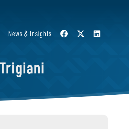
News & Insights
Trigiani