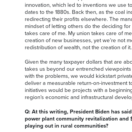
innovation, which led to inventions we use t
dates to the 1880s. Back then, as the coal i
redirecting their profits elsewhere. The ma
mindset of letting others do the deciding fo
takes care of me. My union takes care of m
creation of new businesses, yet we’re not me
redistribution of wealth, not the creation of it.
Given the many taxpayer dollars that are abo
takes us beyond our entrenched viewpoints an
with the problems, we would kickstart privat
deliver a measurable return-on-investment to 
initiatives would be projects with a beginni
region’s economic and infrastructural develo
Q: At this writing, President Biden has sai
power plant community revitalization and $6
playing out in rural communities?