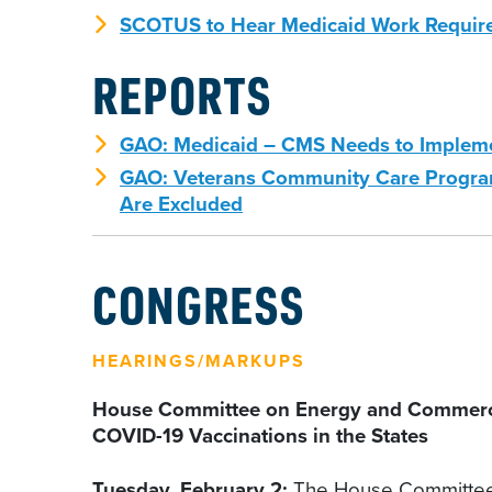
SCOTUS to Hear Medicaid Work Requir
REPORTS
GAO: Medicaid – CMS Needs to Implemen
GAO: Veterans Community Care Program 
Are Excluded
CONGRESS
HEARINGS/MARKUPS
House Committee on Energy and Commerce, 
COVID-19 Vaccinations in the States
Tuesday, February 2:
The House Committee 