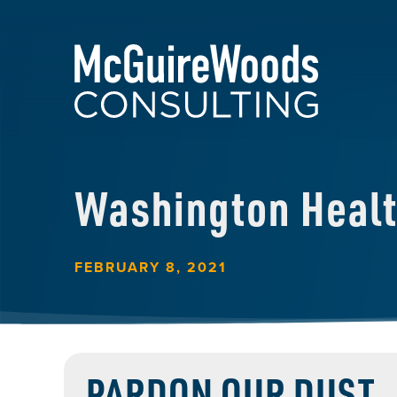
Washington Heal
FEBRUARY 8, 2021
PARDON OUR DUST