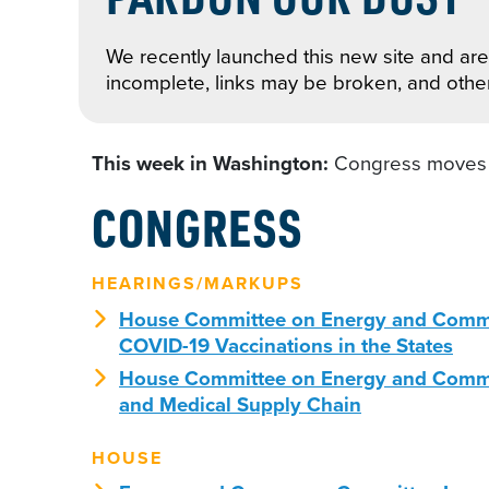
We recently launched this new site and are 
incomplete, links may be broken, and othe
This week in Washington:
Congress moves t
CONGRESS
HEARINGS/MARKUPS
House Committee on Energy and Commerc
COVID-19 Vaccinations in the States
House Committee on Energy and Commer
and Medical Supply Chain
HOUSE