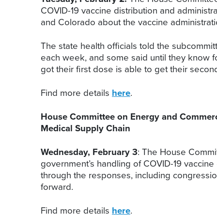
COVID-19 vaccine distribution and administrat
and Colorado about the vaccine administratio
The state health officials told the subcomm
each week, and some said until they know fo
got their first dose is able to get their secon
Find more details
here
.
House Committee on Energy and Commerce,
Medical Supply Chain
Wednesday, February 3
: The House Commit
government’s handling of COVID-19 vaccine 
through the responses, including congressi
forward.
Find more details
here
.