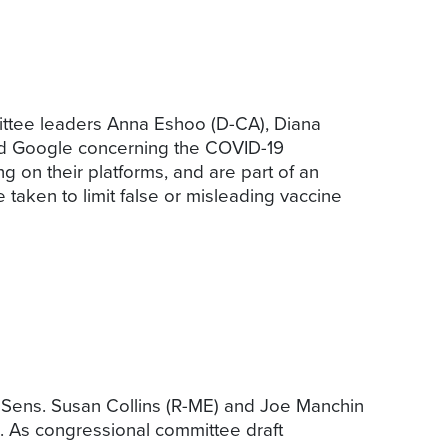
tee leaders Anna Eshoo (D-CA), Diana
and Google concerning the COVID-19
g on their platforms, and are part of an
 taken to limit false or misleading vaccine
 Sens. Susan Collins (R-ME) and Joe Manchin
ls. As congressional committee draft