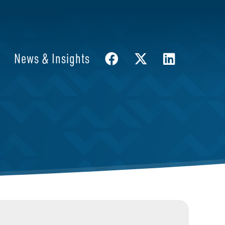
News & Insights