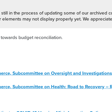
still in the process of updating some of our archived co
r elements may not display properly yet. We appreciat
owards budget reconciliation.
e, Subcommittee on Oversight and Investigations: 
ce, Subcommittee on Health: Road to Recovery – R