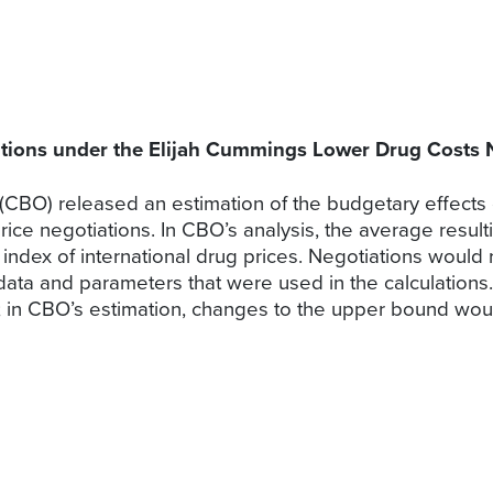
ations under the Elijah Cummings Lower Drug Costs
(CBO) released an estimation of the budgetary effects
rice negotiations. In CBO’s analysis, the average resul
index of international drug prices. Negotiations would
 data and parameters that were used in the calculation
; in CBO’s estimation, changes to the upper bound would