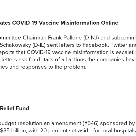
tes COVID-19 Vaccine Misinformation Online
mittee Chairman Frank Pallone (D-NJ) and subcommit
Schakowsky (D-IL) sent letters to Facebook, Twitter 
ports that COVID-19 vaccine misinformation is escalatin
etters ask for details of all actions the companies have
licies and responses to the problem.
Relief Fund
 budget resolution an amendment (#546) sponsored by
$35 billion, with 20 percent set aside for rural hospita