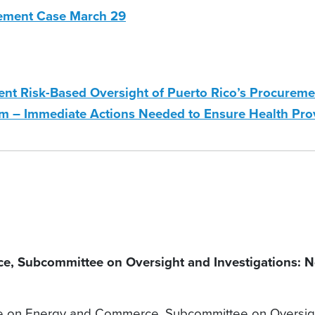
ement Case March 29
t Risk-Based Oversight of Puerto Rico’s Procureme
– Immediate Actions Needed to Ensure Health Provi
Subcommittee on Oversight and Investigations: No 
on Energy and Commerce, Subcommittee on Oversight 