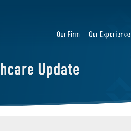
Our Firm
Our Experience
thcare Update