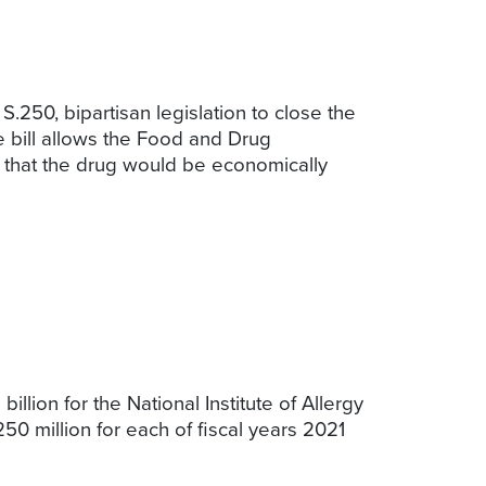
250, bipartisan legislation to close the
e bill allows the Food and Drug
e that the drug would be economically
llion for the National Institute of Allergy
50 million for each of fiscal years 2021