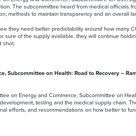
ion. The subcommittee heard from medical officials from
n, methods to maintain transparency and an overall lac
ittee they need better predictability around how many C
r sure of the supply available, they will continue ho
d shot.
 Subcommittee on Health: Road to Recovery – Ramp
tee on Energy and Commerce, Subcommittee on Health
development, testing and the medical supply chain. 
onal efforts, and recommendations on how better to fu