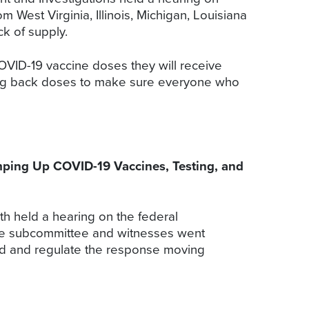
 West Virginia, Illinois, Michigan, Louisiana
k of supply.
OVID-19 vaccine doses they will receive
lding back doses to make sure everyone who
ing Up COVID-19 Vaccines, Testing, and
 held a hearing on the federal
The subcommittee and witnesses went
nd and regulate the response moving