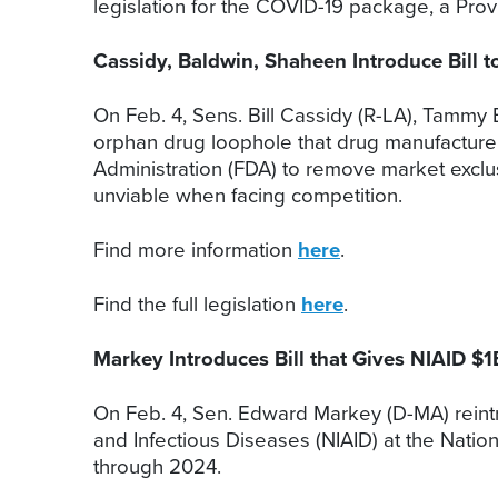
legislation for the COVID-19 package, a Prov
Cassidy, Baldwin, Shaheen Introduce Bill
On Feb. 4, Sens. Bill Cassidy (R-LA), Tammy 
orphan drug loophole that drug manufacturer
Administration (FDA) to remove market exclus
unviable when facing competition.
Find more information
here
.
Find the full legislation
here
.
Markey Introduces Bill that Gives NIAID $
On Feb. 4, Sen. Edward Markey (D-MA) reintrodu
and Infectious Diseases (NIAID) at the Nation
through 2024.