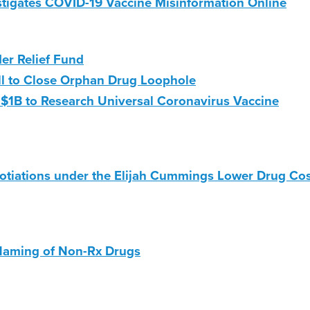
igates COVID-19 Vaccine Misinformation Online
r Relief Fund
ll to Close Orphan Drug Loophole
D $1B to Research Universal Coronavirus Vaccine
otiations under the Elijah Cummings Lower Drug Co
 Naming of Non-Rx Drugs