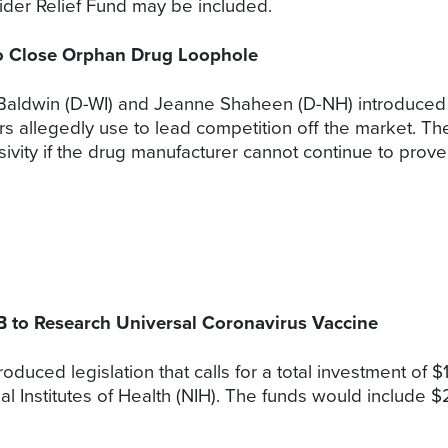
ider Relief Fund may be included.
 to Close Orphan Drug Loophole
Baldwin (D-WI) and Jeanne Shaheen (D-NH) introduced S.
s allegedly use to lead competition off the market. Th
ivity if the drug manufacturer cannot continue to prov
1B to Research Universal Coronavirus Vaccine
ced legislation that calls for a total investment of $1 bi
al Institutes of Health (NIH). The funds would include $2