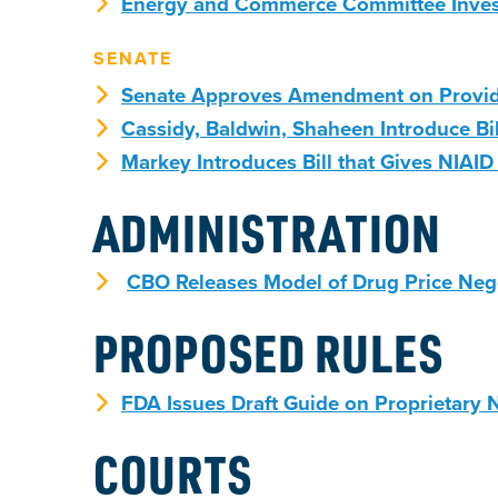
Energy and Commerce Committee Invest
SENATE
Senate Approves Amendment on Provide
Cassidy, Baldwin, Shaheen Introduce Bi
Markey Introduces Bill that Gives NIAI
ADMINISTRATION
CBO Releases Model of Drug Price Neg
PROPOSED RULES
FDA Issues Draft Guide on Proprietary
COURTS