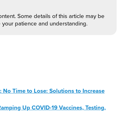
ntent. Some details of this article may be
e your patience and understanding.
No Time to Lose: Solutions to Increase
amping Up COVID-19 Vaccines, Testing,