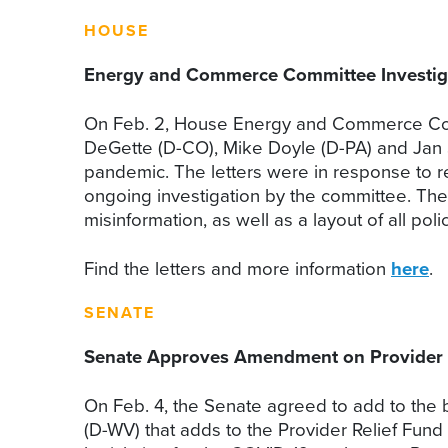
HOUSE
Energy and Commerce Committee Investiga
On Feb. 2, House Energy and Commerce Com
DeGette (D-CO), Mike Doyle (D-PA) and Jan 
pandemic. The letters were in response to re
ongoing investigation by the committee. The l
misinformation, as well as a layout of all po
Find the letters and more information
here
.
SENATE
Senate Approves Amendment on Provider 
On Feb. 4, the Senate agreed to add to the
(D-WV) that adds to the Provider Relief Fund 