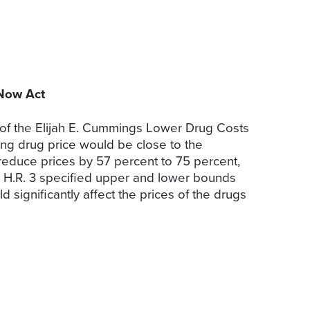
 Now Act
 of the Elijah E. Cummings Lower Drug Costs
ting drug price would be close to the
 reduce prices by 57 percent to 75 percent,
s. H.R. 3 specified upper and lower bounds
 significantly affect the prices of the drugs