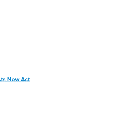
sts Now Act