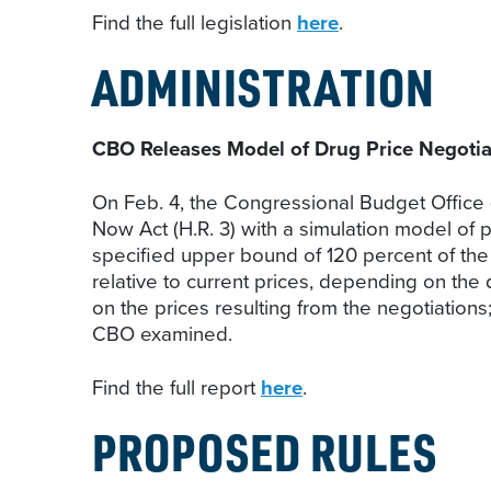
Find the full legislation
here
.
ADMINISTRATION
CBO Releases Model of Drug Price Negoti
On Feb. 4, the Congressional Budget Office 
Now Act (H.R. 3) with a simulation model of p
specified upper bound of 120 percent of the 
relative to current prices, depending on the
on the prices resulting from the negotiations
CBO examined.
Find the full report
here
.
PROPOSED RULES