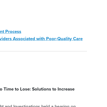
nt Process
ders Associated with Poor-Quality Care
Time to Lose: Solutions to Increase
and Investigations held a hearing on