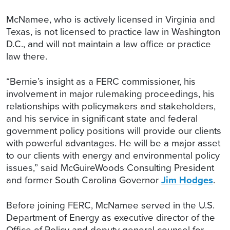
McNamee, who is actively licensed in Virginia and
Texas, is not licensed to practice law in Washington
D.C., and will not maintain a law office or practice
law there.
“Bernie’s insight as a FERC commissioner, his
involvement in major rulemaking proceedings, his
relationships with policymakers and stakeholders,
and his service in significant state and federal
government policy positions will provide our clients
with powerful advantages. He will be a major asset
to our clients with energy and environmental policy
issues,” said McGuireWoods Consulting President
and former South Carolina Governor
Jim Hodges
.
Before joining FERC, McNamee served in the U.S.
Department of Energy as executive director of the
Office of Policy and deputy general counsel for