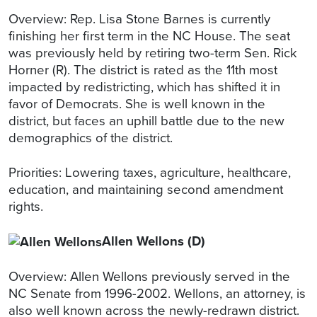
Overview: Rep. Lisa Stone Barnes is currently
finishing her first term in the NC House. The seat
was previously held by retiring two-term Sen. Rick
Horner (R). The district is rated as the 11th most
impacted by redistricting, which has shifted it in
favor of Democrats. She is well known in the
district, but faces an uphill battle due to the new
demographics of the district.
Priorities: Lowering taxes, agriculture, healthcare,
education, and maintaining second amendment
rights.
Allen Wellons (D)
Overview: Allen Wellons previously served in the
NC Senate from 1996-2002. Wellons, an attorney, is
also well known across the newly-redrawn district.