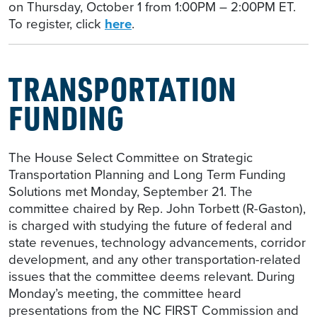
on Thursday, October 1 from 1:00PM – 2:00PM ET.
To register, click
here
.
TRANSPORTATION
FUNDING
The House Select Committee on Strategic
Transportation Planning and Long Term Funding
Solutions met Monday, September 21. The
committee chaired by Rep. John Torbett (R-Gaston),
is charged with studying the future of federal and
state revenues, technology advancements, corridor
development, and any other transportation-related
issues that the committee deems relevant. During
Monday’s meeting, the committee heard
presentations from the NC FIRST Commission and