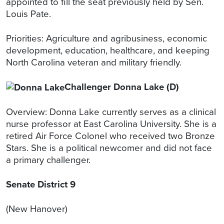
appointed to fill the seat previously held by Sen.
Louis Pate.
Priorities: Agriculture and agribusiness, economic
development, education, healthcare, and keeping
North Carolina veteran and military friendly.
Challenger Donna Lake (D)
Overview: Donna Lake currently serves as a clinical
nurse professor at East Carolina University. She is a
retired Air Force Colonel who received two Bronze
Stars. She is a political newcomer and did not face
a primary challenger.
Senate District 9
(New Hanover)