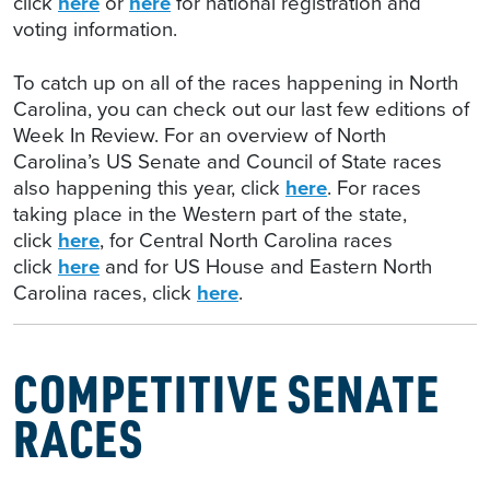
click
here
or
here
for national registration and
voting information.
To catch up on all of the races happening in North
Carolina, you can check out our last few editions of
Week In Review. For an overview of North
Carolina’s US Senate and Council of State races
also happening this year, click
here
. For races
taking place in the Western part of the state,
click
here
, for Central North Carolina races
click
here
and for US House and Eastern North
Carolina races, click
here
.
COMPETITIVE SENATE
RACES