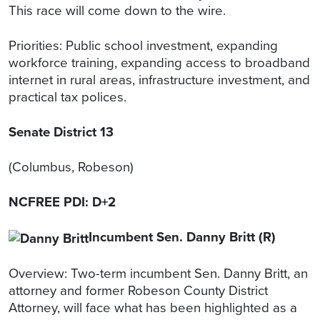
This race will come down to the wire.
Priorities: Public school investment, expanding
workforce training, expanding access to broadband
internet in rural areas, infrastructure investment, and
practical tax polices.
Senate District 13
(Columbus, Robeson)
NCFREE PDI: D+2
Incumbent Sen. Danny Britt (R)
Overview: Two-term incumbent Sen. Danny Britt, an
attorney and former Robeson County District
Attorney, will face what has been highlighted as a