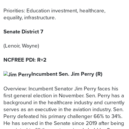
Priorities: Education investment, healthcare,
equality, infrastructure.
Senate District 7
(Lenoir, Wayne)
NCFREE PDI: R+2
Incumbent Sen. Jim Perry (R)
Overview: Incumbent Senator Jim Perry faces his
first general election in November. Sen. Perry has a
background in the healthcare industry and currently
serves as an executive in the aviation industry. Sen.
Perry defeated his primary challenger 66% to 34%.
He has served in the Senate since 2019 after being