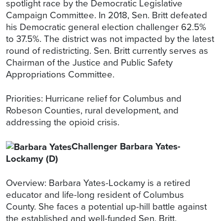
spotlight race by the Democratic Legislative
Campaign Committee. In 2018, Sen. Britt defeated
his Democratic general election challenger 62.5%
to 37.5%. The district was not impacted by the latest
round of redistricting. Sen. Britt currently serves as
Chairman of the Justice and Public Safety
Appropriations Committee.
Priorities: Hurricane relief for Columbus and
Robeson Counties, rural development, and
addressing the opioid crisis.
Challenger Barbara Yates-
Lockamy (D)
Overview: Barbara Yates-Lockamy is a retired
educator and life-long resident of Columbus
County. She faces a potential up-hill battle against
the established and well-funded Sen. Britt.