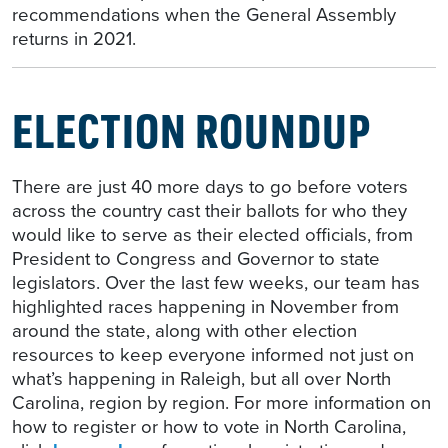
recommendations when the General Assembly
returns in 2021.
ELECTION ROUNDUP
There are just 40 more days to go before voters
across the country cast their ballots for who they
would like to serve as their elected officials, from
President to Congress and Governor to state
legislators. Over the last few weeks, our team has
highlighted races happening in November from
around the state, along with other election
resources to keep everyone informed not just on
what’s happening in Raleigh, but all over North
Carolina, region by region. For more information on
how to register or how to vote in North Carolina,