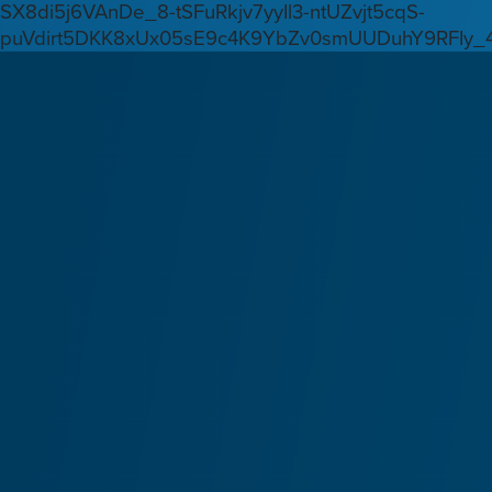
SX8di5j6VAnDe_8-tSFuRkjv7yyIl3-ntUZvjt5cqS-
puVdirt5DKK8xUx05sE9c4K9YbZv0smUUDuhY9RFIy_4