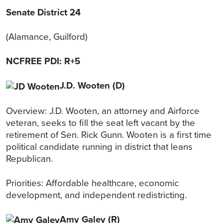
Senate District 24
(Alamance, Guilford)
NCFREE PDI: R+5
J.D. Wooten (D)
Overview: J.D. Wooten, an attorney and Airforce
veteran, seeks to fill the seat left vacant by the
retirement of Sen. Rick Gunn. Wooten is a first time
political candidate running in district that leans
Republican.
Priorities: Affordable healthcare, economic
development, and independent redistricting.
Amy Galey (R)