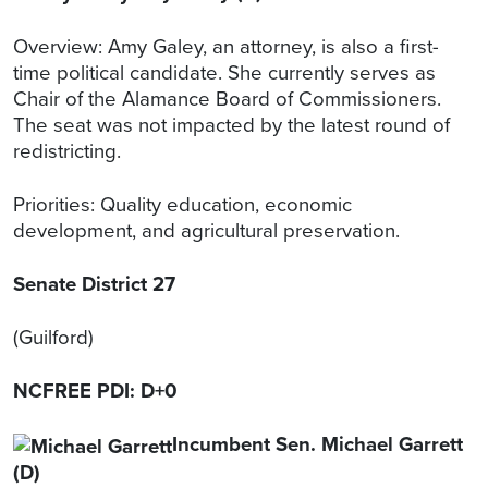
Overview: Amy Galey, an attorney, is also a first-
time political candidate. She currently serves as
Chair of the Alamance Board of Commissioners.
The seat was not impacted by the latest round of
redistricting.
Priorities: Quality education, economic
development, and agricultural preservation.
Senate District 27
(Guilford)
NCFREE PDI: D+0
Incumbent Sen. Michael Garrett
(D)