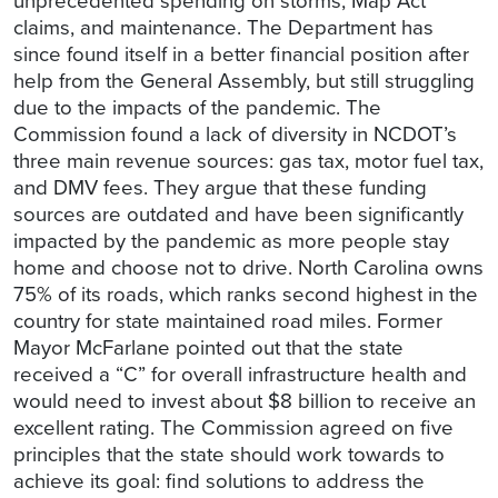
unprecedented spending on storms, Map Act
claims, and maintenance. The Department has
since found itself in a better financial position after
help from the General Assembly, but still struggling
due to the impacts of the pandemic. The
Commission found a lack of diversity in NCDOT’s
three main revenue sources: gas tax, motor fuel tax,
and DMV fees. They argue that these funding
sources are outdated and have been significantly
impacted by the pandemic as more people stay
home and choose not to drive. North Carolina owns
75% of its roads, which ranks second highest in the
country for state maintained road miles. Former
Mayor McFarlane pointed out that the state
received a “C” for overall infrastructure health and
would need to invest about $8 billion to receive an
excellent rating. The Commission agreed on five
principles that the state should work towards to
achieve its goal: find solutions to address the