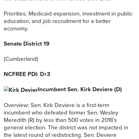
Priorities: Medicaid expansion, investment in public
education, and job recruitment for a better
economy.
Senate District 19
(Cumberland)
NCFREE PDI: D+3
Incumbent Sen. Kirk Deviere (D)
Overview: Sen. Kirk Deviere is a first-term
incumbent who defeated former Sen. Wesley
Meredith (R) by less than 500 votes in 2018’s
general election. The district was not impacted in
the latest round of redistricting. Sen. Deviere