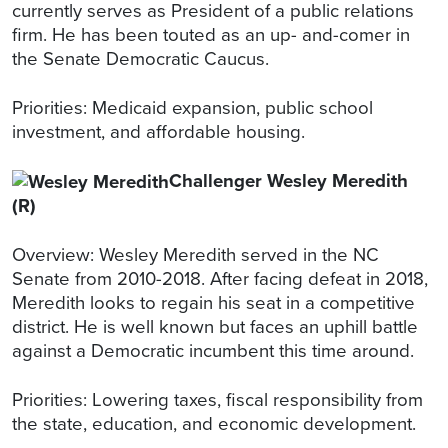
currently serves as President of a public relations
firm. He has been touted as an up- and-comer in
the Senate Democratic Caucus.
Priorities: Medicaid expansion, public school
investment, and affordable housing.
Challenger Wesley Meredith
(R)
Overview: Wesley Meredith served in the NC
Senate from 2010-2018. After facing defeat in 2018,
Meredith looks to regain his seat in a competitive
district. He is well known but faces an uphill battle
against a Democratic incumbent this time around.
Priorities: Lowering taxes, fiscal responsibility from
the state, education, and economic development.