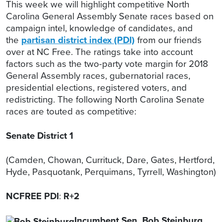
This week we will highlight competitive North
Carolina General Assembly Senate races based on
campaign intel, knowledge of candidates, and
the
partisan district index (PDI)
from our friends
over at NC Free. The ratings take into account
factors such as the two-party vote margin for 2018
General Assembly races, gubernatorial races,
presidential elections, registered voters, and
redistricting. The following North Carolina Senate
races are touted as competitive:
Senate District 1
(Camden, Chowan, Currituck, Dare, Gates, Hertford,
Hyde, Pasquotank, Perquimans, Tyrrell, Washington)
NCFREE PDI
:
R+2
Incumbent Sen. Bob Steinburg