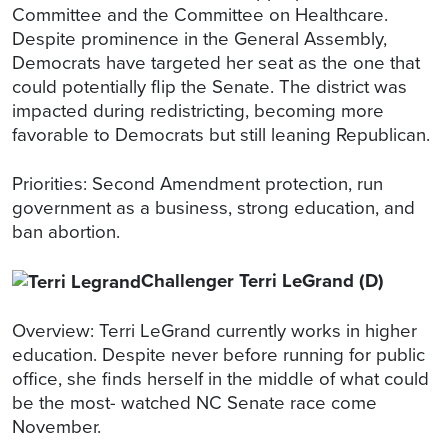
Committee and the Committee on Healthcare.
Despite prominence in the General Assembly,
Democrats have targeted her seat as the one that
could potentially flip the Senate. The district was
impacted during redistricting, becoming more
favorable to Democrats but still leaning Republican.
Priorities: Second Amendment protection, run
government as a business, strong education, and
ban abortion.
Challenger Terri LeGrand (D)
Overview: Terri LeGrand currently works in higher
education. Despite never before running for public
office, she finds herself in the middle of what could
be the most- watched NC Senate race come
November.