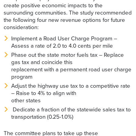
create positive economic impacts to the
surrounding communities. The study recommended
the following four new revenue options for future
consideration:
Implement a Road User Charge Program –
Assess a rate of 2.0 to 4.0 cents per mile
Phase out the state motor fuels tax – Replace
gas tax and coincide this
replacement with a permanent road user charge
program
Adjust the highway use tax to a competitive rate
– Raise to 4% to align with
other states
Dedicate a fraction of the statewide sales tax to
transportation (0.25-1.0%)
The committee plans to take up these