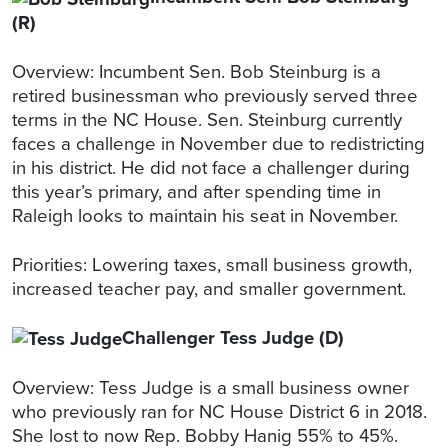
(R)
Overview: Incumbent Sen. Bob Steinburg is a
retired businessman who previously served three
terms in the NC House. Sen. Steinburg currently
faces a challenge in November due to redistricting
in his district. He did not face a challenger during
this year’s primary, and after spending time in
Raleigh looks to maintain his seat in November.
Priorities: Lowering taxes, small business growth,
increased teacher pay, and smaller government.
Challenger Tess Judge (D)
Overview: Tess Judge is a small business owner
who previously ran for NC House District 6 in 2018.
She lost to now Rep. Bobby Hanig 55% to 45%.