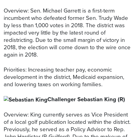
Overview: Sen. Michael Garrett is a first-term
incumbent who defeated former Sen. Trudy Wade
by less than 1,000 votes in 2018. The district was
impacted very little by the latest round of
redistricting. Due to the small margin of victory in
2018, the election will come down to the wire once
again in 2018.
Priorities: Increasing teacher pay, economic
development in the district, Medicaid expansion,
and lowering taxes on working families.
Challenger Sebastian King (R)
Overview: King currently serves as Vice President
of a local golf publication located within the district.
Previously, he served as a Policy Advisor to Rep.
John Hardister (R-Guilford). Due to the makeup of