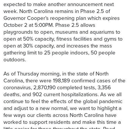
expected to make another announcement next
week. North Carolina remains in Phase 2.5 of
Governor Cooper’s reopening plan which expires
October 2 at 5:00PM. Phase 2.5 allows
playgrounds to open, museums and aquariums to
open at 50% capacity, fitness facilities and gyms to
open at 30% capacity, and increases the mass
gathering limit to 25 people indoors, 50 people
outdoors.
As of Thursday morning, in the state of North
Carolina, there were 198,189 confirmed cases of the
coronavirus, 2,870,190 completed tests, 3,356
deaths, and 902 current hospitalizations. As we all
continue to feel the effects of the global pandemic
and adjust to a new normal, we want to highlight a
few ways our clients across North Carolina have
worked to support residents and make this time a
little easier for those throughout the state. Read