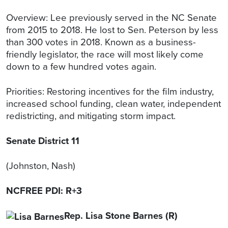
Overview: Lee previously served in the NC Senate
from 2015 to 2018. He lost to Sen. Peterson by less
than 300 votes in 2018. Known as a business-
friendly legislator, the race will most likely come
down to a few hundred votes again.
Priorities: Restoring incentives for the film industry,
increased school funding, clean water, independent
redistricting, and mitigating storm impact.
Senate District 11
(Johnston, Nash)
NCFREE PDI: R+3
Rep. Lisa Stone Barnes (R)