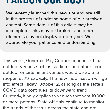
We recently launched this new site and are still
in the process of updating some of our archived
content. Some details of this article may be
incomplete, links may be broken, and other
elements may not display properly yet. We
appreciate your patience and understanding.
This week, Governor Roy Cooper announced that
outdoor venues such as stadiums and other large
outdoor entertainment venues would be able to
reopen at 7% capacity. The new modification will go
into effect Friday, October 2, as long as the state’s
COVID data continues its downward trend.
Currently, it only applies to venues that seat 10,000
or more patrons. State officials continue to monitor
the trends of the virus across the state and are