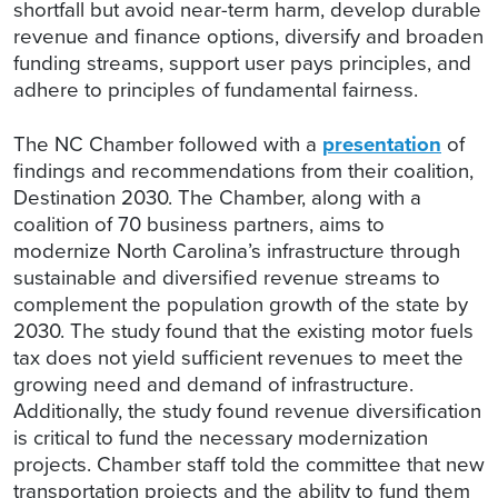
shortfall but avoid near-term harm, develop durable
revenue and finance options, diversify and broaden
funding streams, support user pays principles, and
adhere to principles of fundamental fairness.
The NC Chamber followed with a
presentation
of
findings and recommendations from their coalition,
Destination 2030. The Chamber, along with a
coalition of 70 business partners, aims to
modernize North Carolina’s infrastructure through
sustainable and diversified revenue streams to
complement the population growth of the state by
2030. The study found that the existing motor fuels
tax does not yield sufficient revenues to meet the
growing need and demand of infrastructure.
Additionally, the study found revenue diversification
is critical to fund the necessary modernization
projects. Chamber staff told the committee that new
transportation projects and the ability to fund them