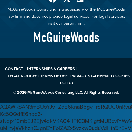
McGuireWoods Consulting is a subsidiary of the McGuireWoods
law firm and does not provide legal services. For legal services,
visit our parent firm:
McGuireWoods
CONTACT
INTERNSHIPS & CAREERS
LEGAL NOTICES | TERMS OF USE | PRIVACY STATEMENT | COOKIES
POLICY
© 2026 McGuireWoods Consulting LLC. All Rights Reserved.
AQXWRSAN3mBUoYJv_ZdE6knaB5gv_rSRQUC0nRvu8
Kc5OQdfE6hqq3-
sNqp119mbEJ2Ejv4dkVKAC4HF1C3MKlgttMUBxvlYWv
uMinvjeVkhzhCJgnEYFoIZAZx5vzkw0uduVdHta5nEyM