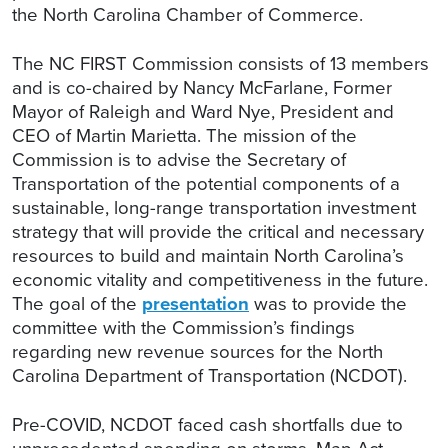
the North Carolina Chamber of Commerce.
The NC FIRST Commission consists of 13 members
and is co-chaired by Nancy McFarlane, Former
Mayor of Raleigh and Ward Nye, President and
CEO of Martin Marietta. The mission of the
Commission is to advise the Secretary of
Transportation of the potential components of a
sustainable, long-range transportation investment
strategy that will provide the critical and necessary
resources to build and maintain North Carolina’s
economic vitality and competitiveness in the future.
The goal of the
presentation
was to provide the
committee with the Commission’s findings
regarding new revenue sources for the North
Carolina Department of Transportation (NCDOT).
Pre-COVID, NCDOT faced cash shortfalls due to