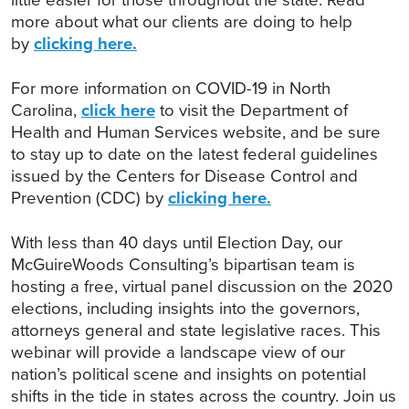
more about what our clients are doing to help
by
clicking here.
For more information on COVID-19 in North
Carolina,
click here
to visit the Department of
Health and Human Services website, and be sure
to stay up to date on the latest federal guidelines
issued by the Centers for Disease Control and
Prevention (CDC) by
clicking here.
With less than 40 days until Election Day, our
McGuireWoods Consulting’s bipartisan team is
hosting a free, virtual panel discussion on the 2020
elections, including insights into the governors,
attorneys general and state legislative races. This
webinar will provide a landscape view of our
nation’s political scene and insights on potential
shifts in the tide in states across the country. Join us