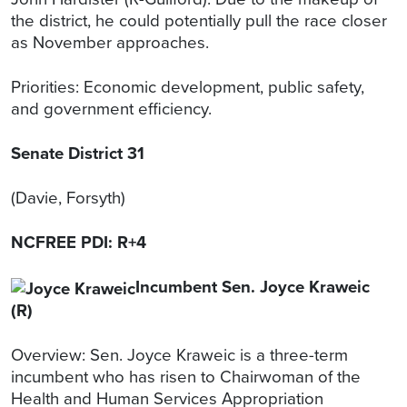
the district, he could potentially pull the race closer
as November approaches.
Priorities: Economic development, public safety,
and government efficiency.
Senate District 31
(Davie, Forsyth)
NCFREE PDI: R+4
Incumbent Sen. Joyce Kraweic
(R)
Overview: Sen. Joyce Kraweic is a three-term
incumbent who has risen to Chairwoman of the
Health and Human Services Appropriation