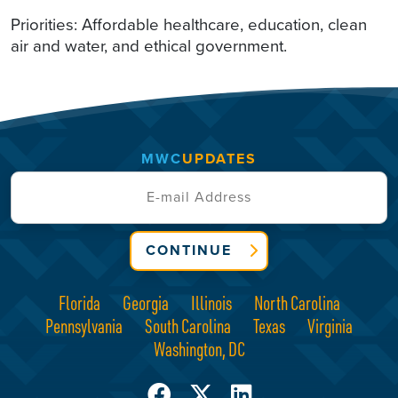
Priorities: Affordable healthcare, education, clean
air and water, and ethical government.
MWC
UPDATES
CONTINUE
Florida
Georgia
Illinois
North Carolina
Pennsylvania
South Carolina
Texas
Virginia
Washington, DC