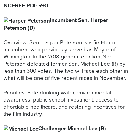
NCFREE PDI: R+0
Incumbent Sen. Harper
Peterson (D)
Overview: Sen. Harper Peterson is a first-term
incumbent who previously served as Mayor of
Wilmington. In the 2018 general election, Sen.
Peterson defeated former Sen. Michael Lee (R) by
less than 300 votes. The two will face each other in
what will be one of five repeat races in November.
Priorities: Safe drinking water, environmental
awareness, public school investment, access to
affordable healthcare, and restoring incentives for
the film industry.
Challenger Michael Lee (R)