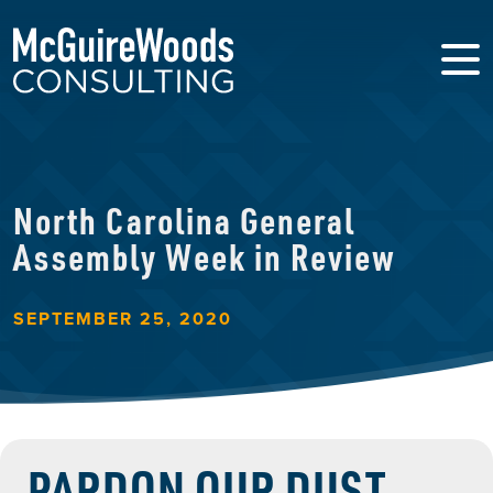
North Carolina General
Assembly Week in Review
SEPTEMBER 25, 2020
PARDON OUR DUST