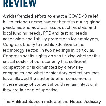
REVIEW
Amidst frenzied efforts to enact a COVID-19 relief
bill to extend unemployment benefits during global
pandemic and address issues such as state and
local funding needs, PPE and testing needs
nationwide and liability protections for employers,
Congress briefly turned its attention to the
technology sector. In two hearings in particular,
Congress set its sights on scrutinizing whether this
critical sector of our economy has sufficient
competition or is dominated by a few key
companies and whether statutory protections that
have allowed the sector to offer consumers a
diverse array of content should remain intact or if
they are in need of updating.
The Antitrust Subcommittee of the House Judiciary