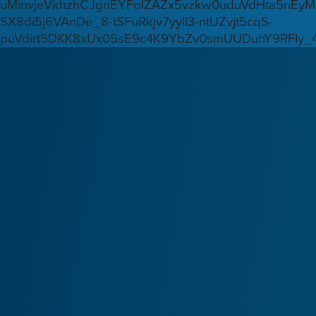
uMinvjeVkhzhCJgnEYFoIZAZx5vzkw0uduVdHta5nEyM
SX8di5j6VAnDe_8-tSFuRkjv7yyIl3-ntUZvjt5cqS-
puVdirt5DKK8xUx05sE9c4K9YbZv0smUUDuhY9RFIy_4