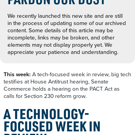
We recently launched this new site and are still
in the process of updating some of our archived
content. Some details of this article may be
incomplete, links may be broken, and other
elements may not display properly yet. We
appreciate your patience and understanding.
This week:
A tech-focused week in review, big tech
testifies at House Antitrust hearing, Senate
Commerce holds a hearing on the PACT Act as
calls for Section 230 reform grow.
A TECHNOLOGY-
FOCUSED WEEK IN