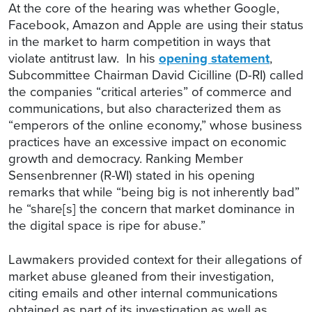
At the core of the hearing was whether Google,
Facebook, Amazon and Apple are using their status
in the market to harm competition in ways that
violate antitrust law. In his
opening statement
,
Subcommittee Chairman David Cicilline (D-RI) called
the companies “critical arteries” of commerce and
communications, but also characterized them as
“emperors of the online economy,” whose business
practices have an excessive impact on economic
growth and democracy. Ranking Member
Sensenbrenner (R-WI) stated in his opening
remarks that while “being big is not inherently bad”
he “share[s] the concern that market dominance in
the digital space is ripe for abuse.”
Lawmakers provided context for their allegations of
market abuse gleaned from their investigation,
citing emails and other internal communications
obtained as part of its investigation as well as