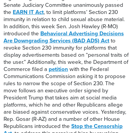
Senate Judiciary Committee unanimously passed
the
EARN IT Act
, to limit platforms’ Section 230
immunity in relation to child sexual abuse material.
In addition, this week Sen. Josh Hawley (R-MO)
introduced the
Behavioral Advertising Decisions
Are Downgrading Services (BAD ADS) Act
to
revoke Section 230 immunity for platforms that
display advertisements based on “personal traits of
the user.” Additionally, this week, the Department of
Commerce filed a
petition
with the Federal
Communications Commission asking it to propose
rules to narrow the scope of Section 230. The
move follows an executive order signed by
President Trump that takes aim at social media
platforms, which he and other Republicans allege
are biased against conservative voices. Yesterday,
Rep. Gosar (R-AZ) and a number of other House
Republicans introduced the
Stop the Censorship