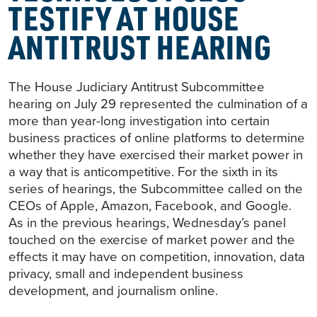
TESTIFY AT HOUSE
ANTITRUST HEARING
The House Judiciary Antitrust Subcommittee
hearing on July 29 represented the culmination of a
more than year-long investigation into certain
business practices of online platforms to determine
whether they have exercised their market power in
a way that is anticompetitive. For the sixth in its
series of hearings, the Subcommittee called on the
CEOs of Apple, Amazon, Facebook, and Google.
As in the previous hearings, Wednesday’s panel
touched on the exercise of market power and the
effects it may have on competition, innovation, data
privacy, small and independent business
development, and journalism online.