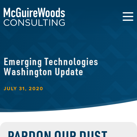
Emerging Technologies
Washington Update
JULY 31, 2020
PARDON OUR DUST