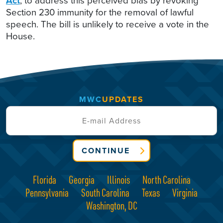
Act
, to address this perceived bias by revoking
Section 230 immunity for the removal of lawful
speech. The bill is unlikely to receive a vote in the
House.
MWC
UPDATES
CONTINUE
Florida
Georgia
Illinois
North Carolina
Pennsylvania
South Carolina
Texas
Virginia
Washington, DC