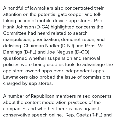
A handful of lawmakers also concentrated their
attention on the potential gatekeeper and toll-
taking action of mobile device app stores. Rep.
Hank Johnson (D-GA) highlighted concerns the
Committee had heard related to search
manipulation, prioritization, demonetization, and
delisting. Chairman Nadler (D-NJ) and Reps. Val
Demings (D-FL) and Joe Neguse (D-CO)
questioned whether suspension and removal
policies were being used as tools to advantage the
app store-owned apps over independent apps.
Lawmakers also probed the issue of commissions
charged by app stores.
A number of Republican members raised concerns
about the content moderation practices of the
companies and whether there is bias against
conservative speech online. Rep. Gaetz (R-FL) and