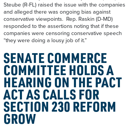
Steube (R-FL) raised the issue with the companies
and alleged there was ongoing bias against
conservative viewpoints. Rep. Raskin (D-MD)
responded to the assertions noting that if these
companies were censoring conservative speech
“they were doing a lousy job of it.”
SENATE COMMERCE
COMMITTEE HOLDS A
HEARING ON THE PACT
ACT AS CALLS FOR
SECTION 230 REFORM
GROW