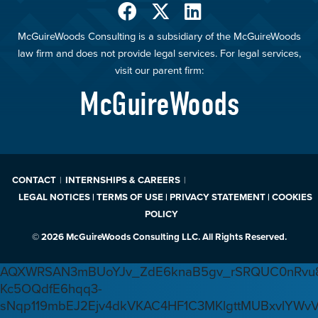
McGuireWoods Consulting is a subsidiary of the McGuireWoods
law firm and does not provide legal services. For legal services,
visit our parent firm:
McGuireWoods
CONTACT
INTERNSHIPS & CAREERS
LEGAL NOTICES | TERMS OF USE | PRIVACY STATEMENT | COOKIES
POLICY
© 2026 McGuireWoods Consulting LLC. All Rights Reserved.
AQXWRSAN3mBUoYJv_ZdE6knaB5gv_rSRQUC0nRvu8
Kc5OQdfE6hqq3-
sNqp119mbEJ2Ejv4dkVKAC4HF1C3MKlgttMUBxvlYWv