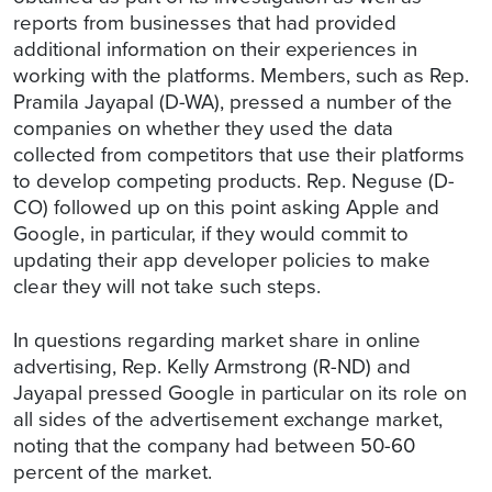
reports from businesses that had provided
additional information on their experiences in
working with the platforms. Members, such as Rep.
Pramila Jayapal (D-WA), pressed a number of the
companies on whether they used the data
collected from competitors that use their platforms
to develop competing products. Rep. Neguse (D-
CO) followed up on this point asking Apple and
Google, in particular, if they would commit to
updating their app developer policies to make
clear they will not take such steps.
In questions regarding market share in online
advertising, Rep. Kelly Armstrong (R-ND) and
Jayapal pressed Google in particular on its role on
all sides of the advertisement exchange market,
noting that the company had between 50-60
percent of the market.