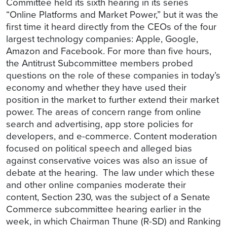
Committee held its sixth hearing in its series
“Online Platforms and Market Power,” but it was the
first time it heard directly from the CEOs of the four
largest technology companies: Apple, Google,
Amazon and Facebook. For more than five hours,
the Antitrust Subcommittee members probed
questions on the role of these companies in today’s
economy and whether they have used their
position in the market to further extend their market
power. The areas of concern range from online
search and advertising, app store policies for
developers, and e-commerce. Content moderation
focused on political speech and alleged bias
against conservative voices was also an issue of
debate at the hearing. The law under which these
and other online companies moderate their
content, Section 230, was the subject of a Senate
Commerce subcommittee hearing earlier in the
week, in which Chairman Thune (R-SD) and Ranking