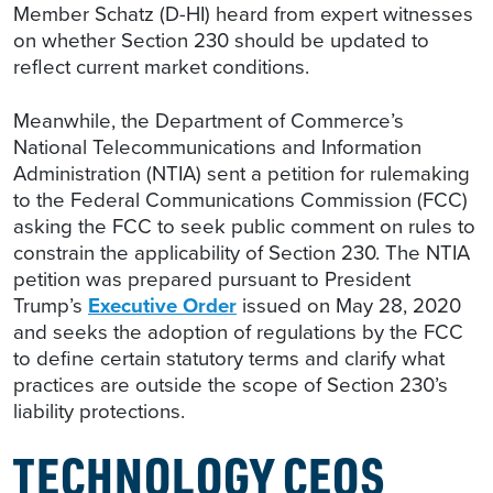
Member Schatz (D-HI) heard from expert witnesses
on whether Section 230 should be updated to
reflect current market conditions.
Meanwhile, the Department of Commerce’s
National Telecommunications and Information
Administration (NTIA) sent a petition for rulemaking
to the Federal Communications Commission (FCC)
asking the FCC to seek public comment on rules to
constrain the applicability of Section 230. The NTIA
petition was prepared pursuant to President
Trump’s
Executive Order
issued on May 28, 2020
and seeks the adoption of regulations by the FCC
to define certain statutory terms and clarify what
practices are outside the scope of Section 230’s
liability protections.
TECHNOLOGY CEOS