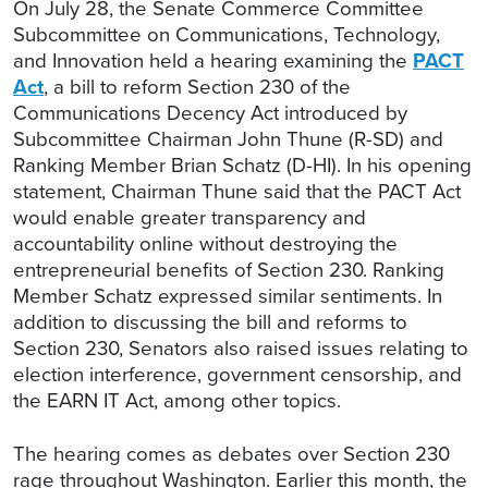
On July 28, the Senate Commerce Committee
Subcommittee on Communications, Technology,
and Innovation held a hearing examining the
PACT
Act
, a bill to reform Section 230 of the
Communications Decency Act introduced by
Subcommittee Chairman John Thune (R-SD) and
Ranking Member Brian Schatz (D-HI). In his opening
statement, Chairman Thune said that the PACT Act
would enable greater transparency and
accountability online without destroying the
entrepreneurial benefits of Section 230. Ranking
Member Schatz expressed similar sentiments. In
addition to discussing the bill and reforms to
Section 230, Senators also raised issues relating to
election interference, government censorship, and
the EARN IT Act, among other topics.
The hearing comes as debates over Section 230
rage throughout Washington. Earlier this month, the