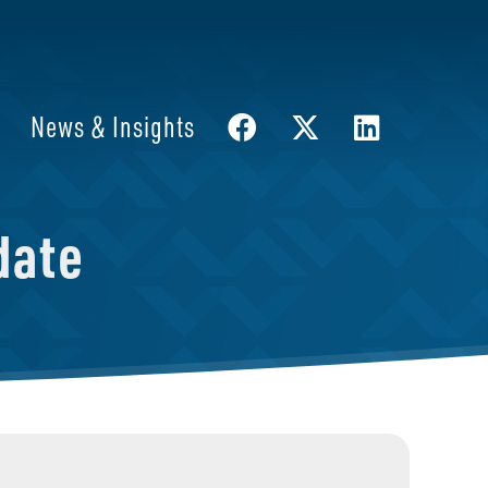
News & Insights
date