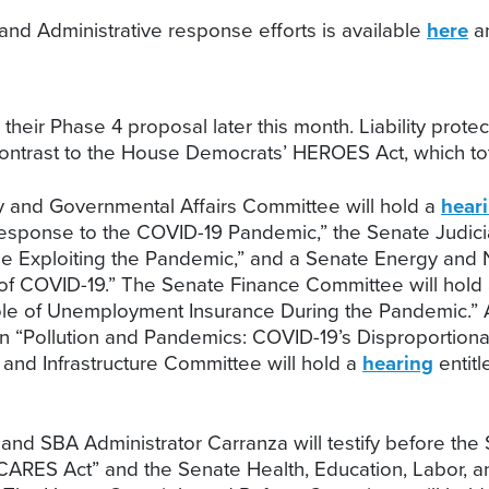
nd Administrative response efforts is available
here
an
eir Phase 4 proposal later this month. Liability protec
rk contrast to the House Democrats’ HEROES Act, which tota
 and Governmental Affairs Committee will hold a
hear
 Response to the COVID-19 Pandemic,” the Senate Judic
e Exploiting the Pandemic,” and a Senate Energy and
 of COVID-19.” The Senate Finance Committee will hold
ole of Unemployment Insurance During the Pandemic.
n “Pollution and Pandemics: COVID-19’s Disproportiona
and Infrastructure Committee will hold a
hearing
entitl
nd SBA Administrator Carranza will testify before the
e CARES Act” and the Senate Health, Education, Labor, 