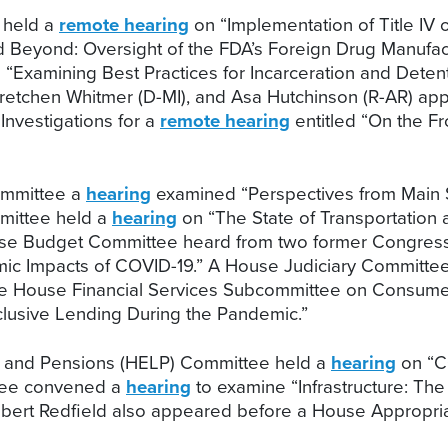
 held a
remote hearing
on “Implementation of Title IV
Beyond: Oversight of the FDA’s Foreign Drug Manufact
“Examining Best Practices for Incarceration and Deten
 Gretchen Whitmer (D-MI), and Asa Hutchinson (R-AR) 
nvestigations for a
remote hearing
entitled “On the Fr
ommittee a
hearing
examined “Perspectives from Main S
ittee held a
hearing
on “The State of Transportation a
se Budget Committee heard from two former Congressi
ic Impacts of COVID-19.” A House Judiciary Committe
 House Financial Services Subcommittee on Consumer P
clusive Lending During the Pandemic.”
s, and Pensions (HELP) Committee held a
hearing
on “C
tee convened a
hearing
to examine “Infrastructure: Th
Robert Redfield also appeared before a House Appropr