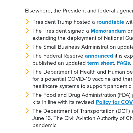
Elsewhere, the President and federal agencie
President Trump hosted a
roundtable
wit
The President signed a
Memorandum
on
extending the deployment of National Gua
The Small Business Administration updat
The Federal Reserve
announced
it is ex
published an updated
term sheet
,
FAQs
,
The Department of Health and Human Se
for a potential COVID-19 vaccine and the
healthcare systems to support pandemic 
The Food and Drug Administration (FDA) 
kits in line with its revised
Policy for COV
The Department of Transportation (DOT) 
June 16. The Civil Aviation Authority of 
pandemic.