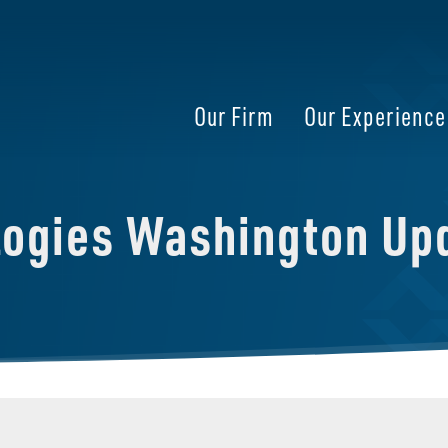
Our Firm
Our Experience
logies Washington Up