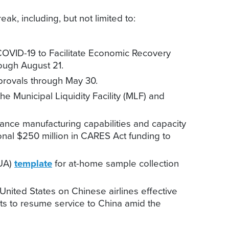
k, including, but not limited to:
OVID-19 to Facilitate Economic Recovery
ough August 21.
rovals through May 30.
he Municipal Liquidity Facility (MLF) and
vance manufacturing capabilities and capacity
ional $250 million in CARES Act funding to
EUA)
template
for at-home sample collection
e United States on Chinese airlines effective
sts to resume service to China amid the