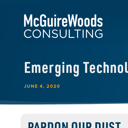
Emerging Techno
JUNE 4, 2020
PARDON OUR DUST