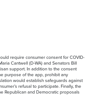
would require consumer consent for COVID-
ria Cantwell (D-WA) and Senators Bill
isan support. In addition to the consent
the purpose of the app, prohibit any
islation would establish safeguards against
mer’s refusal to participate. Finally, the
 the Republican and Democratic proposals