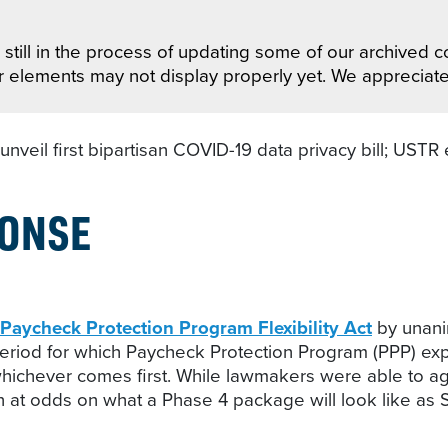
still in the process of updating some of our archived co
r elements may not display properly yet. We appreciat
veil first bipartisan COVID-19 data privacy bill; USTR e
PONSE
Paycheck Protection Program Flexibility Act
by unanim
 period for which Paycheck Protection Program (PPP) ex
hever comes first. While lawmakers were able to agree 
at odds on what a Phase 4 package will look like as S