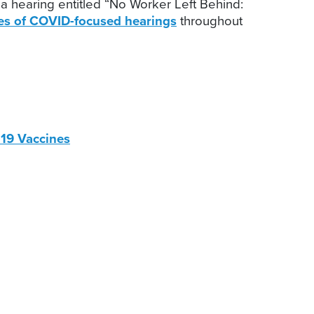
a hearing entitled “No Worker Left Behind:
ies of COVID-focused hearings
throughout
D-19 Vaccines