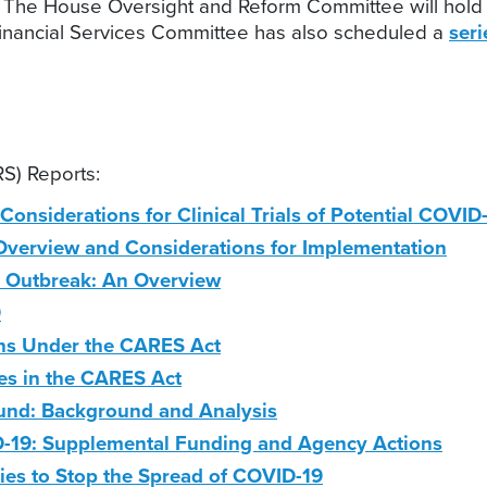
 The House Oversight and Reform Committee will hold 
inancial Services Committee has also scheduled a
ser
S) Reports:
l Considerations for Clinical Trials of Potential COVI
 Overview and Considerations for Implementation
9 Outbreak: An Overview
9
ons Under the CARES Act
es in the CARES Act
Fund: Background and Analysis
19: Supplemental Funding and Agency Actions
es to Stop the Spread of COVID-19