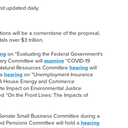
d updated daily.
tions will be a cornerstone of the proposal,
ls over $3 trillion.
ing
on “Evaluating the Federal Government’s
iary Committee will
examine
“COVID-19
 Natural Resources Committee
hearing
will
 a
hearing
on “Unemployment Insurance
” A House Energy and Commerce
te Impact on Environmental Justice
ed “On the Front Lines: The Impacts of
 Senate Small Business Committee during a
and Pensions Committee will hold a
hearing