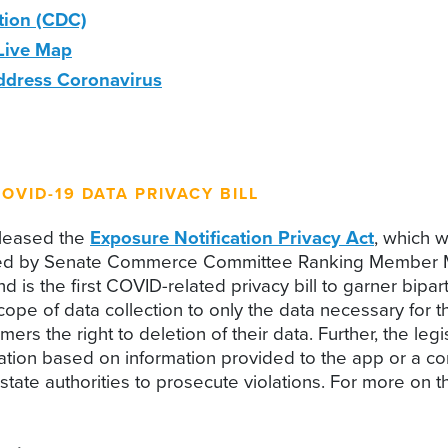
tion (CDC)
Live Map
Address Coronavirus
OVID-19 DATA PRIVACY BILL
eleased the
Exposure Notification Privacy Act
, which 
sored by Senate Commerce Committee Ranking Member Ma
s the first COVID-related privacy bill to garner bipart
scope of data collection to only the data necessary for 
rs the right to deletion of their data. Further, the leg
tion based on information provided to the app or a consu
 state authorities to prosecute violations. For more on