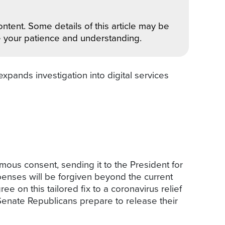
ntent. Some details of this article may be
e your patience and understanding.
xpands investigation into digital services
ous consent, sending it to the President for
penses will be forgiven beyond the current
on this tailored fix to a coronavirus relief
enate Republicans prepare to release their