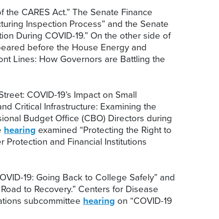
 of the CARES Act.” The Senate Finance
uring Inspection Process” and the Senate
tion During COVID-19.” On the other side of
appeared before the House Energy and
ont Lines: How Governors are Battling the
treet: COVID-19’s Impact on Small
nd Critical Infrastructure: Examining the
onal Budget Office (CBO) Directors during
e
hearing
examined “Protecting the Right to
rotection and Financial Institutions
OVID-19: Going Back to College Safely” and
e Road to Recovery.” Centers for Disease
iations subcommittee
hearing
on “COVID-19