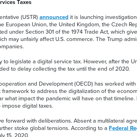
rvices Taxes
entative (USTR)
announced
it is launching investigatio
 European Union, the United Kingdom, the Czech Republic
cted under Section 301 of the 1974 Trade Act, which giv
ich may unfairly affect U.S. commerce. The Trump admin
companies.
to legislate a digital service tax. However, after the Un
d to delay collecting the tax until the end of 2020.
 Cooperation and Development (OECD) has worked with
tax framework to address the digitalization of the eco
ear what impact the pandemic will have on that timelin
o impose digital taxes.
 forward with deliberations. Absent a multilateral agr
further stoke global tensions. According to a
Federal Re
ly 15, 2020.