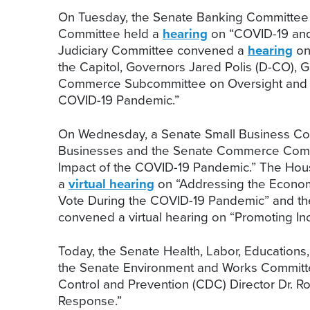
On Tuesday, the Senate Banking Committee
Committee held a
hearing
on “COVID-19 and 
Judiciary Committee convened a
hearing
on 
the Capitol, Governors Jared Polis (D-CO),
Commerce Subcommittee on Oversight and I
COVID-19 Pandemic.”
On Wednesday, a Senate Small Business C
Businesses and the Senate Commerce Comm
Impact of the COVID-19 Pandemic.” The Hou
a
virtual hearing
on “Addressing the Econom
Vote During the COVID-19 Pandemic” and the
convened a virtual hearing on “Promoting In
Today, the Senate Health, Labor, Education
the Senate Environment and Works Commit
Control and Prevention (CDC) Director Dr. 
Response.”