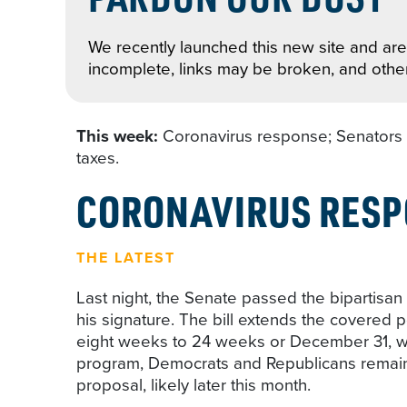
We recently launched this new site and are 
incomplete, links may be broken, and othe
This week:
Coronavirus response; Senators un
taxes.
CORONAVIRUS RES
THE LATEST
Last night, the Senate passed the bipartisan
his signature. The bill extends the covered
eight weeks to 24 weeks or December 31, whic
program, Democrats and Republicans remain 
proposal, likely later this month.