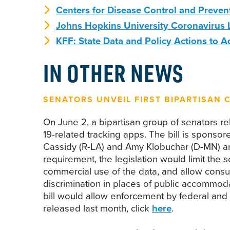
Centers for Disease Control and Preven
Johns Hopkins University Coronavirus 
KFF: State Data and Policy Actions to 
IN OTHER NEWS
SENATORS UNVEIL FIRST BIPARTISAN C
On June 2, a bipartisan group of senators r
19-related tracking apps. The bill is spon
Cassidy (R-LA) and Amy Klobuchar (D-MN) and i
requirement, the legislation would limit the 
commercial use of the data, and allow consume
discrimination in places of public accommoda
bill would allow enforcement by federal and
released last month, click
here
.