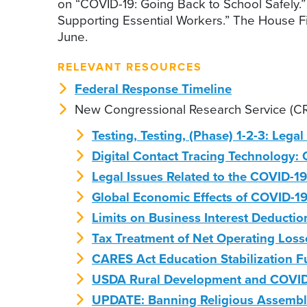
on “COVID-19: Going Back to School Safely.”
Supporting Essential Workers.” The House F
June.
RELEVANT RESOURCES
Federal Response Timeline
New Congressional Research Service (CR
Testing, Testing, (Phase) 1-2-3: Lega
Digital Contact Tracing Technology:
Legal Issues Related to the COVID-1
Global Economic Effects of COVID-1
Limits on Business Interest Deducti
Tax Treatment of Net Operating Loss
CARES Act Education Stabilization 
USDA Rural Development and COVID-
UPDATE: Banning Religious Assembli