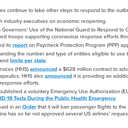
s continue to take other steps to respond to the outbrea
h industry executives on economic reopening.
 Governors’ Use of the National Guard to Respond to C
rd troops supporting coronavirus response efforts thr
ed its
report
on Paycheck Protection Program (PPP) app
panding the number and type of entities eligible to use t
 and
limits per state
.
rvices (HHS)
announced
a $628 million contract to ad
rapeutics. HHS also
announced
it is providing an addit
response efforts.
published a voluntary Emergency Use Authorization (
ID-19 Tests During the Public Health Emergency
.
said in an
Order
that it will ban passenger flights to th
China has so far not approved several US airlines’ reque