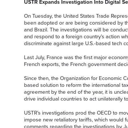
USTR Expands Investigation Into Digital Se
On Tuesday, the United States Trade Repres
been adopted or are being considered by the
and Brazil. The investigations will be condu
and respond to a foreign country’s action wh
discriminate against large U.S.-based tech 
Last July, France was the first major economy 
French exports, the French government decide
Since then, the Organization for Economic
based solution to reform the international 
agreement by the end of the year, it is uncl
drive individual countries to act unilaterally t
USTR’s investigations prod the OECD to move
impose new retaliatory tariffs, which would 
comments regarding the investigations by Ju