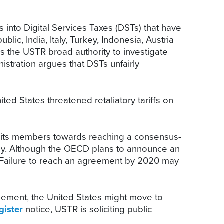
ns into Digital Services Taxes (DSTs) that have
, India, Italy, Turkey, Indonesia, Austria
es the USTR broad authority to investigate
istration argues that DSTs unfairly
ited States threatened retaliatory tariffs on
 its members towards reaching a consensus-
nomy. Although the OECD plans to announce an
e. Failure to reach an agreement by 2020 may
eement, the United States might move to
gister
notice, USTR is soliciting public