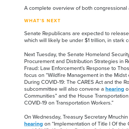
A complete overview of both congressional a
WHAT’S NEXT
Senate Republicans are expected to release th
which will likely be under $1 trillion, in sta
Next Tuesday, the Senate Homeland Security
Procurement and Distribution Strategies in
Fraud: Law Enforcement’s Response to Thos
focus on “Wildfire Management in the Midst
During COVID-19: The CARES Act and the R
subcommittee will also convene a
hearing
o
Communities” and the House Transportation 
COVID-19 on Transportation Workers.”
On Wednesday, Treasury Secretary Mnuchin a
hearing
on “Implementation of Title I Of th