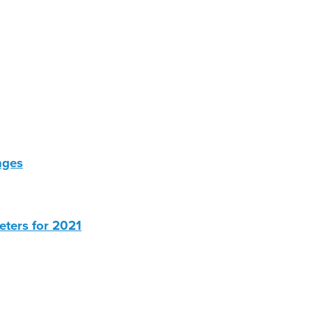
nges
eters for 2021