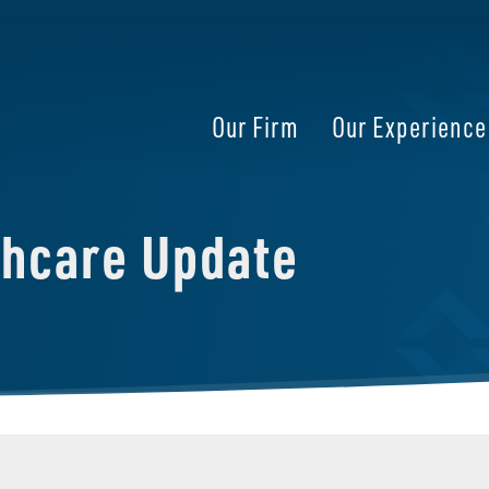
Our Firm
Our Experience
thcare Update