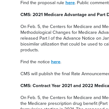
Find the proposal rule
here
. Public commen
CMS: 2021 Medicare Advantage and Part D 
On Feb. 5, the Centers for Medicare and Med
Methodological Changes for Medicare Advant
released Part I of the Advance Notice on Ja
biosimilar utilization that could be used to 
products.
Find the notice
here
.
CMS will publish the final Rate Announceme
CMS: Contract Year 2021 and 2022 Medica
On Feb. 5, the Centers for Medicare and Me
the Medicare prescription drug benefit (Part 