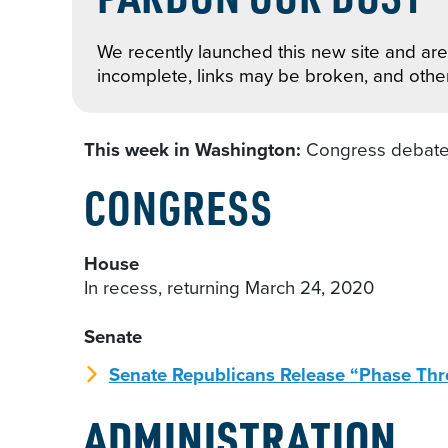
We recently launched this new site and are 
incomplete, links may be broken, and othe
This week in Washington:
Congress debates
CONGRESS
House
In recess, returning March 24, 2020
Senate
Senate Republicans Release “Phase Thr
ADMINISTRATION