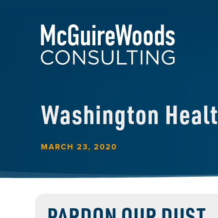
Washington Heal
MARCH 23, 2020
PARDON OUR DUST