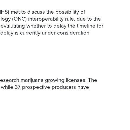
S) met to discuss the possibility of
logy (ONC) interoperability rule, due to the
valuating whether to delay the timeline for
elay is currently under consideration.
research marijuana growing licenses. The
i, while 37 prospective producers have