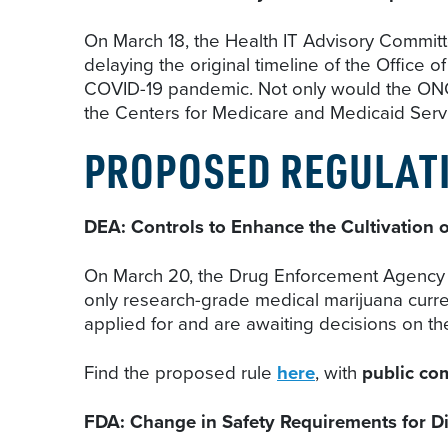
On March 18, the Health IT Advisory Committ
delaying the original timeline of the Office 
COVID-19 pandemic. Not only would the ONC i
the Centers for Medicare and Medicaid Servi
PROPOSED REGULAT
DEA: Controls to Enhance the Cultivation o
On March 20, the Drug Enforcement Agency (
only research-grade medical marijuana curren
applied for and are awaiting decisions on th
Find the proposed rule
here
, with
public co
FDA: Change in Safety Requirements for D