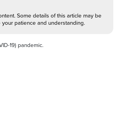
ntent. Some details of this article may be
e your patience and understanding.
OVID-19) pandemic.