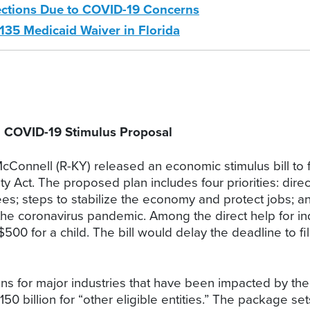
ections Due to COVID-19 Concerns
135 Medicaid Waiver in Florida
” COVID-19 Stimulus Proposal
Connell (R-KY) released an economic stimulus bill to fig
y Act. The proposed plan includes four priorities: direc
ees; steps to stabilize the economy and protect jobs; a
the coronavirus pandemic. Among the direct help for in
$500 for a child. The bill would delay the deadline to fil
oans for major industries that have been impacted by the 
 $150 billion for “other eligible entities.” The package s