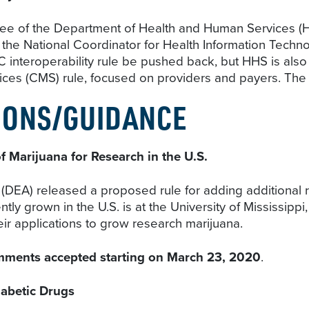
ee of the Department of Health and Human Services (HH
of the National Coordinator for Health Information Techno
nteroperability rule be pushed back, but HHS is also e
ces (CMS) rule, focused on providers and payers. The d
IONS/GUIDANCE
f Marijuana for Research in the U.S.
DEA) released a proposed rule for adding additional 
tly grown in the U.S. is at the University of Mississipp
eir applications to grow research marijuana.
mments accepted starting on March 23, 2020
.
iabetic Drugs