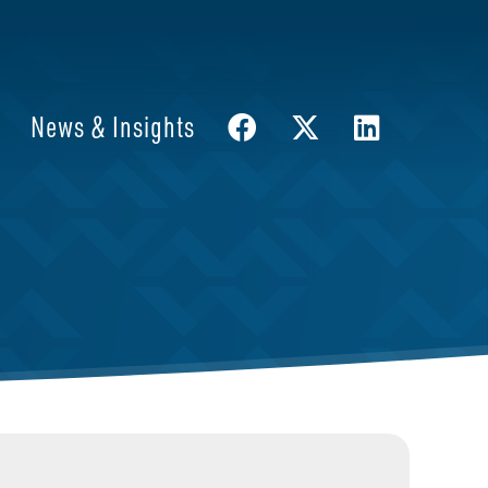
News & Insights