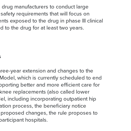
e drug manufacturers to conduct large
afety requirements that will focus on
ts exposed to the drug in phase III clinical
d to the drug for at least two years.
s
hree-year extension and changes to the
Model, which is currently scheduled to end
porting better and more efficient care for
 knee replacements (also called lower
l, including incorporating outpatient hip
iation process, the beneficiary notice
he proposed changes, the rule proposes to
articipant hospitals.