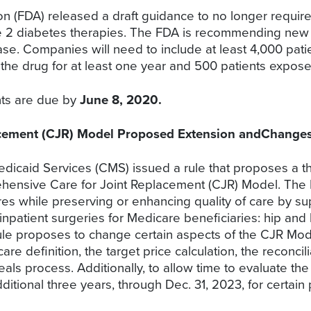
n (FDA) released a draft guidance to no longer requir
ype 2 diabetes therapies. The FDA is recommending new s
se. Companies will need to include at least 4,000 patien
o the drug for at least one year and 500 patients expose
nts are due by
June 8, 2020.
acement (CJR) Model Proposed Extension andChange
dicaid Services (CMS) issued a rule that proposes a t
ehensive Care for Joint Replacement (CJR) Model. The 
es while preserving or enhancing quality of care by sup
patient surgeries for Medicare beneficiaries: hip and
rule proposes to change certain aspects of the CJR Mode
e definition, the target price calculation, the reconcil
als process. Additionally, to allow time to evaluate t
itional three years, through Dec. 31, 2023, for certain p