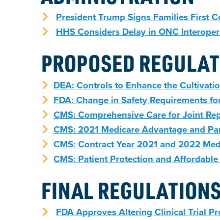
President Trump Signs Families First 
HHS Considers Delay in ONC Interopera
PROPOSED REGULAT
DEA: Controls to Enhance the Cultivatio
FDA: Change in Safety Requirements for
CMS: Comprehensive Care for Joint Re
CMS: 2021 Medicare Advantage and Part
CMS: Contract Year 2021 and 2022 Med
CMS: Patient Protection and Affordable
FINAL REGULATION
FDA Approves Altering Clinical Trial P