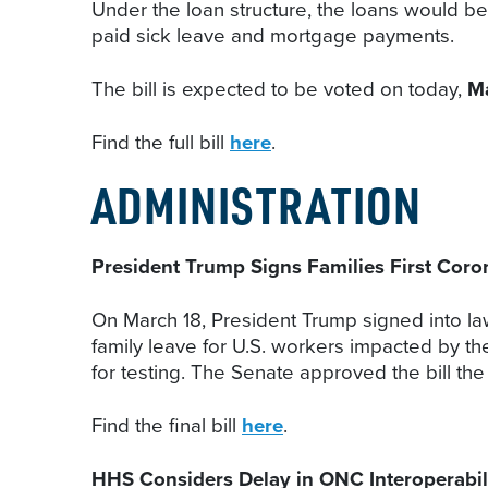
Under the loan structure, the loans would be 
paid sick leave and mortgage payments.
The bill is expected to be voted on today,
M
Find the full bill
here
.
ADMINISTRATION
President Trump Signs Families First Cor
On March 18, President Trump signed into law
family leave for U.S. workers impacted by t
for testing. The Senate approved the bill the
Find the final bill
here
.
HHS Considers Delay in ONC Interoperabili