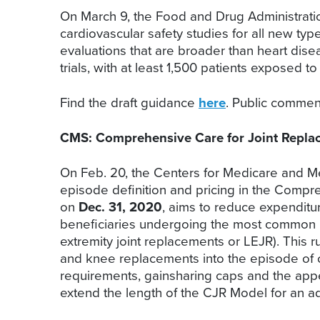
On March 9, the Food and Drug Administratio
cardiovascular safety studies for all new t
evaluations that are broader than heart disea
trials, with at least 1,500 patients exposed t
Find the draft guidance
here
. Public comme
CMS: Comprehensive Care for Joint Repl
On Feb. 20, the Centers for Medicare and Me
episode definition and pricing in the Compr
on
Dec. 31, 2020
, aims to reduce expenditur
beneficiaries undergoing the most common in
extremity joint replacements or LEJR). This 
and knee replacements into the episode of car
requirements, gainsharing caps and the appe
extend the length of the CJR Model for an add