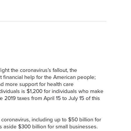
ht the coronavirus’s fallout, the
t financial help for the American people;
nd more support for health care
dividuals is $1,200 for individuals who make
e 2019 taxes from April 15 to July 15 of this
coronavirus, including up to $50 billion for
ets aside $300 billion for small businesses.