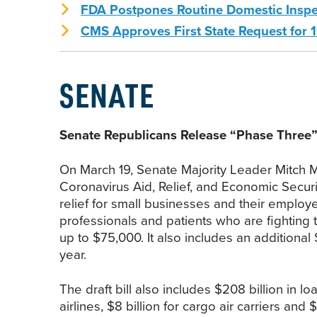
FDA Postpones Routine Domestic Insp
CMS Approves First State Request for 1
SENATE
Senate Republicans Release “Phase Three
On March 19, Senate Majority Leader Mitch Mc
Coronavirus Aid, Relief, and Economic Securit
relief for small businesses and their employ
professionals and patients who are fighting 
up to $75,000. It also includes an additional 
year.
The draft bill also includes $208 billion in l
airlines, $8 billion for cargo air carriers and