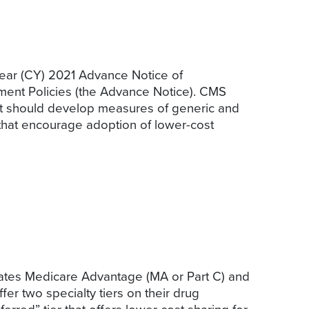
year (CY) 2021 Advance Notice of
ent Policies (the Advance Notice). CMS
 it should develop measures of generic and
s that encourage adoption of lower-cost
dates Medicare Advantage (MA or Part C) and
er two specialty tiers on their drug