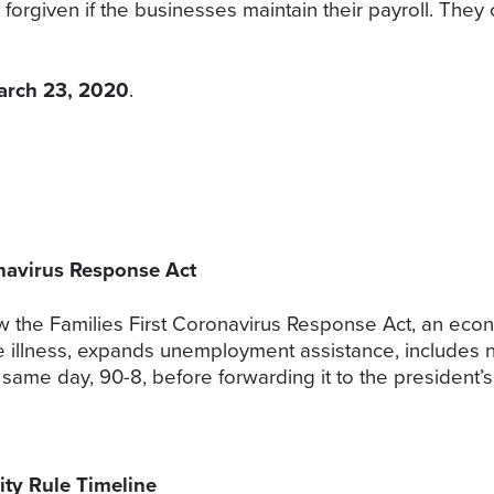
forgiven if the businesses maintain their payroll. They 
arch 23, 2020
.
onavirus Response Act
 the Families First Coronavirus Response Act, an econom
he illness, expands unemployment assistance, includes n
 same day, 90-8, before forwarding it to the president’
ty Rule Timeline