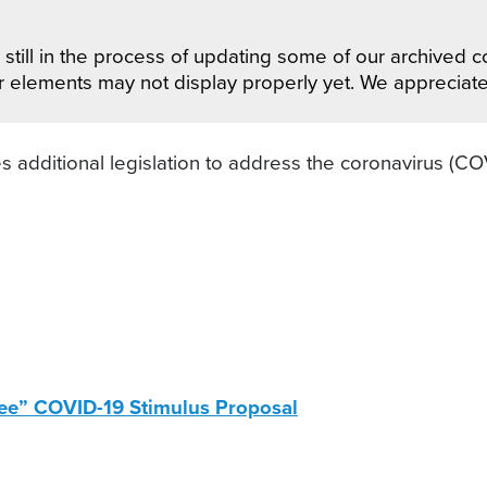
still in the process of updating some of our archived co
r elements may not display properly yet. We appreciat
 additional legislation to address the coronavirus (C
ee” COVID-19 Stimulus Proposal