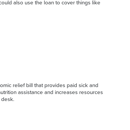
could also use the loan to cover things like
ic relief bill that provides paid sick and
utrition assistance and increases resources
s desk.