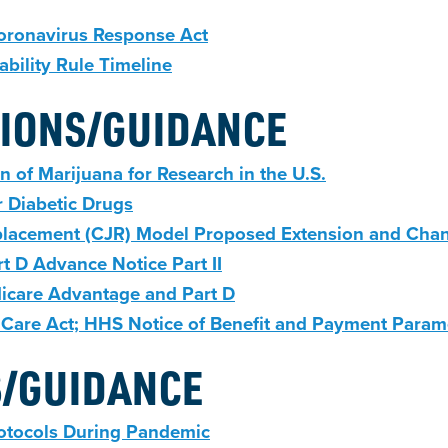
Coronavirus Response Act
bility Rule Timeline
IONS/GUIDANCE
n of Marijuana for Research in the U.S.
 Diabetic Drugs
placement (CJR) Model Proposed Extension and Cha
 D Advance Notice Part II
icare Advantage and Part D
 Care Act; HHS Notice of Benefit and Payment Param
S/GUIDANCE
rotocols During Pandemic