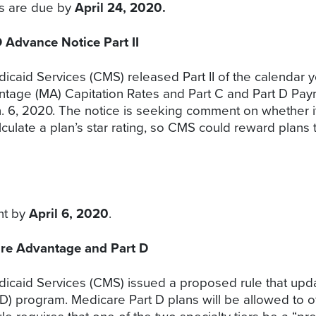
ts are due by
April 24, 2020.
Advance Notice Part II
icaid Services (CMS) released Part II of the calendar 
age (MA) Capitation Rates and Part C and Part D Paym
n. 6, 2020. The notice is seeking comment on whether
calculate a plan’s star rating, so CMS could reward plan
nt by
April 6, 2020
.
re Advantage and Part D
dicaid Services (CMS) issued a proposed rule that up
D) program. Medicare Part D plans will be allowed to off