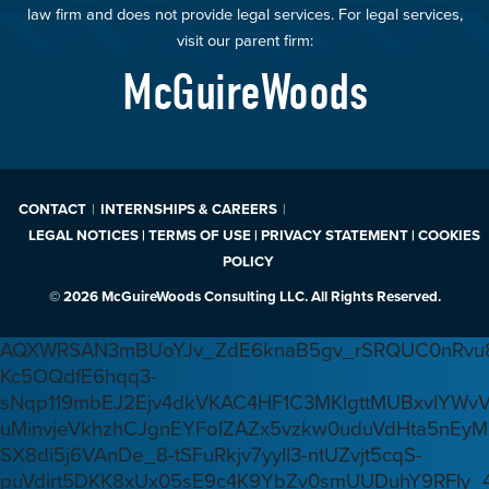
law firm and does not provide legal services. For legal services,
visit our parent firm:
McGuireWoods
CONTACT
INTERNSHIPS & CAREERS
LEGAL NOTICES | TERMS OF USE | PRIVACY STATEMENT | COOKIES
POLICY
© 2026 McGuireWoods Consulting LLC. All Rights Reserved.
AQXWRSAN3mBUoYJv_ZdE6knaB5gv_rSRQUC0nRvu8
Kc5OQdfE6hqq3-
sNqp119mbEJ2Ejv4dkVKAC4HF1C3MKlgttMUBxvlYWv
uMinvjeVkhzhCJgnEYFoIZAZx5vzkw0uduVdHta5nEyM
SX8di5j6VAnDe_8-tSFuRkjv7yyIl3-ntUZvjt5cqS-
puVdirt5DKK8xUx05sE9c4K9YbZv0smUUDuhY9RFIy_4