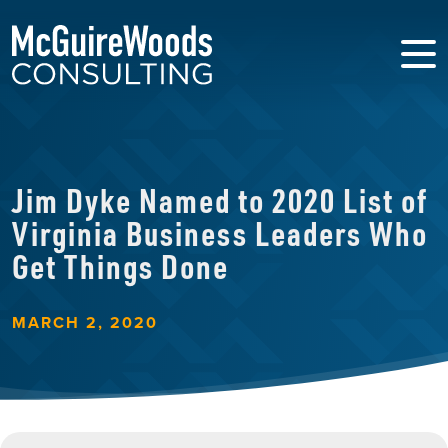
Jim Dyke Named to 2020 List of
Virginia Business Leaders Who
Get Things Done
MARCH 2, 2020