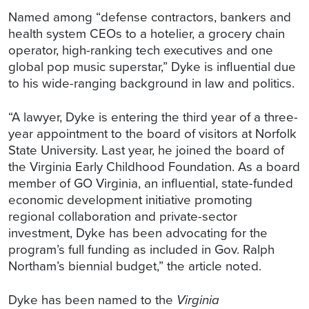
Named among “defense contractors, bankers and
health system CEOs to a hotelier, a grocery chain
operator, high-ranking tech executives and one
global pop music superstar,” Dyke is influential due
to his wide-ranging background in law and politics.
“A lawyer, Dyke is entering the third year of a three-
year appointment to the board of visitors at Norfolk
State University. Last year, he joined the board of
the Virginia Early Childhood Foundation. As a board
member of GO Virginia, an influential, state-funded
economic development initiative promoting
regional collaboration and private-sector
investment, Dyke has been advocating for the
program’s full funding as included in Gov. Ralph
Northam’s biennial budget,” the article noted.
Dyke has been named to the
Virginia