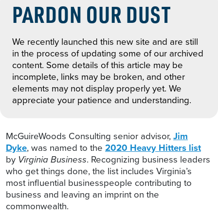
PARDON OUR DUST
We recently launched this new site and are still
in the process of updating some of our archived
content. Some details of this article may be
incomplete, links may be broken, and other
elements may not display properly yet. We
appreciate your patience and understanding.
McGuireWoods Consulting senior advisor,
Jim
Dyke
, was named to the
2020 Heavy Hitters list
by
Virginia Business
. Recognizing business leaders
who get things done, the list includes Virginia’s
most influential businesspeople contributing to
business and leaving an imprint on the
commonwealth.