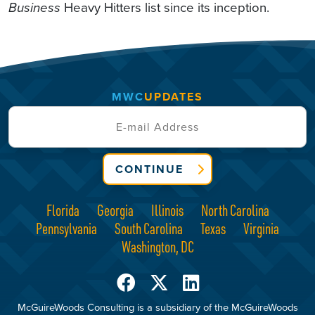
Business
Heavy Hitters list since its inception.
MWC
UPDATES
CONTINUE
Florida
Georgia
Illinois
North Carolina
Pennsylvania
South Carolina
Texas
Virginia
Washington, DC
McGuireWoods Consulting is a subsidiary of the McGuireWoods