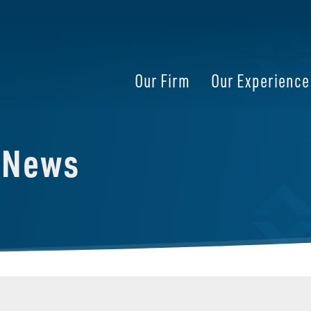
Our Firm
Our Experience
e News