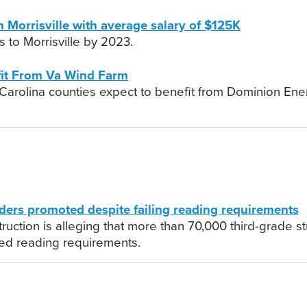
n Morrisville with average salary of $125K
 to Morrisville by 2023.
it From Va Wind Farm
arolina counties expect to benefit from Dominion Energ
ers promoted despite failing reading requirements
struction is alleging that more than 70,000 third-grad
ed reading requirements.