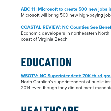
ABC 11: Microsoft to create 500 new jobs i
Microsoft will bring 500 new high-paying jobs
COASTAL REVIEW: NC Counties See Benef
Economic developers in northeastern North C
coast of Virginia Beach.
EDUCATION
WSOTV: NC Superintendent: 70K third-grad
North Carolina’s superintendent of public in
2014 even though they did not meet mandat
HEALTHCARE