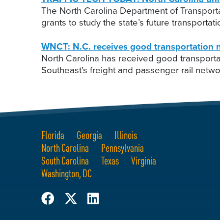
The North Carolina Department of Transporta
grants to study the state’s future transport
WNCT: N.C. receives good transportation n
North Carolina has received good transport
Southeast’s freight and passenger rail netwo
Florida
Georgia
Illinois
North Carolina
Pennsylvania
South Carolina
Texas
Virginia
Washington, DC