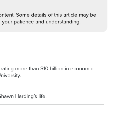
ntent. Some details of this article may be
e your patience and understanding.
ating more than $10 billion in economic
iversity.
Shawn Harding’s life.