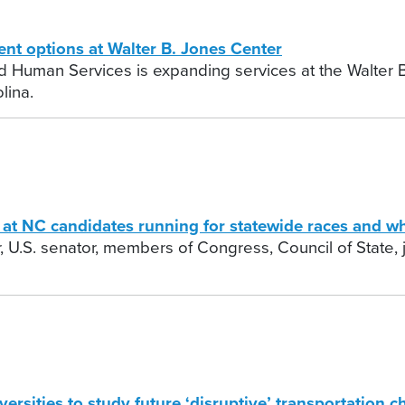
t options at Walter B. Jones Center
 Human Services is expanding services at the Walter B
lina.
t NC candidates running for statewide races and wh
 U.S. senator, members of Congress, Council of State, j
sities to study future ‘disruptive’ transportation c