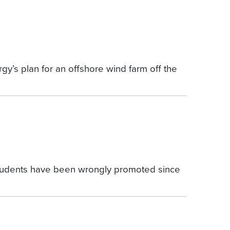
y’s plan for an offshore wind farm off the
e students have been wrongly promoted since