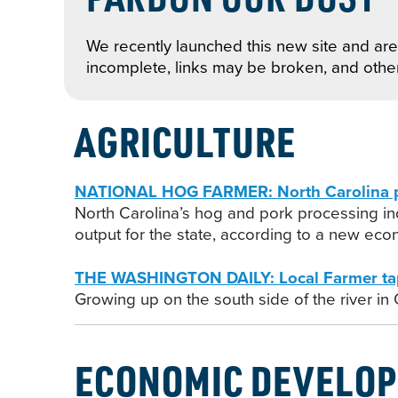
We recently launched this new site and are 
incomplete, links may be broken, and othe
AGRICULTURE
NATIONAL HOG FARMER: North Carolina po
North Carolina’s hog and pork processing i
output for the state, according to a new eco
THE WASHINGTON DAILY: Local Farmer tap
Growing up on the south side of the river in
ECONOMIC DEVELO