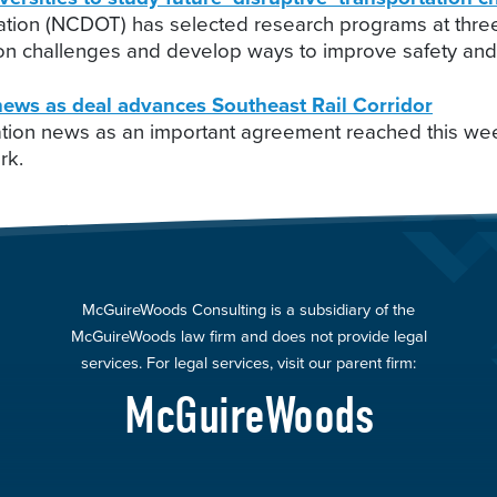
tion (NCDOT) has selected research programs at three 
ation challenges and develop ways to improve safety and 
ews as deal advances Southeast Rail Corridor
ation news as an important agreement reached this wee
rk.
McGuireWoods Consulting is a subsidiary of the
McGuireWoods law firm and does not provide legal
services. For legal services, visit our parent firm:
McGuireWoods