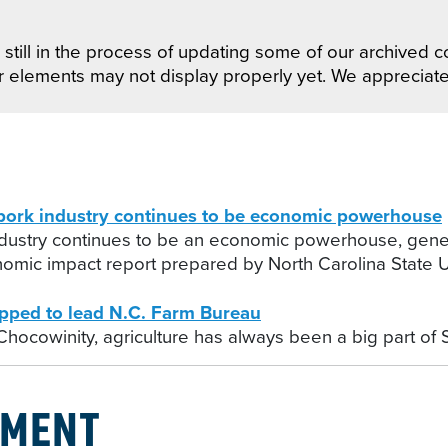
still in the process of updating some of our archived co
r elements may not display properly yet. We appreciat
rk industry continues to be economic powerhouse
ndustry continues to be an economic powerhouse, gener
nomic impact report prepared by North Carolina State Un
ped to lead N.C. Farm Bureau
 Chocowinity, agriculture has always been a big part of 
PMENT