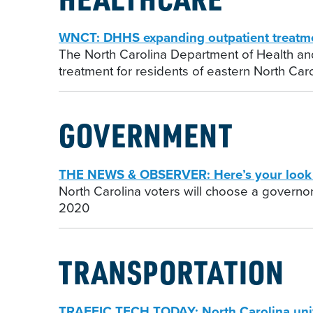
WNCT: DHHS expanding outpatient treatmen
The North Carolina Department of Health and
treatment for residents of eastern North Caro
GOVERNMENT
THE NEWS & OBSERVER: Here’s your look a
North Carolina voters will choose a governor,
2020
TRANSPORTATION
TRAFFIC TECH TODAY: North Carolina univer