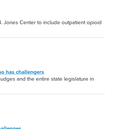
. Jones Center to include outpatient opioid
o has challengers
udges and the entire state legislature in
hallenges