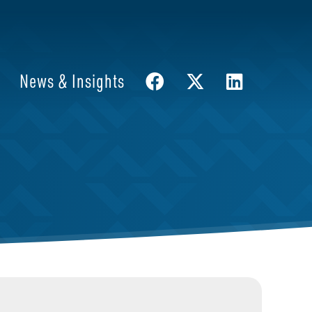
News & Insights