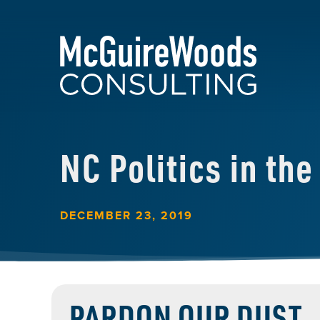
NC Politics in th
DECEMBER 23, 2019
PARDON OUR DUST