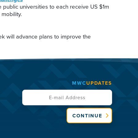
public universities to each receive US $1m
mobility.
k will advance plans to improve the
MWC
UPDATES
CONTINUE