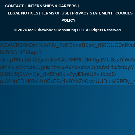
CONTACT
INTERNSHIPS & CAREERS
LEGAL NOTICES | TERMS OF USE | PRIVACY STATEMENT | COOKIES
POLICY
© 2026 McGuireWoods Consulting LLC. All Rights Reserved.
AQXWRSAN3mBUoYJv_ZdE6knaB5gv_rSRQUC0nRvu8
Kc5OQdfE6hqq3-
sNqp119mbEJ2Ejv4dkVKAC4HF1C3MKlgttMUBxvlYWv
uMinvjeVkhzhCJgnEYFoIZAZx5vzkw0uduVdHta5nEyM
SX8di5j6VAnDe_8-tSFuRkjv7yyIl3-ntUZvjt5cqS-
puVdirt5DKK8xUx05sE9c4K9YbZv0smUUDuhY9RFIy_4