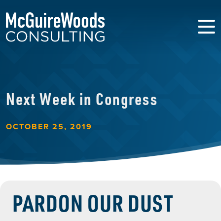
Next Week in Congress
OCTOBER 25, 2019
PARDON OUR DUST