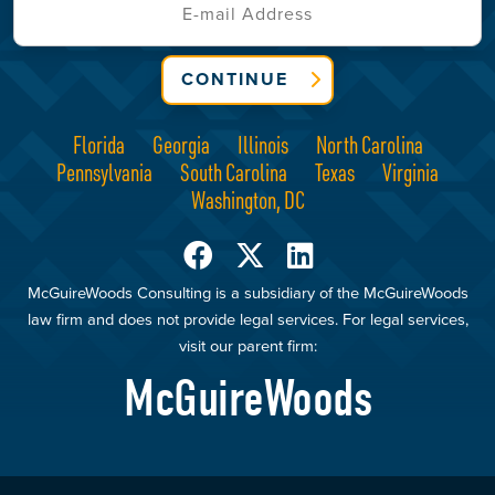
CONTINUE
Florida
Georgia
Illinois
North Carolina
Pennsylvania
South Carolina
Texas
Virginia
Washington, DC
McGuireWoods Consulting is a subsidiary of the McGuireWoods
law firm and does not provide legal services. For legal services,
visit our parent firm:
McGuireWoods