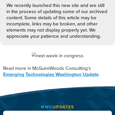
We recently launched this new site and are still
in the process of updating some of our archived
content. Some details of this article may be
incomplete, links may be broken, and other
elements may not display properly yet. We
appreciate your patience and understanding.
Read more in McGuireWoods Consulting’s
Emerging Technologies Washington Update
.
MWC
UPDATES