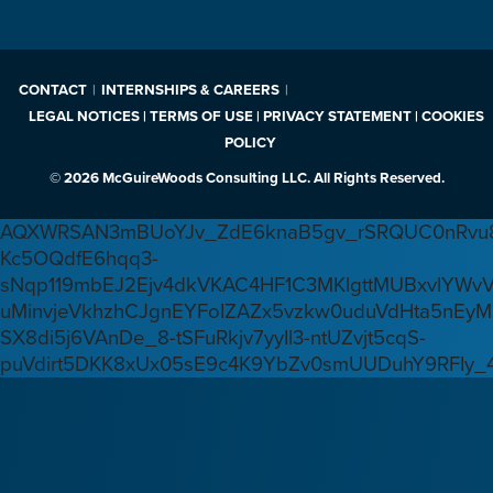
CONTACT
INTERNSHIPS & CAREERS
LEGAL NOTICES | TERMS OF USE | PRIVACY STATEMENT | COOKIES
POLICY
© 2026 McGuireWoods Consulting LLC. All Rights Reserved.
AQXWRSAN3mBUoYJv_ZdE6knaB5gv_rSRQUC0nRvu8
Kc5OQdfE6hqq3-
sNqp119mbEJ2Ejv4dkVKAC4HF1C3MKlgttMUBxvlYWv
uMinvjeVkhzhCJgnEYFoIZAZx5vzkw0uduVdHta5nEyM
SX8di5j6VAnDe_8-tSFuRkjv7yyIl3-ntUZvjt5cqS-
puVdirt5DKK8xUx05sE9c4K9YbZv0smUUDuhY9RFIy_4