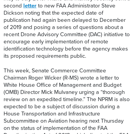
second
letter
to new FAA Administrator Steve
Dickson noting that the expected date of
publication had again been delayed to December
of 2019 and posing a series of questions about a
recent Drone Advisory Committee (DAC) initiative to
encourage early implementation of remote
identification technology before the agency makes
its proposed requirements public.
This week, Senate Commerce Committee
Chairman Roger Wicker (R-MS) wrote a letter to
White House Office of Management and Budget
(OMB) Director Mick Mulvaney urging a “thorough
review on an expedited timeline.” The NPRM is also
expected to be a subject of discussion during a
House Transportation and Infrastructure
Subcommittee on Aviation hearing next Thursday
on the status of implementation of the FAA