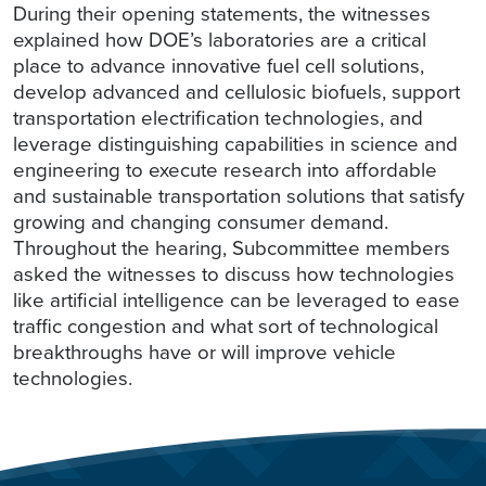
During their opening statements, the witnesses
explained how DOE’s laboratories are a critical
place to advance innovative fuel cell solutions,
develop advanced and cellulosic biofuels, support
transportation electrification technologies, and
leverage distinguishing capabilities in science and
engineering to execute research into affordable
and sustainable transportation solutions that satisfy
growing and changing consumer demand.
Throughout the hearing, Subcommittee members
asked the witnesses to discuss how technologies
like artificial intelligence can be leveraged to ease
traffic congestion and what sort of technological
breakthroughs have or will improve vehicle
technologies.