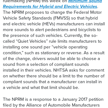
rulemaking (NPRM) this week on
Minimum Sound
Requirements for Hybrid and Electric Vehicles
.
The NPRM proposes to change the Federal Motor
Vehicle Safety Standards (FMVSS) so that hybrid
and electric vehicle (HEVs) manufacturers can install
more sounds to alert pedestrians and bicyclists to
the presence of such vehicles. Currently, the so-
called “Quiet Vehicles” rule limits manufacturers to
installing one sound per “vehicle operating
condition,” such as stationary or reverse. As a result
of the change, drivers would be able to choose a
sound from a selection of compliant sounds
installed in their vehicles. NHTSA asks for comment
on whether there should be a limit to the number of
compliant sounds that a manufacturer can install in
a vehicle and what that limit should be.
The NPRM is a response to a January 2017 petition
filed by the Alliance of Automobile Manufacturers