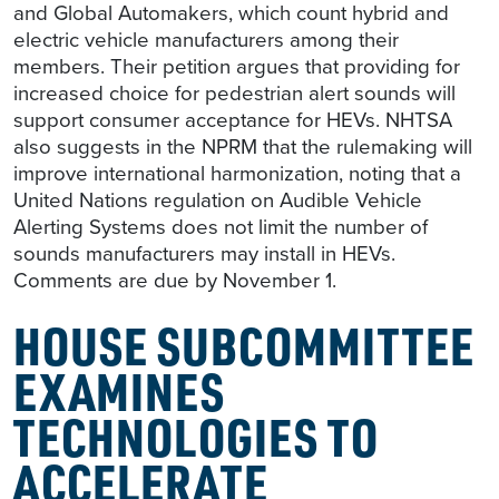
and Global Automakers, which count hybrid and
electric vehicle manufacturers among their
members. Their petition argues that providing for
increased choice for pedestrian alert sounds will
support consumer acceptance for HEVs. NHTSA
also suggests in the NPRM that the rulemaking will
improve international harmonization, noting that a
United Nations regulation on Audible Vehicle
Alerting Systems does not limit the number of
sounds manufacturers may install in HEVs.
Comments are due by November 1.
HOUSE SUBCOMMITTEE
EXAMINES
TECHNOLOGIES TO
ACCELERATE