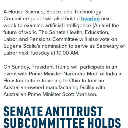
A House Science, Space, and Technology
Committee panel will also hold a
hearing
next
week to examine artificial intelligence (AI) and the
future of work. The Senate Health, Education,
Labor, and Pensions Committee will also vote on
Eugene Scalia’s nomination to serve as Secretary of
Labor next Tuesday at 10:00 AM.
On Sunday, President Trump will participate in an
event with Prime Minister Narendra Modi of India in
Houston before traveling to Ohio to tour an
Australian-owned manufacturing facility with
Australian Prime Minister Scott Morrison.
SENATE ANTITRUST
SUBCOMMITTEE HOLDS