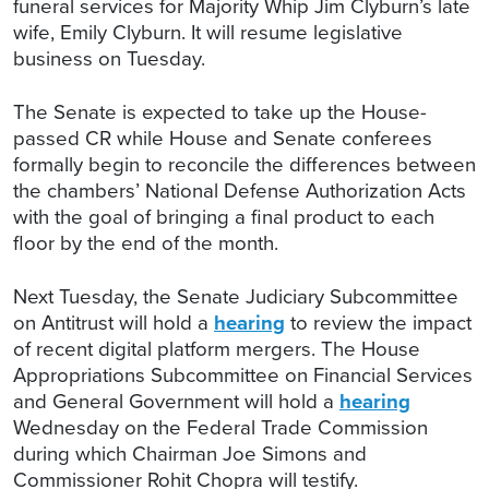
funeral services for Majority Whip Jim Clyburn’s late
wife, Emily Clyburn. It will resume legislative
business on Tuesday.
The Senate is expected to take up the House-
passed CR while House and Senate conferees
formally begin to reconcile the differences between
the chambers’ National Defense Authorization Acts
with the goal of bringing a final product to each
floor by the end of the month.
Next Tuesday, the Senate Judiciary Subcommittee
on Antitrust will hold a
hearing
to review the impact
of recent digital platform mergers. The House
Appropriations Subcommittee on Financial Services
and General Government will hold a
hearing
Wednesday on the Federal Trade Commission
during which Chairman Joe Simons and
Commissioner Rohit Chopra will testify.