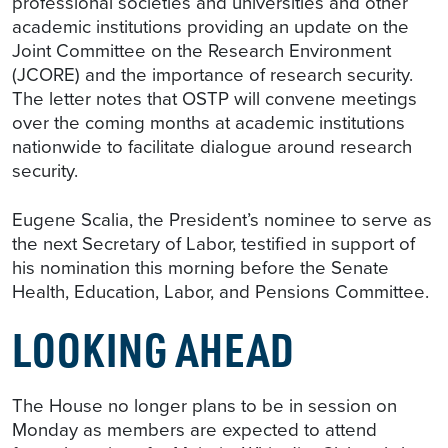
professional societies and universities and other
academic institutions providing an update on the
Joint Committee on the Research Environment
(JCORE) and the importance of research security.
The letter notes that OSTP will convene meetings
over the coming months at academic institutions
nationwide to facilitate dialogue around research
security.
Eugene Scalia, the President’s nominee to serve as
the next Secretary of Labor, testified in support of
his nomination this morning before the Senate
Health, Education, Labor, and Pensions Committee.
LOOKING AHEAD
The House no longer plans to be in session on
Monday as members are expected to attend