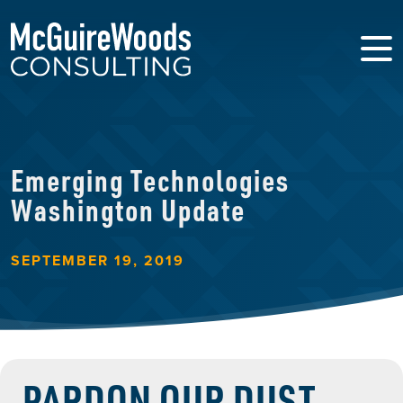
Emerging Technologies
Washington Update
SEPTEMBER 19, 2019
PARDON OUR DUST