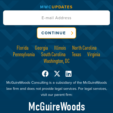
MWC
UPDATES
CONTINUE
Florida
Georgia
Illinois
North Carolina
Pennsylvania
South Carolina
Texas
Virginia
Washington, DC
McGuireWoods Consulting is a subsidiary of the McGuireWoods
law firm and does not provide legal services. For legal services,
visit our parent firm:
McGuireWoods