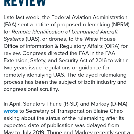
Late last week, the Federal Aviation Administration
(FAA) sent a notice of proposed rulemaking (NPRM)
for
Remote Identification of Unmanned Aircraft
Systems
(UAS), or drones, to the White House
Office of Information & Regulatory Affairs (OIRA) for
review. Congress directed the FAA in the FAA
Extension, Safety, and Security Act of 2016 to within
two years issue regulations or guidance for
remotely identifying UAS. The delayed rulemaking
process has been the subject of both industry and
congressional scrutiny.
In April, Senators Thune (R-SD) and Markey (D-MA)
wrote
to Secretary of Transportation Elaine Chao
asking about the status of the rulemaking after its
expected date of publication was delayed from
May to July 2019. Thune and Markey recently sent a