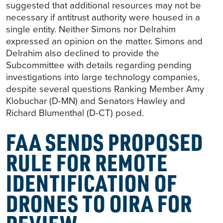
suggested that additional resources may not be
necessary if antitrust authority were housed in a
single entity. Neither Simons nor Delrahim
expressed an opinion on the matter. Simons and
Delrahim also declined to provide the
Subcommittee with details regarding pending
investigations into large technology companies,
despite several questions Ranking Member Amy
Klobuchar (D-MN) and Senators Hawley and
Richard Blumenthal (D-CT) posed.
FAA SENDS PROPOSED
RULE FOR REMOTE
IDENTIFICATION OF
DRONES TO OIRA FOR
REVIEW