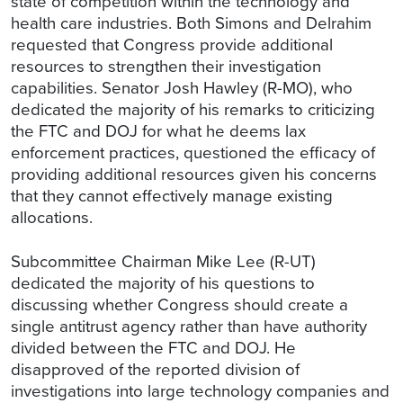
state of competition within the technology and
health care industries. Both Simons and Delrahim
requested that Congress provide additional
resources to strengthen their investigation
capabilities. Senator Josh Hawley (R-MO), who
dedicated the majority of his remarks to criticizing
the FTC and DOJ for what he deems lax
enforcement practices, questioned the efficacy of
providing additional resources given his concerns
that they cannot effectively manage existing
allocations.
Subcommittee Chairman Mike Lee (R-UT)
dedicated the majority of his questions to
discussing whether Congress should create a
single antitrust agency rather than have authority
divided between the FTC and DOJ. He
disapproved of the reported division of
investigations into large technology companies and