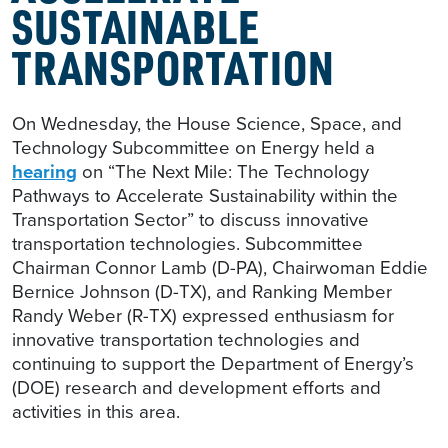
SUSTAINABLE
TRANSPORTATION
On Wednesday, the House Science, Space, and
Technology Subcommittee on Energy held a
hearing
on “The Next Mile: The Technology
Pathways to Accelerate Sustainability within the
Transportation Sector” to discuss innovative
transportation technologies. Subcommittee
Chairman Connor Lamb (D-PA), Chairwoman Eddie
Bernice Johnson (D-TX), and Ranking Member
Randy Weber (R-TX) expressed enthusiasm for
innovative transportation technologies and
continuing to support the Department of Energy’s
(DOE) research and development efforts and
activities in this area.