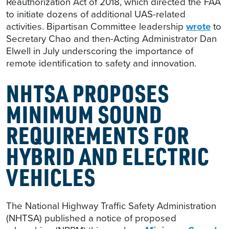
Reauthorization Act of 2018, which directed the FAA
to initiate dozens of additional UAS-related
activities. Bipartisan Committee leadership
wrote
to
Secretary Chao and then-Acting Administrator Dan
Elwell in July underscoring the importance of
remote identification to safety and innovation.
NHTSA PROPOSES
MINIMUM SOUND
REQUIREMENTS FOR
HYBRID AND ELECTRIC
VEHICLES
The National Highway Traffic Safety Administration
(NHTSA) published a notice of proposed