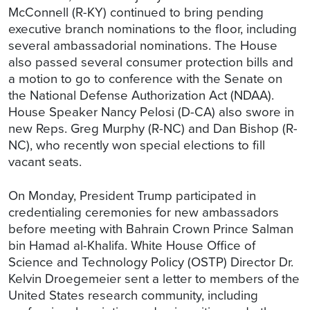
McConnell (R-KY) continued to bring pending
executive branch nominations to the floor, including
several ambassadorial nominations. The House
also passed several consumer protection bills and
a motion to go to conference with the Senate on
the National Defense Authorization Act (NDAA).
House Speaker Nancy Pelosi (D-CA) also swore in
new Reps. Greg Murphy (R-NC) and Dan Bishop (R-
NC), who recently won special elections to fill
vacant seats.
On Monday, President Trump participated in
credentialing ceremonies for new ambassadors
before meeting with Bahrain Crown Prince Salman
bin Hamad al-Khalifa. White House Office of
Science and Technology Policy (OSTP) Director Dr.
Kelvin Droegemeier sent a letter to members of the
United States research community, including