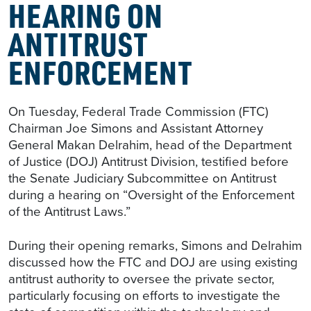
HEARING ON
ANTITRUST
ENFORCEMENT
On Tuesday, Federal Trade Commission (FTC)
Chairman Joe Simons and Assistant Attorney
General Makan Delrahim, head of the Department
of Justice (DOJ) Antitrust Division, testified before
the Senate Judiciary Subcommittee on Antitrust
during a hearing on “Oversight of the Enforcement
of the Antitrust Laws.”
During their opening remarks, Simons and Delrahim
discussed how the FTC and DOJ are using existing
antitrust authority to oversee the private sector,
particularly focusing on efforts to investigate the