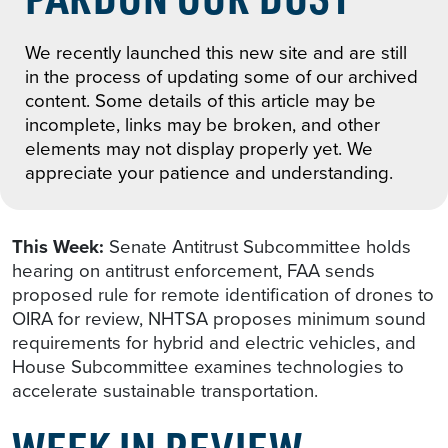
We recently launched this new site and are still
in the process of updating some of our archived
content. Some details of this article may be
incomplete, links may be broken, and other
elements may not display properly yet. We
appreciate your patience and understanding.
This Week:
Senate Antitrust Subcommittee holds
hearing on antitrust enforcement, FAA sends
proposed rule for remote identification of drones to
OIRA for review, NHTSA proposes minimum sound
requirements for hybrid and electric vehicles, and
House Subcommittee examines technologies to
accelerate sustainable transportation.
WEEK IN REVIEW