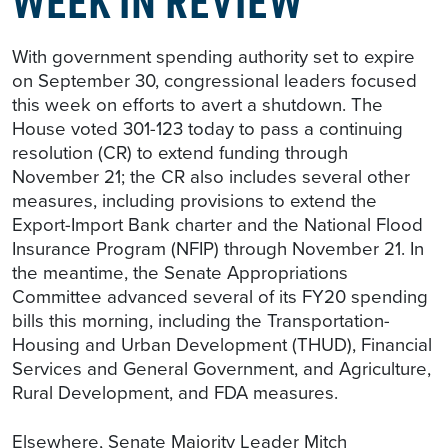
With government spending authority set to expire
on September 30, congressional leaders focused
this week on efforts to avert a shutdown. The
House voted 301-123 today to pass a continuing
resolution (CR) to extend funding through
November 21; the CR also includes several other
measures, including provisions to extend the
Export-Import Bank charter and the National Flood
Insurance Program (NFIP) through November 21. In
the meantime, the Senate Appropriations
Committee advanced several of its FY20 spending
bills this morning, including the Transportation-
Housing and Urban Development (THUD), Financial
Services and General Government, and Agriculture,
Rural Development, and FDA measures.
Elsewhere, Senate Majority Leader Mitch