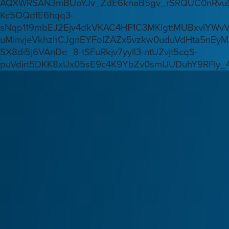
AQXWRSAN3mBUoYJv_ZdE6knaB5gv_rSRQUC0nRvu8
Kc5OQdfE6hqq3-
sNqp119mbEJ2Ejv4dkVKAC4HF1C3MKlgttMUBxvlYWv
uMinvjeVkhzhCJgnEYFoIZAZx5vzkw0uduVdHta5nEyM
SX8di5j6VAnDe_8-tSFuRkjv7yyIl3-ntUZvjt5cqS-
puVdirt5DKK8xUx05sE9c4K9YbZv0smUUDuhY9RFIy_4