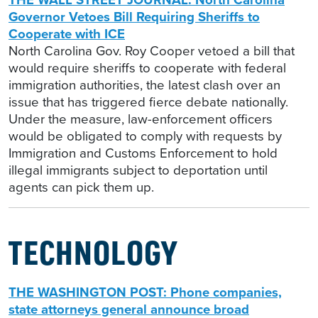
Governor Vetoes Bill Requiring Sheriffs to
Cooperate with ICE
North Carolina Gov. Roy Cooper vetoed a bill that
would require sheriffs to cooperate with federal
immigration authorities, the latest clash over an
issue that has triggered fierce debate nationally.
Under the measure, law-enforcement officers
would be obligated to comply with requests by
Immigration and Customs Enforcement to hold
illegal immigrants subject to deportation until
agents can pick them up.
TECHNOLOGY
THE WASHINGTON POST: Phone companies,
state attorneys general announce broad