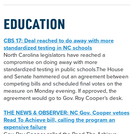
EDUCATION
CBS 17: Deal reached to do away with more
standardized testing in NC schools
North Carolina legislators have reached a
compromise on doing away with more
standardized testing in public schools.The House
and Senate hammered out an agreement between
competing bills and scheduled final votes on the
measure on Monday evening. If approved, the
agreement would go to Gov. Roy Cooper’s desk.
THE NEWS & OBSERVER: NC Gov. Cooper vetoes
Read To Achieve bill, calling the program an
expensive failure