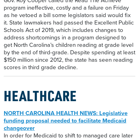
Gov. Roy Cooper called the Read The Achieve
program ineffective, costly and a failure on Friday
as he vetoed a bill some legislators said would fix
it. State lawmakers had passed the Excellent Public
Schools Act of 2019, which includes changes to
address shortcomings in a program designed to
get North Carolina’s children reading at grade level
by the end of third-grade. Despite spending at least
$150 million since 2012, the state has seen reading
scores in third grade decline.
HEALTHCARE
NORTH CAROLINA HEALTH NEWS: Legislative
funding proposal needed to facilitate Medicaid
changeover
In order for Medicaid to shift to managed care later