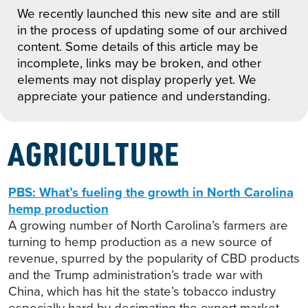
We recently launched this new site and are still
in the process of updating some of our archived
content. Some details of this article may be
incomplete, links may be broken, and other
elements may not display properly yet. We
appreciate your patience and understanding.
AGRICULTURE
PBS: What’s fueling the growth in North Carolina
hemp production
A growing number of North Carolina’s farmers are
turning to hemp production as a new source of
revenue, spurred by the popularity of CBD products
and the Trump administration’s trade war with
China, which has hit the state’s tobacco industry
especially hard by decimating the export market.