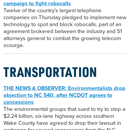
campaign to fight robocalls
Twelve of the country’s largest telephone
companies on Thursday pledged to implement new
technology to spot and block robocalls, part of an
agreement brokered between the industry and 51
attorneys general to combat the growing telecom
scourge.
TRANSPORTATION
THE NEWS & OBSERVER: Environmentalists drop
objection to NC 540, after NCDOT agrees to
concessions
The environmental groups that sued to try to stop a
$2.24 billion, six-lane highway across southern
Wake County have agreed to drop their lawsuit in
exchange for several concessions from the N.C.