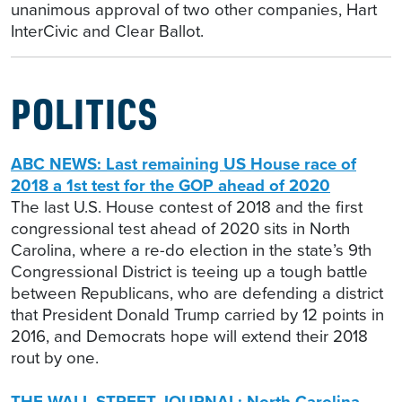
unanimous approval of two other companies, Hart
InterCivic and Clear Ballot.
POLITICS
ABC NEWS: Last remaining US House race of
2018 a 1st test for the GOP ahead of 2020
The last U.S. House contest of 2018 and the first
congressional test ahead of 2020 sits in North
Carolina, where a re-do election in the state’s 9th
Congressional District is teeing up a tough battle
between Republicans, who are defending a district
that President Donald Trump carried by 12 points in
2016, and Democrats hope will extend their 2018
rout by one.
THE WALL STREET JOURNAL: North Carolina