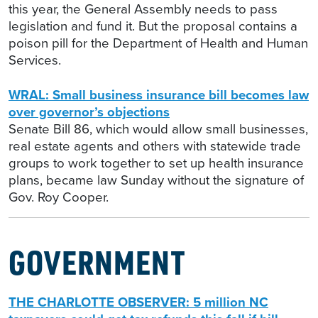
this year, the General Assembly needs to pass
legislation and fund it. But the proposal contains a
poison pill for the Department of Health and Human
Services.
WRAL: Small business insurance bill becomes law
over governor’s objections
Senate Bill 86, which would allow small businesses,
real estate agents and others with statewide trade
groups to work together to set up health insurance
plans, became law Sunday without the signature of
Gov. Roy Cooper.
GOVERNMENT
THE CHARLOTTE OBSERVER: 5 million NC