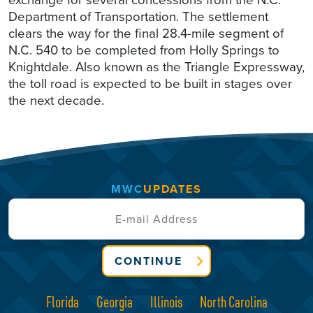
Department of Transportation. The settlement
clears the way for the final 28.4-mile segment of
N.C. 540 to be completed from Holly Springs to
Knightdale. Also known as the Triangle Expressway,
the toll road is expected to be built in stages over
the next decade.
MWC
UPDATES
CONTINUE
Florida
Georgia
Illinois
North Carolina