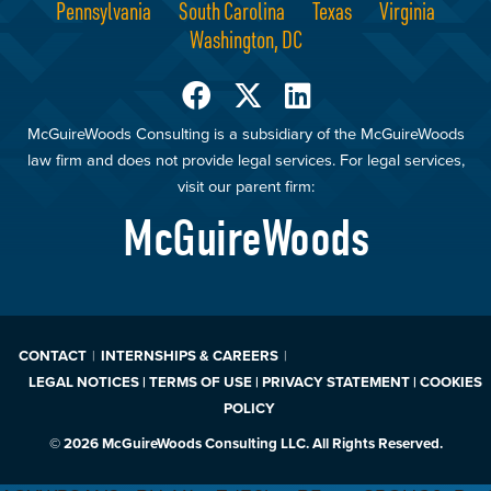
Pennsylvania
South Carolina
Texas
Virginia
Washington, DC
McGuireWoods Consulting is a subsidiary of the McGuireWoods
law firm and does not provide legal services. For legal services,
visit our parent firm:
McGuireWoods
CONTACT
INTERNSHIPS & CAREERS
LEGAL NOTICES | TERMS OF USE | PRIVACY STATEMENT | COOKIES
POLICY
© 2026 McGuireWoods Consulting LLC. All Rights Reserved.