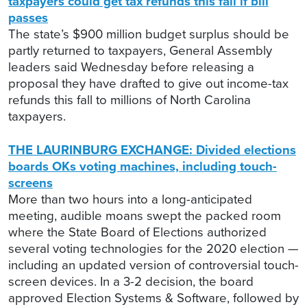
taxpayers could get tax refunds this fall if bill
passes
The state’s $900 million budget surplus should be
partly returned to taxpayers, General Assembly
leaders said Wednesday before releasing a
proposal they have drafted to give out income-tax
refunds this fall to millions of North Carolina
taxpayers.
THE LAURINBURG EXCHANGE: Divided elections
boards OKs voting machines, including touch-
screens
More than two hours into a long-anticipated
meeting, audible moans swept the packed room
where the State Board of Elections authorized
several voting technologies for the 2020 election —
including an updated version of controversial touch-
screen devices. In a 3-2 decision, the board
approved Election Systems & Software, followed by