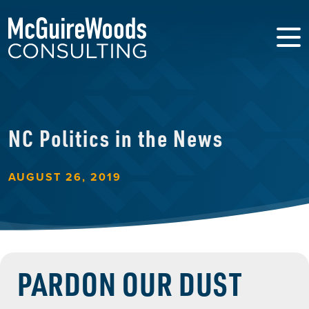
NC Politics in the News
AUGUST 26, 2019
PARDON OUR DUST