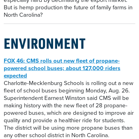
But is hemp production the future of family farms in
North Carolina?
ENVIRONMENT
FOX 46: CMS rolls out new fleet of propane-
powered school buses; about 127,000 riders
expected
Charlotte-Mecklenburg Schools is rolling out a new
fleet of school buses beginning Monday, Aug. 26.
Superintendent Earnest Winston said CMS will be
making history with the new fleet of 28 propane-
powered buses, which are designed to improve air
quality and provide a healthier ride for students.
The district will be using more propane buses than
any other school district in North Carolina.