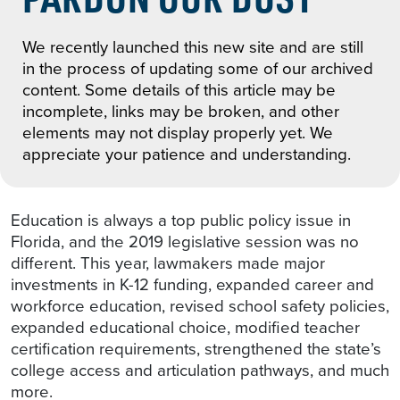
We recently launched this new site and are still
in the process of updating some of our archived
content. Some details of this article may be
incomplete, links may be broken, and other
elements may not display properly yet. We
appreciate your patience and understanding.
Education is always a top public policy issue in
Florida, and the 2019 legislative session was no
different. This year, lawmakers made major
investments in K-12 funding, expanded career and
workforce education, revised school safety policies,
expanded educational choice, modified teacher
certification requirements, strengthened the state’s
college access and articulation pathways, and much
more.