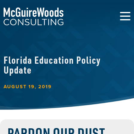
Florida Education Policy
Update
AUGUST 19, 2019
PARDON OUR DUST