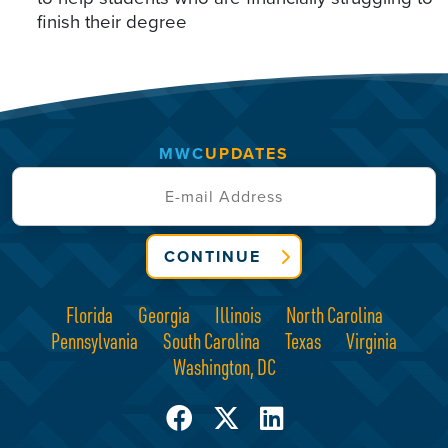
finish their degree
MWC
UPDATES
CONTINUE
Florida
Georgia
Illinois
North Carolina
Pennsylvania
South Carolina
Texas
Virginia
Washington, DC