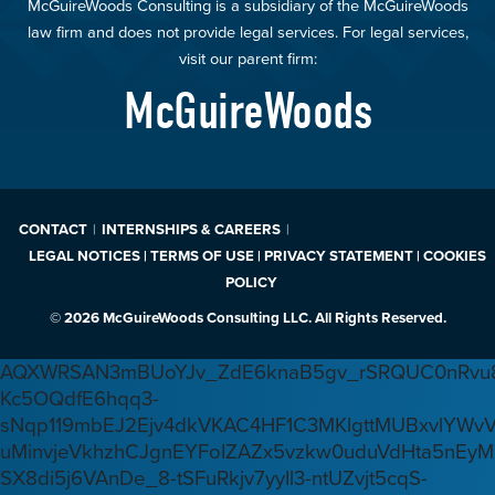
McGuireWoods Consulting is a subsidiary of the McGuireWoods
law firm and does not provide legal services. For legal services,
visit our parent firm:
McGuireWoods
CONTACT
INTERNSHIPS & CAREERS
LEGAL NOTICES | TERMS OF USE | PRIVACY STATEMENT | COOKIES
POLICY
© 2026 McGuireWoods Consulting LLC. All Rights Reserved.
AQXWRSAN3mBUoYJv_ZdE6knaB5gv_rSRQUC0nRvu8
Kc5OQdfE6hqq3-
sNqp119mbEJ2Ejv4dkVKAC4HF1C3MKlgttMUBxvlYWv
uMinvjeVkhzhCJgnEYFoIZAZx5vzkw0uduVdHta5nEyM
SX8di5j6VAnDe_8-tSFuRkjv7yyIl3-ntUZvjt5cqS-