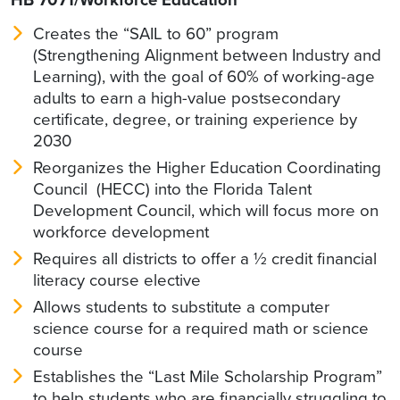
Creates the “SAIL to 60” program
(Strengthening Alignment between Industry and
Learning), with the goal of 60% of working-age
adults to earn a high-value postsecondary
certificate, degree, or training experience by
2030
Reorganizes the Higher Education Coordinating
Council (HECC) into the Florida Talent
Development Council, which will focus more on
workforce development
Requires all districts to offer a ½ credit financial
literacy course elective
Allows students to substitute a computer
science course for a required math or science
course
Establishes the “Last Mile Scholarship Program”
to help students who are financially struggling to