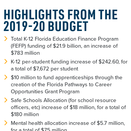
HIGHLIGHTS FROM THE
2019-20 BUDGET
Total K-12 Florida Education Finance Program
(FEFP) funding of $21.9 billion, an increase of
$783 million
K-12 per-student funding increase of $242.60, for
a total of $7,672 per student
$10 million to fund apprenticeships through the
creation of the Florida Pathways to Career
Opportunities Grant Program
Safe Schools Allocation (for school resource
officers, etc) increase of $18 million, for a total of
$180 million
Mental health allocation increase of $5.7 million,
for a total of $75 million