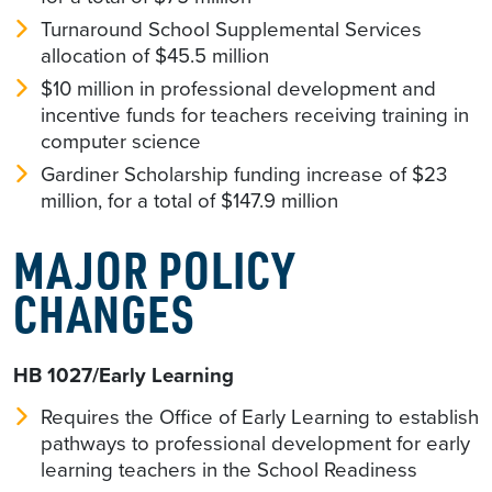
Turnaround School Supplemental Services
allocation of $45.5 million
$10 million in professional development and
incentive funds for teachers receiving training in
computer science
Gardiner Scholarship funding increase of $23
million, for a total of $147.9 million
MAJOR POLICY
CHANGES
HB 1027/Early Learning
Requires the Office of Early Learning to establish
pathways to professional development for early
learning teachers in the School Readiness