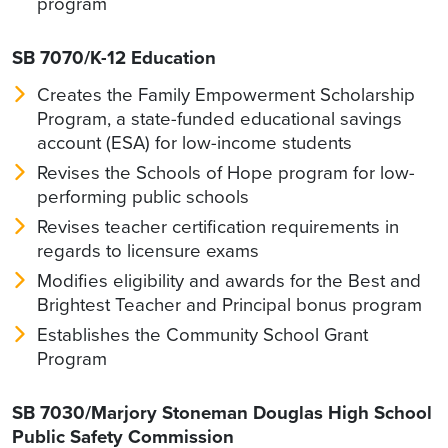
program
SB 7070/K-12 Education
Creates the Family Empowerment Scholarship
Program, a state-funded educational savings
account (ESA) for low-income students
Revises the Schools of Hope program for low-
performing public schools
Revises teacher certification requirements in
regards to licensure exams
Modifies eligibility and awards for the Best and
Brightest Teacher and Principal bonus program
Establishes the Community School Grant
Program
SB 7030/Marjory Stoneman Douglas High School
Public Safety Commission