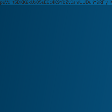
puVdirt5DKK8xUx05sE9c4K9YbZv0smUUDuhY9RFIy_4