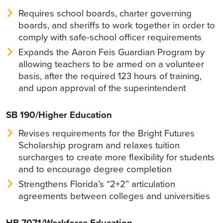
Requires school boards, charter governing
boards, and sheriffs to work together in order to
comply with safe-school officer requirements
Expands the Aaron Feis Guardian Program by
allowing teachers to be armed on a volunteer
basis, after the required 123 hours of training,
and upon approval of the superintendent
SB 190/Higher Education
Revises requirements for the Bright Futures
Scholarship program and relaxes tuition
surcharges to create more flexibility for students
and to encourage degree completion
Strengthens Florida’s “2+2” articulation
agreements between colleges and universities
HB 7071/Workforce Education