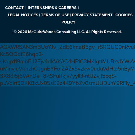
CONTACT
INTERNSHIPS & CAREERS
LEGAL NOTICES | TERMS OF USE | PRIVACY STATEMENT | COOKIES
POLICY
© 2026 McGuireWoods Consulting LLC. All Rights Reserved.
AQXWRSAN3mBUoYJv_ZdE6knaB5gv_rSRQUC0nRvu8
Kc5OQdfE6hqq3-
sNqp119mbEJ2Ejv4dkVKAC4HF1C3MKlgttMUBxvlYWv
uMinvjeVkhzhCJgnEYFoIZAZx5vzkw0uduVdHta5nEyM
SX8di5j6VAnDe_8-tSFuRkjv7yyIl3-ntUZvjt5cqS-
puVdirt5DKK8xUx05sE9c4K9YbZv0smUUDuhY9RFIy_4