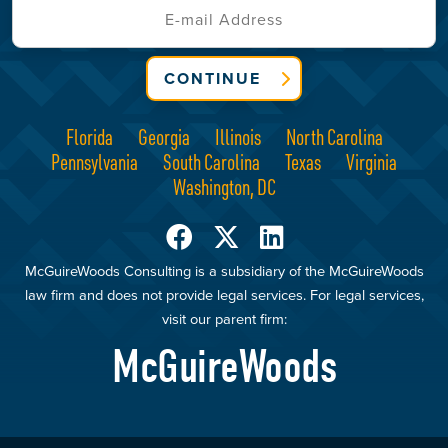
CONTINUE
Florida
Georgia
Illinois
North Carolina
Pennsylvania
South Carolina
Texas
Virginia
Washington, DC
McGuireWoods Consulting is a subsidiary of the McGuireWoods
law firm and does not provide legal services. For legal services,
visit our parent firm:
McGuireWoods