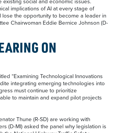
e existing social and economic issues.
al implications of AI at every stage of
ll lose the opportunity to become a leader in
mittee Chairwoman Eddie Bernice Johnson (D-
EARING ON
itled “Examining Technological Innovations
dite integrating emerging technologies into
ress must continue to prioritize
able to maintain and expand pilot projects
enator Thune (R-SD) are working with
rs (D-MI) asked the panel why legislation is