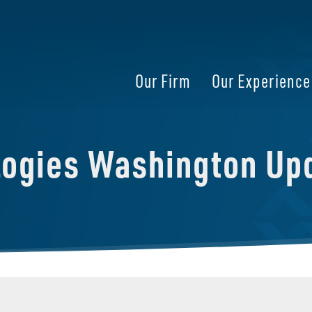
Our Firm
Our Experience
logies Washington Up