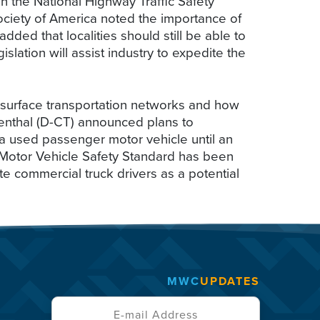
 the National Highway Traffic Safety
Society of America noted the importance of
dded that localities should still be able to
slation will assist industry to expedite the
 surface transportation networks and how
menthal (D-CT) announced plans to
g a used passenger motor vehicle until an
l Motor Vehicle Safety Standard has been
e commercial truck drivers as a potential
MWC
UPDATES