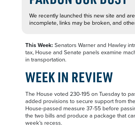
We recently launched this new site and are 
incomplete, links may be broken, and othe
This Week:
Senators Warner and Hawley int
tax, House and Senate panels examine machi
in transportation.
WEEK IN REVIEW
The House voted 230-195 on Tuesday to pass
added provisions to secure support from th
House-passed measure 37-55 before passing i
the two bills and produce a package that ca
week’s recess.