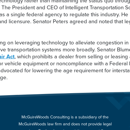
hnology rather than maintaining the status quo through
s. The President and CEO of Intelligent Transportation 
s a single federal agency to regulate this industry. He a
and licensure. Senator Peters agreed and noted that legi
 on leveraging technology to alleviate congestion in
ove transportation systems more broadly. Senator Blu
ir Act
, which prohibits a dealer from selling or leasin
otor vehicle equipment or noncompliance with a Federa
vocated for lowering the age requirement for interstat
age.
McGuireWoods Consulting is a subsidiary of the
McGuireWoods law firm and does not provide legal