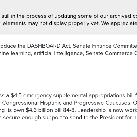
still in the process of updating some of our archived co
r elements may not display properly yet. We appreciat
roduce the DASHBOARD Act, Senate Finance Committee l
ne learning, artificial intelligence, Senate Commerce
 a $4.5 emergency supplemental appropriations bill fo
e Congressional Hispanic and Progressive Caucuses. 
ts own $4.6 billion bill 84-8. Leadership is now work
n secure enough support to send to the President for h