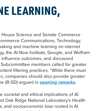
NE LEARNING,
ek as House Science and Senate Commerce
e Commerce Communications, Technology,
aking and machine learning on internet
y, the AI Now Institute, Google, and Wolfram
o influence outcomes, and discussed
al Subcommittee members called for greater
tent filtering practices. “While there must
ces, companies should also provide greater
ne (R-SD) argued in
opening remarks
.
societal and ethical implications of AI
and Oak Ridge National Laboratory’s Health
ex, and socioeconomic bias rooted in AI