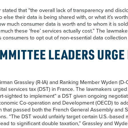
 stated that “the overall lack of transparency and disc
o else their data is being shared with, or what it’s wor
ow much consumer data is worth and to whom it is sold.
 much these ‘free’ services actually cost.” The lawmak
s consumers to opt out of non-essential data collection a
MMITTEE LEADERS URGE
man Grassley (R-IA) and Ranking Member Wyden (D-OR) 
tal services tax (DST) in France. The lawmakers urged
rt-sighted to implement” a DST given ongoing negotiat
 Economic Co-operation and Development (OECD) to addr
 that passed both the French General Assembly and Sen
ons. “The DST would unfairly target certain U.S.-based m
y lead to significant double taxation,” Grassley and Wyd