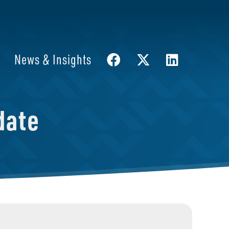
News & Insights
date