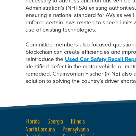
necessary to address autonomous vehicle tec
Administration’s (NHTSA) existing authoritie
ensuring a national standard for AVs as well a
enforce certain laws related to speed limits 
use of existing technologies.
Committee members also focused questioning
blockchain can create efficiencies and impr
reintroduce the
Used Car Safety Recall Repa
identified defect in the motor vehicle or m
remedied. Chairwoman Fischer (R-NE) also ad
solution to solving the country’s driver short
Florida
Georgia
Illinois
North Carolina
Pennsylvania