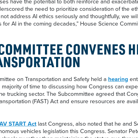
ses have the potential to both reinforce and exacerbat
cored the need to prioritize consideration of the ethic
not address AI ethics seriously and thoughtfully, we wi
rds for AI in the coming decades,” House Science Com
COMMITTEE CONVENES H
RANSPORTATION
ttee on Transportation and Safety held a
hearing
ent
 majority of time to discussing how Congress can expe
y the trucking sector. The Subcommittee agreed that Cong
ransportation (FAST) Act and ensure resources are avail
AV START Act
last Congress, also noted that he and S
omous vehicles legislation this Congress. Senator Pete