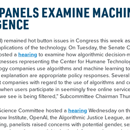
 PANELS EXAMINE MACHI
GENCE
e (AI) remained hot button issues in Congress this we
mplications of the technology. On Tuesday, the Senat
hosted a
hearing
to examine how algorithmic decision-m
Witnesses representing the Center for Humane Technolog
logy companies use algorithms and machine learning t
m explanation are appropriate policy responses. Sever
t companies with regard to the use of algorithms and con
 when users participate in seemingly free online servi
 we see is being filtered,” Subcommittee Chairman Thu
e Science Committee hosted a
hearing
Wednesday on the 
ow Institute, OpenAI, the Algorithmic Justice League, 
ing, panelists raised concerns with potential gender, s