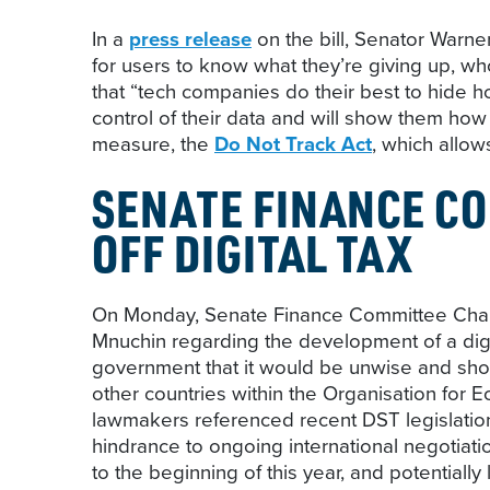
In a
press release
on the bill, Senator Warner
for users to know what they’re giving up, wh
that “tech companies do their best to hide h
control of their data and will show them how
measure, the
Do Not Track Act
, which allow
SENATE FINANCE CO
OFF DIGITAL TAX
On Monday, Senate Finance Committee Chair
Mnuchin regarding the development of a digi
government that it would be unwise and sho
other countries within the Organisation for
lawmakers referenced recent DST legislation
hindrance to ongoing international negotiati
to the beginning of this year, and potentiall