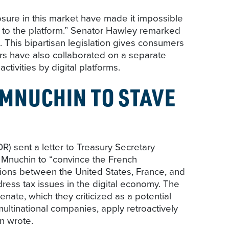
losure in this market have made it impossible
th to the platform.” Senator Hawley remarked
 This bipartisan legislation gives consumers
ers have also collaborated on a separate
ctivities by digital platforms.
 MNUCHIN TO STAVE
sent a letter to Treasury Secretary
 Mnuchin to “convince the French
ions between the United States, France, and
ess tax issues in the digital economy. The
ate, which they criticized as a potential
ultinational companies, apply retroactively
en wrote.