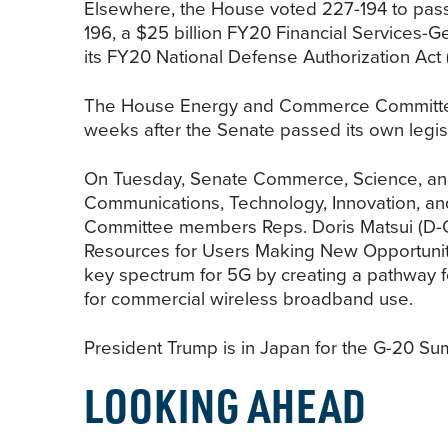
Elsewhere, the House voted 227-194 to pass
196, a $25 billion FY20 Financial Services-
its FY20 National Defense Authorization Act
The House Energy and Commerce Committee u
weeks after the Senate passed its own legis
On Tuesday, Senate Commerce, Science, an
Communications, Technology, Innovation, a
Committee members Reps. Doris Matsui (D-CA
Resources for Users Making New Opportuniti
key spectrum for 5G by creating a pathway f
for commercial wireless broadband use.
President Trump is in Japan for the G-20 Su
LOOKING AHEAD