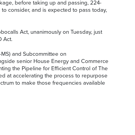
kage, before taking up and passing, 224-
to consider, and is expected to pass today,
calls Act, unanimously on Tuesday, just
 Act.
R-MS) and Subcommittee on
alongside senior House Energy and Commerce
ng the Pipeline for Efficient Control of The
d at accelerating the process to repurpose
ectrum to make those frequencies available