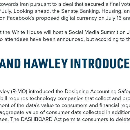
towards Iran pursuant to a deal that secured a final 
f July. Looking ahead, the Senate Banking, Housing, a
n Facebook’s proposed digital currency on July 16 and 
the White House will host a Social Media Summit on July 
No attendees have been announced, but according to the
AND HAWLEY INTRODUCE
ley (R-MO) introduced the Designing Accounting Safe
ll requires technology companies that collect and pro
ment of the data’s value to consumers and financial regu
he aggregate value of consumer data collected in addition
sses. The DASHBOARD Act permits consumers to delete al