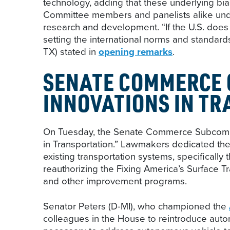
technology, adding that these underlying bia
Committee members and panelists alike unders
research and development. “If the U.S. does 
setting the international norms and standa
TX) stated in
opening remarks
.
SENATE COMMERCE 
INNOVATIONS IN T
On Tuesday, the Senate Commerce Subcommi
in Transportation.” Lawmakers dedicated the
existing transportation systems, specificall
reauthorizing the Fixing America’s Surface T
and other improvement programs.
Senator Peters (D-MI), who championed the
colleagues in the House to reintroduce auton