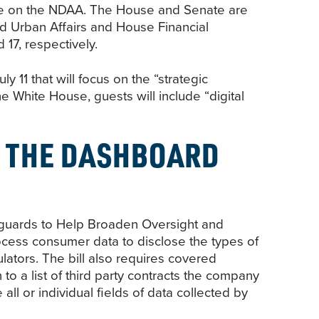
vote on the NDAA. The House and Senate are
nd Urban Affairs and House Financial
17, respectively.
11 that will focus on the “strategic
 White House, guests will include “digital
 THE DASHBOARD
guards to Help Broaden Oversight and
cess consumer data to disclose the types of
lators. The bill also requires covered
 to a list of third party contracts the company
l or individual fields of data collected by