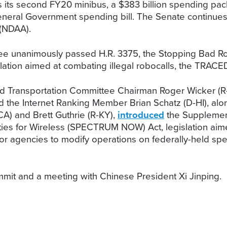
 its second FY20 minibus, a $383 billion spending pac
General Government spending bill. The Senate continues 
 (NDAA).
nanimously passed H.R. 3375, the Stopping Bad Robo
lation aimed at combating illegal robocalls, the TRACED
d Transportation Committee Chairman Roger Wicker (
nd the Internet Ranking Member Brian Schatz (D-HI), 
) and Brett Guthrie (R-KY),
introduced
the Supplementi
es for Wireless (SPECTRUM NOW) Act, legislation aime
or agencies to modify operations on federally-held sp
mmit and a meeting with Chinese President Xi Jinping.