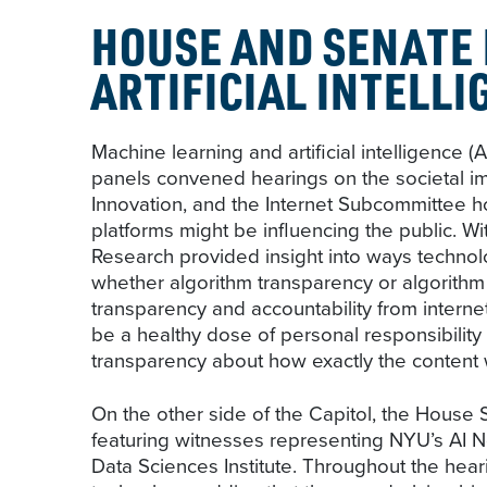
HOUSE AND SENATE
ARTIFICIAL INTELLI
Machine learning and artificial intelligenc
panels convened hearings on the societal i
Innovation, and the Internet Subcommittee 
platforms might be influencing the public. 
Research provided insight into ways techno
whether algorithm transparency or algorith
transparency and accountability from interne
be a healthy dose of personal responsibility
transparency about how exactly the content
On the other side of the Capitol, the Hous
featuring witnesses representing NYU’s AI N
Data Sciences Institute. Throughout the hear