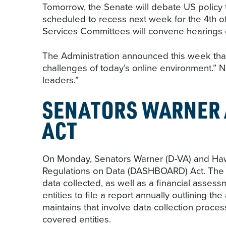
Tomorrow, the Senate will debate US policy 
scheduled to recess next week for the 4th o
Services Committees will convene hearings o
The Administration announced this week that 
challenges of today’s online environment.” 
leaders.”
SENATORS WARNER 
ACT
On Monday, Senators Warner (D-VA) and Haw
Regulations on Data (DASHBOARD) Act. The bi
data collected, as well as a financial assess
entities to file a report annually outlining t
maintains that involve data collection proce
covered entities.