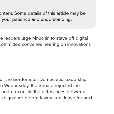
ntent. Some details of this article may be
e your patience and understanding.
eaders urge Mnuchin to stave off digital
 Committee convenes hearing on innovations
r the border after Democratic leadership
On Wednesday, the Senate rejected the
ing to reconcile the differences between
is signature before lawmakers leave for next