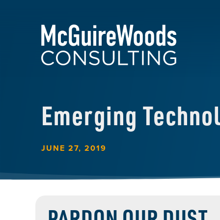
Emerging Techno
JUNE 27, 2019
PARDON OUR DUST