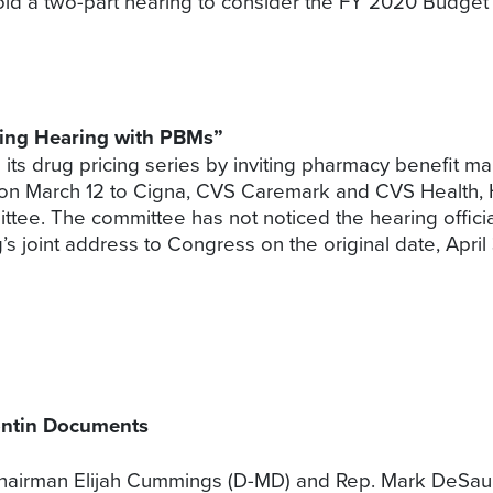
ld a two-part hearing to consider the FY 2020 Budget 
ing Hearing with PBMs”
its drug pricing series by inviting pharmacy benefit m
d on March 12 to Cigna, CVS Caremark and CVS Healt
ittee. The committee has not noticed the hearing offici
 joint address to Congress on the original date, April 
ontin Documents
airman Elijah Cummings (D-MD) and Rep. Mark DeSaulni