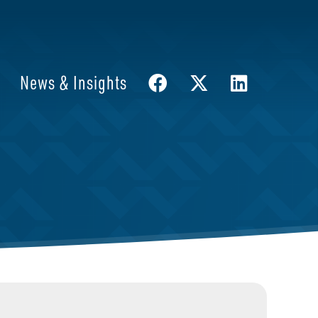
News & Insights