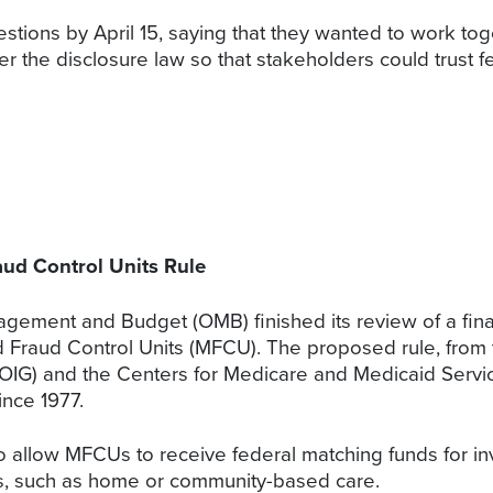
stions by April 15, saying that they wanted to work t
er the disclosure law so that stakeholders could trust 
aud Control Units Rule
ement and Budget (OMB) finished its review of a final 
id Fraud Control Units (MFCU). The proposed rule, fro
(OIG) and the Centers for Medicare and Medicaid Servic
ince 1977.
o allow MFCUs to receive federal matching funds for inv
ngs, such as home or community-based care.