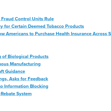
 Fraud Control Units Rule
cy for Certain Deemed Tobacco Products
 Americans to Purchase Health Insurance Across St
of Biological Products
nuous Manufacturing
aft Guidance
ngs, Asks for Feedback
to Information Blocking
-Rebate System