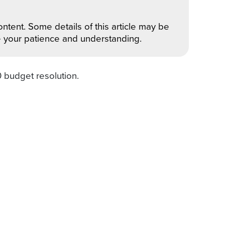
ntent. Some details of this article may be
e your patience and understanding.
0 budget resolution.