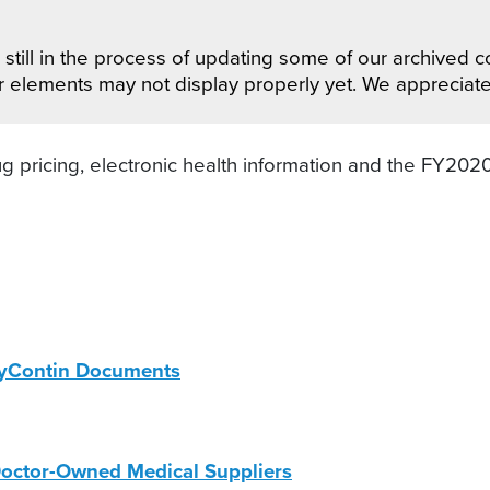
still in the process of updating some of our archived co
r elements may not display properly yet. We appreciat
g pricing, electronic health information and the FY202
xyContin Documents
octor-Owned Medical Suppliers