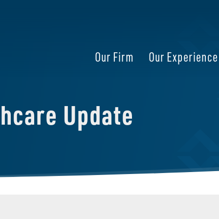
Our Firm
Our Experience
thcare Update