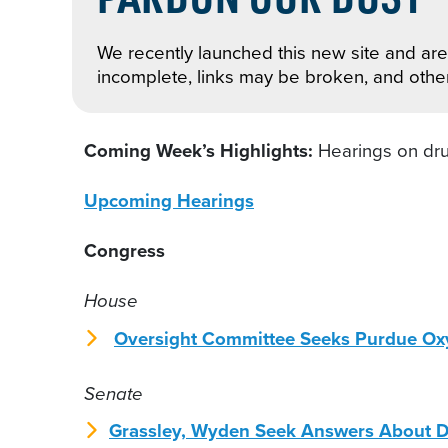
We recently launched this new site and are 
incomplete, links may be broken, and othe
Coming Week’s Highlights:
Hearings on dru
Upcoming Hearings
Congress
House
Oversight Committee Seeks Purdue O
Senate
Grassley, Wyden Seek Answers About D