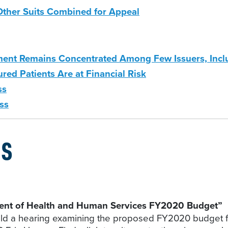
Other Suits Combined for Appeal
lment Remains Concentrated Among Few Issuers, Incl
red Patients Are at Financial Risk
ss
ss
GS
ent of Health and Human Services FY2020 Budget”
ld a hearing examining the proposed FY2020 budget 