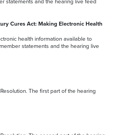
er statements and the hearing live feed
ury Cures Act: Making Electronic Health
ronic health information available to
, member statements and the hearing live
solution. The first part of the hearing