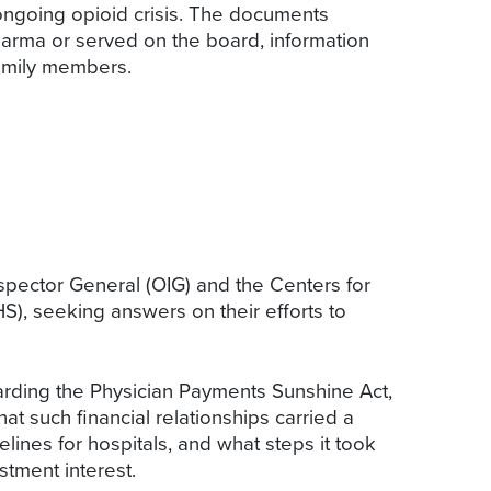
ongoing opioid crisis. The documents
harma or served on the board, information
amily members.
nspector General (OIG) and the Centers for
), seeking answers on their efforts to
arding the Physician Payments Sunshine Act,
at such financial relationships carried a
ines for hospitals, and what steps it took
stment interest.