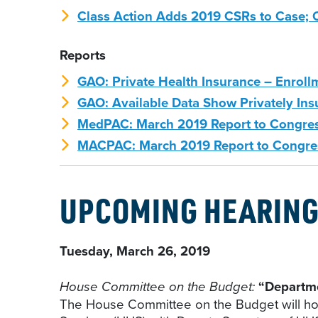
Class Action Adds 2019 CSRs to Case; 
Reports
GAO: Private Health Insurance – Enrol
GAO: Available Data Show Privately Insu
MedPAC: March 2019 Report to Congre
MACPAC: March 2019 Report to Congre
UPCOMING HEARIN
Tuesday, March 26, 2019
House Committee on the Budget:
“Departm
The House Committee on the Budget will ho