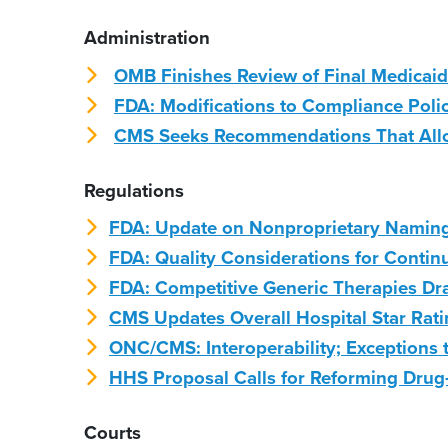
Administration
OMB Finishes Review of Final Medicaid
FDA: Modifications to Compliance Poli
CMS Seeks Recommendations That Allow
Regulations
FDA: Update on Nonproprietary Naming 
FDA: Quality Considerations for Conti
FDA: Competitive Generic Therapies Dr
CMS Updates Overall Hospital Star Rati
ONC/CMS: Interoperability; Exceptions 
HHS Proposal Calls for Reforming Drug
Courts