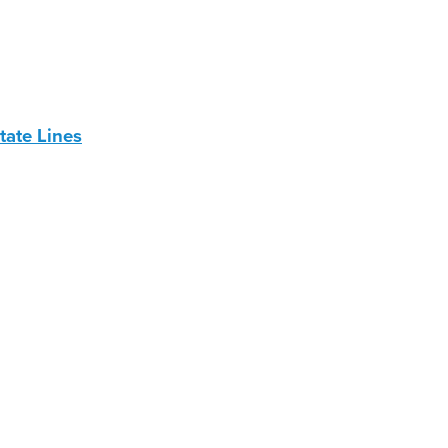
ate Lines