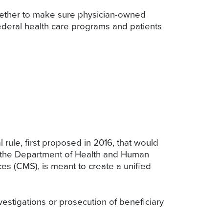
ogether to make sure physician-owned
federal health care programs and patients
rule, first proposed in 2016, that would
m the Department of Health and Human
es (CMS), is meant to create a unified
estigations or prosecution of beneficiary