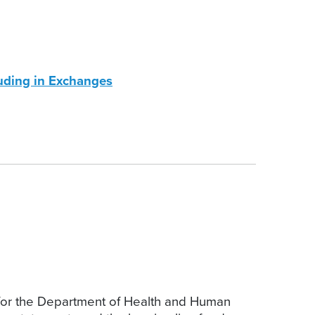
uding in Exchanges
for the Department of Health and Human