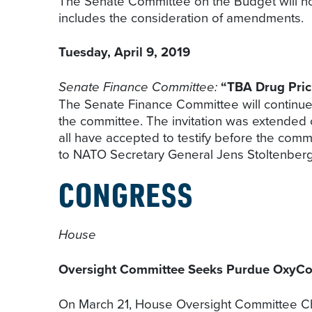
The Senate Committee on the Budget will ho
includes the consideration of amendments.
Tuesday, April 9, 2019
Senate Finance Committee:
“TBA Drug Pric
The Senate Finance Committee will continue 
the committee. The invitation was extende
all have accepted to testify before the comm
to NATO Secretary General Jens Stoltenberg’s
CONGRESS
House
Oversight Committee Seeks Purdue OxyC
On March 21, House Oversight Committee Ch