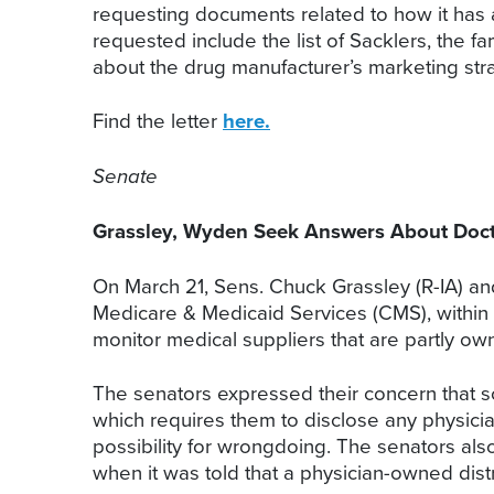
requesting documents related to how it has 
requested include the list of Sacklers, the
about the drug manufacturer’s marketing s
Find the letter
here.
Senate
Grassley, Wyden Seek Answers About Doct
On March 21, Sens. Chuck Grassley (R-IA) and
Medicare & Medicaid Services (CMS), within 
monitor medical suppliers that are partly o
The senators expressed their concern that 
which requires them to disclose any physician
possibility for wrongdoing. The senators al
when it was told that a physician-owned distr