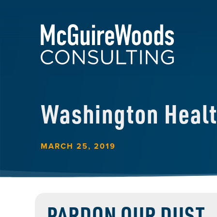
Washington Heal
MARCH 25, 2019
PARDON OUR DUST