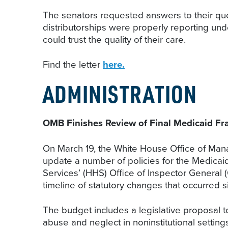
The senators requested answers to their que
distributorships were properly reporting und
could trust the quality of their care.
Find the letter
here.
ADMINISTRATION
OMB Finishes Review of Final Medicaid Fr
On March 19, the White House Office of Manag
update a number of policies for the Medica
Services’ (HHS) Office of Inspector General 
timeline of statutory changes that occurred s
The budget includes a legislative proposal t
abuse and neglect in noninstitutional setti