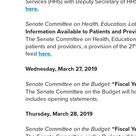
Services (HHS) with Deputy Secretary of HHS
here.
Senate Committee on Health, Education, La
Information Available to Patients and Prov
The Senate Committee on Health, Education, 
s
patients and providers, a provision of the 21
feed
here.
Wednesday, March 27, 2019
Senate Committee on the Budget:
“Fiscal 
The Senate Committee on the Budget will hol
includes opening statements.
Thursday, March 28, 2019
Senate Committee on the Budget:
“Fiscal 