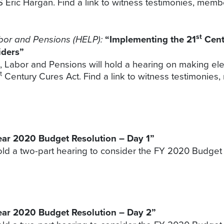
 Eric Hargan. Find a link to witness testimonies, memb
st
bor and Pensions (HELP):
“Implementing the 21
Cent
iders”
Labor and Pensions will hold a hearing on making elect
t
Century Cures Act. Find a link to witness testimonies
Year 2020 Budget Resolution – Day 1”
d a two-part hearing to consider the FY 2020 Budget Re
Year 2020 Budget Resolution – Day 2”