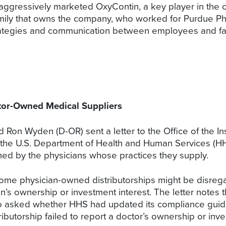
aggressively marketed OxyContin, a key player in the 
 family that owns the company, who worked for Purdue P
trategies and communication between employees and f
or-Owned Medical Suppliers
 Ron Wyden (D-OR) sent a letter to the Office of the I
the U.S. Department of Health and Human Services (HHS
wned by the physicians whose practices they supply.
some physician-owned distributorships might be disreg
’s ownership or investment interest. The letter notes th
so asked whether HHS had updated its compliance guidel
ibutorship failed to report a doctor’s ownership or inve