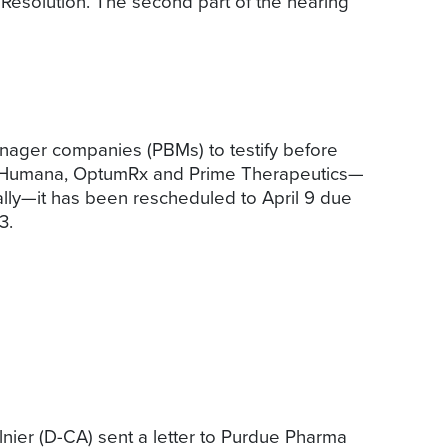
Resolution. The second part of the hearing
anager companies (PBMs) to testify before
h, Humana, OptumRx and Prime Therapeutics—
ally—it has been rescheduled to April 9 due
3.
er (D-CA) sent a letter to Purdue Pharma