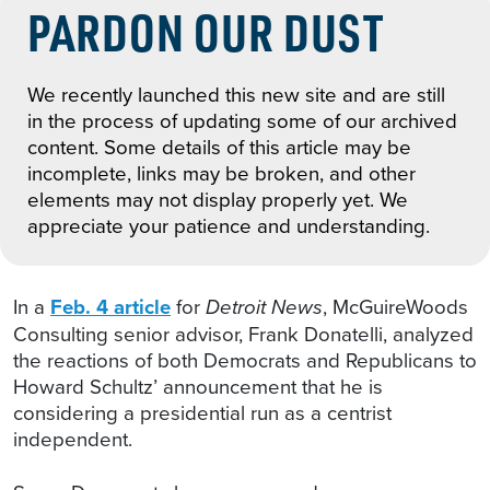
PARDON OUR DUST
We recently launched this new site and are still
in the process of updating some of our archived
content. Some details of this article may be
incomplete, links may be broken, and other
elements may not display properly yet. We
appreciate your patience and understanding.
In a
Feb. 4 article
for
Detroit News
, McGuireWoods
Consulting senior advisor, Frank Donatelli, analyzed
the reactions of both Democrats and Republicans to
Howard Schultz’ announcement that he is
considering a presidential run as a centrist
independent.