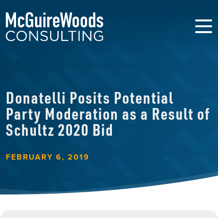
Donatelli Posits Potential
Party Moderation as a Result of
Schultz 2020 Bid
FEBRUARY 6, 2019