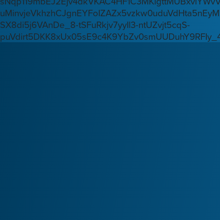
sNqp119mbEJ2Ejv4dkVKAC4HF1C3MKlgttMUBxvlYWv
uMinvjeVkhzhCJgnEYFoIZAZx5vzkw0uduVdHta5nEyM
SX8di5j6VAnDe_8-tSFuRkjv7yyIl3-ntUZvjt5cqS-
puVdirt5DKK8xUx05sE9c4K9YbZv0smUUDuhY9RFIy_4