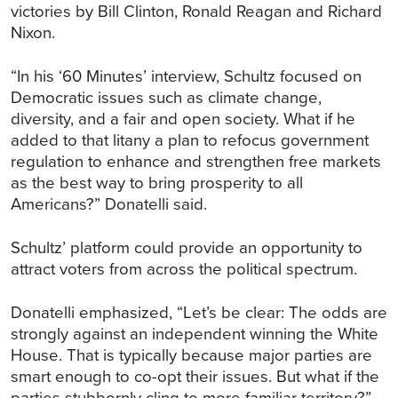
victories by Bill Clinton, Ronald Reagan and Richard
Nixon.
“In his ‘60 Minutes’ interview, Schultz focused on
Democratic issues such as climate change,
diversity, and a fair and open society. What if he
added to that litany a plan to refocus government
regulation to enhance and strengthen free markets
as the best way to bring prosperity to all
Americans?” Donatelli said.
Schultz’ platform could provide an opportunity to
attract voters from across the political spectrum.
Donatelli emphasized, “Let’s be clear: The odds are
strongly against an independent winning the White
House. That is typically because major parties are
smart enough to co-opt their issues. But what if the
parties stubbornly cling to more familiar territory?”