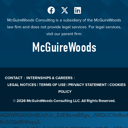
McGuireWoods Consulting is a subsidiary of the McGuireWoods
law firm and does not provide legal services. For legal services,
visit our parent firm:
McGuireWoods
CONTACT
INTERNSHIPS & CAREERS
LEGAL NOTICES | TERMS OF USE | PRIVACY STATEMENT | COOKIES
POLICY
© 2026 McGuireWoods Consulting LLC. All Rights Reserved.
AQXWRSAN3mBUoYJv_ZdE6knaB5gv_rSRQUC0nRvu8
Kc5OQdfE6hqq3-