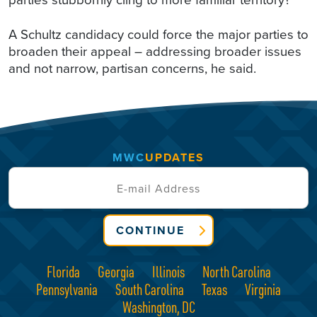
A Schultz candidacy could force the major parties to
broaden their appeal – addressing broader issues
and not narrow, partisan concerns, he said.
MWC
UPDATES
CONTINUE
Florida
Georgia
Illinois
North Carolina
Pennsylvania
South Carolina
Texas
Virginia
Washington, DC