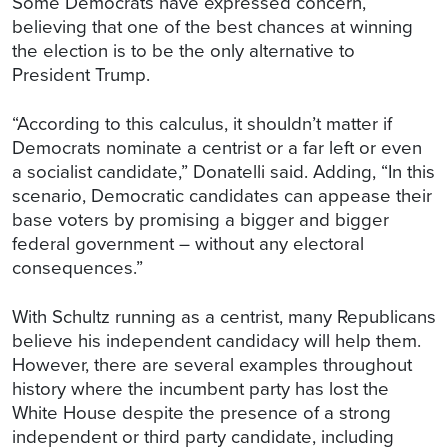
Some Democrats have expressed concern,
believing that one of the best chances at winning
the election is to be the only alternative to
President Trump.
“According to this calculus, it shouldn’t matter if
Democrats nominate a centrist or a far left or even
a socialist candidate,” Donatelli said. Adding, “In this
scenario, Democratic candidates can appease their
base voters by promising a bigger and bigger
federal government – without any electoral
consequences.”
With Schultz running as a centrist, many Republicans
believe his independent candidacy will help them.
However, there are several examples throughout
history where the incumbent party has lost the
White House despite the presence of a strong
independent or third party candidate, including