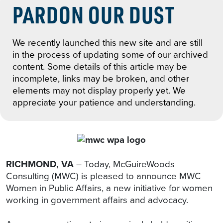
PARDON OUR DUST
We recently launched this new site and are still
in the process of updating some of our archived
content. Some details of this article may be
incomplete, links may be broken, and other
elements may not display properly yet. We
appreciate your patience and understanding.
RICHMOND, VA
– Today, McGuireWoods
Consulting (MWC) is pleased to announce MWC
Women in Public Affairs, a new initiative for women
working in government affairs and advocacy.