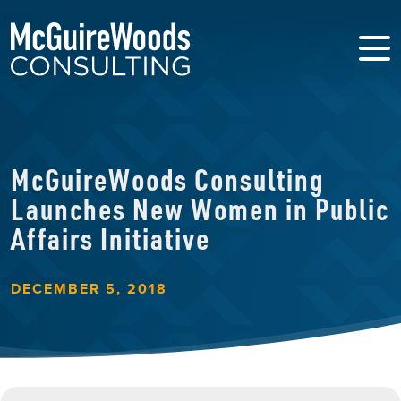
McGuireWoods Consulting
Launches New Women in Public
Affairs Initiative
DECEMBER 5, 2018