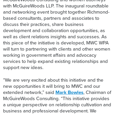
with McGuireWoods LLP. The inaugural roundtable
and networking event brought together Richmond-
based consultants, partners and associates to
discuss their practices, share business
development and collaboration opportunities, as
well as client relations insights and successes. As
this piece of the initiative is developed, MWC WPA
will turn to partnering with clients and other women
working in government affairs and advocacy
services to help expand existing relationships and
support new ideas.
“We are very excited about this initiative and the
new opportunities it will bring to MWC and our
extended network,” said
Mark Bowles
, Chairman of
McGuireWoods Consulting. “This initiative provides
a unique perspective on relationship cultivation and
business and professional development. We