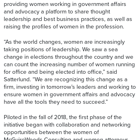
providing women working in government affairs
and advocacy a platform to share thought
leadership and best business practices, as well as
raising the profiles of women in the profession.
“As the world changes, women are increasingly
taking positions of leadership. We saw a sea
change in elections throughout the country and we
can count the increasing number of women running
for office and being elected into office,” said
Satterlund. “We are recognizing this change as a
firm, investing in tomorrow’s leaders and working to
ensure women in government affairs and advocacy
have all the tools they need to succeed.”
Piloted in the fall of 2018, the first phase of the
initiative began with collaboration and networking
opportunities between the women of
McGuireWoods Consulting and women attorneys