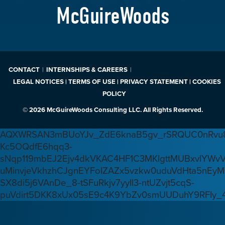
McGuireWoods
CONTACT
INTERNSHIPS & CAREERS
LEGAL NOTICES | TERMS OF USE | PRIVACY STATEMENT | COOKIES
POLICY
© 2026 McGuireWoods Consulting LLC. All Rights Reserved.
AQXWRSAN3mBUoYJv_ZdE6knaB5gv_rSRQUC0nRvu8
Kc5OQdfE6hqq3-
sNqp119mbEJ2Ejv4dkVKAC4HF1C3MKlgttMUBxvlYWv
uMinvjeVkhzhCJgnEYFoIZAZx5vzkw0uduVdHta5nEyM
SX8di5j6VAnDe_8-tSFuRkjv7yyIl3-ntUZvjt5cqS-
puVdirt5DKK8xUx05sE9c4K9YbZv0smUUDuhY9RFIy_4