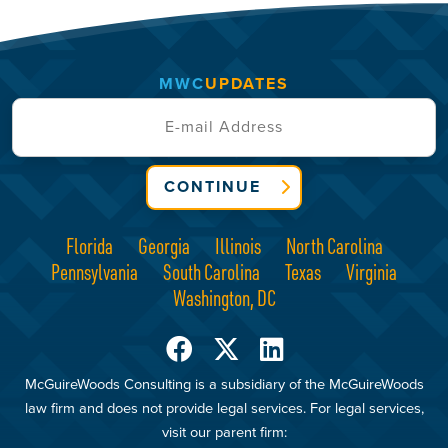
MWC
UPDATES
CONTINUE
Florida
Georgia
Illinois
North Carolina
Pennsylvania
South Carolina
Texas
Virginia
Washington, DC
McGuireWoods Consulting is a subsidiary of the McGuireWoods
law firm and does not provide legal services. For legal services,
visit our parent firm: