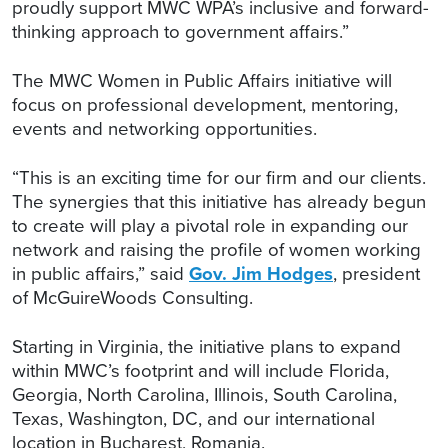
proudly support MWC WPA’s inclusive and forward-
thinking approach to government affairs.”
The MWC Women in Public Affairs initiative will
focus on professional development, mentoring,
events and networking opportunities.
“This is an exciting time for our firm and our clients.
The synergies that this initiative has already begun
to create will play a pivotal role in expanding our
network and raising the profile of women working
in public affairs,” said
Gov. Jim Hodges
, president
of McGuireWoods Consulting.
Starting in Virginia, the initiative plans to expand
within MWC’s footprint and will include Florida,
Georgia, North Carolina, Illinois, South Carolina,
Texas, Washington, DC, and our international
location in Bucharest, Romania.