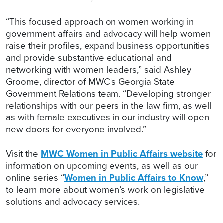
“This focused approach on women working in
government affairs and advocacy will help women
raise their profiles, expand business opportunities
and provide substantive educational and
networking with women leaders,” said Ashley
Groome, director of MWC’s Georgia State
Government Relations team. “Developing stronger
relationships with our peers in the law firm, as well
as with female executives in our industry will open
new doors for everyone involved.”
Visit the
MWC Women in Public Affairs website
for
information on upcoming events, as well as our
online series “
Women in Public Affairs to Know
,”
to learn more about women’s work on legislative
solutions and advocacy services.