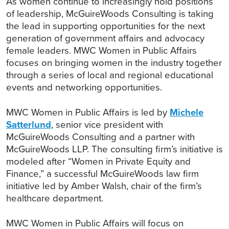
As women continue to increasingly hold positions
of leadership, McGuireWoods Consulting is taking
the lead in supporting opportunities for the next
generation of government affairs and advocacy
female leaders. MWC Women in Public Affairs
focuses on bringing women in the industry together
through a series of local and regional educational
events and networking opportunities.
MWC Women in Public Affairs is led by
Michele
Satterlund
, senior vice president with
McGuireWoods Consulting and a partner with
McGuireWoods LLP. The consulting firm’s initiative is
modeled after “Women in Private Equity and
Finance,” a successful McGuireWoods law firm
initiative led by Amber Walsh, chair of the firm’s
healthcare department.
MWC Women in Public Affairs will focus on