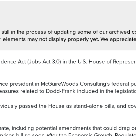
still in the process of updating some of our archived co
r elements may not display properly yet. We appreciat
ence Act (Jobs Act 3.0) in the U.S. House of Represen
vice president in McGuireWoods Consulting’s federal pub
asures related to Dodd-Frank included in the legislati
usly passed the House as stand-alone bills, and cover 
ate, including potential amendments that could drag out 
vices bill so soon after the Economic Growth, Regulat