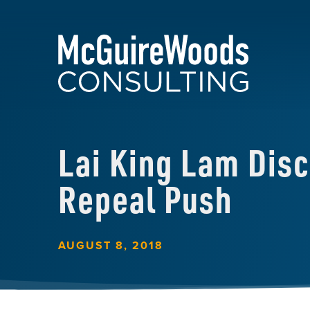
Lai King Lam Dis
Repeal Push
AUGUST 8, 2018