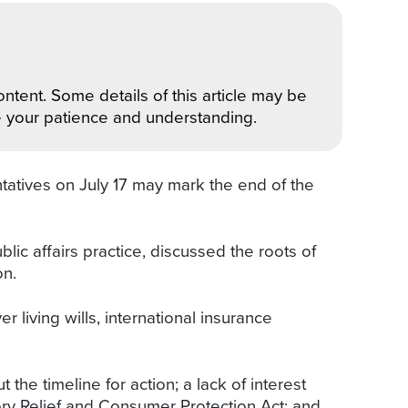
ntent. Some details of this article may be
e your patience and understanding.
tatives on July 17 may mark the end of the
lic affairs practice, discussed the roots of
on.
living wills, international insurance
the timeline for action; a lack of interest
ory Relief and Consumer Protection Act; and