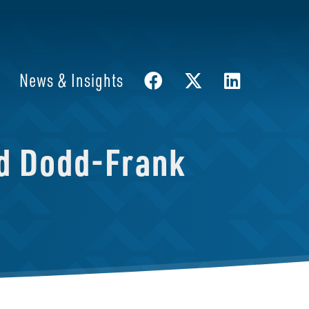
News & Insights
nd Dodd-Frank