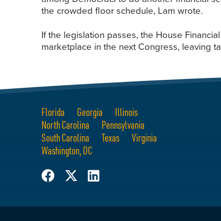
the crowded floor schedule, Lam wrote.
If the legislation passes, the House Financial
marketplace in the next Congress, leaving t
Florida
Georgia
Illinois
North Carolina
Pennsylvania
South Carolina
Texas
Virginia
Washington, DC