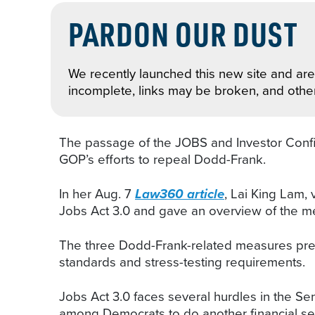
PARDON OUR DUST
We recently launched this new site and are 
incomplete, links may be broken, and othe
The passage of the JOBS and Investor Confid
GOP’s efforts to repeal Dodd-Frank.
In her Aug. 7
Law360 article
, Lai King Lam, 
Jobs Act 3.0 and gave an overview of the me
The three Dodd-Frank-related measures previo
standards and stress-testing requirements.
Jobs Act 3.0 faces several hurdles in the Sen
among Democrats to do another financial ser