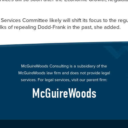
 Services Committee likely will shift its focus to the reg
alks of repealing Dodd-Frank in the past, she added.
McGuireWoods Consulting is a subsidiary of the
McGuireWoods law firm and does not provide legal
services. For legal services, visit our parent firm:
McGuireWoods