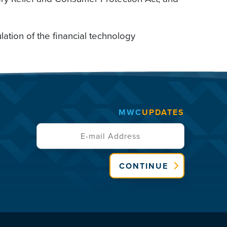
ulation of the financial technology
MWC
UPDATES
CONTINUE