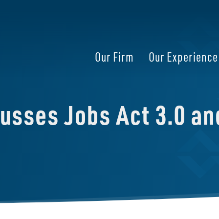
Our Firm
Our Experience
cusses Jobs Act 3.0 a