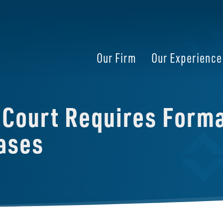
Our Firm
Our Experience
Court Requires Formal
ases