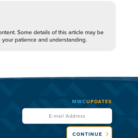
ntent. Some details of this article may be
e your patience and understanding.
MWC
UPDATES
CONTINUE