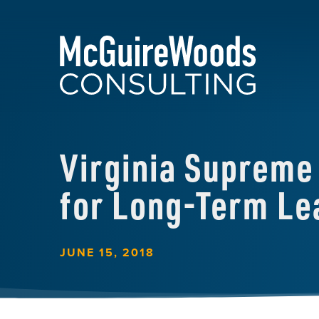
Virginia Supreme 
for Long-Term Le
JUNE 15, 2018