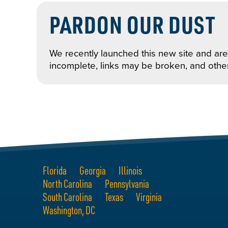
PARDON OUR DUST
We recently launched this new site and are 
incomplete, links may be broken, and othe
Florida
Georgia
Illinois
North Carolina
Pennsylvania
South Carolina
Texas
Virginia
Washington, DC