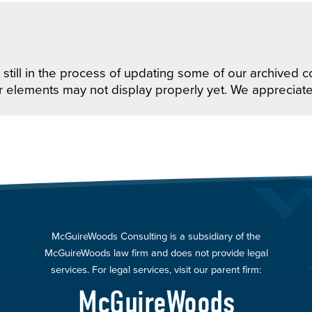
still in the process of updating some of our archived co
r elements may not display properly yet. We appreciat
McGuireWoods Consulting is a subsidiary of the
McGuireWoods law firm and does not provide legal
services. For legal services, visit our parent firm:
McGuireWoods