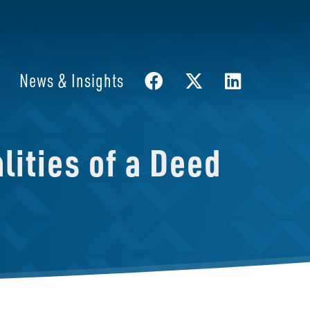
News & Insights
ities of a Deed