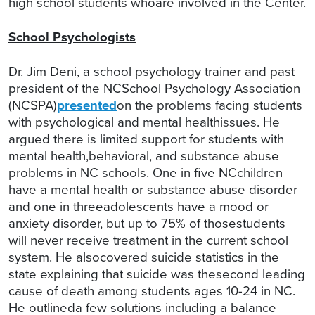
high school students whoare involved in the Center.
School Psychologists
Dr. Jim Deni, a school psychology trainer and past
president of the NCSchool Psychology Association
(NCSPA)
presented
on the problems facing students
with psychological and mental healthissues. He
argued there is limited support for students with
mental health,behavioral, and substance abuse
problems in NC schools. One in five NCchildren
have a mental health or substance abuse disorder
and one in threeadolescents have a mood or
anxiety disorder, but up to 75% of thosestudents
will never receive treatment in the current school
system. He alsocovered suicide statistics in the
state explaining that suicide was thesecond leading
cause of death among students ages 10-24 in NC.
He outlineda few solutions including a balance