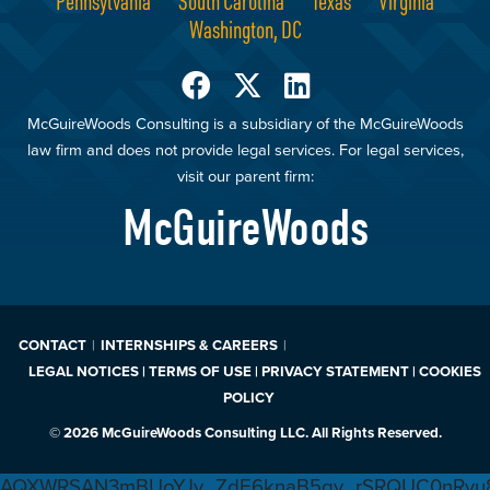
Pennsylvania
South Carolina
Texas
Virginia
Washington, DC
McGuireWoods Consulting is a subsidiary of the McGuireWoods
law firm and does not provide legal services. For legal services,
visit our parent firm:
McGuireWoods
CONTACT
INTERNSHIPS & CAREERS
LEGAL NOTICES | TERMS OF USE | PRIVACY STATEMENT | COOKIES
POLICY
© 2026 McGuireWoods Consulting LLC. All Rights Reserved.
AQXWRSAN3mBUoYJv_ZdE6knaB5gv_rSRQUC0nRvu8