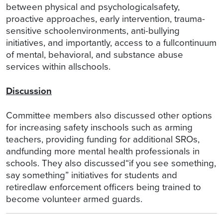
between physical and psychologicalsafety,
proactive approaches, early intervention, trauma-
sensitive schoolenvironments, anti-bullying
initiatives, and importantly, access to a fullcontinuum
of mental, behavioral, and substance abuse
services within allschools.
Discussion
Committee members also discussed other options
for increasing safety inschools such as arming
teachers, providing funding for additional SROs,
andfunding more mental health professionals in
schools. They also discussed“if you see something,
say something” initiatives for students and
retiredlaw enforcement officers being trained to
become volunteer armed guards.