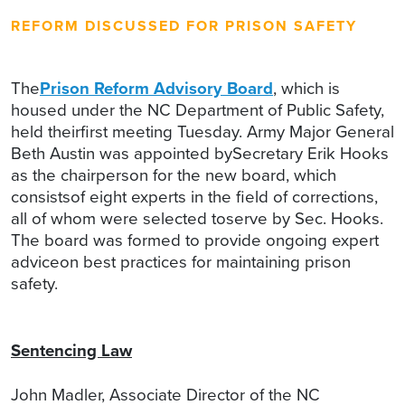
REFORM DISCUSSED FOR PRISON SAFETY
The
Prison Reform Advisory Board
, which is
housed under the NC Department of Public Safety,
held theirfirst meeting Tuesday. Army Major General
Beth Austin was appointed bySecretary Erik Hooks
as the chairperson for the new board, which
consistsof eight experts in the field of corrections,
all of whom were selected toserve by Sec. Hooks.
The board was formed to provide ongoing expert
adviceon best practices for maintaining prison
safety.
Sentencing Law
John Madler, Associate Director of the NC