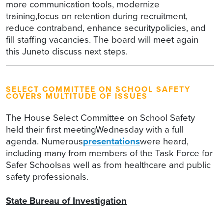
more communication tools, modernize
training,focus on retention during recruitment,
reduce contraband, enhance securitypolicies, and
fill staffing vacancies. The board will meet again
this Juneto discuss next steps.
SELECT COMMITTEE ON SCHOOL SAFETY
COVERS MULTITUDE OF ISSUES
The House Select Committee on School Safety
held their first meetingWednesday with a full
agenda. Numerous
presentations
were heard,
including many from members of the Task Force for
Safer Schoolsas well as from healthcare and public
safety professionals.
State Bureau of Investigation