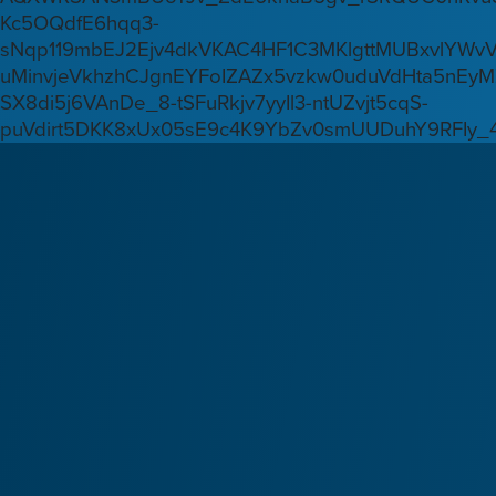
Kc5OQdfE6hqq3-
sNqp119mbEJ2Ejv4dkVKAC4HF1C3MKlgttMUBxvlYWv
uMinvjeVkhzhCJgnEYFoIZAZx5vzkw0uduVdHta5nEyM
SX8di5j6VAnDe_8-tSFuRkjv7yyIl3-ntUZvjt5cqS-
puVdirt5DKK8xUx05sE9c4K9YbZv0smUUDuhY9RFIy_4