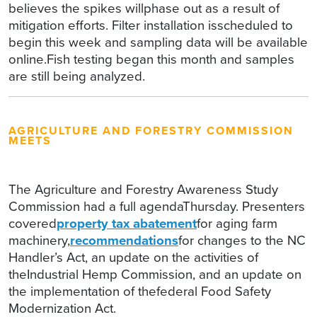
believes the spikes willphase out as a result of
mitigation efforts. Filter installation isscheduled to
begin this week and sampling data will be available
online.Fish testing began this month and samples
are still being analyzed.
AGRICULTURE AND FORESTRY COMMISSION
MEETS
The Agriculture and Forestry Awareness Study
Commission had a full agendaThursday. Presenters
covered
property tax abatement
for aging farm
machinery,
recommendations
for changes to the NC
Handler’s Act, an update on the activities of
theIndustrial Hemp Commission, and an update on
the implementation of thefederal Food Safety
Modernization Act.