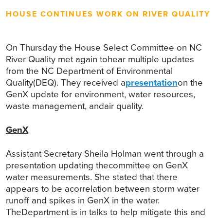
HOUSE CONTINUES WORK ON RIVER QUALITY
On Thursday the House Select Committee on NC
River Quality met again tohear multiple updates
from the NC Department of Environmental
Quality(DEQ). They received a
presentation
on the
GenX update for environment, water resources,
waste management, andair quality.
GenX
Assistant Secretary Sheila Holman went through a
presentation updating thecommittee on GenX
water measurements. She stated that there
appears to be acorrelation between storm water
runoff and spikes in GenX in the water.
TheDepartment is in talks to help mitigate this and