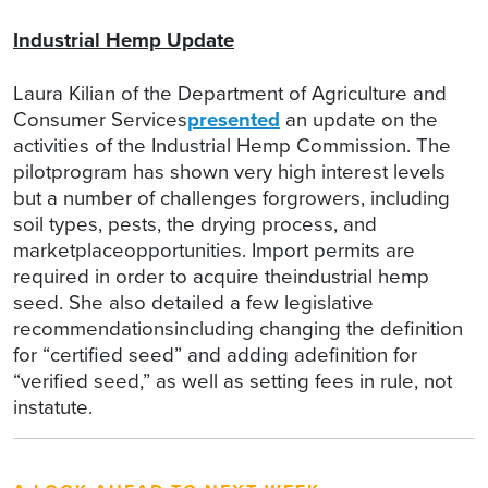
Industrial Hemp Update
Laura Kilian of the Department of Agriculture and
Consumer Services
presented
an update on the
activities of the Industrial Hemp Commission. The
pilotprogram has shown very high interest levels
but a number of challenges forgrowers, including
soil types, pests, the drying process, and
marketplaceopportunities. Import permits are
required in order to acquire theindustrial hemp
seed. She also detailed a few legislative
recommendationsincluding changing the definition
for “certified seed” and adding adefinition for
“verified seed,” as well as setting fees in rule, not
instatute.