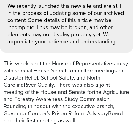
We recently launched this new site and are still
in the process of updating some of our archived
content. Some details of this article may be
incomplete, links may be broken, and other
elements may not display properly yet. We
appreciate your patience and understanding.
This week kept the House of Representatives busy
with special House SelectCommittee meetings on
Disaster Relief, School Safety, and North
CarolinaRiver Quality. There was also a joint
meeting of the House and Senate forthe Agriculture
and Forestry Awareness Study Commission.
Rounding thingsout with the executive branch,
Governor Cooper’s Prison Reform AdvisoryBoard
had their first meeting as well.