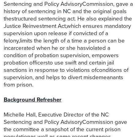
Sentencing and Policy AdvisoryCommission, gave a
history of sentencing in NC and the original goals
thestructured sentencing act. He also explained the
Justice Reinvestment Act,which ensures mandatory
supervision upon release if convicted of a
felony,limits the length of a time a person can be
incarcerated when he or she hasviolated a
condition of probation supervision, empowers
probation officersto use swift and certain jail
sanctions in response to violations ofconditions of
supervision, and helps to divert misdemeanants
from prison.
Background Refresher
Michelle Hall, Executive Director of the NC
Sentencing and Policy AdvisoryCommission gave
the committee a snapshot of the current prison
populationas well as some recent changes