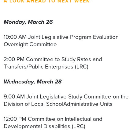
A LOOK AHEAD TO NEXT WEEK
Monday, March 26
10:00 AM Joint Legislative Program Evaluation
Oversight Committee
2:00 PM Committee to Study Rates and
Transfers/Public Enterprises (LRC)
Wednesday, March 28
9:00 AM Joint Legislative Study Committee on the
Division of Local SchoolAdministrative Units
12:00 PM Committee on Intellectual and
Developmental Disabilities (LRC)