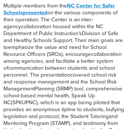
Multiple members from the
NC Center for Safer
Schools
presented
on the various components of
their operation. The Center is an inter-
agencycollaboration housed within the NC
Department of Public Instruction’sDivision of Safe
and Healthy Schools Support. Their main goals are
toemphasize the value and need for School
Resource Officers (SROs), encouragecollaboration
among agencies, and facilitate a better system
ofcommunication between students and school
personnel. The presentationcovered school risk
and response management and the School Risk
ManagementPlanning (SRMP) tool, comprehensive
school-based mental health, Speak Up
NC(SPKUPNC), which is an app being piloted that
provides an anonymous tipline to students, bullying
legislation and protocol, the Student Tutoringand
Mentoring Program (STAMP), and testimony from