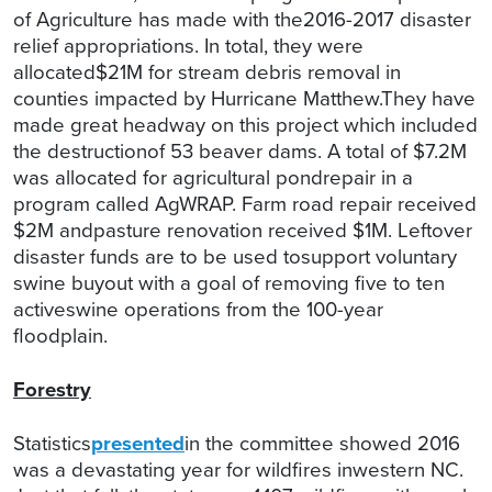
of Agriculture has made with the2016-2017 disaster
relief appropriations. In total, they were
allocated$21M for stream debris removal in
counties impacted by Hurricane Matthew.They have
made great headway on this project which included
the destructionof 53 beaver dams. A total of $7.2M
was allocated for agricultural pondrepair in a
program called AgWRAP. Farm road repair received
$2M andpasture renovation received $1M. Leftover
disaster funds are to be used tosupport voluntary
swine buyout with a goal of removing five to ten
activeswine operations from the 100-year
floodplain.
Forestry
Statistics
presented
in the committee showed 2016
was a devastating year for wildfires inwestern NC.