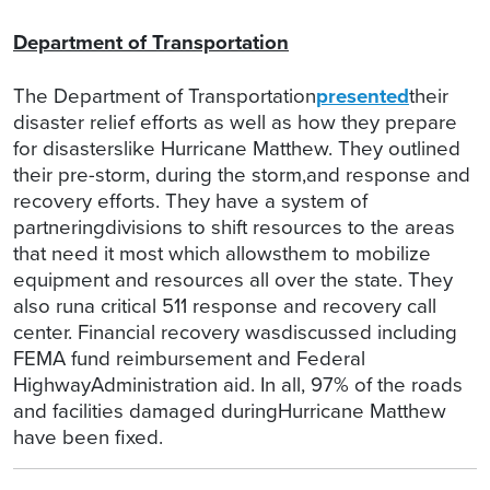
Department of Transportation
The Department of Transportation
presented
their
disaster relief efforts as well as how they prepare
for disasterslike Hurricane Matthew. They outlined
their pre-storm, during the storm,and response and
recovery efforts. They have a system of
partneringdivisions to shift resources to the areas
that need it most which allowsthem to mobilize
equipment and resources all over the state. They
also runa critical 511 response and recovery call
center. Financial recovery wasdiscussed including
FEMA fund reimbursement and Federal
HighwayAdministration aid. In all, 97% of the roads
and facilities damaged duringHurricane Matthew
have been fixed.