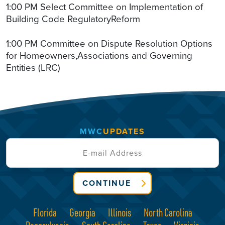
1:00 PM Select Committee on Implementation of
Building Code RegulatoryReform
1:00 PM Committee on Dispute Resolution Options
for Homeowners,Associations and Governing
Entities (LRC)
MWC
UPDATES
CONTINUE
Florida
Georgia
Illinois
North Carolina