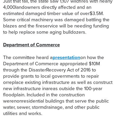
Just that fall, the state saw 1,107 wildfires with nearly
4,000landowners directly affected and an
estimated damaged timber value of over$3.5M.
Some critical machinery was damaged battling the
blazes and the fireservice will be needing funding
to help replace some aging bulldozers.
Department of Commerce
The committee heard a
presentation
on how the
Department of Commerce appropriated $10M
through the DisasterRecovery Act of 2016 to
provide grants to local governments to repair
orreplace existing infrastructure as well as construct
new infrastructure inareas outside the 100-year
floodplain. Included in the construction
werenonresidential buildings that serve the public
water, sewer, stormdrainage, and other public
utilities and works.