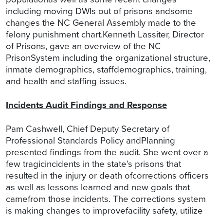
including moving DWIs out of prisons andsome
changes the NC General Assembly made to the
felony punishment chart.Kenneth Lassiter, Director
of Prisons, gave an overview of the NC
PrisonSystem including the organizational structure,
inmate demographics, staffdemographics, training,
and health and staffing issues.
Incidents Audit Findings and Response
Pam Cashwell, Chief Deputy Secretary of
Professional Standards Policy andPlanning
presented findings from the audit. She went over a
few tragicincidents in the state’s prisons that
resulted in the injury or death ofcorrections officers
as well as lessons learned and new goals that
camefrom those incidents. The corrections system
is making changes to improvefacility safety, utilize