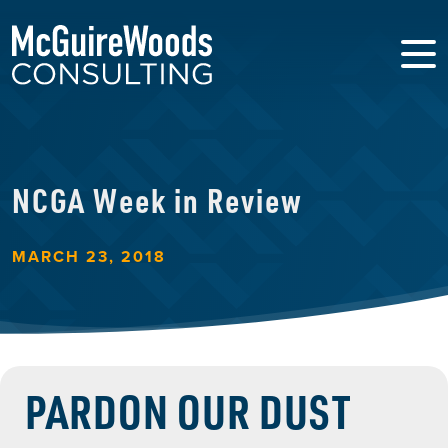
NCGA Week in Review
MARCH 23, 2018
PARDON OUR DUST