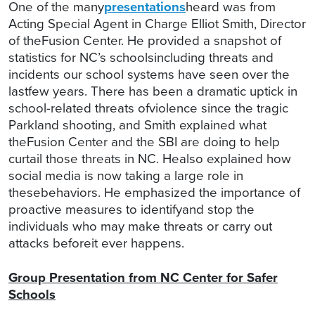
One of the many
presentations
heard was from
Acting Special Agent in Charge Elliot Smith, Director
of theFusion Center. He provided a snapshot of
statistics for NC’s schoolsincluding threats and
incidents our school systems have seen over the
lastfew years. There has been a dramatic uptick in
school-related threats ofviolence since the tragic
Parkland shooting, and Smith explained what
theFusion Center and the SBI are doing to help
curtail those threats in NC. Healso explained how
social media is now taking a large role in
thesebehaviors. He emphasized the importance of
proactive measures to identifyand stop the
individuals who may make threats or carry out
attacks beforeit ever happens.
Group Presentation from NC Center for Safer
Schools