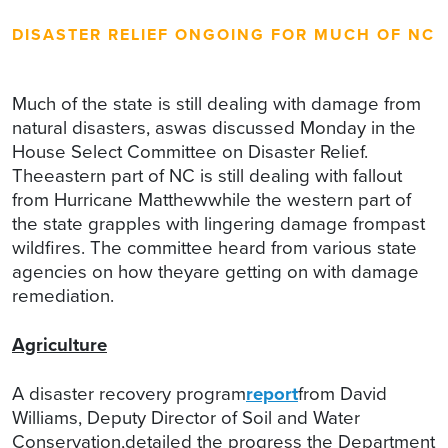
DISASTER RELIEF ONGOING FOR MUCH OF NC
Much of the state is still dealing with damage from
natural disasters, aswas discussed Monday in the
House Select Committee on Disaster Relief.
Theeastern part of NC is still dealing with fallout
from Hurricane Matthewwhile the western part of
the state grapples with lingering damage frompast
wildfires. The committee heard from various state
agencies on how theyare getting on with damage
remediation.
Agriculture
A disaster recovery program
report
from David
Williams, Deputy Director of Soil and Water
Conservation,detailed the progress the Department