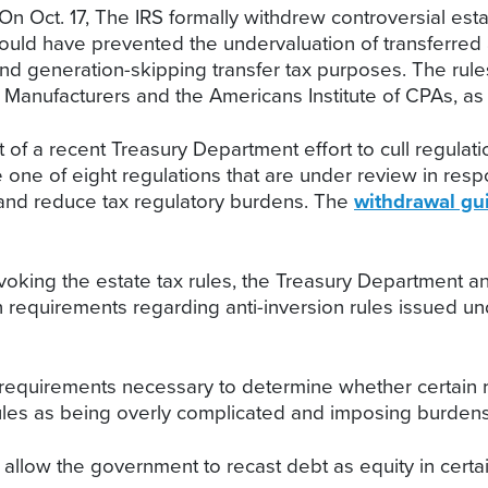
On Oct. 17, The IRS formally withdrew controversial est
uld have prevented the undervaluation of transferred a
 and generation-skipping transfer tax purposes. The rul
f Manufacturers and the Americans Institute of CPAs, as
t of a recent Treasury Department effort to cull regul
 one of eight regulations that are under review in res
y and reduce tax regulatory burdens. The
withdrawal gu
evoking the estate tax rules, the Treasury Department and
n requirements regarding anti-inversion rules issued u
 requirements necessary to determine whether certain r
he rules as being overly complicated and imposing burd
 allow the government to recast debt as equity in certai