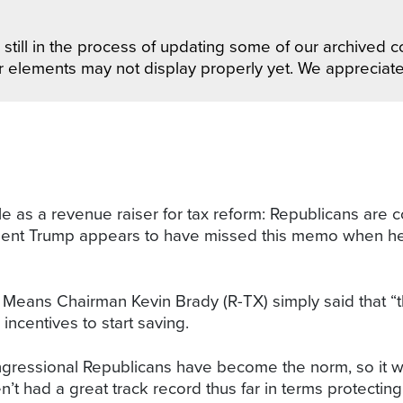
still in the process of updating some of our archived co
r elements may not display properly yet. We appreciat
table as a revenue raiser for tax reform: Republicans are
ident Trump appears to have missed this memo when he d
ns Chairman Kevin Brady (R-TX) simply said that “the ab
incentives to start saving.
essional Republicans have become the norm, so it will 
’t had a great track record thus far in terms protecting 