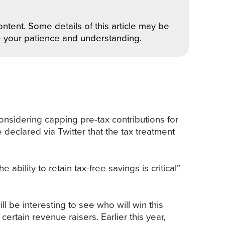
ntent. Some details of this article may be
e your patience and understanding.
 considering capping pre-tax contributions for
eclared via Twitter that the tax treatment
ility to retain tax-free savings is critical”
be interesting to see who will win this
certain revenue raisers. Earlier this year,