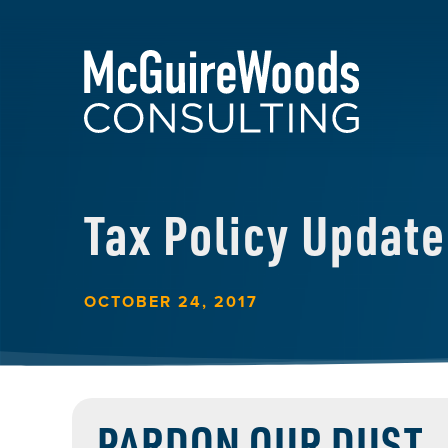
Tax Policy Update
OCTOBER 24, 2017
PARDON OUR DUST