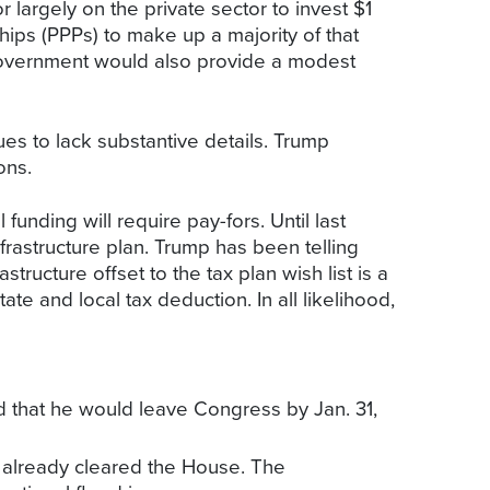
r largely on the private sector to invest $1
rships (PPPs) to make up a majority of that
l government would also provide a modest
ues to lack substantive details. Trump
ons.
funding will require pay-fors. Until last
rastructure plan. Trump has been telling
tructure offset to the tax plan wish list is a
ate and local tax deduction. In all likelihood,
 that he would leave Congress by Jan. 31,
s already cleared the House. The