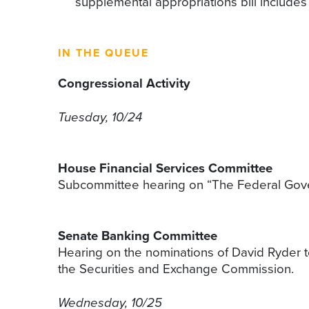
supplemental appropriations bill includes 
IN THE QUEUE
Congressional Activity
Tuesday, 10/24
House Financial Services Committee
Subcommittee hearing on “The Federal Govern
Senate Banking Committee
Hearing on the nominations of David Ryder to
the Securities and Exchange Commission.
Wednesday, 10/25