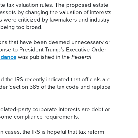
ate tax valuation rules. The proposed estate
ssets by changing the valuation of interests
es were criticized by lawmakers and industry
 being too broad.
ations that have been deemed unnecessary or
ponse to President Trump’s Executive Order
idance
was published in the
Federal
 the IRS recently indicated that officials are
nder Section 385 of the tax code and replace
elated-party corporate interests are debt or
ensome compliance requirements.
n cases, the IRS is hopeful that tax reform