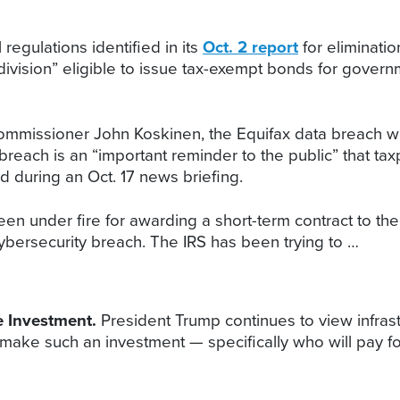
 regulations identified in its
Oct. 2 report
for eliminati
subdivision” eligible to issue tax-exempt bonds for gov
mmissioner John Koskinen, the Equifax data breach won’
he breach is an “important reminder to the public” that 
d during an Oct. 17 news briefing.
een under fire for awarding a short-term contract to t
ybersecurity breach. The IRS has been trying to …
re Investment.
President Trump continues to view infrastr
make such an investment — specifically who will pay fo