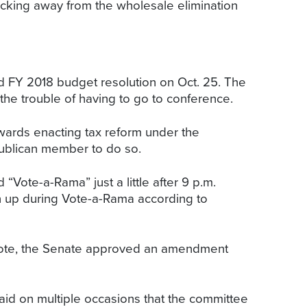
acking away from the wholesale elimination
d FY 2018 budget resolution on Oct. 25. The
the trouble of having to go to conference.
owards enacting tax reform under the
publican member to do so.
Vote-a-Rama” just a little after 9 p.m.
n up during Vote-a-Rama according to
 note, the Senate approved an amendment
d on multiple occasions that the committee