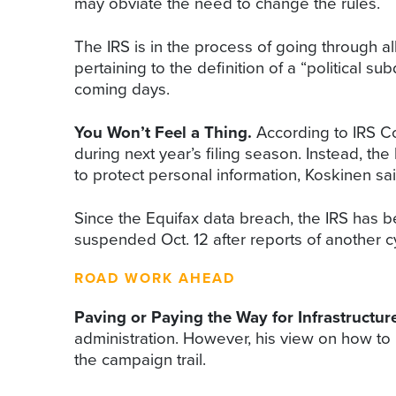
may obviate the need to change the rules.
The IRS is in the process of going through all
pertaining to the definition of a “political 
coming days.
You Won’t Feel a Thing.
According to IRS Co
during next year’s filing season. Instead, t
to protect personal information, Koskinen sai
Since the Equifax data breach, the IRS has b
suspended Oct. 12 after reports of another c
ROAD WORK AHEAD
Paving or Paying the Way for Infrastructu
administration. However, his view on how to 
the campaign trail.