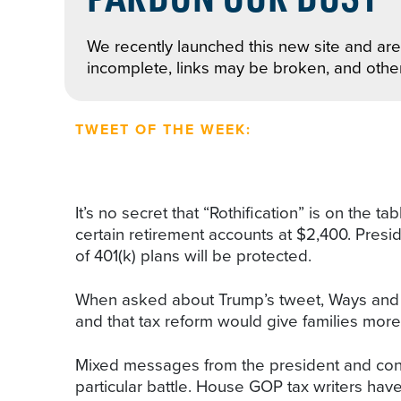
We recently launched this new site and are 
incomplete, links may be broken, and othe
TWEET OF THE WEEK:
It’s no secret that “Rothification” is on the 
certain retirement accounts at $2,400. Pres
of 401(k) plans will be protected.
When asked about Trump’s tweet, Ways and Mea
and that tax reform would give families more 
Mixed messages from the president and congr
particular battle. House GOP tax writers haven