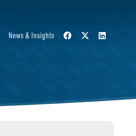
News & Insights