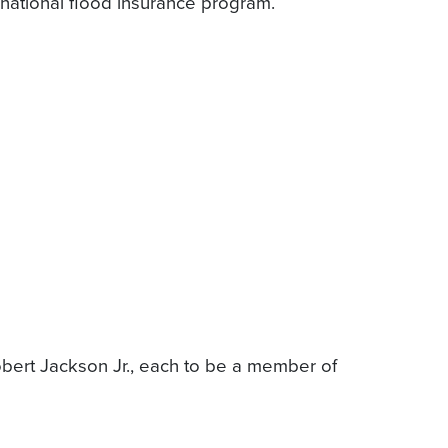
e national flood insurance program.
obert Jackson Jr., each to be a member of