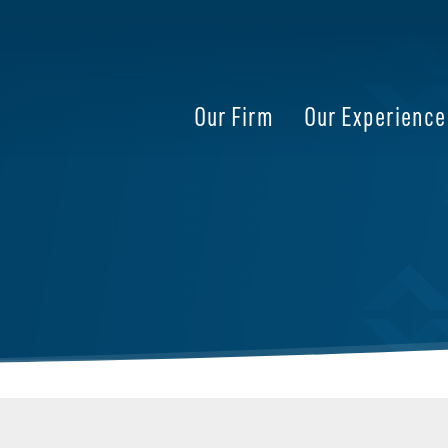
Our Firm
Our Experience