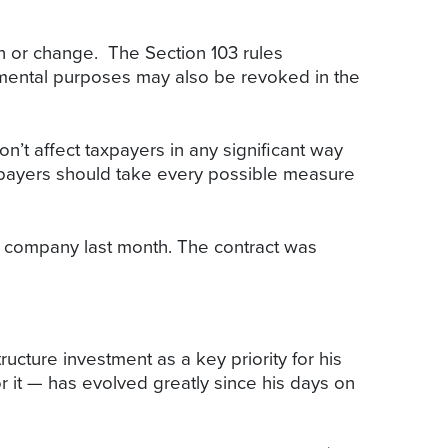
on or change. The Section 103 rules
ernmental purposes may also be revoked in the
t affect taxpayers in any significant way
taxpayers should take every possible measure
he company last month. The contract was
ucture investment as a key priority for his
r it — has evolved greatly since his days on