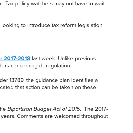
on. Tax policy watchers may not have to wait
looking to introduce tax reform legislation
or 2017-2018
last week. Unlike previous
ders concerning deregulation.
rder 13789, the guidance plan identifies a
icated that action can be taken on these
the
Bipartisan Budget Act of 2015
. The 2017-
prior years. Comments are welcomed throughout