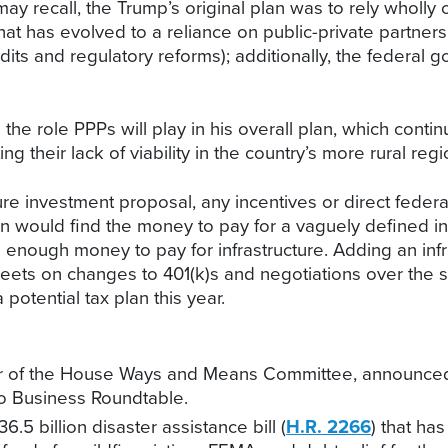
ay recall, the Trump’s original plan was to rely wholly o
, that has evolved to a reliance on public-private partne
edits and regulatory reforms); additionally, the federa
e role PPPs will play in his overall plan, which contin
ng their lack of viability in the country’s more rural regi
ure investment proposal, any incentives or direct federal 
n would find the money to pay for a vaguely defined inf
 enough money to pay for infrastructure. Adding an infras
 tweets on changes to 401(k)s and negotiations over the st
 potential tax plan this year.
ber of the House Ways and Means Committee, announced
io Business Roundtable.
5 billion disaster assistance bill (
H.R. 2266
) that ha