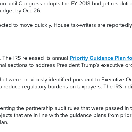
ation until Congress adopts the FY 2018 budget resoluti
udget by Oct. 26.
ted to move quickly. House tax-writers are reportedly 
.
The IRS released its annual
Priority Guidance Plan f
onal sections to address President Trump’s executive or
s that were previously identified pursuant to Executive O
 to reduce regulatory burdens on taxpayers. The IRS ind
nting the partnership audit rules that were passed in 
rojects that are in line with the guidance plans from 
lan.