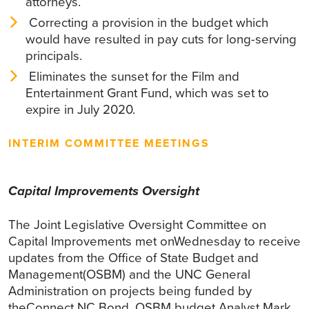
attorneys.
Correcting a provision in the budget which
would have resulted in pay cuts for long-serving
principals.
Eliminates the sunset for the Film and
Entertainment Grant Fund, which was set to
expire in July 2020.
INTERIM COMMITTEE MEETINGS
Capital Improvements Oversight
The Joint Legislative Oversight Committee on
Capital Improvements met onWednesday to receive
updates from the Office of State Budget and
Management(OSBM) and the UNC General
Administration on projects being funded by
theConnect NC Bond. OSBM budget Analyst Mark