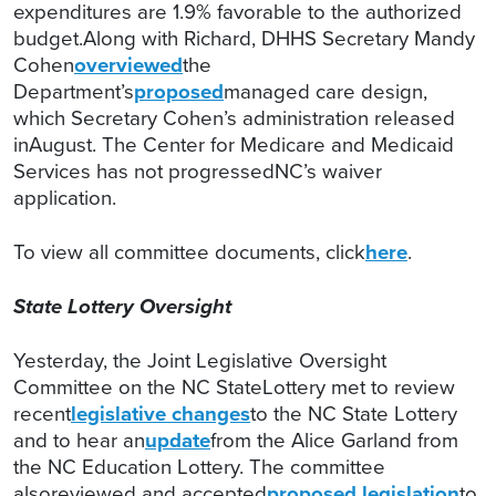
expenditures are 1.9% favorable to the authorized
budget.Along with Richard, DHHS Secretary Mandy
Cohen
overviewed
the
Department’s
proposed
managed care design,
which Secretary Cohen’s administration released
inAugust. The Center for Medicare and Medicaid
Services has not progressedNC’s waiver
application.
To view all committee documents, click
here
.
State Lottery Oversight
Yesterday, the Joint Legislative Oversight
Committee on the NC StateLottery met to review
recent
legislative changes
to the NC State Lottery
and to hear an
update
from the Alice Garland from
the NC Education Lottery. The committee
alsoreviewed and accepted
proposed legislation
to