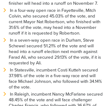
finisher will head into a runoff on November 7.
In a four-way open race in Fayetteville, Mitch
Colvin, who secured 45.03% of the vote, and
current Mayor Nat Robertson, who finished with
31.6% of the vote, may head into a November
runoff if it is requested by Robertson.
In a seven-way open race in Durham, Steve
Schewel secured 51.21% of the vote and will
head into a runoff election next month against
Farad Ali, who secured 29.13% of the vote, if it is
requested by Ali.
In Statesville, incumbent Costi Kutteh secured
37.98% of the vote in a five-way race and will
face Michael Johnson, who followed with 34.14%
of the vote.
In Raleigh, incumbent Nancy McFarlane secured
48.45% of the vote and will face challenger
Charles Francis, who followed with 36.67% of