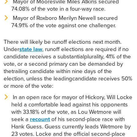
Mayor of Mooresville Miles Atkins secured
74.08% of the vote in a four-way race.
Mayor of Roxboro Merilyn Newell secured
74.91% of the vote against one challenger.
There will likely be runoff elections next month.
Under
state law
, runoff elections are required if no
candidate receives a substantialplurality, 41% of the
vote, or a second primary can be demanded by
thetrailing candidate within nine days of the
election, unless the leadingcandidate receives 50%
or more of the vote:
In an open race for mayor of Hickory, Will Locke
held a comfortable lead against his opponents
with 33.18% of the vote, as Lou Wetmore will
seek a
recount
of his second-place race with
Hank Guess. Guess currently leads Wetmore by
23 votes. Locke and the official second-place