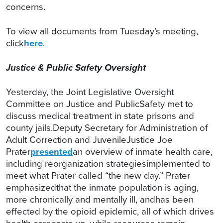
concerns.
To view all documents from Tuesday’s meeting,
click
here
.
Justice & Public Safety Oversight
Yesterday, the Joint Legislative Oversight
Committee on Justice and PublicSafety met to
discuss medical treatment in state prisons and
county jails.Deputy Secretary for Administration of
Adult Correction and JuvenileJustice Joe
Prater
presented
an overview of inmate health care,
including reorganization strategiesimplemented to
meet what Prater called “the new day.” Prater
emphasizedthat the inmate population is aging,
more chronically and mentally ill, andhas been
effected by the opioid epidemic, all of which drives