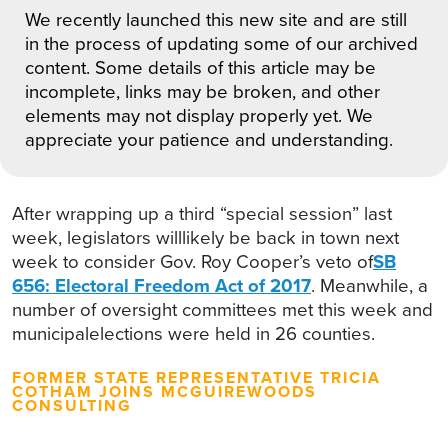
We recently launched this new site and are still
in the process of updating some of our archived
content. Some details of this article may be
incomplete, links may be broken, and other
elements may not display properly yet. We
appreciate your patience and understanding.
After wrapping up a third “special session” last
week, legislators willlikely be back in town next
week to consider Gov. Roy Cooper’s veto of
SB
656: Electoral Freedom Act of 2017
. Meanwhile, a
number of oversight committees met this week and
municipalelections were held in 26 counties.
FORMER STATE REPRESENTATIVE TRICIA
COTHAM JOINS MCGUIREWOODS
CONSULTING