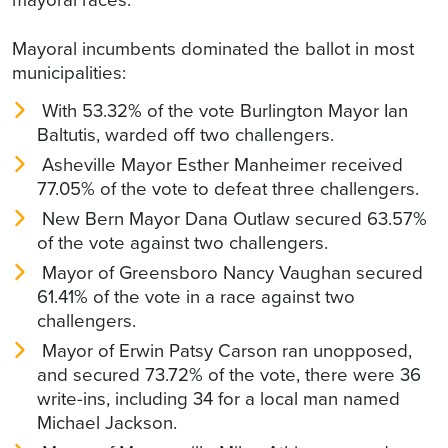
Mayoral incumbents dominated the ballot in most
municipalities:
With 53.32% of the vote Burlington Mayor Ian
Baltutis, warded off two challengers.
Asheville Mayor Esther Manheimer received
77.05% of the vote to defeat three challengers.
New Bern Mayor Dana Outlaw secured 63.57%
of the vote against two challengers.
Mayor of Greensboro Nancy Vaughan secured
61.41% of the vote in a race against two
challengers.
Mayor of Erwin Patsy Carson ran unopposed,
and secured 73.72% of the vote, there were 36
write-ins, including 34 for a local man named
Michael Jackson.