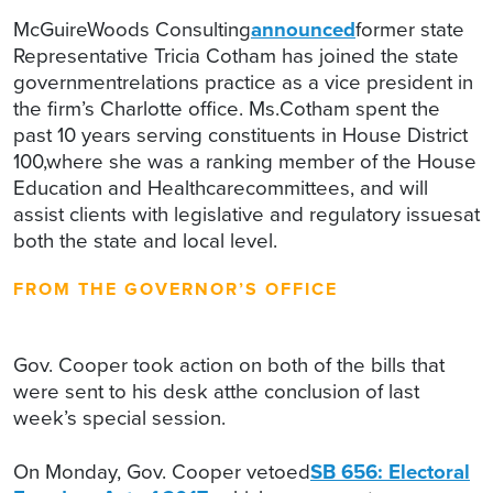
McGuireWoods Consulting
announced
former state
Representative Tricia Cotham has joined the state
governmentrelations practice as a vice president in
the firm’s Charlotte office. Ms.Cotham spent the
past 10 years serving constituents in House District
100,where she was a ranking member of the House
Education and Healthcarecommittees, and will
assist clients with legislative and regulatory issuesat
both the state and local level.
FROM THE GOVERNOR’S OFFICE
Gov. Cooper took action on both of the bills that
were sent to his desk atthe conclusion of last
week’s special session.
On Monday, Gov. Cooper vetoed
SB 656: Electoral