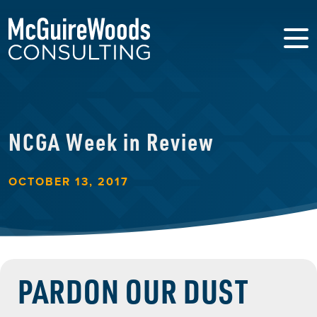
NCGA Week in Review
OCTOBER 13, 2017
PARDON OUR DUST