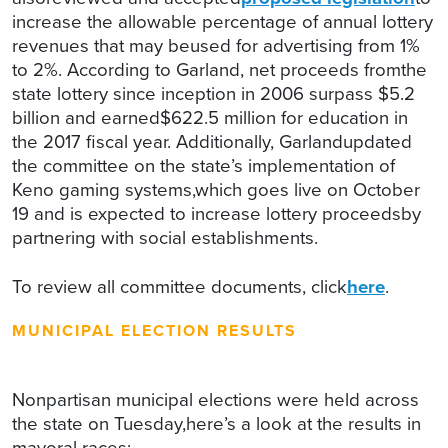
increase the allowable percentage of annual lottery
revenues that may beused for advertising from 1%
to 2%. According to Garland, net proceeds fromthe
state lottery since inception in 2006 surpass $5.2
billion and earned$622.5 million for education in
the 2017 fiscal year. Additionally, Garlandupdated
the committee on the state’s implementation of
Keno gaming systems,which goes live on October
19 and is expected to increase lottery proceedsby
partnering with social establishments.
To review all committee documents, click
here
.
MUNICIPAL ELECTION RESULTS
Nonpartisan municipal elections were held across
the state on Tuesday,here’s a look at the results in
mayoral races: