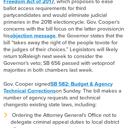
Freedom Act of 2017
, which proposes to ease
ballot access requirements for third
partycandidates and would eliminate judicial
primaries in the 2018 electioncycle. Gov. Cooper’s
concerns with the bill focus on the latter provision;in
his
objection message
, the Governor states that the
bill “takes away the right of the people tovote for
the judges of their choices.” Legislators will likely
return toRaleigh next week to consider the
Governor’s veto; SB 656 passed with vetoproof
majorities in both chambers last week.
Gov. Cooper signed
SB 582: Budget & Agency
Technical Corrections
on Sunday. The bill makes a
number of agency requests and technical
changesto existing state laws, including:
Ordering the Attorney General’s Office not to
delegate criminal appeal duties to local district