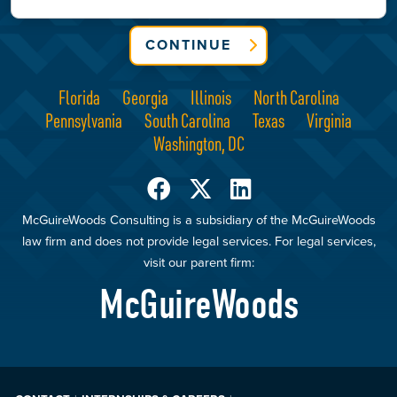
CONTINUE
Florida
Georgia
Illinois
North Carolina
Pennsylvania
South Carolina
Texas
Virginia
Washington, DC
McGuireWoods Consulting is a subsidiary of the McGuireWoods
law firm and does not provide legal services. For legal services,
visit our parent firm:
McGuireWoods