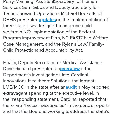
Perry-Manning, AssistantSecretary for Human
Services Sam Gibbs and Deputy Secretary for
Technologyand Operations Michael Becketts of
DHHS presented
updates
on the implementation of
three state laws designed to improve child
welfarein NC: Implementation of the Federal
Program Improvement Plan, NC FASTChild Welfare
Case Management, and the Rylan’s Law/ Family-
Child Protectionand Accountability Act.
Finally, Deputy Secretary for Medical Assistance
Dave Richard presented an
overview
of the
Department’s investigations into Cardinal
Innovations HealthcareSolutions, the largest
LME/MCO in the state after an
audit
in May reported
extravagant spending at the executive level. In
theirresponding statement, Cardinal reported that
there are “factualinaccuracies” in the state’s reports
and that the Board is working toaddress the state’s