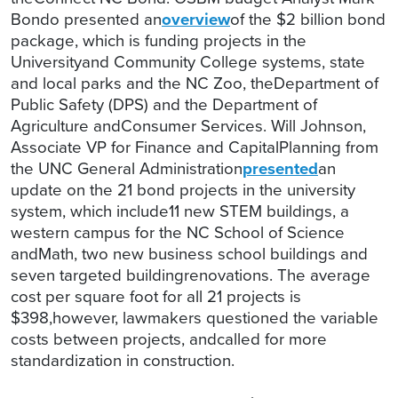
Bondo presented an
overview
of the $2 billion bond
package, which is funding projects in the
Universityand Community College systems, state
and local parks and the NC Zoo, theDepartment of
Public Safety (DPS) and the Department of
Agriculture andConsumer Services. Will Johnson,
Associate VP for Finance and CapitalPlanning from
the UNC General Administration
presented
an
update on the 21 bond projects in the university
system, which include11 new STEM buildings, a
western campus for the NC School of Science
andMath, two new business school buildings and
seven targeted buildingrenovations. The average
cost per square foot for all 21 projects is
$398,however, lawmakers questioned the variable
costs between projects, andcalled for more
standardization in construction.