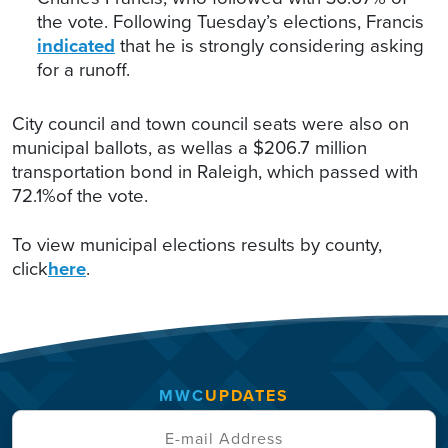
the vote. Following Tuesday’s elections, Francis
indicated
that he is strongly considering asking
for a runoff.
City council and town council seats were also on
municipal ballots, as wellas a $206.7 million
transportation bond in Raleigh, which passed with
72.1%of the vote.
To view municipal elections results by county,
click
here
.
MWC
UPDATES