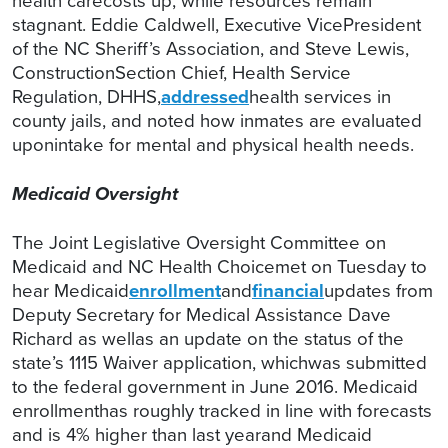
health carecosts up, while resources remain
stagnant. Eddie Caldwell, Executive VicePresident
of the NC Sheriff’s Association, and Steve Lewis,
ConstructionSection Chief, Health Service
Regulation, DHHS,
addressed
health services in
county jails, and noted how inmates are evaluated
uponintake for mental and physical health needs.
Medicaid Oversight
The Joint Legislative Oversight Committee on
Medicaid and NC Health Choicemet on Tuesday to
hear Medicaid
enrollment
and
financial
updates from
Deputy Secretary for Medical Assistance Dave
Richard as wellas an update on the status of the
state’s 1115 Waiver application, whichwas submitted
to the federal government in June 2016. Medicaid
enrollmenthas roughly tracked in line with forecasts
and is 4% higher than last yearand Medicaid