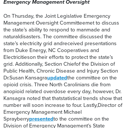
Emergency Management Oversight
On Thursday, the Joint Legislative Emergency
Management Oversight Committeemet to discuss
the state’s ability to respond to manmade and
naturaldisasters. The committee discussed the
state’s electricity grid andreceived presentations
from Duke Energy, NC Cooperatives and
Electricitieson their efforts to protect the state’s
grid. Additionally, Section Chiefof the Division of
Public Health, Chronic Disease and Injury Section
Dr.Susan Kansagra
updated
the committee on the
opioid crisis. Three North Carolinians die from
anopioid related overdose every day, however, Dr.
Kansagra noted that thatstatistical trends show that
number will soon increase to four. Lastly,Director of
Emergency Management Michael
Sprayberry
presented
to the committee on the
Division of Emergency Management’s State