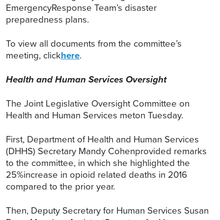
EmergencyResponse Team’s disaster
preparedness plans.
To view all documents from the committee’s
meeting, click
here
.
Health and Human Services Oversight
The Joint Legislative Oversight Committee on
Health and Human Services meton Tuesday.
First, Department of Health and Human Services
(DHHS) Secretary Mandy Cohenprovided remarks
to the committee, in which she highlighted the
25%increase in opioid related deaths in 2016
compared to the prior year.
Then, Deputy Secretary for Human Services Susan