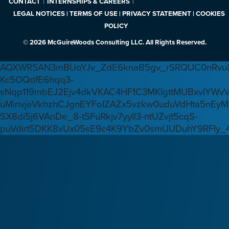
CONTACT
INTERNSHIPS & CAREERS
LEGAL NOTICES | TERMS OF USE | PRIVACY STATEMENT | COOKIES
POLICY
© 2026 McGuireWoods Consulting LLC. All Rights Reserved.
AQXWRSAN3mBUoYJv_ZdE6knaB5gv_rSRQUC0nRvu8
Kc5OQdfE6hqq3-
sNqp119mbEJ2Ejv4dkVKAC4HF1C3MKlgttMUBxvlYWv
uMinvjeVkhzhCJgnEYFoIZAZx5vzkw0uduVdHta5nEyM
SX8di5j6VAnDe_8-tSFuRkjv7yyIl3-ntUZvjt5cqS-
puVdirt5DKK8xUx05sE9c4K9YbZv0smUUDuhY9RFIy_4