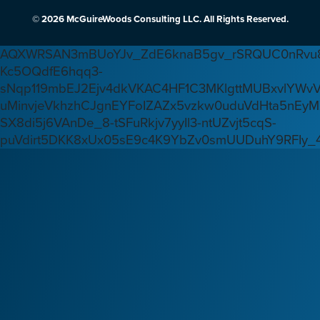
© 2026 McGuireWoods Consulting LLC. All Rights Reserved.
AQXWRSAN3mBUoYJv_ZdE6knaB5gv_rSRQUC0nRvu8
Kc5OQdfE6hqq3-
sNqp119mbEJ2Ejv4dkVKAC4HF1C3MKlgttMUBxvlYWv
uMinvjeVkhzhCJgnEYFoIZAZx5vzkw0uduVdHta5nEyM
SX8di5j6VAnDe_8-tSFuRkjv7yyIl3-ntUZvjt5cqS-
puVdirt5DKK8xUx05sE9c4K9YbZv0smUUDuhY9RFIy_4