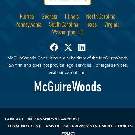
Florida
Georgia
Illinois
North Carolina
Pennsylvania
South Carolina
Texas
Virginia
Washington, DC
McGuireWoods Consulting is a subsidiary of the McGuireWoods
law firm and does not provide legal services. For legal services,
visit our parent firm:
McGuireWoods
CONTACT
INTERNSHIPS & CAREERS
LEGAL NOTICES | TERMS OF USE | PRIVACY STATEMENT | COOKIES
POLICY