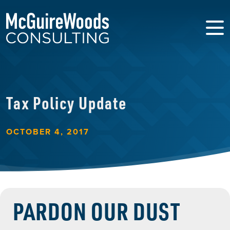
Tax Policy Update
OCTOBER 4, 2017
PARDON OUR DUST