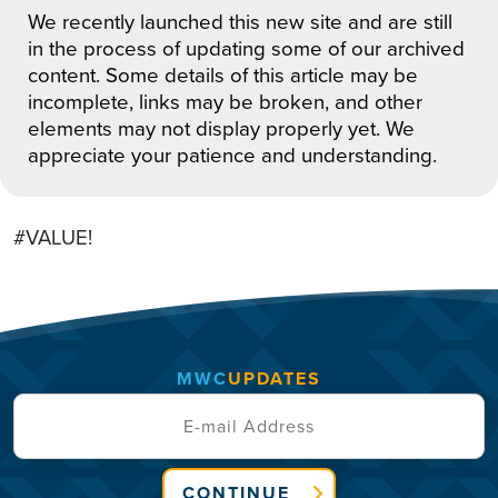
We recently launched this new site and are still
in the process of updating some of our archived
content. Some details of this article may be
incomplete, links may be broken, and other
elements may not display properly yet. We
appreciate your patience and understanding.
#VALUE!
MWC
UPDATES
CONTINUE