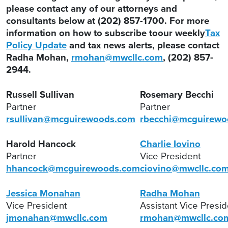
please contact any of our attorneys and
consultants below at (202) 857-1700. For more
information on how to subscribe toour weekly
Tax
Policy Update
and tax news alerts, please contact
Radha Mohan,
rmohan@mwcllc.com
, (202) 857-
2944.
Russell Sullivan
Rosemary Becchi
Partner
Partner
rsullivan@mcguirewoods.com
rbecchi@mcguirewo
Harold Hancock
Charlie Iovino
Partner
Vice President
hhancock@mcguirewoods.com
ciovino@mwcllc.co
Jessica Monahan
Radha Mohan
Vice President
Assistant Vice Presi
jmonahan@mwcllc.com
rmohan@mwcllc.co