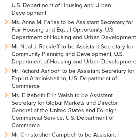
U.S. Department of Housing and Urban
Development
Ms. Anna M. Farias to be Assistant Secretary for
Fair Housing and Equal Opportunity, U.S.
Department of Housing and Urban Development
Mr. Neal J. Rackleff to be Assistant Secretary for
Community Planning and Development, U.S.
Department of Housing and Urban Development
Mr. Richard Ashooh to be Assistant Secretary for
Export Administration, U.S. Department of
Commerce
Ms. Elizabeth Erin Walsh to be Assistant
Secretary for Global Markets and Director
General of the United States and Foreign
Commercial Service, U.S. Department of
Commerce
Mr. Christopher Campbell to be Assistant