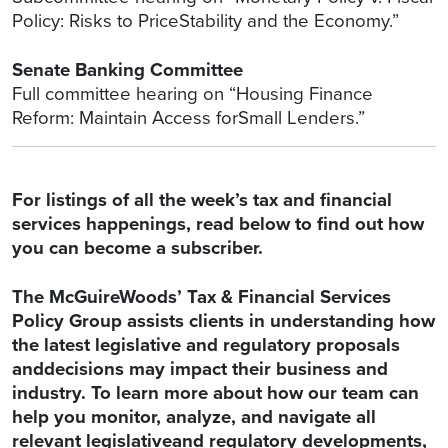
Policy: Risks to PriceStability and the Economy.”
Senate Banking Committee
Full committee hearing on “Housing Finance
Reform: Maintain Access forSmall Lenders.”
For listings of all the week’s tax and financial
services happenings, read below to find out how
you can become a subscriber.
The McGuireWoods’ Tax & Financial Services
Policy Group assists clients in understanding how
the latest legislative and regulatory proposals
anddecisions may impact their business and
industry. To learn more about how our team can
help you monitor, analyze, and navigate all
relevant legislativeand regulatory developments,