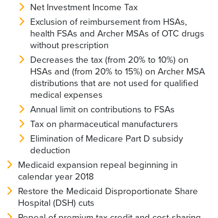
Net Investment Income Tax
Exclusion of reimbursement from HSAs,
health FSAs and Archer MSAs of OTC drugs
without prescription
Decreases the tax (from 20% to 10%) on
HSAs and (from 20% to 15%) on Archer MSA
distributions that are not used for qualified
medical expenses
Annual limit on contributions to FSAs
Tax on pharmaceutical manufacturers
Elimination of Medicare Part D subsidy
deduction
Medicaid expansion repeal beginning in
calendar year 2018
Restore the Medicaid Disproportionate Share
Hospital (DSH) cuts
Repeal of premium tax credit and cost-sharing