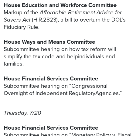
House Education and Workforce Committee
Markup of the
Affordable Retirement Advice for
Savers Act
(H.R.2823), a bill to overturn the DOL’s
Fiduciary Rule.
House Ways and Means Committee
Subcommittee hearing on how tax reform will
simplify the tax code and helpindividuals and
families.
House Financial Services Committee
Subcommittee hearing on “Congressional
Oversight of Independent RegulatoryAgencies.”
Thursday, 7/20
House Financial Services Committee
Subcommittee hearing on “Monetary Policy v. Fiscal