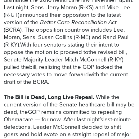
Last night, Sens. Jerry Moran (R-KS) and Mike Lee
(R-UT)announced their opposition to the latest
version of the
Better Care Reconciliation Act
(BCRA)
.
The opposition countnow includes Lee,
Moran, Sens. Susan Collins (R-ME) and Rand Paul
(R-KY).With four senators stating their intent to
oppose the motion to proceed tothe revised bill,
Senate Majority Leader Mitch McConnell (R-KY)
pulled thebill, realizing that the GOP lacked the
necessary votes to move forwardwith the current
draft of the BCRA.
The Bill is Dead, Long Live Repeal.
While the
current version of the Senate healthcare bill may be
dead, theGOP remains committed to repealing
Obamacare — for now. After last night’slast-minute
defections, Leader McConnell decided to shift
gears and hold avote on a straight repeal of major