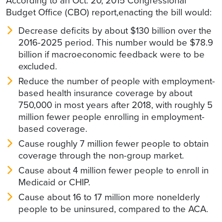
According to an Oct. 20, 2015 Congressional
Budget Office (CBO) report,enacting the bill would:
Decrease deficits by about $130 billion over the
2016-2025 period. This number would be $78.9
billion if macroeconomic feedback were to be
excluded.
Reduce the number of people with employment-
based health insurance coverage by about
750,000 in most years after 2018, with roughly 5
million fewer people enrolling in employment-
based coverage.
Cause roughly 7 million fewer people to obtain
coverage through the non-group market.
Cause about 4 million fewer people to enroll in
Medicaid or CHIP.
Cause about 16 to 17 million more nonelderly
people to be uninsured, compared to the ACA.