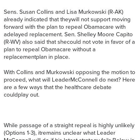
Sens. Susan Collins and Lisa Murkowski (R-AK)
already indicated that theywill not support moving
forward with the plan to repeal Obamacare with
adelayed replacement. Sen. Shelley Moore Capito
(R-WV) also said that shecould not vote in favor of a
plan to repeal Obamacare without a
replacementplan in place.
With Collins and Murkowski opposing the motion to
proceed, what will LeaderMcConnell do next? Here
are a few ways that the healthcare debate
couldplay out.
While passage of a straight repeal is highly unlikely
(Options 1-3), itremains unclear what Leader