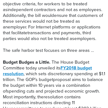
objective criteria, for workers to be treated
asindependent contractors and not as employees.
Additionally, the bill wouldensure that customers of
these services would not be treated as
anemployer. For Internet platforms or applications
that facilitatetransactions and payments, third
parties would also not be treated asemployers.
The safe harbor test focuses on three areas …
Budget Budges a Little.
The House Budget
Committee today unveiled its
FY2018 budget
resolution
, which sets discretionary spending at $1.1
trillion. The GOP’s budgetproposal aims to balance
the budget within 10 years via a combination
ofspending cuts and projected economic growth.
Most importantly, theresolution contains
reconciliation instructions directing 11