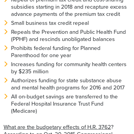
subsidies starting in 2018 and recapture excess
advance payments of the premium tax credit
Small business tax credit repeal
Repeals the Prevention and Public Health Fund
(PPHF) and rescinds unobligated balances
Prohibits federal funding for Planned
Parenthood for one year
Increases funding for community health centers
by $235 million
Authorizes funding for state substance abuse
and mental health programs for 2016 and 2017
All on-budget savings are transferred to the
Federal Hospital Insurance Trust Fund
(Medicare)
What are the budgetary effects of H.R. 3762
?