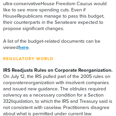
ultra-conservativeHouse Freedom Caucus would
like to see more spending cuts. Even if
HouseRepublicans manage to pass this budget,
their counterparts in the Senateare expected to
propose significant changes.
A list of the budget-related documents can be
viewed
here
.
REGULATORY WORLD
IRS Readjusts Rules on Corporate Reorganization.
On July 12, the IRS pulled part of the 2005 rules on
corporatereorganization with insolvent companies
and issued new guidance. The oldrules required
solvency as a necessary condition for a Section
332liquidation, to which the IRS and Treasury said is
not consistent with caselaw. Practitioners disagree
about what is permitted under current law.