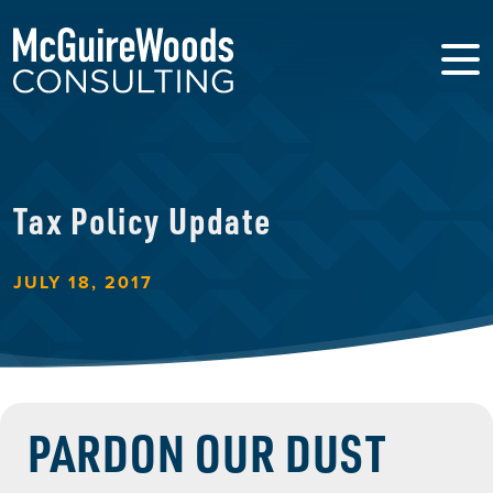
Tax Policy Update
JULY 18, 2017
PARDON OUR DUST