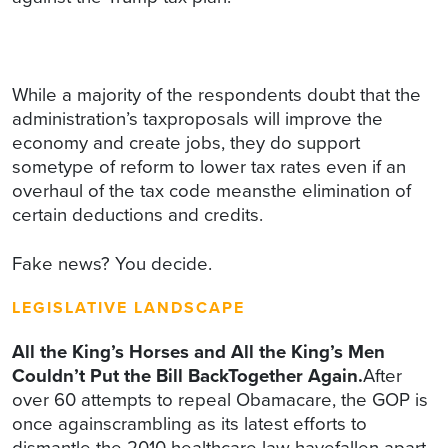
While a majority of the respondents doubt that the
administration’s taxproposals will improve the
economy and create jobs, they do support
sometype of reform to lower tax rates even if an
overhaul of the tax code meansthe elimination of
certain deductions and credits.
Fake news? You decide.
LEGISLATIVE LANDSCAPE
All the King’s Horses and All the King’s Men
Couldn’t Put the Bill BackTogether Again.
After
over 60 attempts to repeal Obamacare, the GOP is
once againscrambling as its latest efforts to
dismantle the 2010 healthcare law havefallen apart.