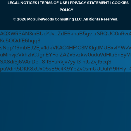
LEGAL NOTICES | TERMS OF USE | PRIVACY STATEMENT | COOKIES
POLICY
© 2026 McGuireWoods Consulting LLC. All Rights Reserved.
AQXWRSAN3mBUoYJv_ZdE6knaB5gv_rSRQUC0nRvu8
Kc5OQdfE6hqq3-
sNqp119mbEJ2Ejv4dkVKAC4HF1C3MKlgttMUBxvlYWv
uMinvjeVkhzhCJgnEYFoIZAZx5vzkw0uduVdHta5nEyM
SX8di5j6VAnDe_8-tSFuRkjv7yyIl3-ntUZvjt5cqS-
puVdirt5DKK8xUx05sE9c4K9YbZv0smUUDuhY9RFIy_4