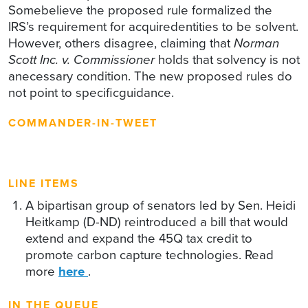
Somebelieve the proposed rule formalized the
IRS’s requirement for acquiredentities to be solvent.
However, others disagree, claiming that
Norman
Scott Inc. v. Commissioner
holds that solvency is not
anecessary condition. The new proposed rules do
not point to specificguidance.
COMMANDER-IN-TWEET
LINE ITEMS
A bipartisan group of senators led by Sen. Heidi
Heitkamp (D-ND) reintroduced a bill that would
extend and expand the 45Q tax credit to
promote carbon capture technologies. Read
more
here
.
IN THE QUEUE