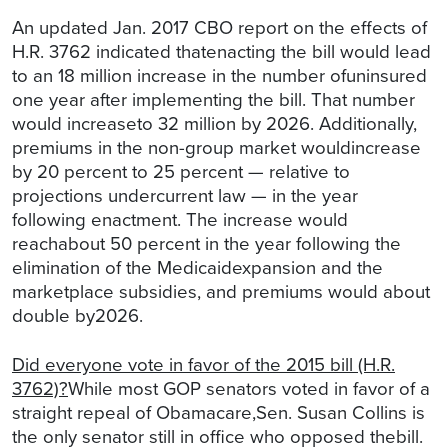
An updated Jan. 2017 CBO report on the effects of
H.R. 3762 indicated thatenacting the bill would lead
to an 18 million increase in the number ofuninsured
one year after implementing the bill. That number
would increaseto 32 million by 2026. Additionally,
premiums in the non-group market wouldincrease
by 20 percent to 25 percent — relative to
projections undercurrent law — in the year
following enactment. The increase would
reachabout 50 percent in the year following the
elimination of the Medicaidexpansion and the
marketplace subsidies, and premiums would about
double by2026.
Did everyone vote in favor of the 2015 bill (H.R.
3762)?
While most GOP senators voted in favor of a
straight repeal of Obamacare,Sen. Susan Collins is
the only senator still in office who opposed thebill.