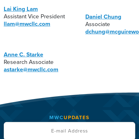
Lai King Lam
Assistant Vice President
Daniel Chung
llam@mwcllc.com
Associate
dchung@mcguirewo
Anne C. Starke
Research Associate
astarke@mwcllc.com
MWC
UPDATES