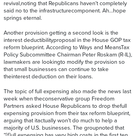
revival,noting that Republicans haven’t completely
said no to the infrastructurecomponent. Ah…hope
springs eternal.
Another provision getting a second look is the
interest deductibilityproposal in the House GOP tax
reform blueprint. According to Ways and MeansTax
Policy Subcommittee Chairman Peter Roskam (R-IL),
lawmakers are lookingto modify the provision so
that small businesses can continue to take
theinterest deduction on their loans.
The topic of full expensing also made the news last
week when theconservative group Freedom
Partners asked House Republicans to drop thefull
expensing provision from their tax reform blueprint,
arguing that itactually won’t do much to help a
majority of U.S. businesses. The groupnoted that
“[f]ull expensing has very high costs in the first ten