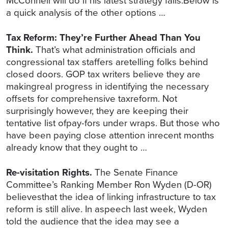
McConnell will do if his latest strategy fails.Below is
a quick analysis of the other options …
Tax Reform: They’re Further Ahead Than You
Think.
That’s what administration officials and
congressional tax staffers aretelling folks behind
closed doors. GOP tax writers believe they are
makingreal progress in identifying the necessary
offsets for comprehensive taxreform. Not
surprisingly however, they are keeping their
tentative list ofpay-fors under wraps. But those who
have been paying close attention inrecent months
already know that they ought to …
Re-visitation Rights.
The Senate Finance
Committee’s Ranking Member Ron Wyden (D-OR)
believesthat the idea of linking infrastructure to tax
reform is still alive. In aspeech last week, Wyden
told the audience that the idea may see a