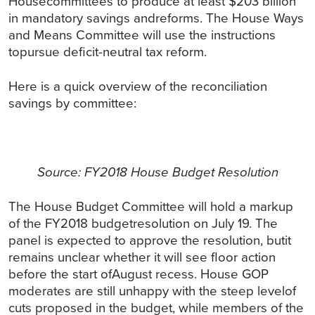
Housecommittees to produce at least $203 billion
in mandatory savings andreforms. The House Ways
and Means Committee will use the instructions
topursue deficit-neutral tax reform.
Here is a quick overview of the reconciliation
savings by committee:
Source: FY2018 House Budget Resolution
The House Budget Committee will hold a markup
of the FY2018 budgetresolution on July 19. The
panel is expected to approve the resolution, butit
remains unclear whether it will see floor action
before the start ofAugust recess. House GOP
moderates are still unhappy with the steep levelof
cuts proposed in the budget, while members of the