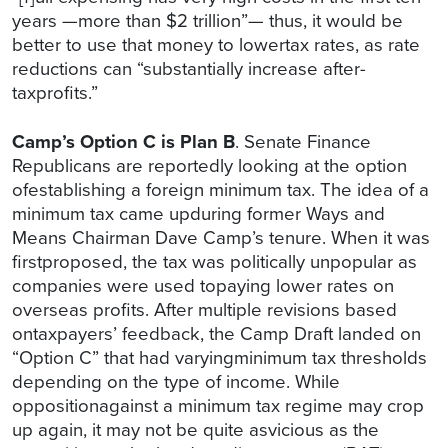
years —more than $2 trillion”— thus, it would be
better to use that money to lowertax rates, as rate
reductions can “substantially increase after-
taxprofits.”
Camp’s Option C is Plan B
. Senate Finance
Republicans are reportedly looking at the option
ofestablishing a foreign minimum tax. The idea of a
minimum tax came upduring former Ways and
Means Chairman Dave Camp’s tenure. When it was
firstproposed, the tax was politically unpopular as
companies were used topaying lower rates on
overseas profits. After multiple revisions based
ontaxpayers’ feedback, the Camp Draft landed on
“Option C” that had varyingminimum tax thresholds
depending on the type of income. While
oppositionagainst a minimum tax regime may crop
up again, it may not be quite asvicious as the