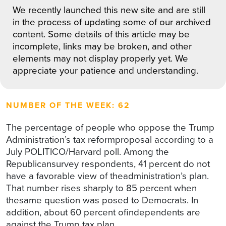
We recently launched this new site and are still
in the process of updating some of our archived
content. Some details of this article may be
incomplete, links may be broken, and other
elements may not display properly yet. We
appreciate your patience and understanding.
NUMBER OF THE WEEK: 62
The percentage of people who oppose the Trump
Administration’s tax reformproposal according to a
July POLITICO/Harvard poll. Among the
Republicansurvey respondents, 41 percent do not
have a favorable view of theadministration’s plan.
That number rises sharply to 85 percent when
thesame question was posed to Democrats. In
addition, about 60 percent ofindependents are
against the Trump tax plan.