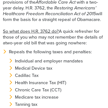
provisions of the
Affordable Care Act
with a two-
year delay. H.R. 3762, the
Restoring Americans’
Healthcare Freedom Reconciliation Act of 2015
will
form the basis for a straight repeal of Obamacare.
So what does H.R. 3762 do?
A quick refresher for
those of you who may not remember the details of
atwo-year old bill that was going nowhere:
Repeals the following taxes and penalties:
Individual and employer mandates
Medical Device tax
Cadillac Tax
Health Insurance Tax (HIT)
Chronic Care Tax (CCT)
Medicare tax increase
Tanning tax