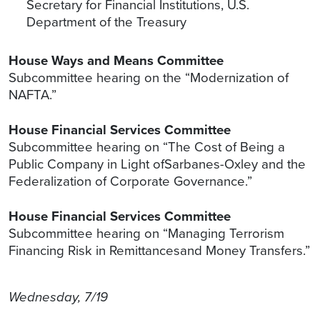
Secretary for Financial Institutions, U.S.
Department of the Treasury
House Ways and Means Committee
Subcommittee hearing on the “Modernization of
NAFTA.”
House Financial Services Committee
Subcommittee hearing on “The Cost of Being a
Public Company in Light ofSarbanes-Oxley and the
Federalization of Corporate Governance.”
House Financial Services Committee
Subcommittee hearing on “Managing Terrorism
Financing Risk in Remittancesand Money Transfers.”
Wednesday, 7/19