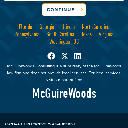
CONTINUE
Florida
Georgia
Illinois
North Carolina
Pennsylvania
South Carolina
Texas
Virginia
Washington, DC
McGuireWoods Consulting is a subsidiary of the McGuireWoods
law firm and does not provide legal services. For legal services,
visit our parent firm:
McGuireWoods
CONTACT
INTERNSHIPS & CAREERS