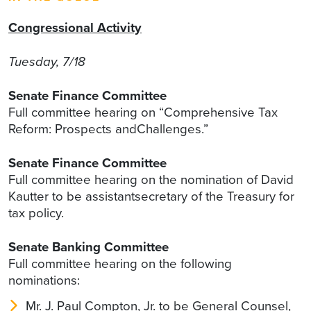
Congressional Activity
Tuesday, 7/18
Senate Finance Committee
Full committee hearing on “Comprehensive Tax
Reform: Prospects andChallenges.”
Senate Finance Committee
Full committee hearing on the nomination of David
Kautter to be assistantsecretary of the Treasury for
tax policy.
Senate Banking Committee
Full committee hearing on the following
nominations:
Mr. J. Paul Compton, Jr. to be General Counsel,