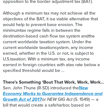
opposition to the border adjustment tax (BAT).
Although a minimum tax may not achieve all the
objectives of the BAT, it isa viable alternative that
would help to prevent base erosion. The
minimumtax regime falls in between the
destination-based cash flow tax system andthe
current worldwide taxation system. Under the
current worldwide taxationsystem, any income
earned, whether in the U.S. or not, is subject to
U.S.taxation. With a minimum tax, any income
earned in foreign countries with atax rate below a
specified threshold would be …
There’s Something ‘Bout That Work, Work, Work…
Sen. John Thune (R-SD) introduced the
New
Economy Works to Guarantee Independence and
Growth Act of 2017
or
NEW GIG
Act
(S. 1549) — a
bill that would create a safeharbor, based on