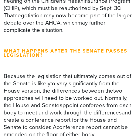
hearing on the Children’s HealthInsurance Program
(CHIP), which must be reauthorized by Sept. 30.
Thatnegotiation may now become part of the larger
debate over the AHCA, whichmay further
complicate the situation.
WHAT HAPPENS AFTER THE SENATE PASSES
LEGISLATION?
Because the legislation that ultimately comes out of
the Senate is likelyto vary significantly from the
House version, the differences between thetwo
approaches will need to be worked out. Normally,
the House and Senateappoint conferees from each
body to meet and work through the differencesand
create a conference report for the House and
Senate to consider. Aconference report cannot be
amended on the floor of either body.