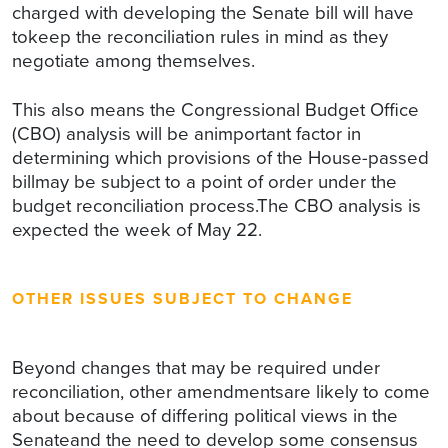
charged with developing the Senate bill will have
tokeep the reconciliation rules in mind as they
negotiate among themselves.
This also means the Congressional Budget Office
(CBO) analysis will be animportant factor in
determining which provisions of the House-passed
billmay be subject to a point of order under the
budget reconciliation process.The CBO analysis is
expected the week of May 22.
OTHER ISSUES SUBJECT TO CHANGE
Beyond changes that may be required under
reconciliation, other amendmentsare likely to come
about because of differing political views in the
Senateand the need to develop some consensus