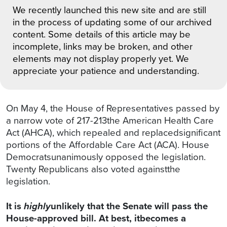
We recently launched this new site and are still
in the process of updating some of our archived
content. Some details of this article may be
incomplete, links may be broken, and other
elements may not display properly yet. We
appreciate your patience and understanding.
On May 4, the House of Representatives passed by
a narrow vote of 217-213the American Health Care
Act (AHCA), which repealed and replacedsignificant
portions of the Affordable Care Act (ACA). House
Democratsunanimously opposed the legislation.
Twenty Republicans also voted againstthe
legislation.
It is
highly
unlikely that the Senate will pass the
House-approved bill. At best, itbecomes a