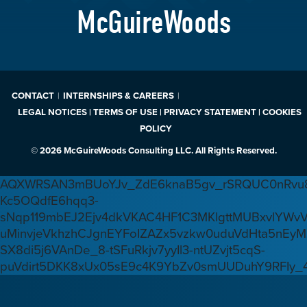
McGuireWoods
CONTACT
INTERNSHIPS & CAREERS
LEGAL NOTICES | TERMS OF USE | PRIVACY STATEMENT | COOKIES
POLICY
© 2026 McGuireWoods Consulting LLC. All Rights Reserved.
AQXWRSAN3mBUoYJv_ZdE6knaB5gv_rSRQUC0nRvu8
Kc5OQdfE6hqq3-
sNqp119mbEJ2Ejv4dkVKAC4HF1C3MKlgttMUBxvlYWv
uMinvjeVkhzhCJgnEYFoIZAZx5vzkw0uduVdHta5nEyM
SX8di5j6VAnDe_8-tSFuRkjv7yyIl3-ntUZvjt5cqS-
puVdirt5DKK8xUx05sE9c4K9YbZv0smUUDuhY9RFIy_4