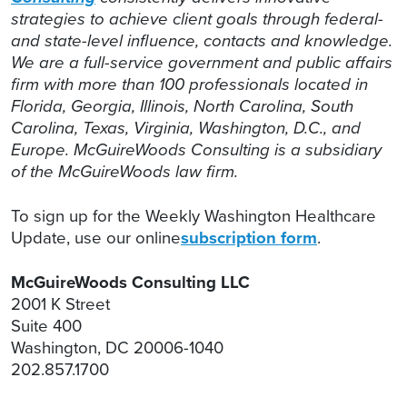
strategies to achieve client goals through federal-
and state-level influence, contacts and knowledge.
We are a full-service government and public affairs
firm with more than 100 professionals located in
Florida, Georgia, Illinois, North Carolina, South
Carolina, Texas, Virginia, Washington, D.C., and
Europe. McGuireWoods Consulting is a subsidiary
of the McGuireWoods law firm.
To sign up for the Weekly Washington Healthcare
Update, use our online
subscription form
.
McGuireWoods Consulting LLC
2001 K Street
Suite 400
Washington, DC 20006-1040
202.857.1700