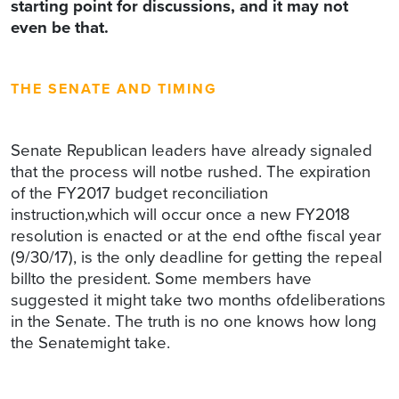
starting point for discussions, and it may not
even be that.
THE SENATE AND TIMING
Senate Republican leaders have already signaled
that the process will notbe rushed. The expiration
of the FY2017 budget reconciliation
instruction,which will occur once a new FY2018
resolution is enacted or at the end ofthe fiscal year
(9/30/17), is the only deadline for getting the repeal
billto the president. Some members have
suggested it might take two months ofdeliberations
in the Senate. The truth is no one knows how long
the Senatemight take.