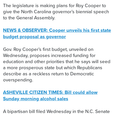
The legislature is making plans for Roy Cooper to
give the North Carolina governor’s biennial speech
to the General Assembly.
NEWS & OBSERVER: Cooper unveils his first state
budget proposal as governor
Gov. Roy Cooper’s first budget, unveiled on
Wednesday, proposes increased funding for
education and other priorities that he says will seed
a more prosperous state but which Republicans
describe as a reckless return to Democratic
overspending.
ASHEVILLE CITIZEN TIMES: Bill could allow
Sunday morning alcohol sales
A bipartisan bill filed Wednesday in the N.C. Senate