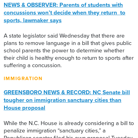
NEWS & OBSERVER: Parents of students with
concussions won’t decide when they return to
sports, lawmaker says
A state legislator said Wednesday that there are
plans to remove language in a bill that gives public
school parents the power to determine whether
their child is healthy enough to return to sports after
suffering a concussion.
IMMIGRATION
GREENSBORO NEWS & RECORD: NC Senate bill
tougher on immigration sanctuary cities than
House proposal
While the N.C. House is already considering a bill to
penalize immigration “sanctuary cities,” a
Republican senator filed his own proposal Tuesday