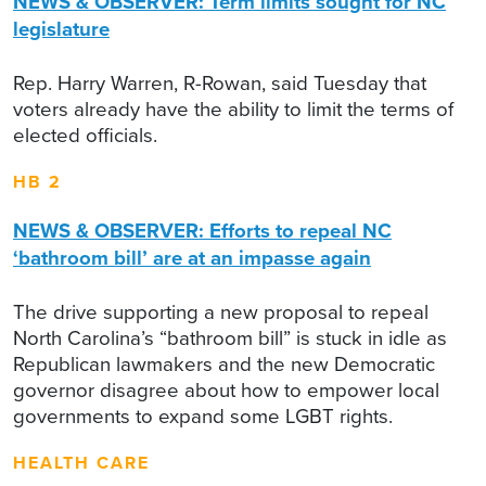
NEWS & OBSERVER: Term limits sought for NC
legislature
Rep. Harry Warren, R-Rowan, said Tuesday that
voters already have the ability to limit the terms of
elected officials.
HB 2
NEWS & OBSERVER: Efforts to repeal NC
‘bathroom bill’ are at an impasse again
The drive supporting a new proposal to repeal
North Carolina’s “bathroom bill” is stuck in idle as
Republican lawmakers and the new Democratic
governor disagree about how to empower local
governments to expand some LGBT rights.
HEALTH CARE