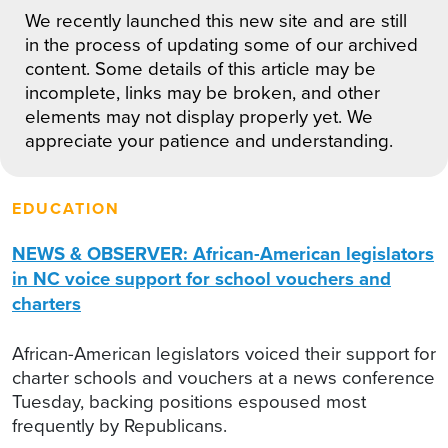
We recently launched this new site and are still
in the process of updating some of our archived
content. Some details of this article may be
incomplete, links may be broken, and other
elements may not display properly yet. We
appreciate your patience and understanding.
EDUCATION
NEWS & OBSERVER: African-American legislators
in NC voice support for school vouchers and
charters
African-American legislators voiced their support for
charter schools and vouchers at a news conference
Tuesday, backing positions espoused most
frequently by Republicans.