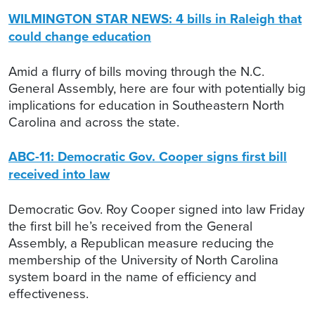
WILMINGTON STAR NEWS: 4 bills in Raleigh that
could change education
Amid a flurry of bills moving through the N.C.
General Assembly, here are four with potentially big
implications for education in Southeastern North
Carolina and across the state.
ABC-11: Democratic Gov. Cooper signs first bill
received into law
Democratic Gov. Roy Cooper signed into law Friday
the first bill he’s received from the General
Assembly, a Republican measure reducing the
membership of the University of North Carolina
system board in the name of efficiency and
effectiveness.