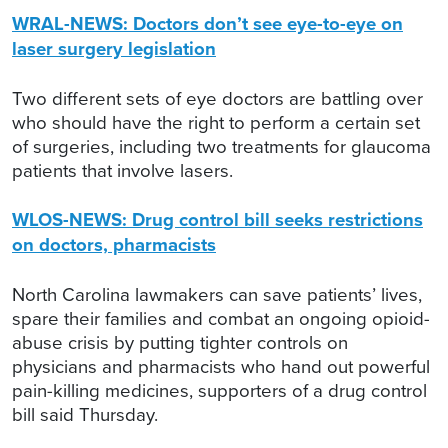
WRAL-NEWS: Doctors don’t see eye-to-eye on
laser surgery legislation
Two different sets of eye doctors are battling over
who should have the right to perform a certain set
of surgeries, including two treatments for glaucoma
patients that involve lasers.
WLOS-NEWS: Drug control bill seeks restrictions
on doctors, pharmacists
North Carolina lawmakers can save patients’ lives,
spare their families and combat an ongoing opioid-
abuse crisis by putting tighter controls on
physicians and pharmacists who hand out powerful
pain-killing medicines, supporters of a drug control
bill said Thursday.