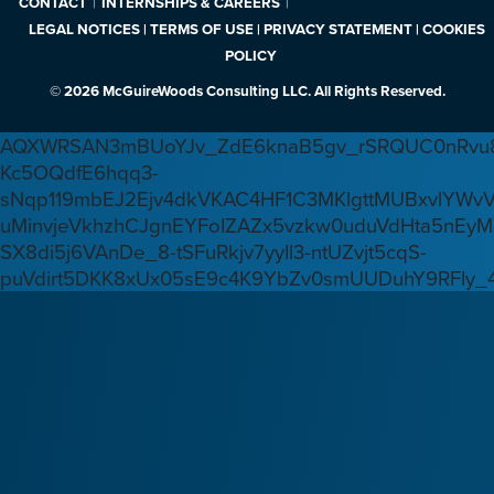
CONTACT
INTERNSHIPS & CAREERS
LEGAL NOTICES | TERMS OF USE | PRIVACY STATEMENT | COOKIES
POLICY
© 2026 McGuireWoods Consulting LLC. All Rights Reserved.
AQXWRSAN3mBUoYJv_ZdE6knaB5gv_rSRQUC0nRvu8
Kc5OQdfE6hqq3-
sNqp119mbEJ2Ejv4dkVKAC4HF1C3MKlgttMUBxvlYWv
uMinvjeVkhzhCJgnEYFoIZAZx5vzkw0uduVdHta5nEyM
SX8di5j6VAnDe_8-tSFuRkjv7yyIl3-ntUZvjt5cqS-
puVdirt5DKK8xUx05sE9c4K9YbZv0smUUDuhY9RFIy_4