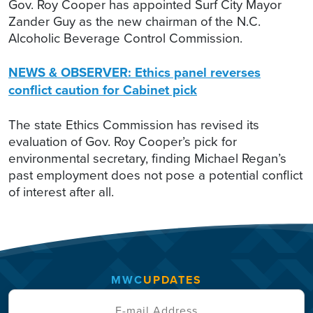
Gov. Roy Cooper has appointed Surf City Mayor
Zander Guy as the new chairman of the N.C.
Alcoholic Beverage Control Commission.
NEWS & OBSERVER: Ethics panel reverses
conflict caution for Cabinet pick
The state Ethics Commission has revised its
evaluation of Gov. Roy Cooper’s pick for
environmental secretary, finding Michael Regan’s
past employment does not pose a potential conflict
of interest after all.
MWC
UPDATES