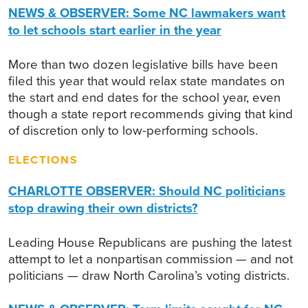
NEWS & OBSERVER: Some NC lawmakers want
to let schools start earlier in the year
More than two dozen legislative bills have been
filed this year that would relax state mandates on
the start and end dates for the school year, even
though a state report recommends giving that kind
of discretion only to low-performing schools.
ELECTIONS
CHARLOTTE OBSERVER: Should NC politicians
stop drawing their own districts?
Leading House Republicans are pushing the latest
attempt to let a nonpartisan commission — and not
politicians — draw North Carolina’s voting districts.