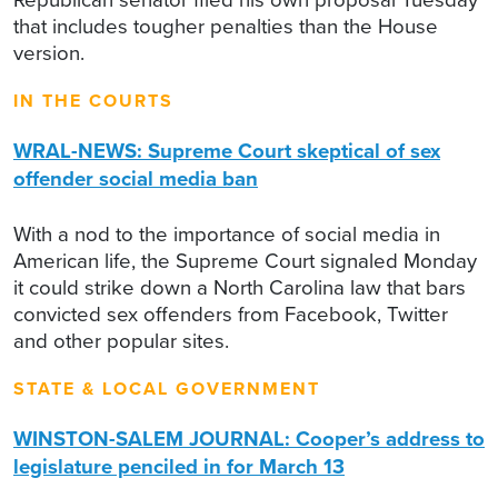
that includes tougher penalties than the House
version.
IN THE COURTS
WRAL-NEWS: Supreme Court skeptical of sex
offender social media ban
With a nod to the importance of social media in
American life, the Supreme Court signaled Monday
it could strike down a North Carolina law that bars
convicted sex offenders from Facebook, Twitter
and other popular sites.
STATE & LOCAL GOVERNMENT
WINSTON-SALEM JOURNAL: Cooper’s address to
legislature penciled in for March 13