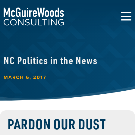
NC Politics in the News
MARCH 6, 2017
PARDON OUR DUST