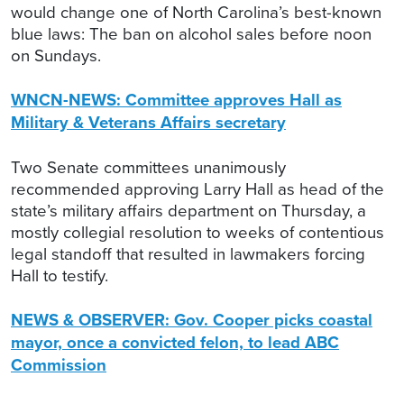
would change one of North Carolina’s best-known
blue laws: The ban on alcohol sales before noon
on Sundays.
WNCN-NEWS: Committee approves Hall as
Military & Veterans Affairs secretary
Two Senate committees unanimously
recommended approving Larry Hall as head of the
state’s military affairs department on Thursday, a
mostly collegial resolution to weeks of contentious
legal standoff that resulted in lawmakers forcing
Hall to testify.
NEWS & OBSERVER: Gov. Cooper picks coastal
mayor, once a convicted felon, to lead ABC
Commission