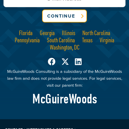
CONTINUE
Florida
Georgia
Illinois
North Carolina
Pennsylvania
South Carolina
Texas
Virginia
Washington, DC
McGuireWoods Consulting is a subsidiary of the McGuireWoods
law firm and does not provide legal services. For legal services,
visit our parent firm:
McGuireWoods