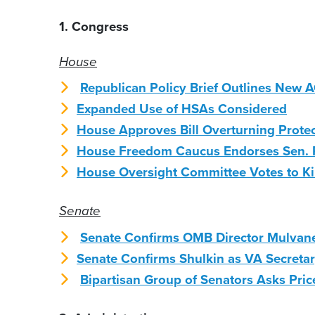
1. Congress
House
Republican Policy Brief Outlines New
Expanded Use of HSAs Considered
House Approves Bill Overturning Prote
House Freedom Caucus Endorses Sen. 
House Oversight Committee Votes to Kill
Senate
Senate Confirms OMB Director Mulvan
Senate Confirms Shulkin as VA Secreta
Bipartisan Group of Senators Asks Pric