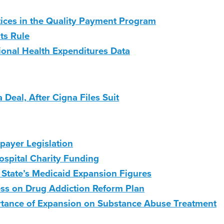
ices in the Quality Payment Program
ts Rule
onal Health Expenditures Data
Deal, After Cigna Files Suit
payer Legislation
ospital Charity Funding
 State’s Medicaid Expansion Figures
ess on Drug Addiction Reform Plan
rtance of Expansion on Substance Abuse Treatment