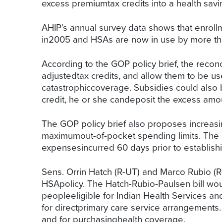
excess premiumtax credits into a health savi
AHIP’s annual survey data shows that enroll
in2005 and HSAs are now in use by more tha
According to the GOP policy brief, the reco
adjustedtax credits, and allow them to be us
catastrophiccoverage. Subsidies could also b
credit, he or she candeposit the excess amou
The GOP policy brief also proposes increasin
maximumout-of-pocket spending limits. The 
expensesincurred 60 days prior to establish
Sens. Orrin Hatch (R-UT) and Marco Rubio (
HSApolicy. The Hatch-Rubio-Paulsen bill wou
peopleeligible for Indian Health Services a
for directprimary care service arrangements.
and for purchasinghealth coverage.