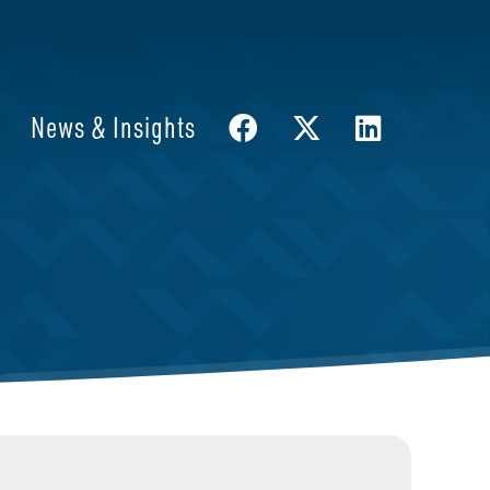
News & Insights