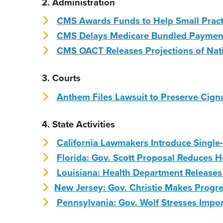
2. Administration
CMS Awards Funds to Help Small Pract
CMS Delays Medicare Bundled Paymen
CMS OACT Releases Projections of Nati
3. Courts
Anthem Files Lawsuit to Preserve Cigna 
4. State Activities
California Lawmakers Introduce Single-
Florida: Gov. Scott Proposal Reduces H
Louisiana: Health Department Releases
New Jersey: Gov. Christie Makes Progr
Pennsylvania: Gov. Wolf Stresses Impo