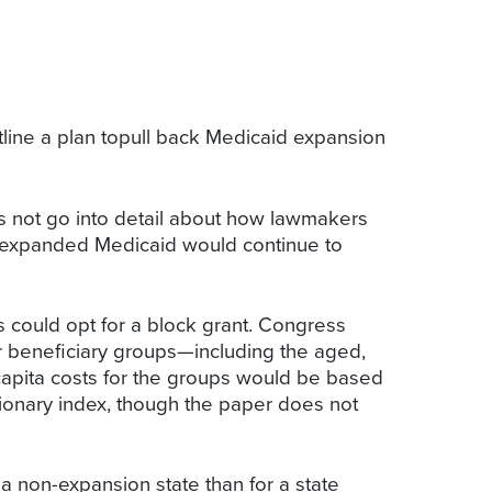
ne a plan topull back Medicaid expansion
s not go into detail about how lawmakers
hat expanded Medicaid would continue to
 could opt for a block grant. Congress
or beneficiary groups—including the aged,
capita costs for the groups would be based
ionary index, though the paper does not
a non-expansion state than for a state