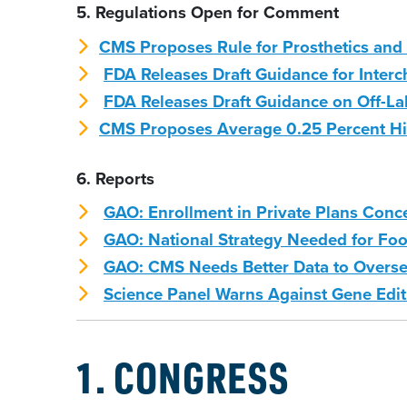
5. Regulations Open for Comment
CMS Proposes Rule for Prosthetics and 
FDA Releases Draft Guidance for Interc
FDA Releases Draft Guidance on Off-L
CMS Proposes Average 0.25 Percent Hi
6. Reports
GAO: Enrollment in Private Plans Con
GAO: National Strategy Needed for Foo
GAO: CMS Needs Better Data to Overse
Science Panel Warns Against Gene Edi
1. CONGRESS