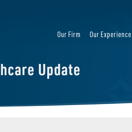
Our Firm
Our Experience
thcare Update