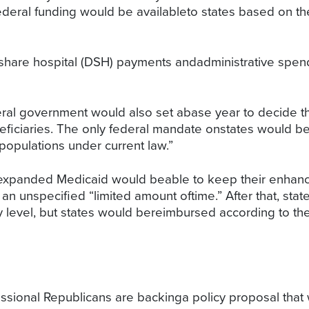
ederal funding would be availableto states based on th
share hospital (DSH) payments andadministrative spen
eral government would also set abase year to decide t
ficiaries. The only federal mandate onstates would be 
opulations under current law.”
t expanded Medicaid would beable to keep their enhanc
 an unspecified “limited amount oftime.” After that, sta
 level, but states would bereimbursed according to the 
essional Republicans are backinga policy proposal tha