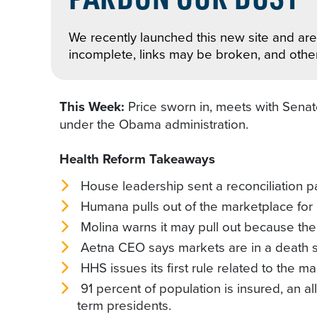
We recently launched this new site and are 
incomplete, links may be broken, and othe
This Week:
Price sworn in, meets with Sen
under the Obama administration.
Health Reform Takeaways
House leadership sent a reconciliation p
Humana pulls out of the marketplace for 
Molina warns it may pull out because th
Aetna CEO says markets are in a death sp
HHS issues its first rule related to the 
91 percent of population is insured, an 
term presidents.