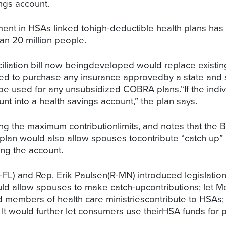
ngs account.
ment in HSAs linked tohigh-deductible health plans has
n 20 million people.
nciliation bill now beingdeveloped would replace exist
ed to purchase any insurance approvedby a state and so
e used for any unsubsidized COBRA plans.“If the indivi
nt into a health savings account,” the plan says.
g the maximum contributionlimits, and notes that the Be
plan would also allow spouses tocontribute “catch up”
ing the account.
R-FL) and Rep. Erik Paulsen(R-MN) introduced legislat
ld allow spouses to make catch-upcontributions; let Me
nd members of health care ministriescontribute to HSAs;
 It would further let consumers use theirHSA funds for 