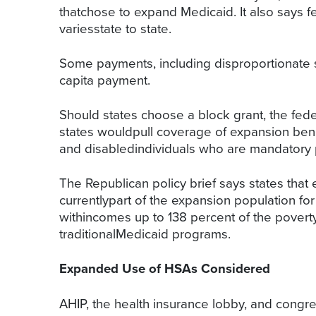
thatchose to expand Medicaid. It also says f
variesstate to state.
Some payments, including disproportionate 
capita payment.
Should states choose a block grant, the fed
states wouldpull coverage of expansion bene
and disabledindividuals who are mandatory p
The Republican policy brief says states tha
currentlypart of the expansion population for
withincomes up to 138 percent of the poverty
traditionalMedicaid programs.
Expanded Use of HSAs Considered
AHIP, the health insurance lobby, and congr