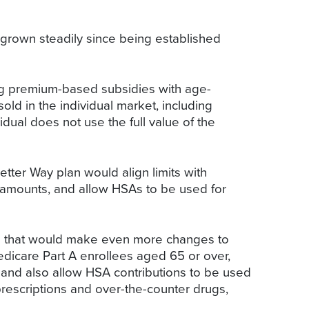
 grown steadily since being established
ing premium-based subsidies with age-
ld in the individual market, including
dual does not use the full value of the
tter Way plan would align limits with
 amounts, and allow HSAs to be used for
ion that would make even more changes to
dicare Part A enrollees aged 65 or over,
 and also allow HSA contributions to be used
prescriptions and over-the-counter drugs,