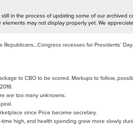
still in the process of updating some of our archived co
r elements may not display properly yet. We appreciat
ate Republicans…Congress recesses for Presidents’ D
ackage to CBO to be scored. Markups to follow, possib
2018.
ere are too many unknowns.
iral.
marketplace since Price became secretary.
all-time high, and health spending grew more slowly du