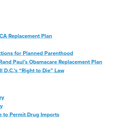
 ACA Replacement Plan
ctions for Planned Parenthood
Rand Paul’s Obamacare Replacement Plan
 D.C.’s “Right to Die” Law
ey
ry
e to Permit Drug Imports