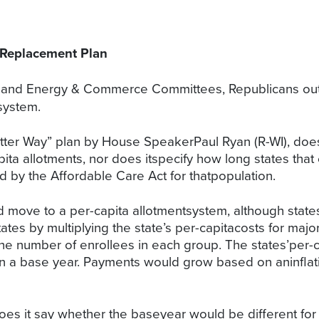
 Replacement Plan
nd Energy & Commerce Committees, Republicans outli
system.
etter Way” plan by House SpeakerPaul Ryan (R-WI), doe
apita allotments, nor does itspecify how long states t
by the Affordable Care Act for thatpopulation.
 move to a per-capita allotmentsystem, although states
tes by multiplying the state’s per-capitacosts for maj
the number of enrollees in each group. The states’per-
n a base year. Payments would grow based on aninflat
oes it say whether the baseyear would be different for 