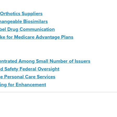
Orthotics Suppliers
hangeable Biosimilars
abel Drug Communication
ke for Medicare Advantage Plans
centrated Among Small Number of Issuers
d Safety Federal Oversight
e Personal Care Services
ting for Enhancement