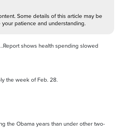
ntent. Some details of this article may be
e your patience and understanding.
ay…Report shows health spending slowed
ly the week of Feb. 28.
ring the Obama years than under other two-