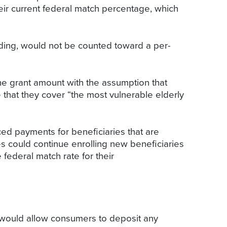
eir current federal match percentage, which
ding, would not be counted toward a per-
he grant amount with the assumption that
that they cover “the most vulnerable elderly
ed payments for beneficiaries that are
tes could continue enrolling new beneficiaries
federal match rate for their
t would allow consumers to deposit any