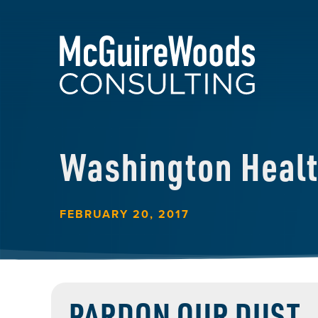
Washington Heal
FEBRUARY 20, 2017
PARDON OUR DUST