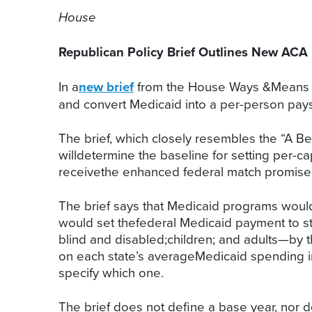
House
Republican Policy Brief Outlines New ACA
In a
new brief
from the House Ways &Means a
and convert Medicaid into a per-person pay
The brief, which closely resembles the “A B
willdetermine the baseline for setting per-c
receivethe enhanced federal match promised 
The brief says that Medicaid programs would
would set thefederal Medicaid payment to sta
blind and disabled;children; and adults—by 
on each state’s averageMedicaid spending i
specify which one.
The brief does not define a base year, nor d