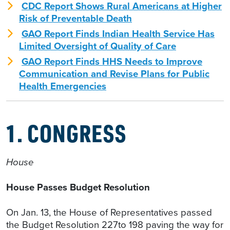
CDC Report Shows Rural Americans at Higher
Risk of Preventable Death
GAO Report Finds Indian Health Service Has
Limited Oversight of Quality of Care
GAO Report Finds HHS Needs to Improve
Communication and Revise Plans for Public
Health Emergencies
1. CONGRESS
House
House Passes Budget Resolution
On Jan. 13, the House of Representatives passed
the Budget Resolution 227to 198 paving the way for