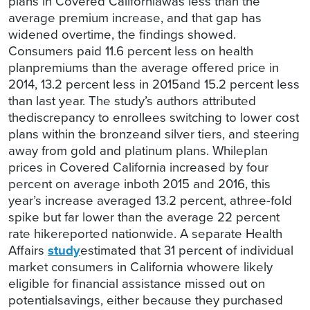
plans in Covered Californiawas less than the
average premium increase, and that gap has
widened overtime, the findings showed.
Consumers paid 11.6 percent less on health
planpremiums than the average offered price in
2014, 13.2 percent less in 2015and 15.2 percent less
than last year. The study’s authors attributed
thediscrepancy to enrollees switching to lower cost
plans within the bronzeand silver tiers, and steering
away from gold and platinum plans. Whileplan
prices in Covered California increased by four
percent on average inboth 2015 and 2016, this
year’s increase averaged 13.2 percent, athree-fold
spike but far lower than the
average 22 percent
rate hikereported nationwide. A separate Health
Affairs
study
estimated that 31 percent of individual
market consumers in California whowere likely
eligible for financial assistance missed out on
potentialsavings, either because they purchased