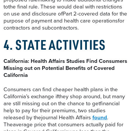
tothe final rule. These would deal with restrictions
on use and disclosure ofPart 2-covered data for the
purpose of payment and health care operationsfor
contractors and subcontractors.
4. STATE ACTIVITIES
California: Health Affairs Studies Find Consumers
Missing out on Potential Benefits of Covered
California
Consumers can find cheaper health plans in the
California’s exchange ifthey shop around, but many
are still missing out on the chance to getfinancial
help to pay for their premiums, two studies
released by thejournal Health Affairs
found
.
Theaverage price that consumers actually paid for