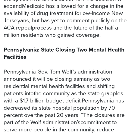
expandMedicaid has allowed for a change in the
availability of drug treatment forlow-income New
Jerseyans, but has yet to comment publicly on the
ACA repealprocess and the future of the half a
million residents who gained coverage.
Pennsylvania: State Closing Two Mental Health
Facilities
Pennsylvania Gov. Tom Wolf’s administration
announced it will be closing asmany as two
residential mental health facilities and shifting
patients intothe community as the state grapples
with a $1.7 billion budget deficit.Pennsylvania has
decreased its state hospital population by 70
percent overthe past 20 years. “The closures are
part of the Wolf administration’scommitment to
serve more people in the community, reduce