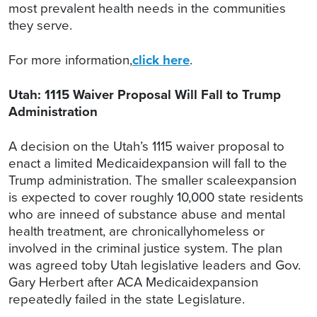
most prevalent health needs in the communities
they serve.
For more information,
click here
.
Utah: 1115 Waiver Proposal Will Fall to Trump
Administration
A decision on the Utah’s 1115 waiver proposal to
enact a limited Medicaidexpansion will fall to the
Trump administration. The smaller scaleexpansion
is expected to cover roughly 10,000 state residents
who are inneed of substance abuse and mental
health treatment, are chronicallyhomeless or
involved in the criminal justice system. The plan
was agreed toby Utah legislative leaders and Gov.
Gary Herbert after ACA Medicaidexpansion
repeatedly failed in the state Legislature.