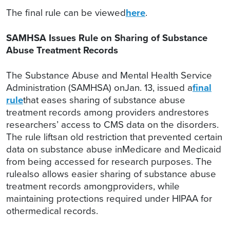
The final rule can be viewed
here
.
SAMHSA Issues Rule on Sharing of Substance
Abuse Treatment Records
The Substance Abuse and Mental Health Service
Administration (SAMHSA) onJan. 13, issued a
final
rule
that eases sharing of substance abuse
treatment records among providers andrestores
researchers’ access to CMS data on the disorders.
The rule liftsan old restriction that prevented certain
data on substance abuse inMedicare and Medicaid
from being accessed for research purposes. The
rulealso allows easier sharing of substance abuse
treatment records amongproviders, while
maintaining protections required under HIPAA for
othermedical records.