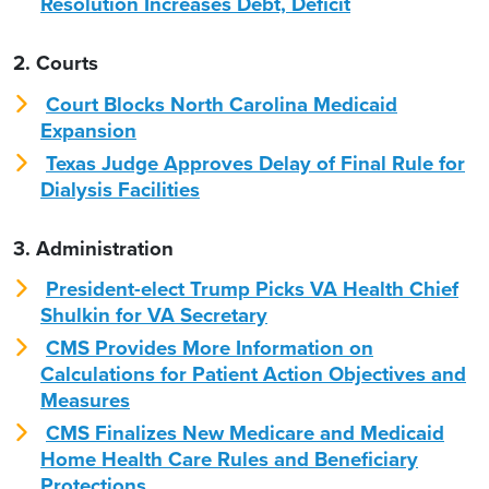
Resolution Increases Debt, Deficit
2. Courts
Court Blocks North Carolina Medicaid
Expansion
Texas Judge Approves Delay of Final Rule for
Dialysis Facilities
3. Administration
President-elect Trump Picks VA Health Chief
Shulkin for VA Secretary
CMS Provides More Information on
Calculations for Patient Action Objectives and
Measures
CMS Finalizes New Medicare and Medicaid
Home Health Care Rules and Beneficiary
Protections