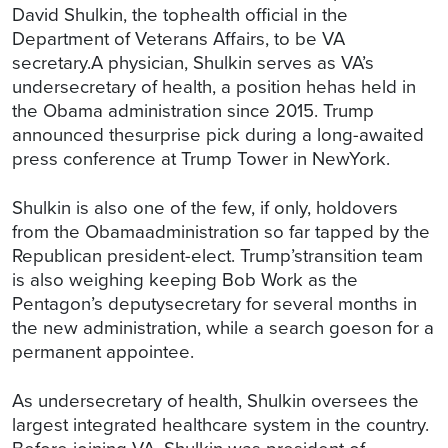
David Shulkin, the tophealth official in the
Department of Veterans Affairs, to be VA
secretary.A physician, Shulkin serves as VA’s
undersecretary of health, a position hehas held in
the Obama administration since 2015. Trump
announced thesurprise pick during a long-awaited
press conference at Trump Tower in NewYork.
Shulkin is also one of the few, if only, holdovers
from the Obamaadministration so far tapped by the
Republican president-elect. Trump’stransition team
is also weighing keeping Bob Work as the
Pentagon’s deputysecretary for several months in
the new administration, while a search goeson for a
permanent appointee.
As undersecretary of health, Shulkin oversees the
largest integrated healthcare system in the country.