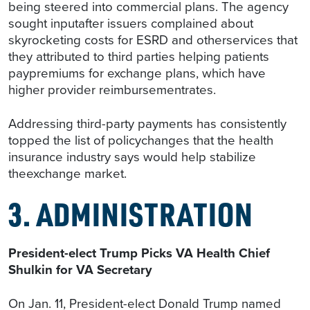
being steered into commercial plans. The agency
sought inputafter issuers complained about
skyrocketing costs for ESRD and otherservices that
they attributed to third parties helping patients
paypremiums for exchange plans, which have
higher provider reimbursementrates.
Addressing third-party payments has consistently
topped the list of policychanges that the health
insurance industry says would help stabilize
theexchange market.
3. ADMINISTRATION
President-elect Trump Picks VA Health Chief
Shulkin for VA Secretary
On Jan. 11, President-elect Donald Trump named