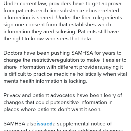
Under current law, providers have to get approval
from patients each timesubstance abuse-related
information is shared. Under the final rule,patients
sign one consent form that establishes which
information they aredisclosing. Patients still have
the right to know who sees that data.
Doctors have been pushing SAMHSA for years to
change the restrictiveregulation to make it easier to
share information with different providers,saying it
is difficult to practice medicine holistically when vital
mentalhealth information is lacking.
Privacy and patient advocates have been leery of
changes that could putsensitive information in
places where patients don’t want it seen.
SAMHSA also
issued
a supplemental notice of
proposed rulemaking to make additional changes