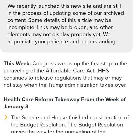
We recently launched this new site and are still
in the process of updating some of our archived
content. Some details of this article may be
incomplete, links may be broken, and other
elements may not display properly yet. We
appreciate your patience and understanding.
This Week:
Congress wraps up the first step to the
unraveling of the Affordable Care Act…HHS
continues to release regulations that may or may
not stay when the Trump administration takes over.
Health Care Reform Takeaway From the Week of
January 3
The Senate and House finished consideration of
the Budget Resolution. The Budget Resolution
paves the way for the unraveling of the