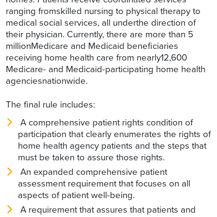
ranging fromskilled nursing to physical therapy to
medical social services, all underthe direction of
their physician. Currently, there are more than 5
millionMedicare and Medicaid beneficiaries
receiving home health care from nearly12,600
Medicare- and Medicaid-participating home health
agenciesnationwide.
The final rule includes:
A comprehensive patient rights condition of
participation that clearly enumerates the rights of
home health agency patients and the steps that
must be taken to assure those rights.
An expanded comprehensive patient
assessment requirement that focuses on all
aspects of patient well-being.
A requirement that assures that patients and