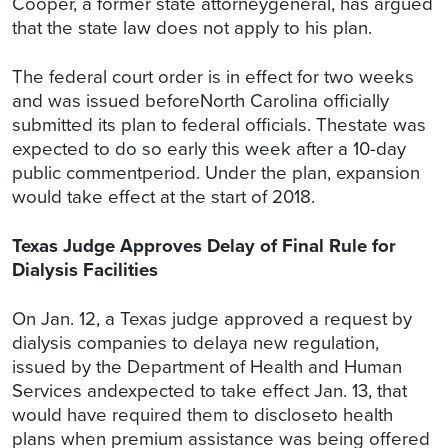
Cooper, a former state attorneygeneral, has argued
that the state law does not apply to his plan.
The federal court order is in effect for two weeks
and was issued beforeNorth Carolina officially
submitted its plan to federal officials. Thestate was
expected to do so early this week after a 10-day
public commentperiod. Under the plan, expansion
would take effect at the start of 2018.
Texas Judge Approves Delay of Final Rule for
Dialysis Facilities
On Jan. 12, a Texas judge approved a request by
dialysis companies to delaya new regulation,
issued by the Department of Health and Human
Services andexpected to take effect Jan. 13, that
would have required them to discloseto health
plans when premium assistance was being offered