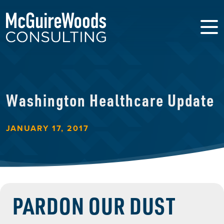
Washington Healthcare Update
JANUARY 17, 2017
PARDON OUR DUST