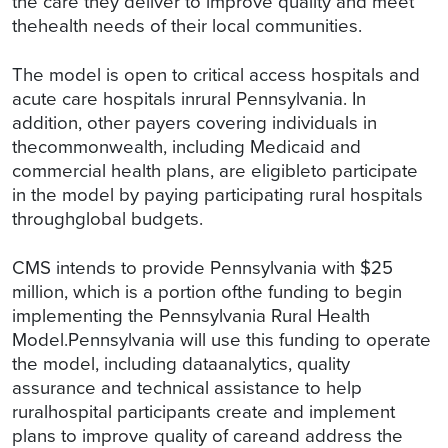
the care they deliver to improve quality and meet
thehealth needs of their local communities.
The model is open to critical access hospitals and
acute care hospitals inrural Pennsylvania. In
addition, other payers covering individuals in
thecommonwealth, including Medicaid and
commercial health plans, are eligibleto participate
in the model by paying participating rural hospitals
throughglobal budgets.
CMS intends to provide Pennsylvania with $25
million, which is a portion ofthe funding to begin
implementing the Pennsylvania Rural Health
Model.Pennsylvania will use this funding to operate
the model, including dataanalytics, quality
assurance and technical assistance to help
ruralhospital participants create and implement
plans to improve quality of careand address the