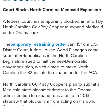
Court Blocks North Carolina Medicaid Expansion
A federal court has temporarily blocked an effort by
North Carolina Gov.Roy Cooper to expand Medicaid
under Obamacare.
The
temporary restraining order
Jan. 15from U.S.
District Court Judge Louise Wood Flanagan came
soon afterRepublicans in the North Carolina
Legislature sued to halt the newDemocratic
governor’s plan, which aimed to make North
Carolina the 32ndstate to expand under the ACA.
North Carolina GOP say Cooper’s plan to submit a
Medicaid state planamendment to the Obama
administration to expand runs afoul of a 2013
statelaw that blocks him from acting on his own.