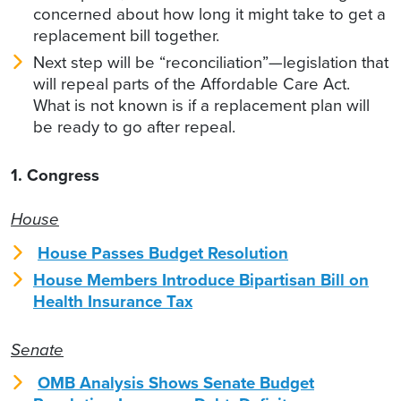
concerned about how long it might take to get a
replacement bill together.
Next step will be “reconciliation”—legislation that
will repeal parts of the Affordable Care Act.
What is not known is if a replacement plan will
be ready to go after repeal.
1. Congress
House
House Passes Budget Resolution
House Members Introduce Bipartisan Bill on
Health Insurance Tax
Senate
OMB Analysis Shows Senate Budget