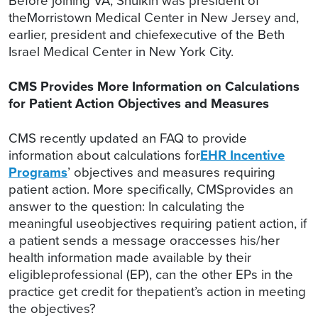
Before joining VA, Shulkin was president of
theMorristown Medical Center in New Jersey and,
earlier, president and chiefexecutive of the Beth
Israel Medical Center in New York City.
CMS Provides More Information on Calculations
for Patient Action Objectives and Measures
CMS recently updated an FAQ to provide
information about calculations for
EHR Incentive
Programs
’ objectives and measures requiring
patient action. More specifically, CMSprovides an
answer to the question: In calculating the
meaningful useobjectives requiring patient action, if
a patient sends a message oraccesses his/her
health information made available by their
eligibleprofessional (EP), can the other EPs in the
practice get credit for thepatient’s action in meeting
the objectives?