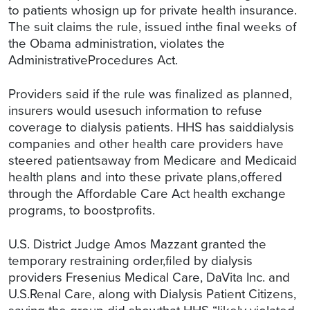
to patients whosign up for private health insurance.
The suit claims the rule, issued inthe final weeks of
the Obama administration, violates the
AdministrativeProcedures Act.
Providers said if the rule was finalized as planned,
insurers would usesuch information to refuse
coverage to dialysis patients. HHS has saiddialysis
companies and other health care providers have
steered patientsaway from Medicare and Medicaid
health plans and into these private plans,offered
through the Affordable Care Act health exchange
programs, to boostprofits.
U.S. District Judge Amos Mazzant granted the
temporary restraining order,filed by dialysis
providers Fresenius Medical Care, DaVita Inc. and
U.S.Renal Care, along with Dialysis Patient Citizens,