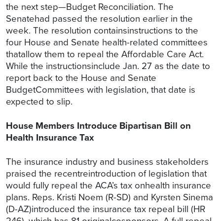
the next step—Budget Reconciliation. The
Senatehad passed the resolution earlier in the
week. The resolution containsinstructions to the
four House and Senate health-related committees
thatallow them to repeal the Affordable Care Act.
While the instructionsinclude Jan. 27 as the date to
report back to the House and Senate
BudgetCommittees with legislation, that date is
expected to slip.
House Members Introduce Bipartisan Bill on
Health Insurance Tax
The insurance industry and business stakeholders
praised the recentreintroduction of legislation that
would fully repeal the ACA’s tax onhealth insurance
plans. Reps. Kristi Noem (R-SD) and Kyrsten Sinema
(D-AZ)introduced the insurance tax repeal bill (HR
246), which has 81 originalcosponsors. A full repeal