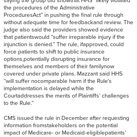
saying the group did showthat HHS “likely violated
the procedures of the Administrative
ProceduresAct” in pushing the final rule through
without adequate time for feedbackand review. The
judge also said the providers showed evidence
that patientswould “suffer irreparable injury if the
injunction is denied.” The rule, ifapproved, could
force patients to shift to public insurance
options,potentially disrupting insurance for
themselves and members of their familynow
covered under private plans. Mazzant said HHS
“will suffer nocomparable harm if the Rule’s
implementation is delayed while the
Courtaddresses the merits of Plaintiffs’ challenges
to the Rule.”
CMS issued the rule in December after requesting
information fromstakeholders on the potential
impact of Medicare- or Medicaid-eligiblepatients’