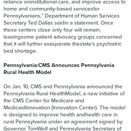
reliance oninstitutional care, and improve access to
home and community-based servicesfor
Pennsylvanians,” Department of Human Services
Secretary Ted Dallas saidin a statement. Once
these centers close only four will remain,
leavingsome patient advocacy groups concerned
that it will further exasperate thestate’s psychiatric
bed shortage.
Pennsylvania:CMS Announces Pennsylvania
Rural Health Model
On Jan. 10, CMS and Pennsylvania announced the
Pennsylvania Rural HealthModel, a new initiative of
the CMS Center for Medicare and
MedicaidInnovation (Innovation Center). The model
is designed to improve health andhealth care in
rural Pennsylvania under an agreement signed by
Governor TomWolf and Pennsylvania Secretary of