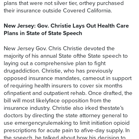
plans that were not silver tier, orthey purchased
their insurance outside Covered California.
New Jersey: Gov. Christie Lays Out Health Care
Plans in State of State Speech
New Jersey Gov. Chris Christie devoted the
majority of his annual State ofthe State speech to
laying out a comprehensive plan to fight
drugaddiction. Christie, who has previously
opposed insurance mandates, cameout in support
of requiring health insurers to cover six months
ofinpatient and outpatient rehab. Once drafted, the
bill will most likelyface opposition from the
insurance industry. Christie also irked thestate’s
doctors by directing the state attorney general to
use emergencyrulemaking to limit initiation opioid
prescriptions for acute pain to afive-day supply. In
the speech, he talked about how his decision to