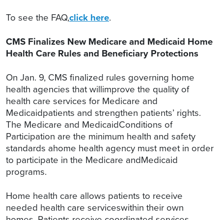
To see the FAQ,
click here
.
CMS Finalizes New Medicare and Medicaid Home
Health Care Rules and Beneficiary Protections
On Jan. 9, CMS finalized rules governing home
health agencies that willimprove the quality of
health care services for Medicare and
Medicaidpatients and strengthen patients’ rights.
The Medicare and MedicaidConditions of
Participation are the minimum health and safety
standards ahome health agency must meet in order
to participate in the Medicare andMedicaid
programs.
Home health care allows patients to receive
needed health care serviceswithin their own
homes. Patients receive coordinated services