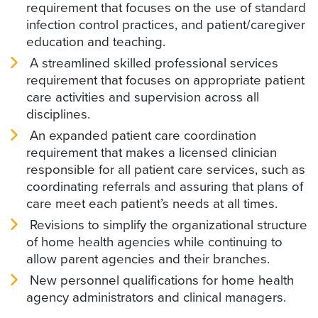
requirement that focuses on the use of standard
infection control practices, and patient/caregiver
education and teaching.
A streamlined skilled professional services
requirement that focuses on appropriate patient
care activities and supervision across all
disciplines.
An expanded patient care coordination
requirement that makes a licensed clinician
responsible for all patient care services, such as
coordinating referrals and assuring that plans of
care meet each patient’s needs at all times.
Revisions to simplify the organizational structure
of home health agencies while continuing to
allow parent agencies and their branches.
New personnel qualifications for home health
agency administrators and clinical managers.