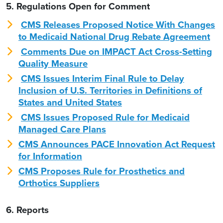
5. Regulations Open for Comment
CMS Releases Proposed Notice With Changes
to Medicaid National Drug Rebate Agreement
Comments Due on IMPACT Act Cross-Setting
Quality Measure
CMS Issues Interim Final Rule to Delay
Inclusion of U.S. Territories in Definitions of
States and United States
CMS Issues Proposed Rule for Medicaid
Managed Care Plans
CMS Announces PACE Innovation Act Request
for Information
CMS Proposes Rule for Prosthetics and
Orthotics Suppliers
6. Reports