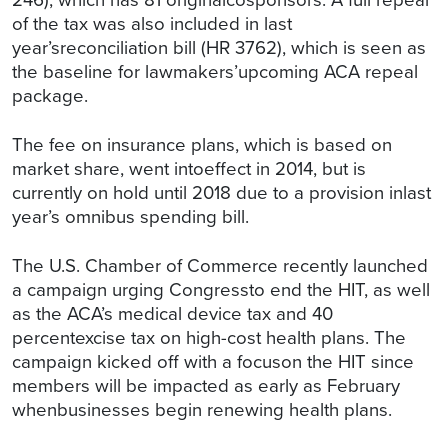
of the tax was also included in last
year’sreconciliation bill (HR 3762), which is seen as
the baseline for lawmakers’upcoming ACA repeal
package.
The fee on insurance plans, which is based on
market share, went intoeffect in 2014, but is
currently on hold until 2018 due to a provision inlast
year’s omnibus spending bill.
The U.S. Chamber of Commerce recently launched
a campaign urging Congressto end the HIT, as well
as the ACA’s medical device tax and 40
percentexcise tax on high-cost health plans. The
campaign kicked off with a focuson the HIT since
members will be impacted as early as February
whenbusinesses begin renewing health plans.