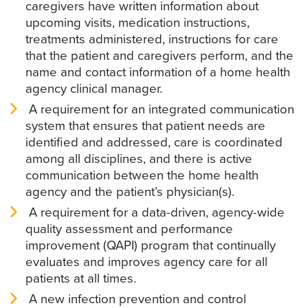
caregivers have written information about
upcoming visits, medication instructions,
treatments administered, instructions for care
that the patient and caregivers perform, and the
name and contact information of a home health
agency clinical manager.
A requirement for an integrated communication
system that ensures that patient needs are
identified and addressed, care is coordinated
among all disciplines, and there is active
communication between the home health
agency and the patient’s physician(s).
A requirement for a data-driven, agency-wide
quality assessment and performance
improvement (QAPI) program that continually
evaluates and improves agency care for all
patients at all times.
A new infection prevention and control