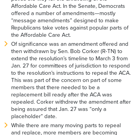
Affordable Care Act. In the Senate, Democrats
offered a number of amendments—mostly
“message amendments” designed to make
Republicans take votes against popular parts of
the Affordable Care Act.
Of significance was an amendment offered and
then withdrawn by Sen. Bob Corker (R-TN) to
extend the resolution’s timeline to March 3 from
Jan. 27 for committees of jurisdiction to respond
to the resolution’s instructions to repeal the ACA.
This was part of the concern on part of some
members that there needed to be a
replacement bill ready after the ACA was
repealed. Corker withdrew the amendment after
being assured that Jan. 27 was “only a
placeholder” date.
While there are many moving parts to repeal
and replace, more members are becoming