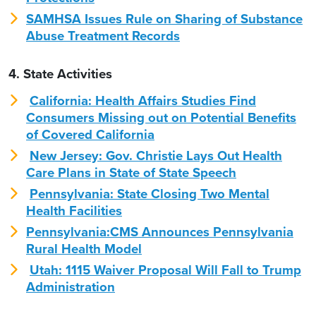
SAMHSA Issues Rule on Sharing of Substance
Abuse Treatment Records
4. State Activities
California: Health Affairs Studies Find
Consumers Missing out on Potential Benefits
of Covered California
New Jersey: Gov. Christie Lays Out Health
Care Plans in State of State Speech
Pennsylvania: State Closing Two Mental
Health Facilities
Pennsylvania:CMS Announces Pennsylvania
Rural Health Model
Utah: 1115 Waiver Proposal Will Fall to Trump
Administration