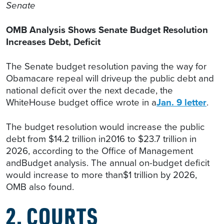
Senate
OMB Analysis Shows Senate Budget Resolution
Increases Debt, Deficit
The Senate budget resolution paving the way for
Obamacare repeal will driveup the public debt and
national deficit over the next decade, the
WhiteHouse budget office wrote in a
Jan. 9 letter
.
The budget resolution would increase the public
debt from $14.2 trillion in2016 to $23.7 trillion in
2026, according to the Office of Management
andBudget analysis. The annual on-budget deficit
would increase to more than$1 trillion by 2026,
OMB also found.
2. COURTS