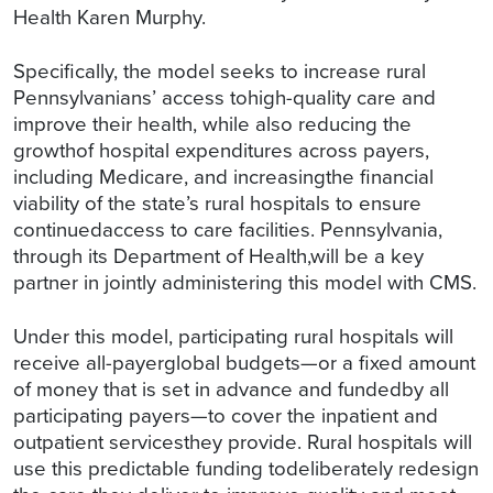
Health Karen Murphy.
Specifically, the model seeks to increase rural
Pennsylvanians’ access tohigh-quality care and
improve their health, while also reducing the
growthof hospital expenditures across payers,
including Medicare, and increasingthe financial
viability of the state’s rural hospitals to ensure
continuedaccess to care facilities. Pennsylvania,
through its Department of Health,will be a key
partner in jointly administering this model with CMS.
Under this model, participating rural hospitals will
receive all-payerglobal budgets—or a fixed amount
of money that is set in advance and fundedby all
participating payers—to cover the inpatient and
outpatient servicesthey provide. Rural hospitals will
use this predictable funding todeliberately redesign