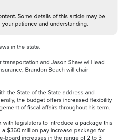
ntent. Some details of this article may be
e your patience and understanding.
ews in the state.
ir transportation and Jason Shaw will lead
insurance, Brandon Beach will chair
ith the State of the State address and
ally, the budget offers increased flexibility
ment of fiscal affairs throughout his term.
 with legislators to introduce a package this
is a $360 million pay increase package for
-board increases in the range of 2 to 3