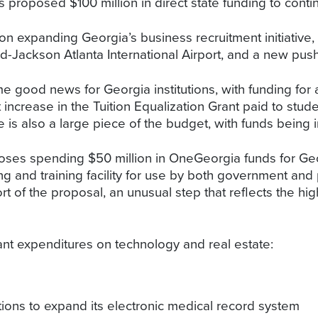
 proposed $100 million in direct state funding to conti
n expanding Georgia’s business recruitment initiative, w
eld-Jackson Atlanta International Airport, and a new pus
e good news for Georgia institutions, with funding for
 increase in the Tuition Equalization Grant paid to studen
is also a large piece of the budget, with funds being 
oses spending $50 million in OneGeorgia funds for Ge
ng and training facility for use by both government and p
 of the proposal, an unusual step that reflects the high
ant expenditures on technology and real estate:
tions to expand its electronic medical record system