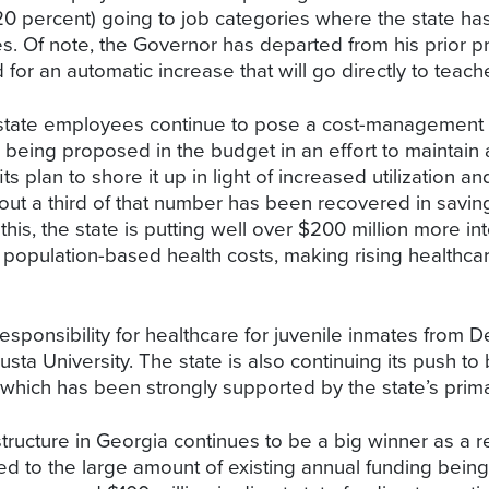
0 percent) going to job categories where the state has
s. Of note, the Governor has departed from his prior p
for an automatic increase that will go directly to teache
 state employees continue to pose a cost-management ch
eing proposed in the budget in an effort to maintain a
s plan to shore it up in light of increased utilization an
t a third of that number has been recovered in savings in
s, the state is putting well over $200 million more into
 population-based health costs, making rising healthca
sponsibility for healthcare for juvenile inmates from D
sta University. The state is also continuing its push t
 which has been strongly supported by the state’s prim
structure in Georgia continues to be a big winner as a r
d to the large amount of existing annual funding being