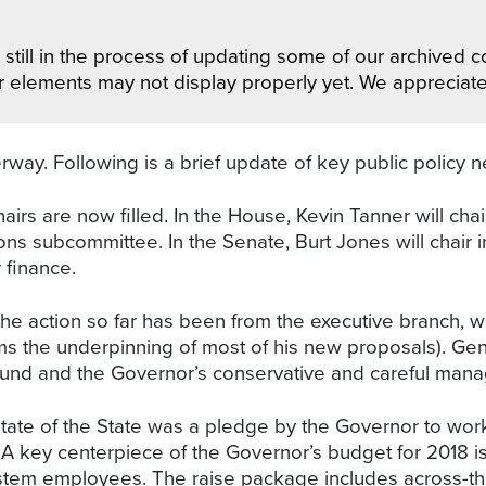
still in the process of updating some of our archived co
r elements may not display properly yet. We appreciat
way. Following is a brief update of key public policy n
airs are now filled. In the House, Kevin Tanner will cha
ons subcommittee. In the Senate, Burt Jones will chair 
 finance.
the action so far has been from the executive branch, w
s the underpinning of most of his new proposals). Gener
und and the Governor’s conservative and careful manage
State of the State was a pledge by the Governor to work
s. A key centerpiece of the Governor’s budget for 2018 
stem employees. The raise package includes across-the