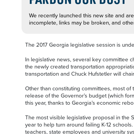
We recently launched this new site and are 
incomplete, links may be broken, and othe
The 2017 Georgia legislative session is under
In legislative news, several key committee ch
the newly created transportation appropriati
transportation and Chuck Hufstetler will chair
Other than constituting committees, most of 
release of the Governor’s budget (which form
this year, thanks to Georgia’s economic rebo
The most visible legislative proposal in the 
year to help turn around failing K-12 school
teachers, state employees and university sy