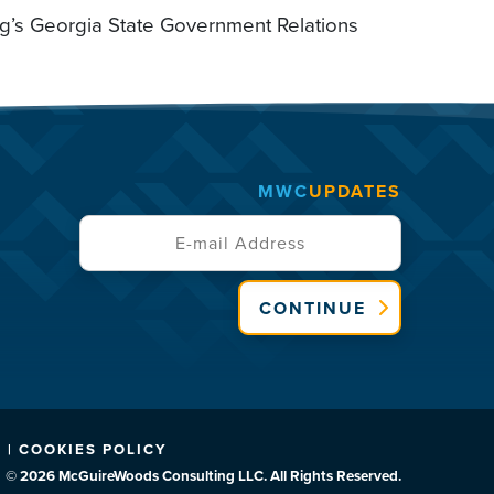
ng’s Georgia State Government Relations
MWC
UPDATES
CONTINUE
 | COOKIES POLICY
© 2026 McGuireWoods Consulting LLC. All Rights Reserved.