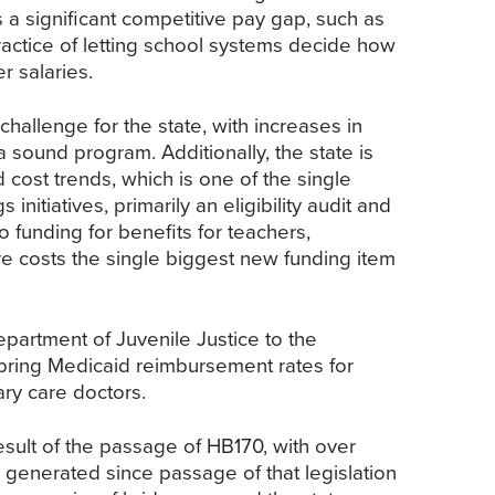
 a significant competitive pay gap, such as
ractice of letting school systems decide how
r salaries.
allenge for the state, with increases in
 sound program. Additionally, the state is
d cost trends, which is one of the single
itiatives, primarily an eligibility audit and
 funding for benefits for teachers,
re costs the single biggest new funding item
epartment of Juvenile Justice to the
o bring Medicaid reimbursement rates for
ary care doctors.
esult of the passage of HB170, with over
 generated since passage of that legislation