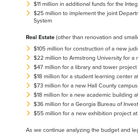
$11 million in additional funds for the Inte
$25 million to implement the joint Depar
System
Real Estate
(other than renovation and smalle
$105 million for construction of a new judi
$22 million to Armstrong University for a
$47 million for a library and tower project
$18 million for a student learning center a
$73 million for a new Hall County campus
$18 million for a new academic building 
$36 million for a Georgia Bureau of Inves
$55 million for a new exhibition project
As we continue analyzing the budget and leg