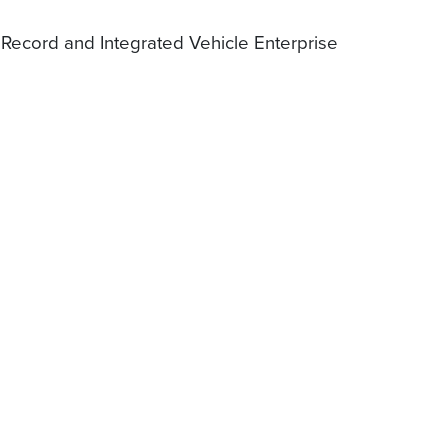
 Record and Integrated Vehicle Enterprise
.