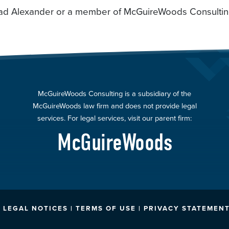
 Brad Alexander or a member of McGuireWoods Consulti
McGuireWoods Consulting is a subsidiary of the
McGuireWoods law firm and does not provide legal
services. For legal services, visit our parent firm:
McGuireWoods
LEGAL NOTICES | TERMS OF USE | PRIVACY STATEMENT