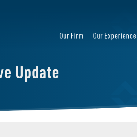
Our Firm
Our Experience
ive Update