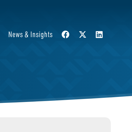
News & Insights