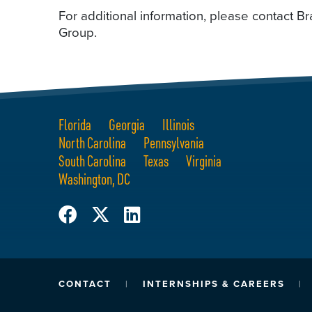
For additional information, please contact
Group.
Florida
Georgia
Illinois
North Carolina
Pennsylvania
South Carolina
Texas
Virginia
Washington, DC
CONTACT
INTERNSHIPS & CAREERS