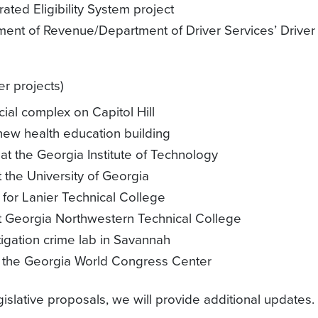
grated Eligibility System project
tment of Revenue/Department of Driver Services’ Driver
r projects)
cial complex on Capitol Hill
 new health education building
 at the Georgia Institute of Technology
t the University of Georgia
 for Lanier Technical College
at Georgia Northwestern Technical College
tigation crime lab in Savannah
 at the Georgia World Congress Center
islative proposals, we will provide additional updates