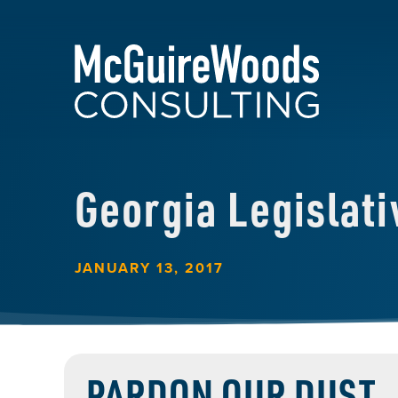
Georgia Legislat
JANUARY 13, 2017
PARDON OUR DUST