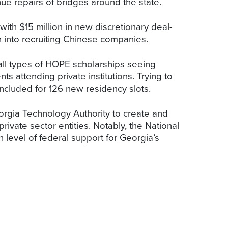
nue repairs of bridges around the state.
ith $15 million in new discretionary deal-
h into recruiting Chinese companies.
 all types of HOPE scholarships seeing
ts attending private institutions. Trying to
included for 126 new residency slots.
orgia Technology Authority to create and
rivate sector entities. Notably, the National
 level of federal support for Georgia’s