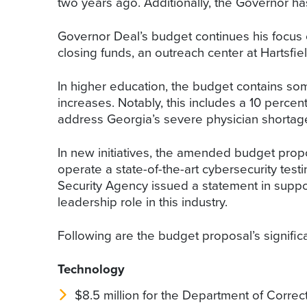
two years ago. Additionally, the Governor has
Governor Deal’s budget continues his focus o
closing funds, an outreach center at Hartsfi
In higher education, the budget contains som
increases. Notably, this includes a 10 percent
address Georgia’s severe physician shortage 
In new initiatives, the amended budget prop
operate a state-of-the-art cybersecurity testi
Security Agency issued a statement in support
leadership role in this industry.
Following are the budget proposal’s signific
Technology
$8.5 million for the Department of Correc