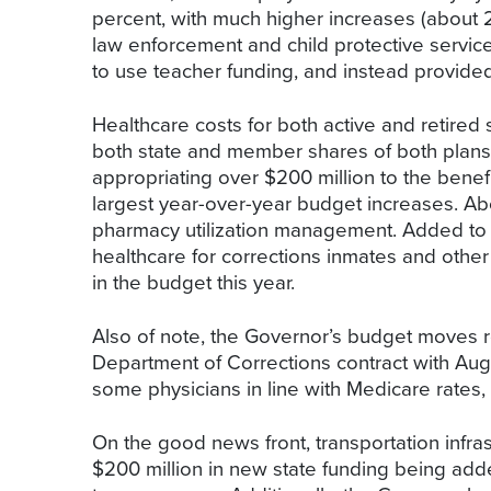
percent, with much higher increases (about 2
law enforcement and child protective service
to use teacher funding, and instead provided 
Healthcare costs for both active and retired
both state and member shares of both plans b
appropriating over $200 million to the benefit
largest year-over-year budget increases. Abou
pharmacy utilization management. Added to thi
healthcare for corrections inmates and other
in the budget this year.
Also of note, the Governor’s budget moves re
Department of Corrections contract with Augu
some physicians in line with Medicare rates,
On the good news front, transportation infra
$200 million in new state funding being adde