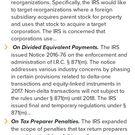
reorganizations. Specifically, the IRS would like
to target reorganizations where a foreign
subsidiary acquires parent stock for property
and uses that stock to acquire a target
corporation. The IRS is concerned that
corporations use…
On Divided Equivalent Payments.
The IRS
issued Notice 2016-76 on the enforcement and
administration of I.R.C. § 871(m). The notice
addresses various industry concerns by phasing
in certain provisions related to delta-one
transactions and equity-linked instruments in
2017. Non-delta transactions will not subject to
the rules under § 871(m) until 2018. The IRS
issued final and temporary regulations under §
871(m)…
On Tax Preparer Penalties.
The IRS expanded
the scope of penalties that tax return preparers