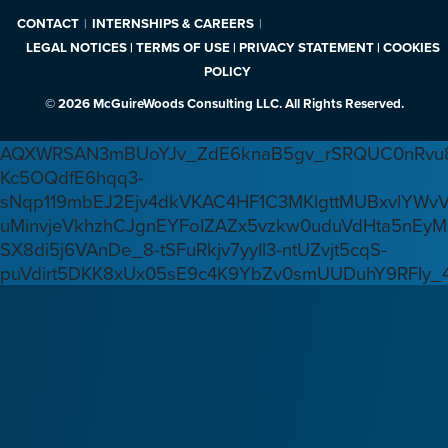
CONTACT
INTERNSHIPS & CAREERS
LEGAL NOTICES | TERMS OF USE | PRIVACY STATEMENT | COOKIES
POLICY
© 2026 McGuireWoods Consulting LLC. All Rights Reserved.
AQXWRSAN3mBUoYJv_ZdE6knaB5gv_rSRQUC0nRvu8
Kc5OQdfE6hqq3-
sNqp119mbEJ2Ejv4dkVKAC4HF1C3MKlgttMUBxvlYWv
uMinvjeVkhzhCJgnEYFoIZAZx5vzkw0uduVdHta5nEyM
SX8di5j6VAnDe_8-tSFuRkjv7yyIl3-ntUZvjt5cqS-
puVdirt5DKK8xUx05sE9c4K9YbZv0smUUDuhY9RFIy_4