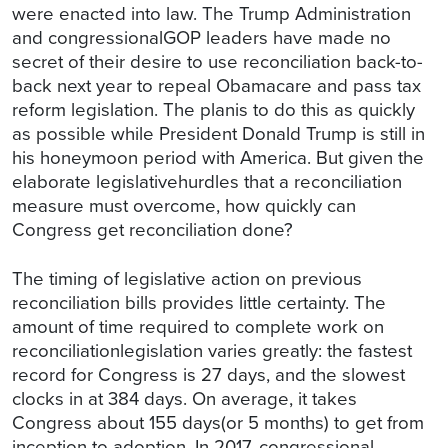
were enacted into law. The Trump Administration
and congressionalGOP leaders have made no
secret of their desire to use reconciliation back-to-
back next year to repeal Obamacare and pass tax
reform legislation. The planis to do this as quickly
as possible while President Donald Trump is still in
his honeymoon period with America. But given the
elaborate legislativehurdles that a reconciliation
measure must overcome, how quickly can
Congress get reconciliation done?
The timing of legislative action on previous
reconciliation bills provides little certainty. The
amount of time required to complete work on
reconciliationlegislation varies greatly: the fastest
record for Congress is 27 days, and the slowest
clocks in at 384 days. On average, it takes
Congress about 155 days(or 5 months) to get from
inception to adoption. In 2017, congressional