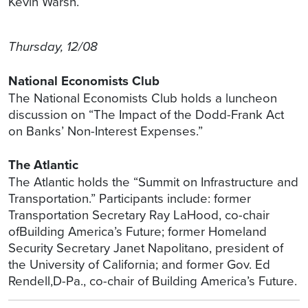
Kevin Warsh.
Thursday, 12/08
National Economists Club
The National Economists Club holds a luncheon
discussion on “The Impact of the Dodd-Frank Act
on Banks’ Non-Interest Expenses.”
The Atlantic
The Atlantic holds the “Summit on Infrastructure and
Transportation.” Participants include: former
Transportation Secretary Ray LaHood, co-chair
ofBuilding America’s Future; former Homeland
Security Secretary Janet Napolitano, president of
the University of California; and former Gov. Ed
Rendell,D-Pa., co-chair of Building America’s Future.