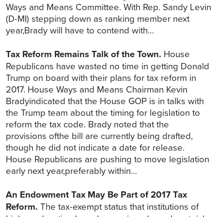
Ways and Means Committee. With Rep. Sandy Levin
(D-MI) stepping down as ranking member next
year,Brady will have to contend with…
Tax Reform Remains Talk of the Town.
House
Republicans have wasted no time in getting Donald
Trump on board with their plans for tax reform in
2017. House Ways and Means Chairman Kevin
Bradyindicated that the House GOP is in talks with
the Trump team about the timing for legislation to
reform the tax code. Brady noted that the
provisions ofthe bill are currently being drafted,
though he did not indicate a date for release.
House Republicans are pushing to move legislation
early next year,preferably within…
An Endowment Tax May Be Part of 2017 Tax
Reform.
The tax-exempt status that institutions of