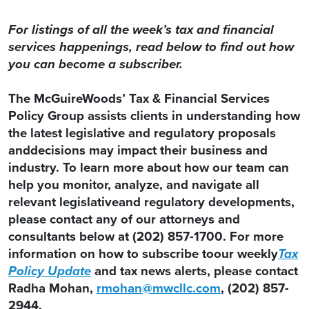
For listings of all the week’s tax and financial
services happenings, read below to find out how
you can become a subscriber.
The McGuireWoods’ Tax & Financial Services
Policy Group assists clients in understanding how
the latest legislative and regulatory proposals
anddecisions may impact their business and
industry. To learn more about how our team can
help you monitor, analyze, and navigate all
relevant legislativeand regulatory developments,
please contact any of our attorneys and
consultants below at (202) 857-1700. For more
information on how to subscribe toour weekly
Tax
Policy Update
and tax news alerts, please contact
Radha Mohan,
rmohan@mwcllc.com
, (202) 857-
2944.