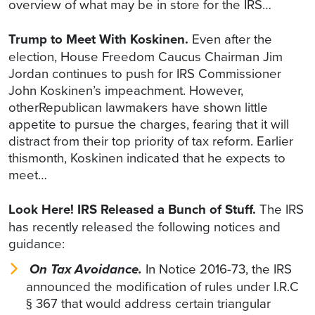
overview of what may be in store for the IRS…
Trump to Meet With Koskinen.
Even after the
election, House Freedom Caucus Chairman Jim
Jordan continues to push for IRS Commissioner
John Koskinen’s impeachment. However,
otherRepublican lawmakers have shown little
appetite to pursue the charges, fearing that it will
distract from their top priority of tax reform. Earlier
thismonth, Koskinen indicated that he expects to
meet…
Look Here! IRS Released a Bunch of Stuff.
The IRS
has recently released the following notices and
guidance:
On Tax Avoidance.
In Notice 2016-73, the IRS
announced the modification of rules under I.R.C
§ 367 that would address certain triangular