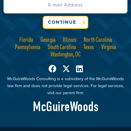
CONTINUE
Florida
Georgia
Illinois
North Carolina
Pennsylvania
South Carolina
Texas
Virginia
Washington, DC
McGuireWoods Consulting is a subsidiary of the McGuireWoods
law firm and does not provide legal services. For legal services,
visit our parent firm:
McGuireWoods