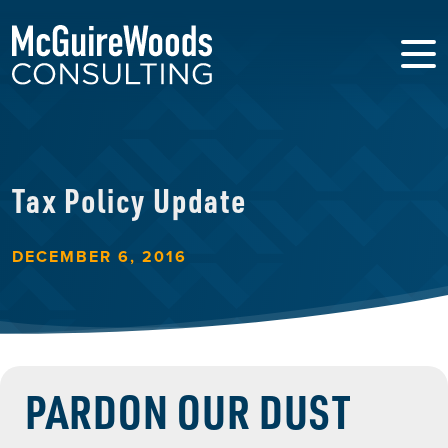
Tax Policy Update
DECEMBER 6, 2016
PARDON OUR DUST