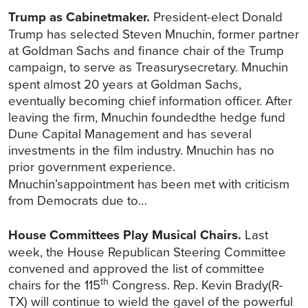
Trump as Cabinetmaker.
President-elect Donald
Trump has selected Steven Mnuchin, former partner
at Goldman Sachs and finance chair of the Trump
campaign, to serve as Treasurysecretary.
Mnuchin
spent almost 20 years at Goldman Sachs,
eventually becoming chief information officer. After
leaving the firm, Mnuchin foundedthe hedge fund
Dune Capital Management and has several
investments in the film industry. Mnuchin has no
prior government experience.
Mnuchin’sappointment has been met with criticism
from Democrats due to…
House Committees Play Musical Chairs.
Last
week, the House Republican Steering Committee
convened and approved the list of committee
th
chairs for the 115
Congress. Rep. Kevin Brady(R-
TX) will continue to wield the gavel of the powerful