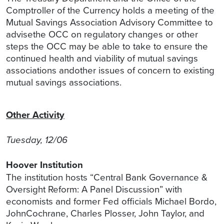
Comptroller of the Currency holds a meeting of the
Mutual Savings Association Advisory Committee to
advisethe OCC on regulatory changes or other
steps the OCC may be able to take to ensure the
continued health and viability of mutual savings
associations andother issues of concern to existing
mutual savings associations.
Other Activity
Tuesday, 12/06
Hoover Institution
The institution hosts “Central Bank Governance &
Oversight Reform: A Panel Discussion” with
economists and former Fed officials Michael Bordo,
JohnCochrane, Charles Plosser, John Taylor, and