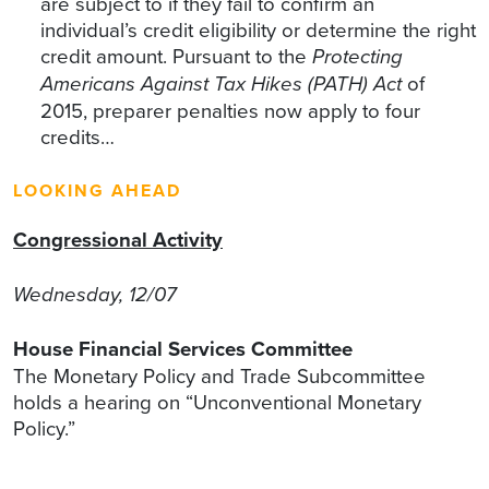
are subject to if they fail to confirm an
individual’s credit eligibility or determine the right
credit amount. Pursuant to the
Protecting
Americans Against Tax Hikes (PATH) Act
of
2015, preparer penalties now apply to four
credits…
LOOKING AHEAD
Congressional Activity
Wednesday, 12/07
House Financial Services Committee
The Monetary Policy and Trade Subcommittee
holds a hearing on “Unconventional Monetary
Policy.”