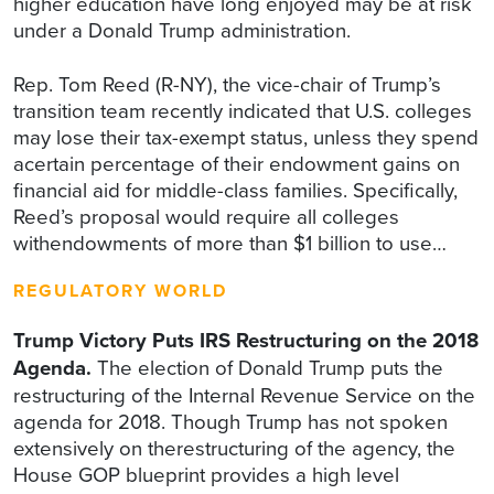
higher education have long enjoyed may be at risk
under a Donald Trump administration.
Rep. Tom Reed (R-NY), the vice-chair of Trump’s
transition team recently indicated that U.S. colleges
may lose their tax-exempt status, unless they spend
acertain percentage of their endowment gains on
financial aid for middle-class families. Specifically,
Reed’s proposal would require all colleges
withendowments of more than $1 billion to use…
REGULATORY WORLD
Trump Victory Puts IRS Restructuring on the 2018
Agenda.
The election of Donald Trump puts the
restructuring of the Internal Revenue Service on the
agenda for 2018. Though Trump has not spoken
extensively on therestructuring of the agency, the
House GOP blueprint provides a high level