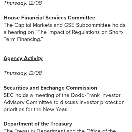
Thursday, 12/08
House Financial Services Committee
The Capital Markets and GSE Subcommittee holds
a hearing on “The Impact of Regulations on Short-
Term Financing.”
Agency Activity
Thursday, 12/08
Securities and Exchange Commission
SEC holds a meeting of the Dodd-Frank Investor
Advisory Committee to discuss investor protection
priorities for the New Year.
Department of the Treasury
The Treasury Department and the Office of the