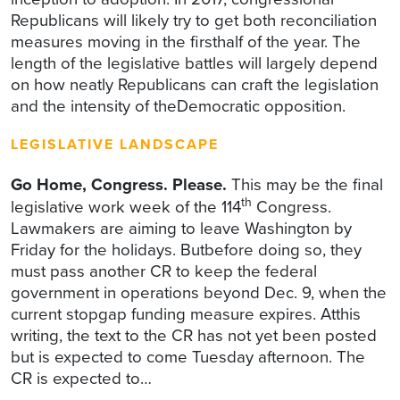
Republicans will likely try to get both reconciliation
measures moving in the firsthalf of the year. The
length of the legislative battles will largely depend
on how neatly Republicans can craft the legislation
and the intensity of theDemocratic opposition.
LEGISLATIVE LANDSCAPE
Go Home, Congress. Please.
This may be the final
th
legislative work week of the 114
Congress.
Lawmakers are aiming to leave Washington by
Friday for the holidays. Butbefore doing so, they
must pass another CR to keep the federal
government in operations beyond Dec. 9, when the
current stopgap funding measure expires. Atthis
writing, the text to the CR has not yet been posted
but is expected to come Tuesday afternoon. The
CR is expected to…