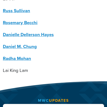
Russ Sullivan
Rosemary Becchi
Danielle Dellerson Hayes
Daniel M. Chung
Radha Mohan
Lai King Lam
MWC
UPDATES