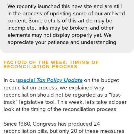
We recently launched this new site and are still
in the process of updating some of our archived
content. Some details of this article may be
incomplete, links may be broken, and other
elements may not display properly yet. We
appreciate your patience and understanding.
FACTOID OF THE WEEK: TIMING OF
RECONCILIATION PROCESS
In our
special
Tax Policy Update
on the budget
reconciliation process, we explained why
reconciliation should not be regarded as a “fast-
track” legislative tool. This week, let’s take acloser
look at the timing of the reconciliation process.
Since 1980, Congress has produced 24
reconciliation bills, but only 20 of these measures